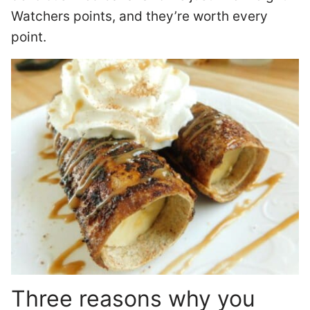
Watchers points, and they’re worth every
point.
Three reasons why you