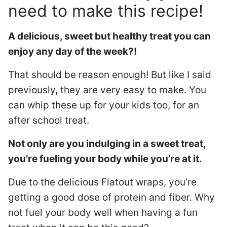
need to make this recipe!
A delicious, sweet but healthy treat you can
enjoy any day of the week?!
That should be reason enough! But like I said
previously, they are very easy to make. You
can whip these up for your kids too, for an
after school treat.
Not only are you indulging in a sweet treat,
you’re fueling your body while you’re at it.
Due to the delicious Flatout wraps, you’re
getting a good dose of protein and fiber. Why
not fuel your body well when having a fun