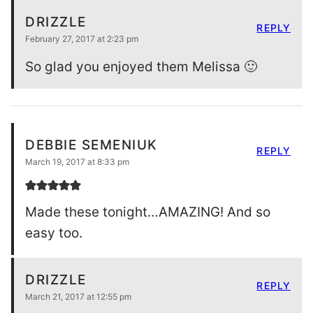
DRIZZLE
REPLY
February 27, 2017 at 2:23 pm
So glad you enjoyed them Melissa 🙂
DEBBIE SEMENIUK
REPLY
March 19, 2017 at 8:33 pm
Made these tonight…AMAZING! And so
easy too.
DRIZZLE
REPLY
March 21, 2017 at 12:55 pm