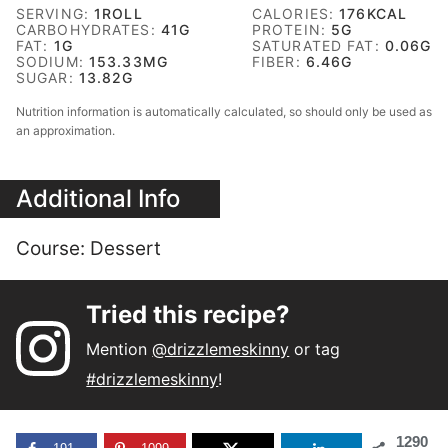
SERVING:
1
ROLL
CALORIES:
176
KCAL
CARBOHYDRATES:
41
G
PROTEIN:
5
G
FAT:
1
G
SATURATED FAT:
0.06
G
SODIUM:
153.33
MG
FIBER:
6.46
G
SUGAR:
13.82
G
Nutrition information is automatically calculated, so should only be used as
an approximation.
Additional Info
Course:
Dessert
Tried this recipe?
Mention
@drizzlemeskinny
or tag
#drizzlemeskinny
!
1290