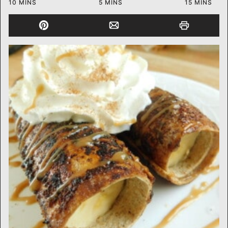
MINUTES
MINUTES
MINUTES
10
MINS
5
MINS
15
MINS