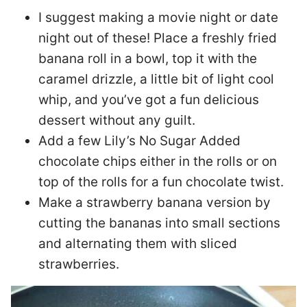
I suggest making a movie night or date
night out of these! Place a freshly fried
banana roll in a bowl, top it with the
caramel drizzle, a little bit of light cool
whip, and you’ve got a fun delicious
dessert without any guilt.
Add a few Lily’s No Sugar Added
chocolate chips either in the rolls or on
top of the rolls for a fun chocolate twist.
Make a strawberry banana version by
cutting the bananas into small sections
and alternating them with sliced
strawberries.