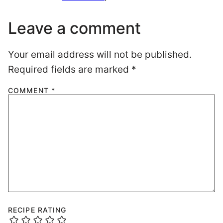
Leave a comment
Your email address will not be published.
Required fields are marked
*
COMMENT
*
RECIPE RATING