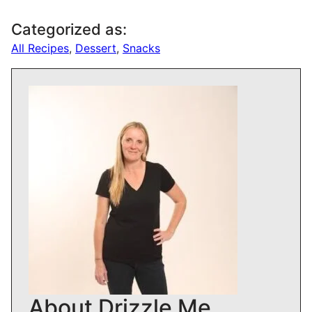
Categorized as:
All Recipes
,
Dessert
,
Snacks
About Drizzle Me