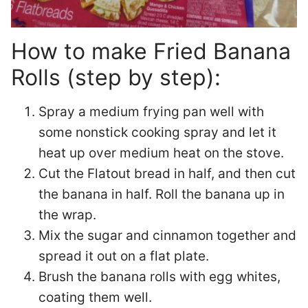
How to make Fried Banana
Rolls (step by step):
Spray a medium frying pan well with
some nonstick cooking spray and let it
heat up over medium heat on the stove.
Cut the Flatout bread in half, and then cut
the banana in half. Roll the banana up in
the wrap.
Mix the sugar and cinnamon together and
spread it out on a flat plate.
Brush the banana rolls with egg whites,
coating them well.