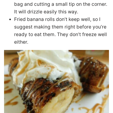
bag and cutting a small tip on the corner.
It will drizzle easily this way.
Fried banana rolls don’t keep well, so I
suggest making them right before you’re
ready to eat them. They don’t freeze well
either.