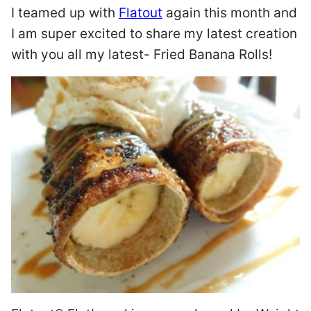
I teamed up with
Flatout
again this month and
I am super excited to share my latest creation
with you all my latest- Fried Banana Rolls!