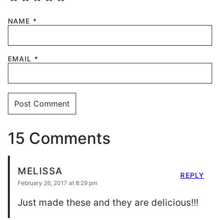
NAME
*
EMAIL
*
15 Comments
MELISSA
REPLY
February 26, 2017 at 8:29 pm
Just made these and they are delicious!!!