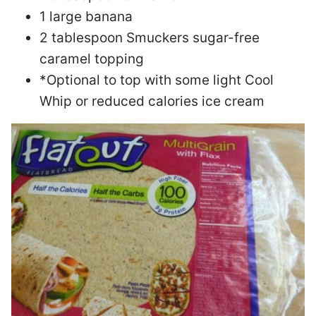
1 large banana
2 tablespoon Smuckers sugar-free
caramel topping
*Optional to top with some light Cool
Whip or reduced calories ice cream