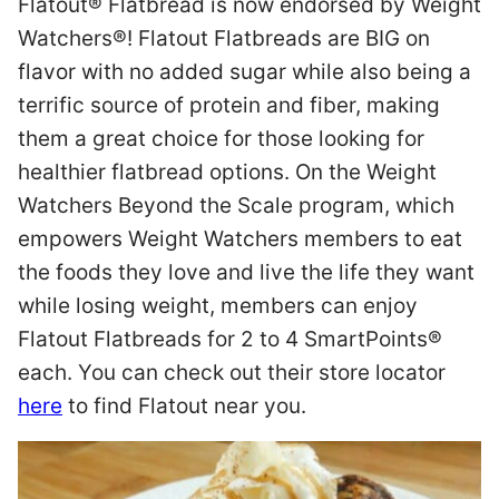
Flatout® Flatbread is now endorsed by Weight
Watchers®! Flatout Flatbreads are BIG on
flavor with no added sugar while also being a
terrific source of protein and fiber, making
them a great choice for those looking for
healthier flatbread options. On the Weight
Watchers Beyond the Scale program, which
empowers Weight Watchers members to eat
the foods they love and live the life they want
while losing weight, members can enjoy
Flatout Flatbreads for 2 to 4 SmartPoints®
each. You can check out their store locator
here
to find Flatout near you.