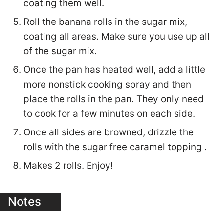
coating them well.
Roll the banana rolls in the sugar mix,
coating all areas. Make sure you use up all
of the sugar mix.
Once the pan has heated well, add a little
more nonstick cooking spray and then
place the rolls in the pan. They only need
to cook for a few minutes on each side.
Once all sides are browned, drizzle the
rolls with the sugar free caramel topping .
Makes 2 rolls. Enjoy!
Notes