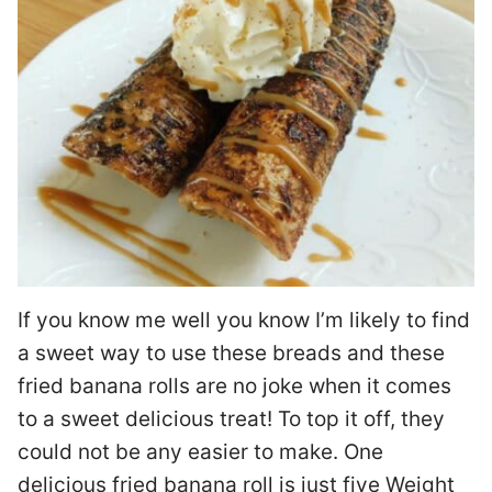
If you know me well you know I’m likely to find
a sweet way to use these breads and these
fried banana rolls are no joke when it comes
to a sweet delicious treat! To top it off, they
could not be any easier to make. One
delicious fried banana roll is just five Weight