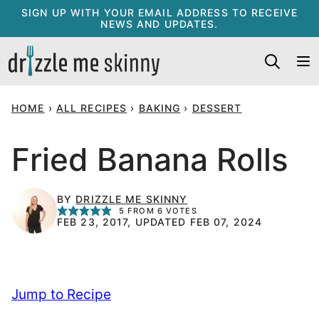
Skip
SIGN UP WITH YOUR EMAIL ADDRESS TO RECEIVE
NEWS AND UPDATES.
to
content
HOME
›
ALL RECIPES
›
BAKING
›
DESSERT
Fried Banana Rolls
BY
DRIZZLE ME SKINNY
5
FROM
6
VOTES
FEB 23, 2017, UPDATED FEB 07, 2024
Jump to Recipe