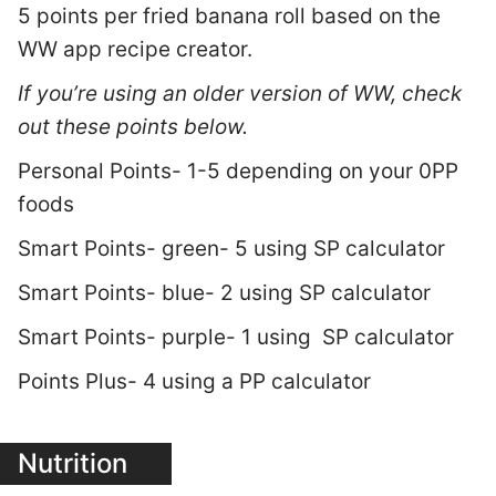
5 points per fried banana roll based on the
WW app recipe creator.
If you’re using an older version of WW, check
out these points below.
Personal Points- 1-5 depending on your 0PP
foods
Smart Points- green- 5 using SP calculator
Smart Points- blue- 2 using SP calculator
Smart Points- purple- 1 using SP calculator
Points Plus- 4 using a PP calculator
Nutrition