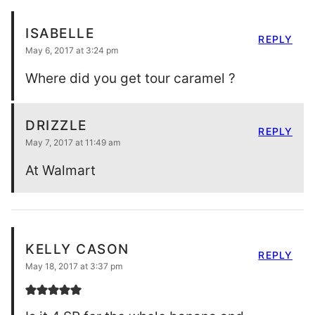
ISABELLE
REPLY
May 6, 2017 at 3:24 pm
Where did you get tour caramel ?
DRIZZLE
REPLY
May 7, 2017 at 11:49 am
At Walmart
KELLY CASON
REPLY
May 18, 2017 at 3:37 pm