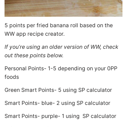
5 points per fried banana roll based on the
WW app recipe creator.
If you’re using an older version of WW, check
out these points below.
Personal Points- 1-5 depending on your 0PP
foods
Green Smart Points- 5 using SP calculator
Smart Points- blue- 2 using SP calculator
Smart Points- purple- 1 using SP calculator