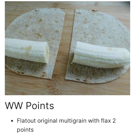
WW Points
Flatout original multigrain with flax 2
points