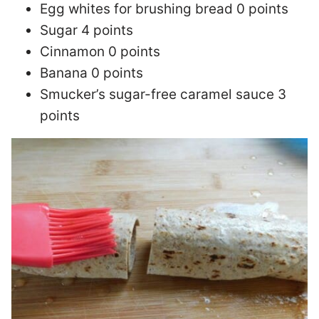
Egg whites for brushing bread 0 points
Sugar 4 points
Cinnamon 0 points
Banana 0 points
Smucker’s sugar-free caramel sauce 3
points