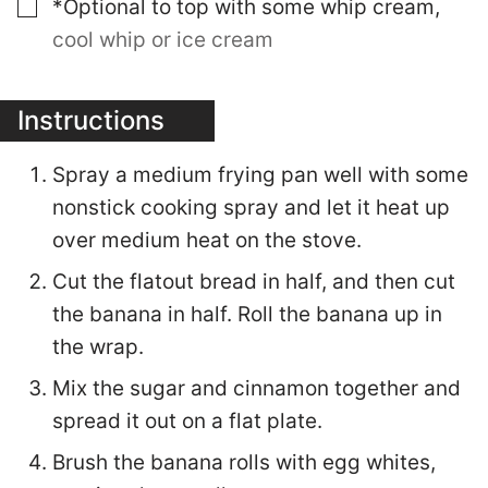
▢
*Optional to top with some whip cream
,
cool whip or ice cream
Instructions
Spray a medium frying pan well with some
nonstick cooking spray and let it heat up
over medium heat on the stove.
Cut the flatout bread in half, and then cut
the banana in half. Roll the banana up in
the wrap.
Mix the sugar and cinnamon together and
spread it out on a flat plate.
Brush the banana rolls with egg whites,