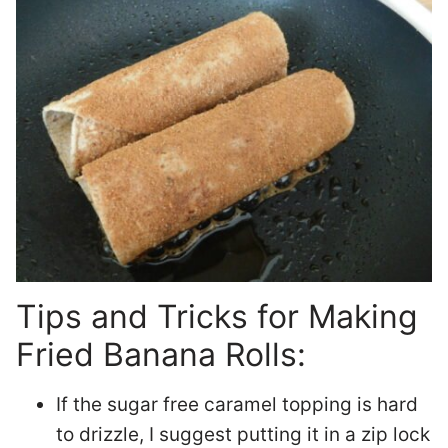
Tips and Tricks for Making
Fried Banana Rolls:
If the sugar free caramel topping is hard
to drizzle, I suggest putting it in a zip lock