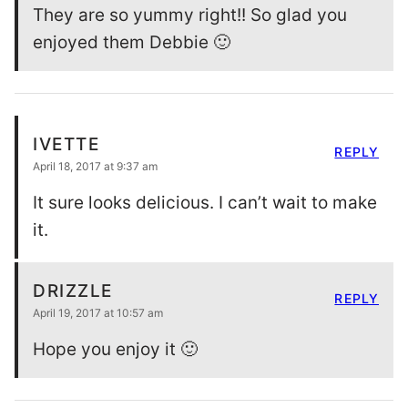
They are so yummy right!! So glad you
enjoyed them Debbie 🙂
IVETTE
REPLY
April 18, 2017 at 9:37 am
It sure looks delicious. I can’t wait to make
it.
DRIZZLE
REPLY
April 19, 2017 at 10:57 am
Hope you enjoy it 🙂