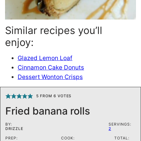
Similar recipes you’ll
enjoy:
Glazed Lemon Loaf
Cinnamon Cake Donuts
Dessert Wonton Crisps
5
FROM
6
VOTES
Fried banana rolls
BY:
SERVINGS:
DRIZZLE
2
PREP:
COOK:
TOTAL: