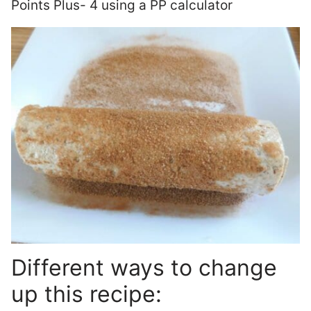
Points Plus- 4 using a PP calculator
Different ways to change
up this recipe: