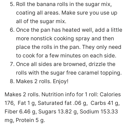
Roll the banana rolls in the sugar mix,
coating all areas. Make sure you use up
all of the sugar mix.
Once the pan has heated well, add a little
more nonstick cooking spray and then
place the rolls in the pan. They only need
to cook for a few minutes on each side.
Once all sides are browned, drizzle the
rolls with the sugar free caramel topping.
Makes 2 rolls. Enjoy!
Makes 2 rolls. Nutrition info for 1 roll:
Calories
176, Fat 1 g, Saturated fat .06 g, Carbs 41 g,
Fiber 6.46 g, Sugars 13.82 g, Sodium 153.33
mg, Protein 5 g.