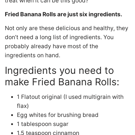
treat when it can be this good?
Fried Banana Rolls are just six ingredients.
Not only are these delicious and healthy, they
don’t need a long list of ingredients. You
probably already have most of the
ingredients on hand.
Ingredients you need to
make Fried Banana Rolls:
1 Flatout original (I used multigrain with
flax)
Egg whites for brushing bread
1 tablespoon sugar
1.5 teaspoon cinnamon