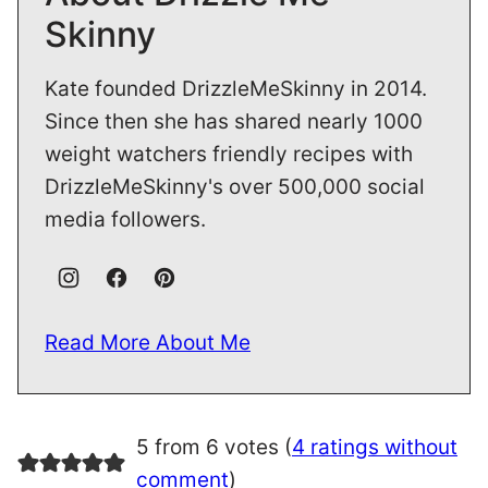
Skinny
Kate founded DrizzleMeSkinny in 2014.
Since then she has shared nearly 1000
weight watchers friendly recipes with
DrizzleMeSkinny's over 500,000 social
media followers.
Read More About Me
5 from 6 votes (
4 ratings without
comment
)