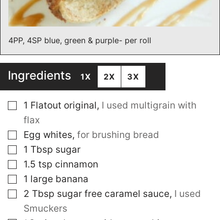
4PP, 4SP blue, green & purple- per roll
Ingredients
1X
2X
3X
▢
1
Flatout original
,
I used multigrain with
flax
▢
Egg whites
,
for brushing bread
▢
1
Tbsp
sugar
▢
1.5
tsp
cinnamon
▢
1
large banana
▢
2
Tbsp
sugar free caramel sauce
,
I used
Smuckers