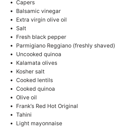
Capers
Balsamic vinegar
Extra virgin olive oil
Salt
Fresh black pepper
Parmigiano Reggiano (freshly shaved)
Uncooked quinoa
Kalamata olives
Kosher salt
Cooked lentils
Cooked quinoa
Olive oil
Frank’s Red Hot Original
Tahini
Light mayonnaise