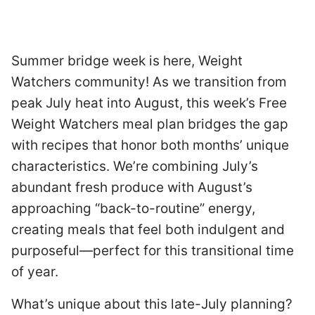
Summer bridge week is here, Weight
Watchers community! As we transition from
peak July heat into August, this week’s Free
Weight Watchers meal plan bridges the gap
with recipes that honor both months’ unique
characteristics. We’re combining July’s
abundant fresh produce with August’s
approaching “back-to-routine” energy,
creating meals that feel both indulgent and
purposeful—perfect for this transitional time
of year.
What’s unique about this late-July planning?