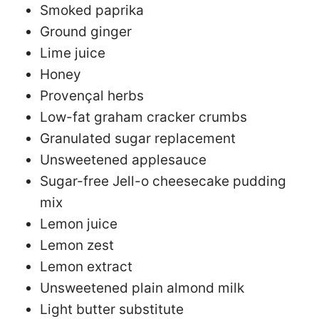
Smoked paprika
Ground ginger
Lime juice
Honey
Provençal herbs
Low-fat graham cracker crumbs
Granulated sugar replacement
Unsweetened applesauce
Sugar-free Jell-o cheesecake pudding
mix
Lemon juice
Lemon zest
Lemon extract
Unsweetened plain almond milk
Light butter substitute