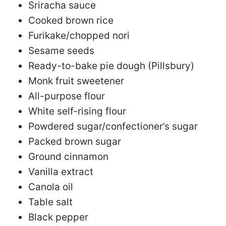
Sriracha sauce
Cooked brown rice
Furikake/chopped nori
Sesame seeds
Ready-to-bake pie dough (Pillsbury)
Monk fruit sweetener
All-purpose flour
White self-rising flour
Powdered sugar/confectioner’s sugar
Packed brown sugar
Ground cinnamon
Vanilla extract
Canola oil
Table salt
Black pepper