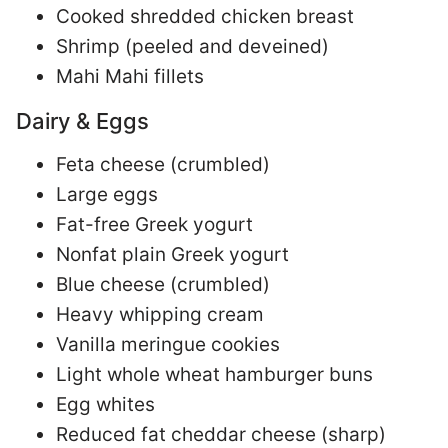
Cooked shredded chicken breast
Shrimp (peeled and deveined)
Mahi Mahi fillets
Dairy & Eggs
Feta cheese (crumbled)
Large eggs
Fat-free Greek yogurt
Nonfat plain Greek yogurt
Blue cheese (crumbled)
Heavy whipping cream
Vanilla meringue cookies
Light whole wheat hamburger buns
Egg whites
Reduced fat cheddar cheese (sharp)