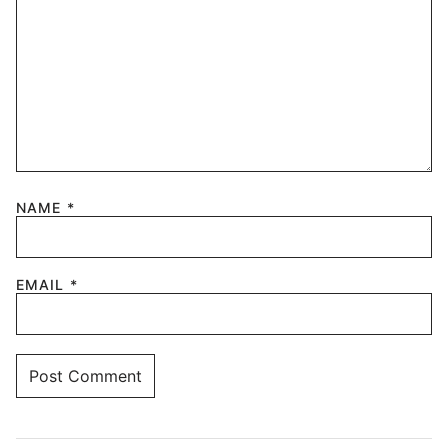
NAME
*
EMAIL
*