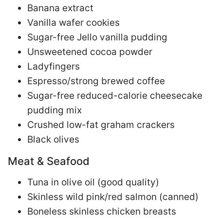
Banana extract
Vanilla wafer cookies
Sugar-free Jello vanilla pudding
Unsweetened cocoa powder
Ladyfingers
Espresso/strong brewed coffee
Sugar-free reduced-calorie cheesecake
pudding mix
Crushed low-fat graham crackers
Black olives
Meat & Seafood
Tuna in olive oil (good quality)
Skinless wild pink/red salmon (canned)
Boneless skinless chicken breasts