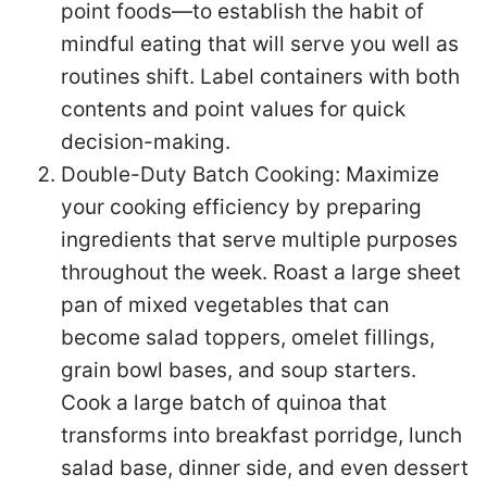
point foods—to establish the habit of
mindful eating that will serve you well as
routines shift. Label containers with both
contents and point values for quick
decision-making.
Double-Duty Batch Cooking: Maximize
your cooking efficiency by preparing
ingredients that serve multiple purposes
throughout the week. Roast a large sheet
pan of mixed vegetables that can
become salad toppers, omelet fillings,
grain bowl bases, and soup starters.
Cook a large batch of quinoa that
transforms into breakfast porridge, lunch
salad base, dinner side, and even dessert