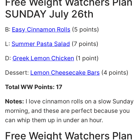
Free Weight Watchers Plan
SUNDAY July 26th
B:
Easy Cinnamon Rolls
(5 points)
L:
Summer Pasta Salad
(7 points)
D:
Greek Lemon Chicken
(1 point)
Dessert:
Lemon Cheesecake Bars
(4 points)
Total WW Points: 17
Notes:
I love cinnamon rolls on a slow Sunday
morning, and these are perfect because you
can whip them up in under an hour.
Free Weight Watchers Plan