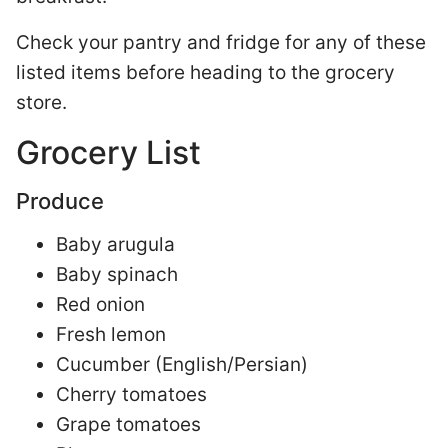
Check your pantry and fridge for any of these
listed items before heading to the grocery
store.
Grocery List
Produce
Baby arugula
Baby spinach
Red onion
Fresh lemon
Cucumber (English/Persian)
Cherry tomatoes
Grape tomatoes