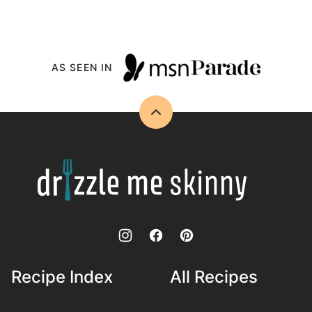
AS SEEN IN
Back
to
top
Drizzle
Me
Skinny!
Recipe Index
All Recipes