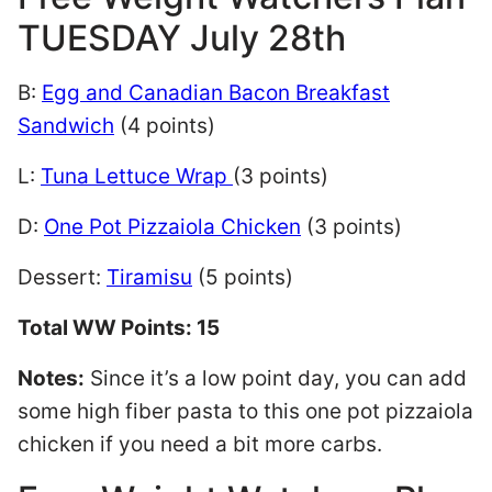
TUESDAY July 28th
B:
Egg and Canadian Bacon Breakfast
Sandwich
(4 points)
L:
Tuna Lettuce Wrap
(3 points)
D:
One Pot Pizzaiola Chicken
(3 points)
Dessert:
Tiramisu
(5 points)
Total WW Points: 15
Notes:
Since it’s a low point day, you can add
some high fiber pasta to this one pot pizzaiola
chicken if you need a bit more carbs.