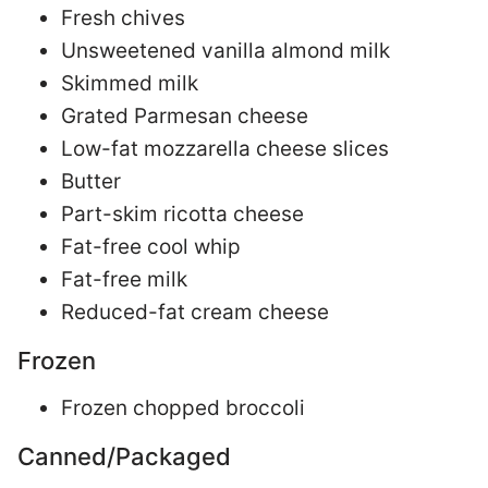
Fresh chives
Unsweetened vanilla almond milk
Skimmed milk
Grated Parmesan cheese
Low-fat mozzarella cheese slices
Butter
Part-skim ricotta cheese
Fat-free cool whip
Fat-free milk
Reduced-fat cream cheese
Frozen
Frozen chopped broccoli
Canned/Packaged