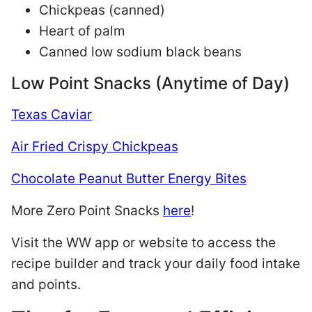
Chickpeas (canned)
Heart of palm
Canned low sodium black beans
Low Point Snacks (Anytime of Day)
Texas Caviar
Air Fried Crispy Chickpeas
Chocolate Peanut Butter Energy Bites
More Zero Point Snacks
here
!
Visit the WW app or website to access the
recipe builder and track your daily food intake
and points.