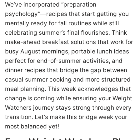
We’ve incorporated “preparation
psychology”—recipes that start getting you
mentally ready for fall routines while still
celebrating summer’s final flourishes. Think
make-ahead breakfast solutions that work for
busy August mornings, portable lunch ideas
perfect for end-of-summer activities, and
dinner recipes that bridge the gap between
casual summer cooking and more structured
meal planning. This week acknowledges that
change is coming while ensuring your Weight
Watchers journey stays strong through every
transition. Let’s make this bridge week your
most balanced yet!