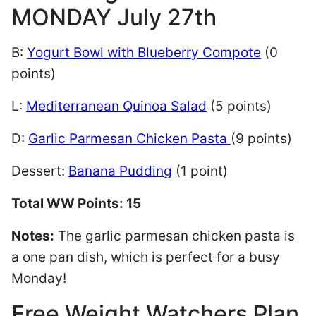
MONDAY July 27th
B:
Yogurt Bowl with Blueberry Compote
(0
points)
L:
Mediterranean Quinoa Salad
(5 points)
D:
Garlic Parmesan Chicken Pasta
(9 points)
Dessert:
Banana Pudding
(1 point)
Total WW Points: 15
Notes:
The garlic parmesan chicken pasta is
a one pan dish, which is perfect for a busy
Monday!
Free Weight Watchers Plan