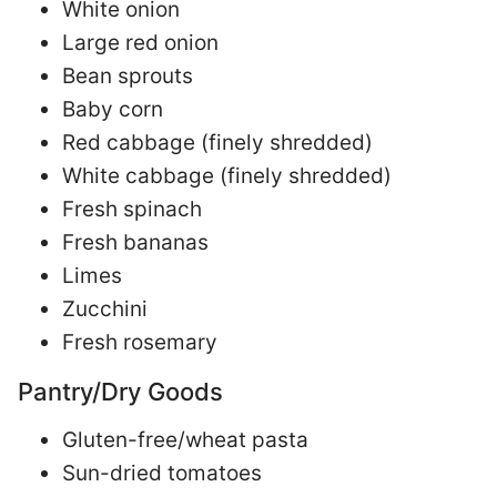
White onion
Large red onion
Bean sprouts
Baby corn
Red cabbage (finely shredded)
White cabbage (finely shredded)
Fresh spinach
Fresh bananas
Limes
Zucchini
Fresh rosemary
Pantry/Dry Goods
Gluten-free/wheat pasta
Sun-dried tomatoes