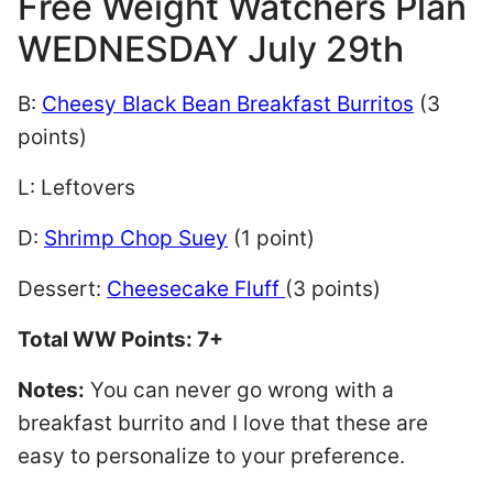
Free Weight Watchers Plan
WEDNESDAY July 29th
B:
Cheesy Black Bean Breakfast Burritos
(3
points)
L: Leftovers
D:
Shrimp Chop Suey
(1 point)
Dessert:
Cheesecake Fluff
(3 points)
Total WW Points: 7+
Notes:
You can never go wrong with a
breakfast burrito and I love that these are
easy to personalize to your preference.