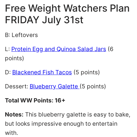
Free Weight Watchers Plan
FRIDAY July 31st
B: Leftovers
L:
Protein Egg and Quinoa Salad Jars
(6
points)
D:
Blackened Fish Tacos
(5 points)
Dessert:
Blueberry Galette
(5 points)
Total WW Points: 16+
Notes:
This blueberry galette is easy to bake,
but looks impressive enough to entertain
with.