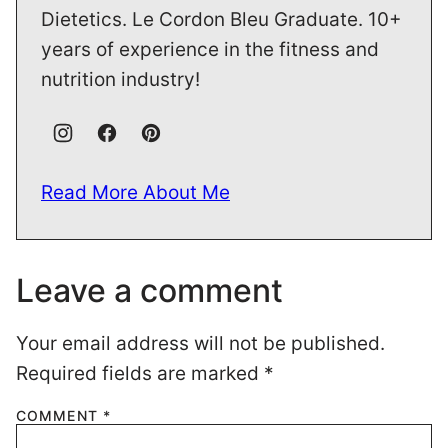
Dietetics. Le Cordon Bleu Graduate. 10+
years of experience in the fitness and
nutrition industry!
Read More About Me
Leave a comment
Your email address will not be published.
Required fields are marked
*
COMMENT
*