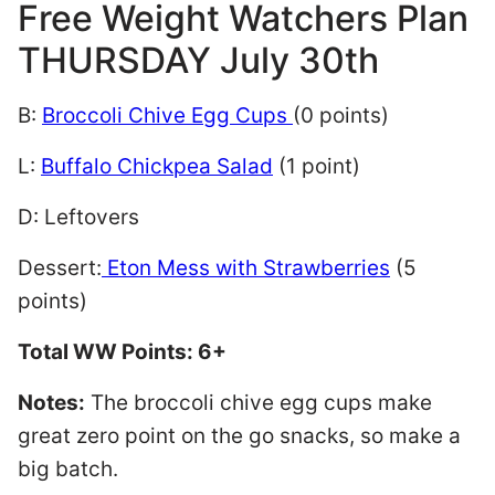
Free Weight Watchers Plan
THURSDAY July 30th
B:
Broccoli Chive Egg Cups
(0 points)
L:
Buffalo Chickpea Salad
(1 point)
D: Leftovers
Dessert:
Eton Mess with Strawberries
(5
points)
Total WW Points: 6+
Notes:
The broccoli chive egg cups make
great zero point on the go snacks, so make a
big batch.