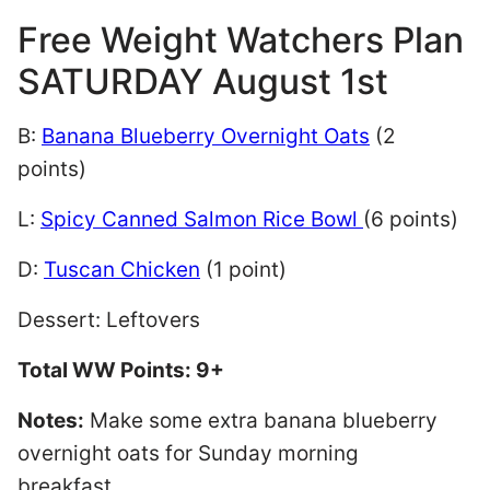
Free Weight Watchers Plan
SATURDAY August 1st
B:
Banana Blueberry Overnight Oats
(2
points)
L:
Spicy Canned Salmon Rice Bowl
(6 points)
D:
Tuscan Chicken
(1 point)
Dessert: Leftovers
Total WW Points: 9+
Notes:
Make some extra banana blueberry
overnight oats for Sunday morning
breakfast.