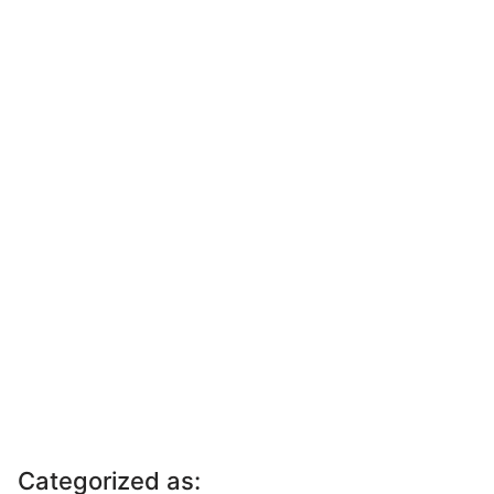
Categorized as: