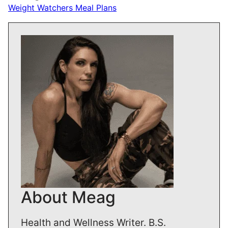
Weight Watchers Meal Plans
About Meag
Health and Wellness Writer. B.S.