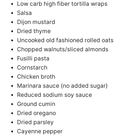
Low carb high fiber tortilla wraps
Salsa
Dijon mustard
Dried thyme
Uncooked old fashioned rolled oats
Chopped walnuts/sliced almonds
Fusilli pasta
Cornstarch
Chicken broth
Marinara sauce (no added sugar)
Reduced sodium soy sauce
Ground cumin
Dried oregano
Dried parsley
Cayenne pepper