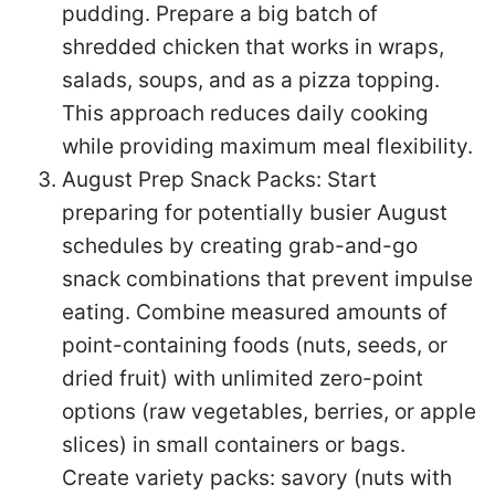
pudding. Prepare a big batch of
shredded chicken that works in wraps,
salads, soups, and as a pizza topping.
This approach reduces daily cooking
while providing maximum meal flexibility.
August Prep Snack Packs: Start
preparing for potentially busier August
schedules by creating grab-and-go
snack combinations that prevent impulse
eating. Combine measured amounts of
point-containing foods (nuts, seeds, or
dried fruit) with unlimited zero-point
options (raw vegetables, berries, or apple
slices) in small containers or bags.
Create variety packs: savory (nuts with