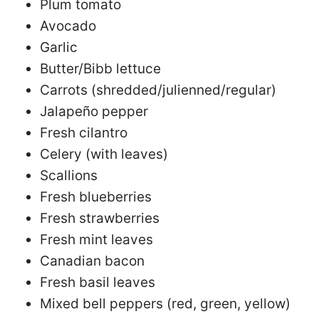
Plum tomato
Avocado
Garlic
Butter/Bibb lettuce
Carrots (shredded/julienned/regular)
Jalapeño pepper
Fresh cilantro
Celery (with leaves)
Scallions
Fresh blueberries
Fresh strawberries
Fresh mint leaves
Canadian bacon
Fresh basil leaves
Mixed bell peppers (red, green, yellow)