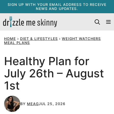
Skip
SIGN UP WITH YOUR EMAIL ADDRESS TO RECEIVE
NEWS AND UPDATES.
to
content
HOME
›
DIET & LIFESTYLES
›
WEIGHT WATCHERS
MEAL PLANS
Healthy Plan for
July 26th – August
1st
BY
MEAG
JUL 25, 2026