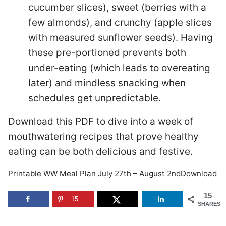
cucumber slices), sweet (berries with a
few almonds), and crunchy (apple slices
with measured sunflower seeds). Having
these pre-portioned prevents both
under-eating (which leads to overeating
later) and mindless snacking when
schedules get unpredictable.
Download this PDF to dive into a week of
mouthwatering recipes that prove healthy
eating can be both delicious and festive.
Printable WW Meal Plan July 27th – August 2ndDownload
15
15
SHARES