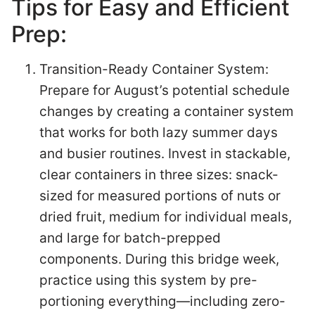
Tips for Easy and Efficient
Prep:
Transition-Ready Container System:
Prepare for August’s potential schedule
changes by creating a container system
that works for both lazy summer days
and busier routines. Invest in stackable,
clear containers in three sizes: snack-
sized for measured portions of nuts or
dried fruit, medium for individual meals,
and large for batch-prepped
components. During this bridge week,
practice using this system by pre-
portioning everything—including zero-