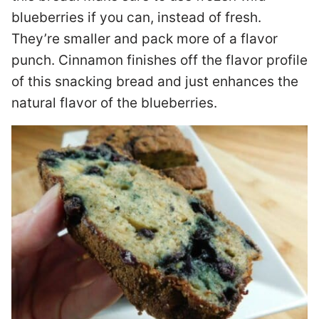
blueberries if you can, instead of fresh.
They’re smaller and pack more of a flavor
punch. Cinnamon finishes off the flavor profile
of this snacking bread and just enhances the
natural flavor of the blueberries.