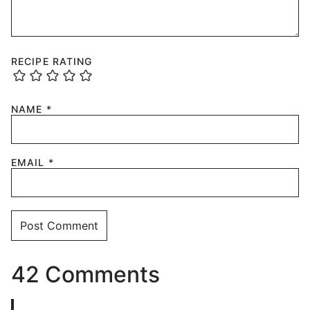
RECIPE RATING
NAME
*
EMAIL
*
42 Comments