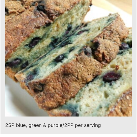
2SP blue, green & purple/2PP per serving