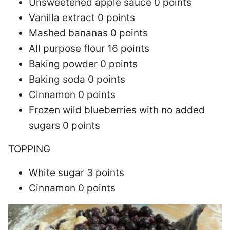
Unsweetened apple sauce 0 points
Vanilla extract 0 points
Mashed bananas 0 points
All purpose flour 16 points
Baking powder 0 points
Baking soda 0 points
Cinnamon 0 points
Frozen wild blueberries with no added
sugars 0 points
TOPPING
White sugar 3 points
Cinnamon 0 points