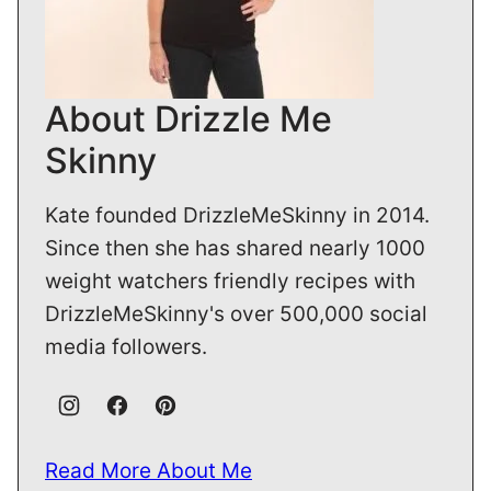
About Drizzle Me
Skinny
Kate founded DrizzleMeSkinny in 2014.
Since then she has shared nearly 1000
weight watchers friendly recipes with
DrizzleMeSkinny's over 500,000 social
media followers.
Read More About Me