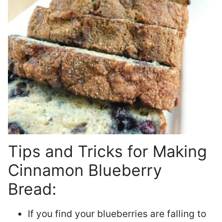
Tips and Tricks for Making
Cinnamon Blueberry
Bread:
If you find your blueberries are falling to