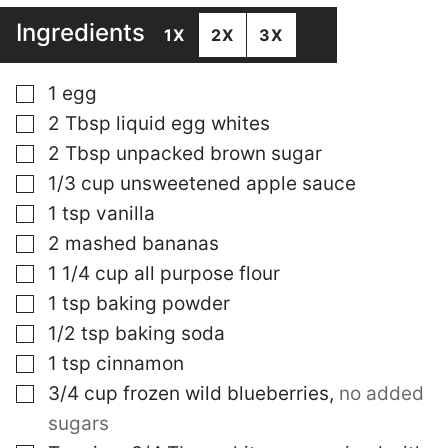
Ingredients
1X
2X
3X
▢
1
egg
▢
2
Tbsp
liquid egg whites
▢
2
Tbsp
unpacked brown sugar
▢
1/3
cup
unsweetened apple sauce
▢
1
tsp
vanilla
▢
2
mashed bananas
▢
1 1/4
cup
all purpose flour
▢
1
tsp
baking powder
▢
1/2
tsp
baking soda
▢
1
tsp
cinnamon
▢
3/4
cup
frozen wild blueberries
,
no added
sugars