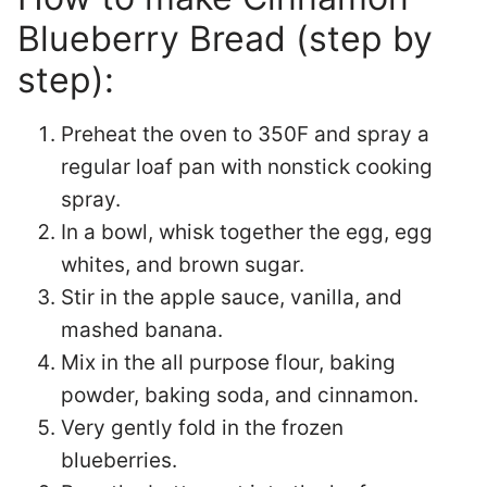
Blueberry Bread (step by
step):
Preheat the oven to 350F and spray a
regular loaf pan with nonstick cooking
spray.
In a bowl, whisk together the egg, egg
whites, and brown sugar.
Stir in the apple sauce, vanilla, and
mashed banana.
Mix in the all purpose flour, baking
powder, baking soda, and cinnamon.
Very gently fold in the frozen
blueberries.