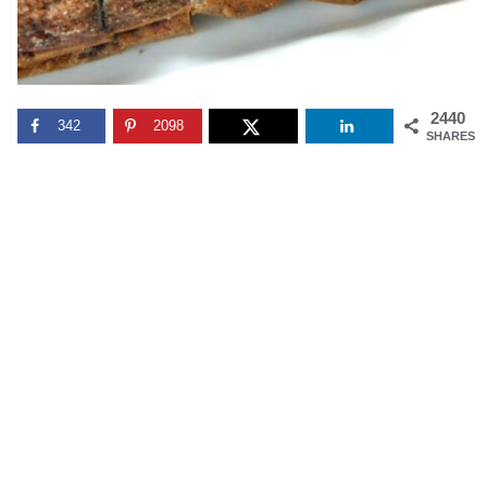
2440
342
2098
SHARES