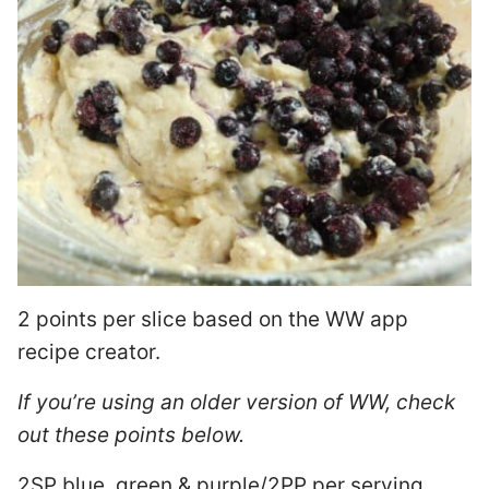
2 points per slice based on the WW app
recipe creator.
If you’re using an older version of WW, check
out these points below.
2SP blue, green & purple/2PP per serving