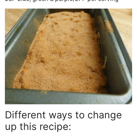
Different ways to change
up this recipe: