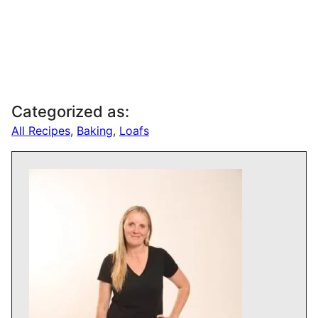
Categorized as:
All Recipes
,
Baking
,
Loafs