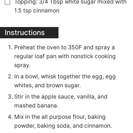
▢
Topping: 3/4 Tbsp white sugar mixed with
1.5 tsp cinnamon
Instructions
Preheat the oven to 350F and spray a
regular loaf pan with nonstick cooking
spray.
In a bowl, whisk together the egg, egg
whites, and brown sugar.
Stir in the apple sauce, vanilla, and
mashed banana.
Mix in the all purpose flour, baking
powder, baking soda, and cinnamon.