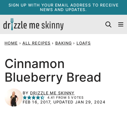
Skip
SIGN UP WITH YOUR EMAIL ADDRESS TO RECEIVE
NEWS AND UPDATES.
to
content
HOME
›
ALL RECIPES
›
BAKING
›
LOAFS
Cinnamon
Blueberry Bread
BY
DRIZZLE ME SKINNY
4.41
FROM
5
VOTES
FEB 16, 2017, UPDATED JAN 29, 2024