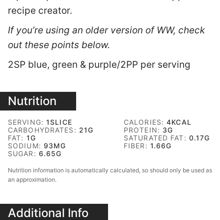
recipe creator.
If you’re using an older version of WW, check
out these points below.
2SP blue, green & purple/2PP per serving
Nutrition
SERVING:
1
SLICE
CALORIES:
4
KCAL
CARBOHYDRATES:
21
G
PROTEIN:
3
G
FAT:
1
G
SATURATED FAT:
0.17
G
SODIUM:
93
MG
FIBER:
1.66
G
SUGAR:
6.65
G
Nutrition information is automatically calculated, so should only be used as
an approximation.
Additional Info