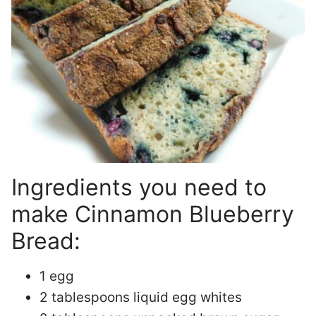
Ingredients you need to
make Cinnamon Blueberry
Bread:
1 egg
2 tablespoons liquid egg whites