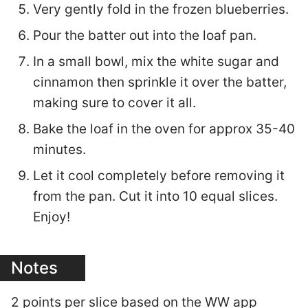
Very gently fold in the frozen blueberries.
Pour the batter out into the loaf pan.
In a small bowl, mix the white sugar and
cinnamon then sprinkle it over the batter,
making sure to cover it all.
Bake the loaf in the oven for approx 35-40
minutes.
Let it cool completely before removing it
from the pan. Cut it into 10 equal slices.
Enjoy!
Notes
2 points per slice based on the WW app