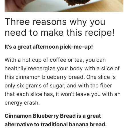
Three reasons why you
need to make this recipe!
It’s a great afternoon pick-me-up!
With a hot cup of coffee or tea, you can
healthily reenergize your body with a slice of
this cinnamon blueberry bread. One slice is
only six grams of sugar, and with the fiber
that each slice has, it won’t leave you with an
energy crash.
Cinnamon Blueberry Bread is a great
alternative to traditional banana bread.