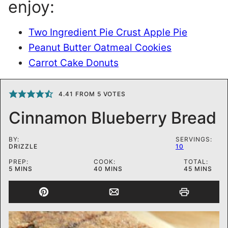
enjoy:
Two Ingredient Pie Crust Apple Pie
Peanut Butter Oatmeal Cookies
Carrot Cake Donuts
4.41
FROM
5
VOTES
Cinnamon Blueberry Bread
BY:
SERVINGS:
DRIZZLE
10
PREP:
COOK:
TOTAL:
MINUTES
MINUTES
MINUTES
5
MINS
40
MINS
45
MINS