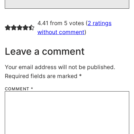
4.41 from 5 votes (
2 ratings
without comment
)
Leave a comment
Your email address will not be published.
Required fields are marked
*
COMMENT
*