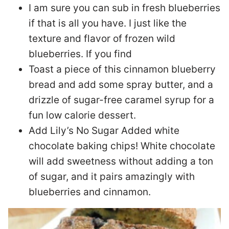
I am sure you can sub in fresh blueberries
if that is all you have. I just like the
texture and flavor of frozen wild
blueberries. If you find
Toast a piece of this cinnamon blueberry
bread and add some spray butter, and a
drizzle of sugar-free caramel syrup for a
fun low calorie dessert.
Add Lily’s No Sugar Added white
chocolate baking chips! White chocolate
will add sweetness without adding a ton
of sugar, and it pairs amazingly with
blueberries and cinnamon.