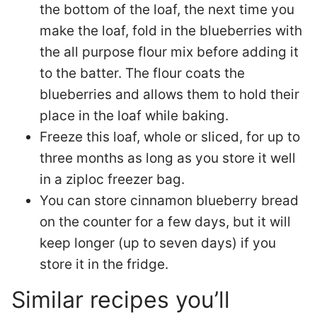
the bottom of the loaf, the next time you
make the loaf, fold in the blueberries with
the all purpose flour mix before adding it
to the batter. The flour coats the
blueberries and allows them to hold their
place in the loaf while baking.
Freeze this loaf, whole or sliced, for up to
three months as long as you store it well
in a ziploc freezer bag.
You can store cinnamon blueberry bread
on the counter for a few days, but it will
keep longer (up to seven days) if you
store it in the fridge.
Similar recipes you’ll