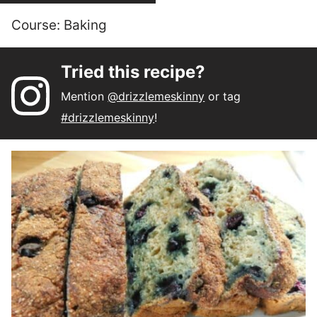
Course:
Baking
Tried this recipe?
Mention
@drizzlemeskinny
or tag
#drizzlemeskinny
!