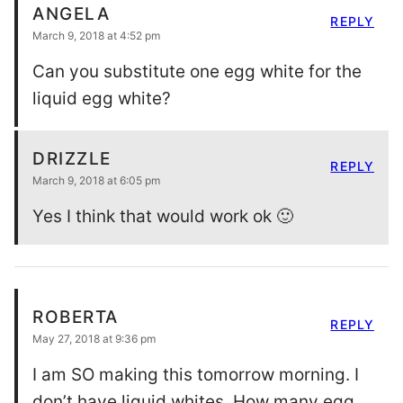
ANGELA
REPLY
March 9, 2018 at 4:52 pm
Can you substitute one egg white for the
liquid egg white?
DRIZZLE
REPLY
March 9, 2018 at 6:05 pm
Yes I think that would work ok 🙂
ROBERTA
REPLY
May 27, 2018 at 9:36 pm
I am SO making this tomorrow morning. I
don’t have liquid whites. How many egg