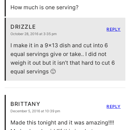
How much is one serving?
DRIZZLE
REPLY
October 28, 2016 at 3:35 pm
I make it in a 9×13 dish and cut into 6
equal servings give or take.. I did not
weigh it out but it isn’t that hard to cut 6
equal servings 🙂
BRITTANY
REPLY
December 5, 2016 at 10:39 pm
Made this tonight and it was amazing!!!!