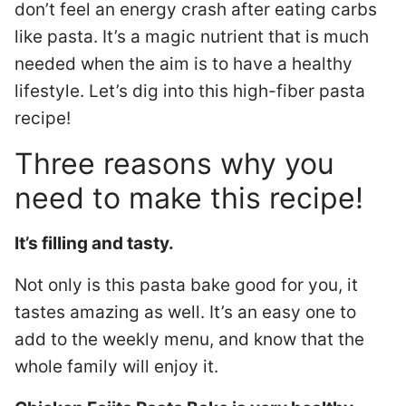
don’t feel an energy crash after eating carbs
like pasta. It’s a magic nutrient that is much
needed when the aim is to have a healthy
lifestyle. Let’s dig into this high-fiber pasta
recipe!
Three reasons why you
need to make this recipe!
It’s filling and tasty.
Not only is this pasta bake good for you, it
tastes amazing as well. It’s an easy one to
add to the weekly menu, and know that the
whole family will enjoy it.