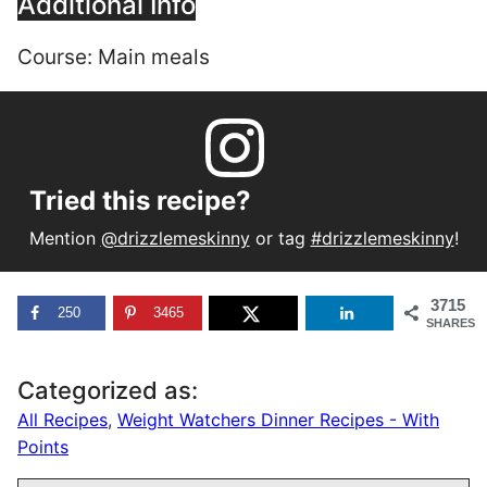
Additional Info
Course:
Main meals
Tried this recipe?
Mention
@drizzlemeskinny
or tag
#drizzlemeskinny
!
3715
250
3465
SHARES
Categorized as:
All Recipes
,
Weight Watchers Dinner Recipes - With
Points