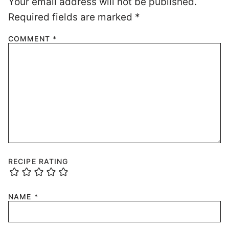
Your email address will not be published.
Required fields are marked
*
COMMENT
*
RECIPE RATING
NAME
*