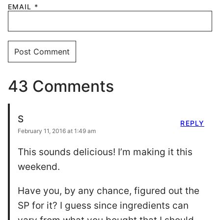
EMAIL
*
43 Comments
S
REPLY
February 11, 2016 at 1:49 am
This sounds delicious! I’m making it this
weekend.
Have you, by any chance, figured out the
SP for it? I guess since ingredients can