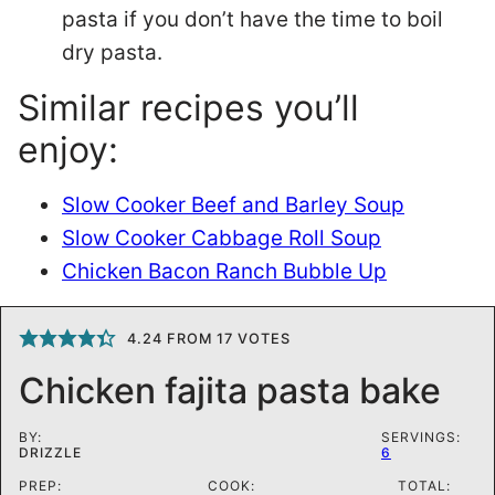
pasta if you don’t have the time to boil
dry pasta.
Similar recipes you’ll
enjoy:
Slow Cooker Beef and Barley Soup
Slow Cooker Cabbage Roll Soup
Chicken Bacon Ranch Bubble Up
4.24
FROM
17
VOTES
Chicken fajita pasta bake
BY:
SERVINGS:
DRIZZLE
6
PREP:
COOK:
TOTAL: