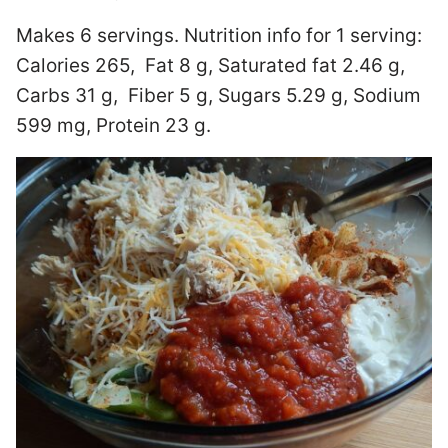
Makes 6 servings. Nutrition info for 1 serving:
Calories 265, Fat 8 g, Saturated fat 2.46 g,
Carbs 31 g, Fiber 5 g, Sugars 5.29 g, Sodium
599 mg, Protein 23 g.