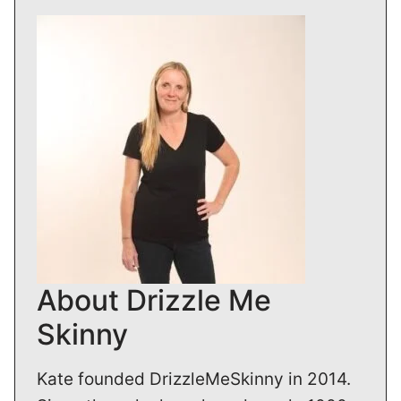
About Drizzle Me
Skinny
Kate founded DrizzleMeSkinny in 2014.