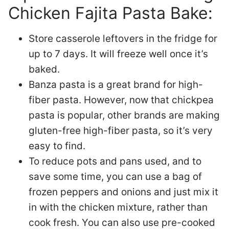
Chicken Fajita Pasta Bake:
Store casserole leftovers in the fridge for
up to 7 days. It will freeze well once it’s
baked.
Banza pasta is a great brand for high-
fiber pasta. However, now that chickpea
pasta is popular, other brands are making
gluten-free high-fiber pasta, so it’s very
easy to find.
To reduce pots and pans used, and to
save some time, you can use a bag of
frozen peppers and onions and just mix it
in with the chicken mixture, rather than
cook fresh. You can also use pre-cooked