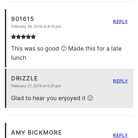
901615
REPLY
February 26, 2016 at 8:16 pm
This was so good 🙂 Made this for a late
lunch
DRIZZLE
REPLY
February 27, 2016 at 5:25 pm
Glad to hear you enjoyed it 🙂
AMY BICKMORE
REPLY