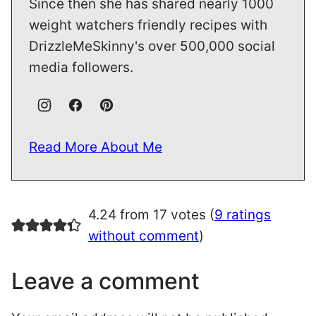
Since then she has shared nearly 1000
weight watchers friendly recipes with
DrizzleMeSkinny's over 500,000 social
media followers.
Read More About Me
4.24 from 17 votes (
9 ratings
without comment
)
Leave a comment