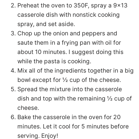
Preheat the oven to 350F, spray a 9×13
casserole dish with nonstick cooking
spray, and set aside.
Chop up the onion and peppers and
saute them in a frying pan with oil for
about 10 minutes. I suggest doing this
while the pasta is cooking.
Mix all of the ingredients together in a big
bowl except for ½ cup of the cheese.
Spread the mixture into the casserole
dish and top with the remaining ½ cup of
cheese.
Bake the casserole in the oven for 20
minutes. Let it cool for 5 minutes before
serving. Enjoy!