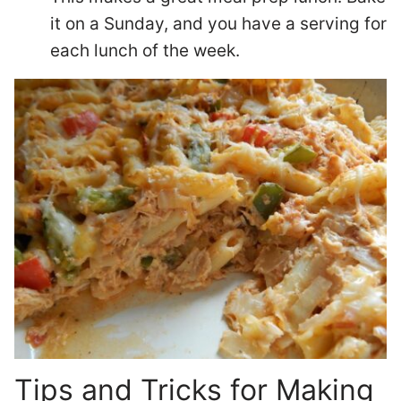
it on a Sunday, and you have a serving for
each lunch of the week.
Tips and Tricks for Making