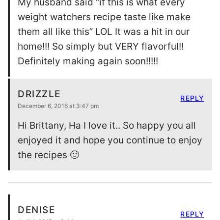
My husband said “if this is what every
weight watchers recipe taste like make
them all like this” LOL It was a hit in our
home!!! So simply but VERY flavorful!!
Definitely making again soon!!!!!
DRIZZLE
REPLY
December 6, 2016 at 3:47 pm
Hi Brittany, Ha I love it.. So happy you all
enjoyed it and hope you continue to enjoy
the recipes 🙂
DENISE
REPLY