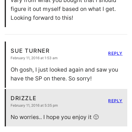
vary from what you bought that I should
figure it out myself based on what I get.
Looking forward to this!
SUE TURNER
REPLY
February 11, 2016 at 1:53 am
Oh gosh, I just looked again and saw you
have the SP on there. So sorry!
DRIZZLE
REPLY
February 11, 2016 at 5:35 pm
No worries.. I hope you enjoy it 🙂