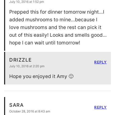
July 10, 2016 at 1:52 pm
Prepped this for dinner tomorrow night…I
added mushrooms to mine…because I
love mushrooms and the rest can pick it
out of this easily! Looks and smells good…
hope I can wait until tomorrow!
DRIZZLE
REPLY
July 10, 2016 at 2:20 pm
Hope you enjoyed it Amy 🙂
SARA
REPLY
October 28, 2016 at 8:43 am