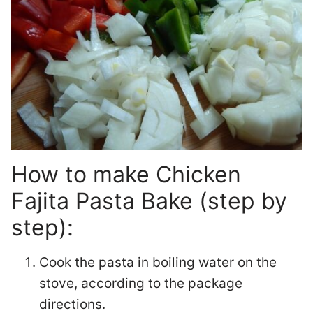
How to make Chicken
Fajita Pasta Bake (step by
step):
Cook the pasta in boiling water on the
stove, according to the package
directions.