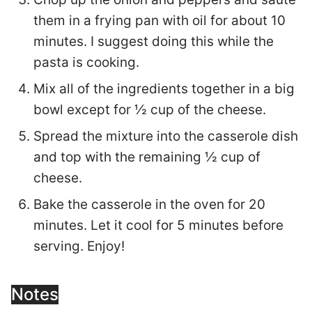
them in a frying pan with oil for about 10
minutes. I suggest doing this while the
pasta is cooking.
Mix all of the ingredients together in a big
bowl except for ½ cup of the cheese.
Spread the mixture into the casserole dish
and top with the remaining ½ cup of
cheese.
Bake the casserole in the oven for 20
minutes. Let it cool for 5 minutes before
serving. Enjoy!
Notes