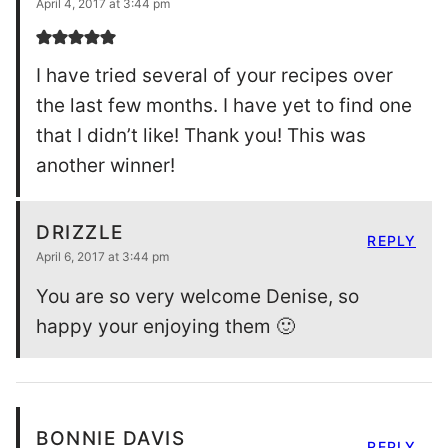
April 4, 2017 at 3:44 pm
I have tried several of your recipes over
the last few months. I have yet to find one
that I didn’t like! Thank you! This was
another winner!
DRIZZLE
REPLY
April 6, 2017 at 3:44 pm
You are so very welcome Denise, so
happy your enjoying them 🙂
BONNIE DAVIS
REPLY