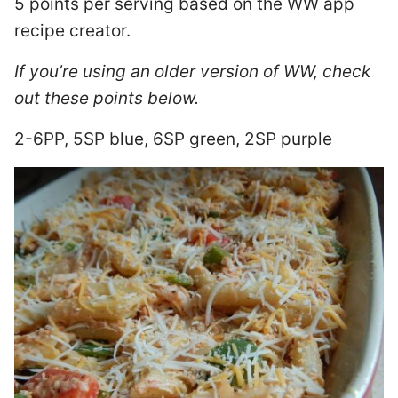
5 points per serving based on the WW app
recipe creator.
If you’re using an older version of WW, check
out these points below.
2-6PP, 5SP blue, 6SP green, 2SP purple