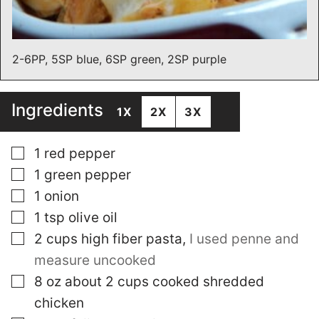
2-6PP, 5SP blue, 6SP green, 2SP purple
Ingredients
1X
2X
3X
▢
1
red pepper
▢
1
green pepper
▢
1
onion
▢
1
tsp
olive oil
▢
2
cups
high fiber pasta
,
I used penne and
measure uncooked
▢
8
oz
about 2 cups cooked shredded
chicken