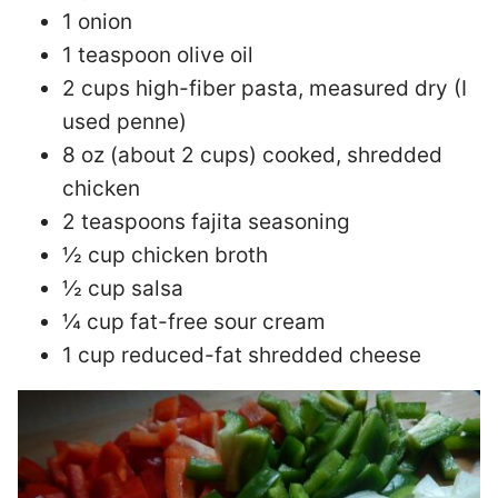
1 onion
1 teaspoon olive oil
2 cups high-fiber pasta, measured dry (I
used penne)
8 oz (about 2 cups) cooked, shredded
chicken
2 teaspoons fajita seasoning
½ cup chicken broth
½ cup salsa
¼ cup fat-free sour cream
1 cup reduced-fat shredded cheese