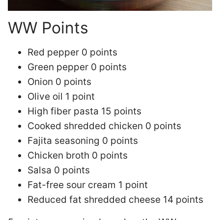
WW Points
Red pepper 0 points
Green pepper 0 points
Onion 0 points
Olive oil 1 point
High fiber pasta 15 points
Cooked shredded chicken 0 points
Fajita seasoning 0 points
Chicken broth 0 points
Salsa 0 points
Fat-free sour cream 1 point
Reduced fat shredded cheese 14 points