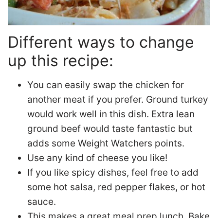
Different ways to change
up this recipe:
You can easily swap the chicken for
another meat if you prefer. Ground turkey
would work well in this dish. Extra lean
ground beef would taste fantastic but
adds some Weight Watchers points.
Use any kind of cheese you like!
If you like spicy dishes, feel free to add
some hot salsa, red pepper flakes, or hot
sauce.
This makes a great meal prep lunch. Bake