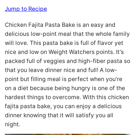
Jump to Recipe
Chicken Fajita Pasta Bake is an easy and
delicious low-point meal that the whole family
will love. This pasta bake is full of flavor yet
nice and low on Weight Watchers points. It’s
packed full of veggies and high-fiber pasta so
that you leave dinner nice and full! A low-
point but filling meal is perfect when you’re
on a diet because being hungry is one of the
hardest things to overcome. With this chicken
fajita pasta bake, you can enjoy a delicious
dinner knowing that it will satisfy you all
night.