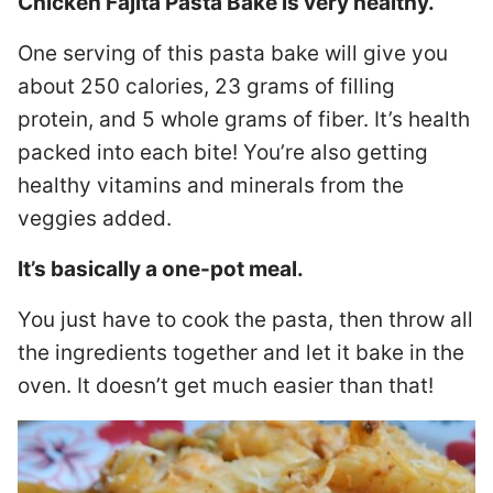
Chicken Fajita Pasta Bake is very healthy.
One serving of this pasta bake will give you
about 250 calories, 23 grams of filling
protein, and 5 whole grams of fiber. It’s health
packed into each bite! You’re also getting
healthy vitamins and minerals from the
veggies added.
It’s basically a one-pot meal.
You just have to cook the pasta, then throw all
the ingredients together and let it bake in the
oven. It doesn’t get much easier than that!