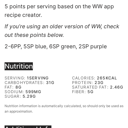
5 points per serving based on the WW app
recipe creator.
If you’re using an older version of WW, check
out these points below.
2-6PP, 5SP blue, 6SP green, 2SP purple
Nutrition
SERVING:
1
SERVING
CALORIES:
265
KCAL
CARBOHYDRATES:
31
G
PROTEIN:
23
G
FAT:
8
G
SATURATED FAT:
2.46
G
SODIUM:
599
MG
FIBER:
5
G
SUGAR:
5.29
G
Nutrition information is automatically calculated, so should only be used as
an approximation.