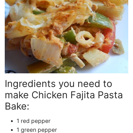
Ingredients you need to
make Chicken Fajita Pasta
Bake:
1 red pepper
1 green pepper