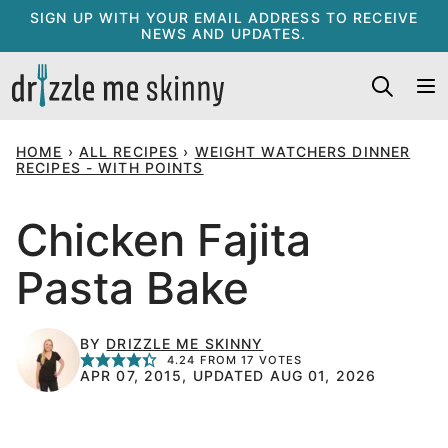
Skip
SIGN UP WITH YOUR EMAIL ADDRESS TO RECEIVE
NEWS AND UPDATES.
to
content
HOME
›
ALL RECIPES
›
WEIGHT WATCHERS DINNER
RECIPES - WITH POINTS
Chicken Fajita
Pasta Bake
BY
DRIZZLE ME SKINNY
4.24
FROM
17
VOTES
APR 07, 2015, UPDATED AUG 01, 2026