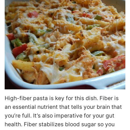
High-fiber pasta is key for this dish. Fiber is
an essential nutrient that tells your brain that
you’re full. It’s also imperative for your gut
health. Fiber stabilizes blood sugar so you