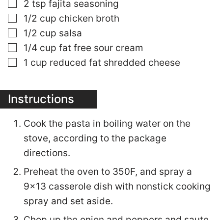
▢
2
tsp
fajita seasoning
▢
1/2
cup
chicken broth
▢
1/2
cup
salsa
▢
1/4
cup
fat free sour cream
▢
1
cup
reduced fat shredded cheese
Instructions
Cook the pasta in boiling water on the
stove, according to the package
directions.
Preheat the oven to 350F, and spray a
9x13 casserole dish with nonstick cooking
spray and set aside.
Chop up the onion and peppers and saute