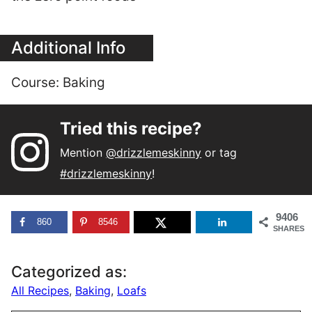
Additional Info
Course:
Baking
Tried this recipe?
Mention
@drizzlemeskinny
or tag
#drizzlemeskinny
!
9406
860
8546
SHARES
Categorized as:
All Recipes
,
Baking
,
Loafs