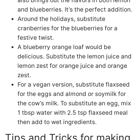
also brings out the flavors in both lemon
and blueberries. It’s the perfect addition.
Around the holidays, substitute
cranberries for the blueberries for a
festive twist.
A blueberry orange loaf would be
delicious. Substitute the lemon juice and
lemon zest for orange juice and orange
zest.
For a vegan version, substitute flaxseed
for the eggs and almond or soymilk for
the cow’s milk. To substitute an egg, mix
1 tbsp water with 2.5 tsp flaxseed meal
then add to wet ingredients.
Tips and Tricks for making