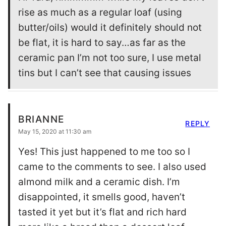
rise as much as a regular loaf (using
butter/oils) would it definitely should not
be flat, it is hard to say…as far as the
ceramic pan I’m not too sure, I use metal
tins but I can’t see that causing issues
BRIANNE
REPLY
May 15, 2020 at 11:30 am
Yes! This just happened to me too so I
came to the comments to see. I also used
almond milk and a ceramic dish. I’m
disappointed, it smells good, haven’t
tasted it yet but it’s flat and rich hard