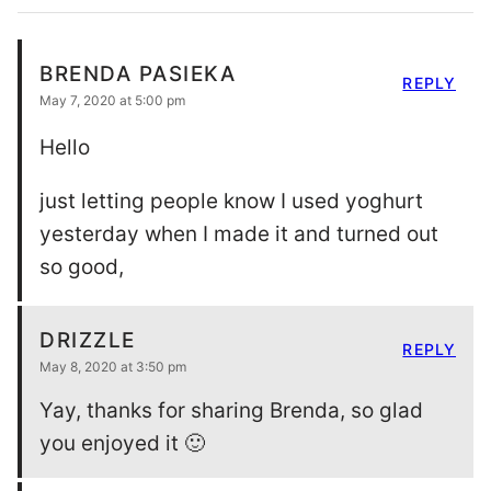
BRENDA PASIEKA
REPLY
May 7, 2020 at 5:00 pm
Hello
just letting people know I used yoghurt
yesterday when I made it and turned out
so good,
DRIZZLE
REPLY
May 8, 2020 at 3:50 pm
Yay, thanks for sharing Brenda, so glad
you enjoyed it 🙂