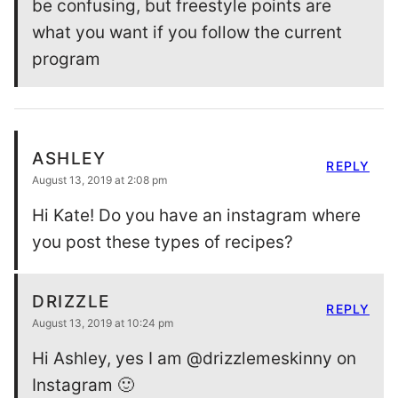
be confusing, but freestyle points are
what you want if you follow the current
program
ASHLEY
REPLY
August 13, 2019 at 2:08 pm
Hi Kate! Do you have an instagram where
you post these types of recipes?
DRIZZLE
REPLY
August 13, 2019 at 10:24 pm
Hi Ashley, yes I am @drizzlemeskinny on
Instagram 🙂