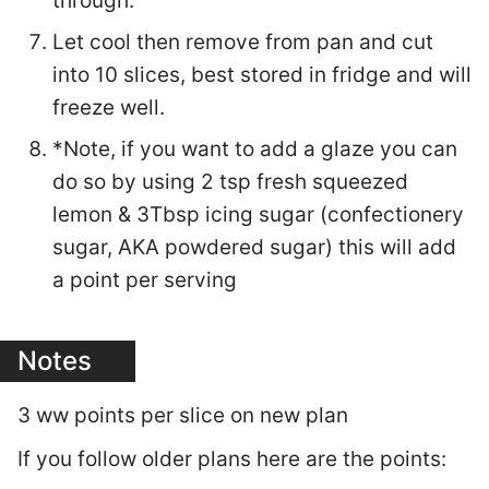
through.
Let cool then remove from pan and cut
into 10 slices, best stored in fridge and will
freeze well.
*Note, if you want to add a glaze you can
do so by using 2 tsp fresh squeezed
lemon & 3Tbsp icing sugar (confectionery
sugar, AKA powdered sugar) this will add
a point per serving
Notes
3 ww points per slice on new plan
If you follow older plans here are the points: