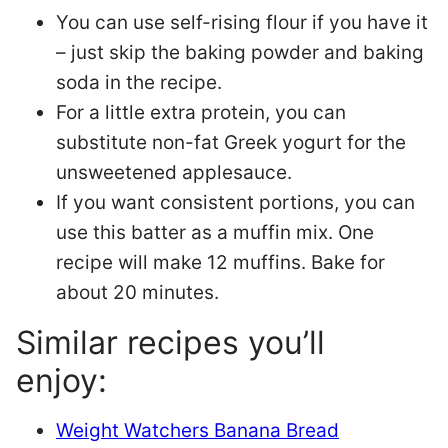
You can use self-rising flour if you have it
– just skip the baking powder and baking
soda in the recipe.
For a little extra protein, you can
substitute non-fat Greek yogurt for the
unsweetened applesauce.
If you want consistent portions, you can
use this batter as a muffin mix. One
recipe will make 12 muffins. Bake for
about 20 minutes.
Similar recipes you’ll
enjoy:
Weight Watchers Banana Bread