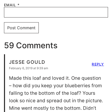
EMAIL
*
59 Comments
JESSE GOULD
REPLY
February 6, 2019 at 9:39 am
Made this loaf and loved it. One question
– how did you keep your blueberries from
falling to the bottom of the loaf? Yours
look so nice and spread out in the picture.
Mine went mostly to the bottom. Didn’t