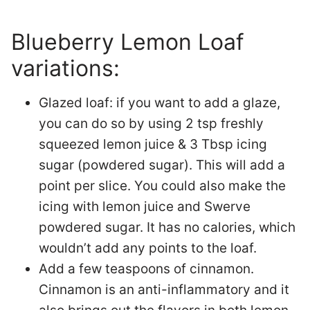
Blueberry Lemon Loaf
variations:
Glazed loaf:
if you want to add a glaze,
you can do so by using 2 tsp freshly
squeezed lemon juice & 3 Tbsp icing
sugar (powdered sugar). This will add a
point per slice. You could also make the
icing with lemon juice and Swerve
powdered sugar. It has no calories, which
wouldn’t add any points to the loaf.
Add a few teaspoons of cinnamon.
Cinnamon is an anti-inflammatory and it