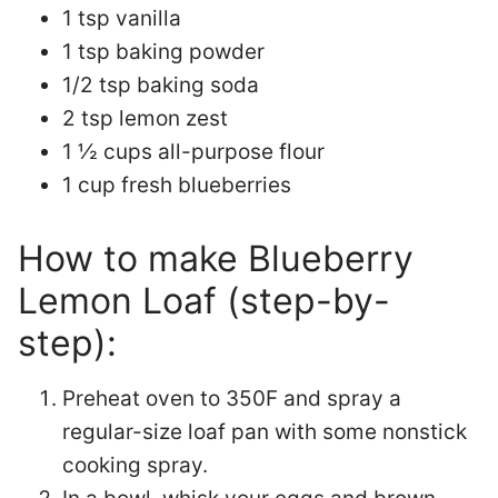
1 tsp vanilla
1 tsp baking powder
1/2 tsp baking soda
2 tsp lemon zest
1 ½ cups all-purpose flour
1 cup fresh blueberries
How to make Blueberry
Lemon Loaf (step-by-
step):
Preheat oven to 350F and spray a
regular-size loaf pan with some nonstick
cooking spray.