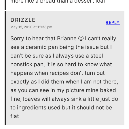
more like a bread than a dessert loaf
DRIZZLE
REPLY
May 15, 2020 at 12:38 pm
Sorry to hear that Brianne 🙁 I can’t really
see a ceramic pan being the issue but I
can’t be sure as I always use a steel
nonstick pan, it is so hard to know what
happens when recipes don’t turn out
exactly as I did them when I am not there,
as you can see in my picture mine baked
fine, loaves will always sink a little just do
to ingredients used but it should not be
flat