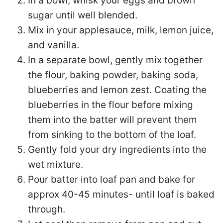
In a bowl, whisk your eggs and brown
sugar until well blended.
Mix in your applesauce, milk, lemon juice,
and vanilla.
In a separate bowl, gently mix together
the flour, baking powder, baking soda,
blueberries and lemon zest. Coating the
blueberries in the flour before mixing
them into the batter will prevent them
from sinking to the bottom of the loaf.
Gently fold your dry ingredients into the
wet mixture.
Pour batter into loaf pan and bake for
approx 40-45 minutes- until loaf is baked
through.