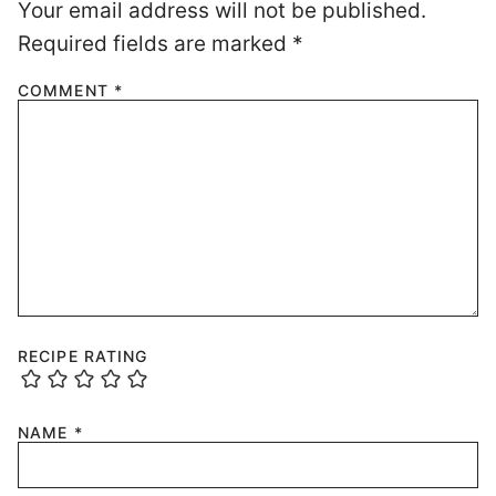
Your email address will not be published.
Required fields are marked
*
COMMENT
*
RECIPE RATING
NAME
*