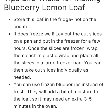
Blueberry Lemon Loaf
Store this loaf in the fridge- not on the
counter.
It does freeze well! Lay out the cut slices
on a pan and put in the freezer for a few
hours. Once the slices are frozen, wrap
them each in plastic wrap and place all
the slices in a large freezer bag. You can
then take out slices individually as
needed.
You can use frozen blueberries instead of
fresh. They will add a bit of moisture to
the loaf, so it may need an extra 3-5
minutes in the oven.