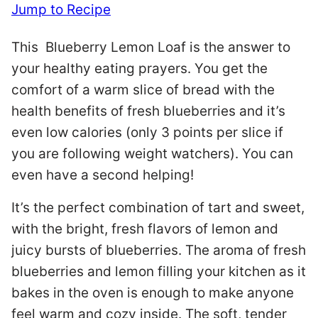
Jump to Recipe
This Blueberry Lemon Loaf is the answer to
your healthy eating prayers. You get the
comfort of a warm slice of bread with the
health benefits of fresh blueberries and it’s
even low calories (only 3 points per slice if
you are following weight watchers). You can
even have a second helping!
It’s the perfect combination of tart and sweet,
with the bright, fresh flavors of lemon and
juicy bursts of blueberries. The aroma of fresh
blueberries and lemon filling your kitchen as it
bakes in the oven is enough to make anyone
feel warm and cozy inside. The soft, tender