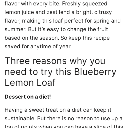
flavor with every bite. Freshly squeezed
lemon juice and zest lend a bright, citrusy
flavor, making this loaf perfect for spring and
summer. But it’s easy to change the fruit
based on the season. So keep this recipe
saved for anytime of year.
Three reasons why you
need to try this Blueberry
Lemon Loaf
Dessert on a diet!
Having a sweet treat on a diet can keep it
sustainable. But there is no reason to use up a
ton of points when you can have a slice of this