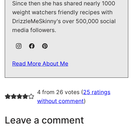
Since then she has shared nearly 1000
weight watchers friendly recipes with
DrizzleMeSkinny's over 500,000 social
media followers.
Read More About Me
4 from 26 votes (
25 ratings
without comment
)
Leave a comment