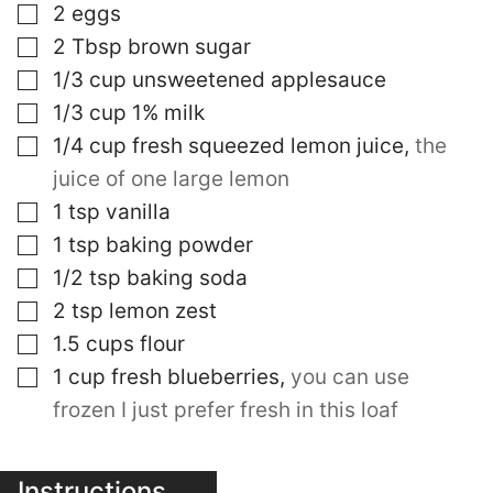
▢
2
eggs
▢
2
Tbsp
brown sugar
▢
1/3
cup
unsweetened applesauce
▢
1/3
cup
1% milk
▢
1/4
cup
fresh squeezed lemon juice
,
the
juice of one large lemon
▢
1
tsp
vanilla
▢
1
tsp
baking powder
▢
1/2
tsp
baking soda
▢
2
tsp
lemon zest
▢
1.5
cups
flour
▢
1
cup
fresh blueberries
,
you can use
frozen I just prefer fresh in this loaf
Instructions