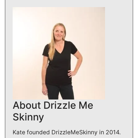
About Drizzle Me
Skinny
Kate founded DrizzleMeSkinny in 2014.