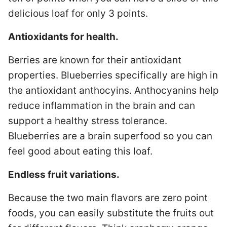
delicious loaf for only 3 points.
Antioxidants for health.
Berries are known for their antioxidant
properties. Blueberries specifically are high in
the antioxidant anthocyins. Anthocyanins help
reduce inflammation in the brain and can
support a healthy stress tolerance.
Blueberries are a brain superfood so you can
feel good about eating this loaf.
Endless fruit variations.
Because the two main flavors are zero point
foods, you can easily substitute the fruits out