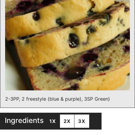
2-3PP, 2 freestyle (blue & purple), 3SP Green)
Ingredients
1X
2X
3X