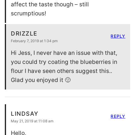
affect the taste though – still
scrumptious!
DRIZZLE
REPLY
February 7, 2019 at 1:34 pm
Hi Jess, I never have an issue with that,
you could try coating the blueberries in
flour I have seen others suggest this..
Glad you enjoyed it 🙂
LINDSAY
REPLY
May 21, 2019 at 11:08 am
Hello,