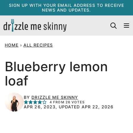
Skip
SIGN UP WITH YOUR EMAIL ADDRESS TO RECEIVE
NEWS AND UPDATES.
to
content
HOME
›
ALL RECIPES
Blueberry lemon
loaf
BY
DRIZZLE ME SKINNY
4
FROM
26
VOTES
APR 26, 2023, UPDATED APR 22, 2026