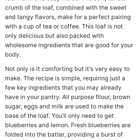
crumb of the loaf, combined with the sweet
and tangy flavors, make for a perfect pairing
with a cup of tea or coffee. This loaf is not
only delicious but also packed with
wholesome ingredients that are good for your
body.
Not only is it comforting but it’s very easy to
make. The recipe is simple, requiring just a
few key ingredients that you may already
have in your pantry. All purpose fllour, brown
sugar, eggs and milk are used to make the
base of the loaf. You’ll only need to get
blueberries and lemon. Fresh blueberries are
folded into the batter, providing a burst of