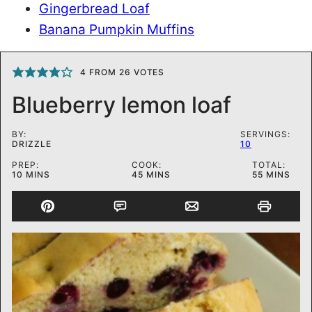
Gingerbread Loaf
Banana Pumpkin Muffins
4
FROM
26
VOTES
Blueberry lemon loaf
BY:
SERVINGS:
DRIZZLE
10
PREP:
COOK:
TOTAL:
MINUTES
MINUTES
MINUTES
10
MINS
45
MINS
55
MINS