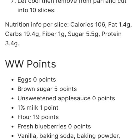
Let cool then remove from pan and cut
into 10 slices.
Nutrition info per slice:
Calories 106, Fat 1.4g,
Carbs 19.4g, Fiber 1g, Sugar 5.5g, Protein
3.4g.
WW Points
Eggs 0 points
Brown sugar 5 points
Unsweetened applesauce 0 points
1% milk 1 point
Flour 19 points
Fresh blueberries 0 points
Vanilla, baking soda, baking powder,