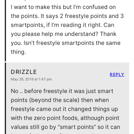
I want to make this but I’m confused on
the points. It says 2 freestyle points and 3
smartpoints, if I’m reading it right. Can
you please help me understand? Thank
you. Isn’t freestyle smartpoints the same
thing.
DRIZZLE
REPLY
May 26, 2019 at 1:47 pm
No .. before freestyle it was just smart
points (beyond the scale) then when
freestyle came out it changed things up
with the zero point foods, although point
values still go by “smart points” so it can