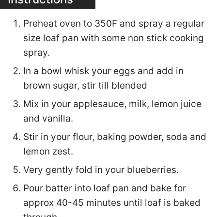
Preheat oven to 350F and spray a regular
size loaf pan with some non stick cooking
spray.
In a bowl whisk your eggs and add in
brown sugar, stir till blended
Mix in your applesauce, milk, lemon juice
and vanilla.
Stir in your flour, baking powder, soda and
lemon zest.
Very gently fold in your blueberries.
Pour batter into loaf pan and bake for
approx 40-45 minutes until loaf is baked