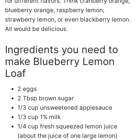
for different flavors. Think cranberry orange,
blueberry orange, raspberry lemon,
strawberry lemon, or even blackberry lemon.
All would be delicious.
Ingredients you need to
make Blueberry Lemon
Loaf
2 eggs
2 Tbsp brown sugar
1/3 cup unsweetened applesauce
1/3 cup 1% milk
1/4 cup fresh squeezed lemon juice
(about the juice of one large lemon)