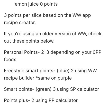
lemon juice 0 points
3 points per slice based on the WW app
recipe creator.
If you’re using an older version of WW, check
out these points below.
Personal Points- 2-3 depending on your 0PP
foods
Freestyle smart points- (blue) 2 using WW
recipe builder *same on purple
Smart points- (green) 3 using SP calculator
Points plus- 2 using PP calculator