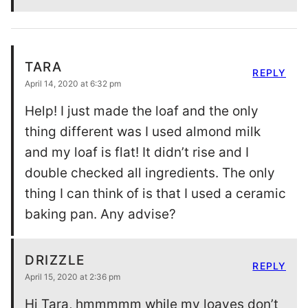
TARA
REPLY
April 14, 2020 at 6:32 pm
Help! I just made the loaf and the only
thing different was I used almond milk
and my loaf is flat! It didn’t rise and I
double checked all ingredients. The only
thing I can think of is that I used a ceramic
baking pan. Any advise?
DRIZZLE
REPLY
April 15, 2020 at 2:36 pm
Hi Tara, hmmmmm while my loaves don’t