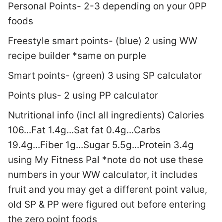
Personal Points- 2-3 depending on your 0PP
foods
Freestyle smart points- (blue) 2 using WW
recipe builder *same on purple
Smart points- (green) 3 using SP calculator
Points plus- 2 using PP calculator
Nutritional info (incl all ingredients) Calories
106...Fat 1.4g...Sat fat 0.4g...Carbs
19.4g...Fiber 1g...Sugar 5.5g...Protein 3.4g
using My Fitness Pal *note do not use these
numbers in your WW calculator, it includes
fruit and you may get a different point value,
old SP & PP were figured out before entering
the zero point foods