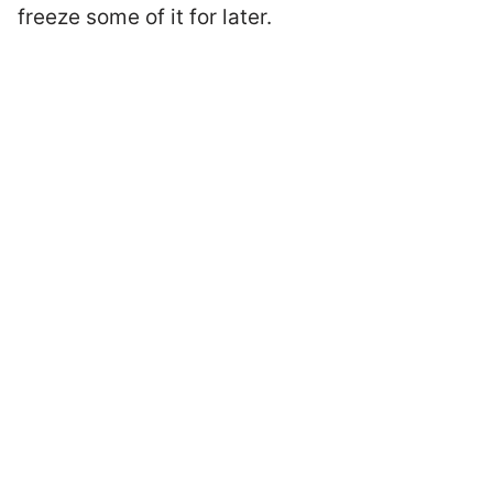
freeze some of it for later.