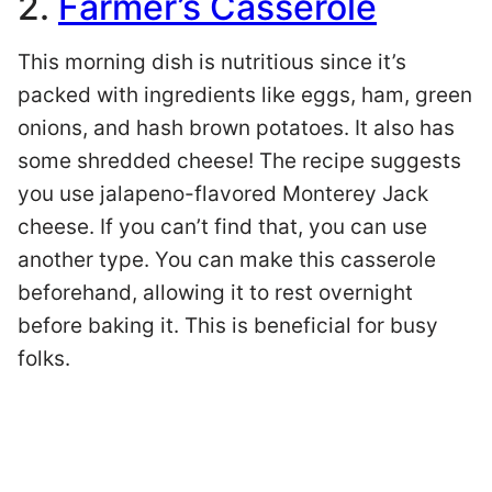
2.
Farmer’s Casserole
This morning dish is nutritious since it’s
packed with ingredients like eggs, ham, green
onions, and hash brown potatoes. It also has
some shredded cheese! The recipe suggests
you use jalapeno-flavored Monterey Jack
cheese. If you can’t find that, you can use
another type. You can make this casserole
beforehand, allowing it to rest overnight
before baking it. This is beneficial for busy
folks.