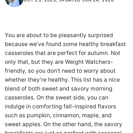
You are about to be pleasantly surprised
because we’ve found some healthy breakfast
casseroles that are perfect for autumn. Not
only that, but they are Weight Watchers-
friendly, so you don’t need to worry about
whether they’re healthy. This list has a nice
blend of both sweet and savory morning
casseroles. On the sweet side, you can
indulge in comforting fall-inspired flavors
such as pumpkin, cinnamon, maple, and
sweet apples. On the other hand, the savory