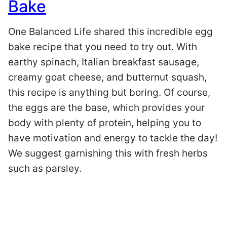
Bake
One Balanced Life shared this incredible egg
bake recipe that you need to try out. With
earthy spinach, Italian breakfast sausage,
creamy goat cheese, and butternut squash,
this recipe is anything but boring. Of course,
the eggs are the base, which provides your
body with plenty of protein, helping you to
have motivation and energy to tackle the day!
We suggest garnishing this with fresh herbs
such as parsley.