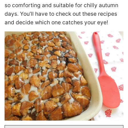
so comforting and suitable for chilly autumn
days. You’ll have to check out these recipes
and decide which one catches your eye!