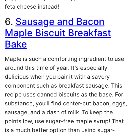
feta cheese instead!
6.
Sausage and Bacon
Maple Biscuit Breakfast
Bake
Maple is such a comforting ingredient to use
around this time of year. It’s especially
delicious when you pair it with a savory
component such as breakfast sausage. This
recipe uses canned biscuits as the base. For
substance, you’ll find center-cut bacon, eggs,
sausage, and a dash of milk. To keep the
points low, use sugar-free maple syrup! That
is a much better option than using sugar-