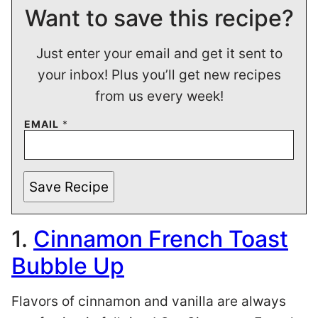
Want to save this recipe?
Just enter your email and get it sent to
your inbox! Plus you’ll get new recipes
from us every week!
EMAIL
*
Save Recipe
1.
Cinnamon French Toast
Bubble Up
Flavors of cinnamon and vanilla are always