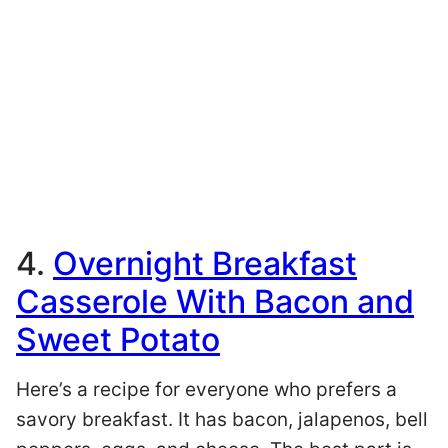
4.
Overnight Breakfast
Casserole With Bacon and
Sweet Potato
Here’s a recipe for everyone who prefers a
savory breakfast. It has bacon, jalapenos, bell