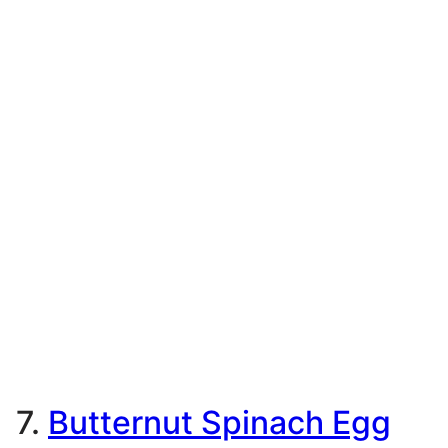
7.
Butternut Spinach Egg