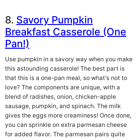
8.
Savory Pumpkin
Breakfast Casserole (One
Pan!)
Use pumpkin in a savory way when you make
this astounding casserole! The best part is
that this is a one-pan meal, so what’s not to
love? The components are unique, with a
blend of radishes, onion, chicken-apple
sausage, pumpkin, and spinach. The milk
gives the eggs more creaminess! Once done,
you can sprinkle on extra parmesan cheese
for added flavor. The parmesan pairs quite