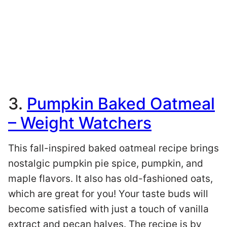
3.
Pumpkin Baked Oatmeal
– Weight Watchers
This fall-inspired baked oatmeal recipe brings
nostalgic pumpkin pie spice, pumpkin, and
maple flavors. It also has old-fashioned oats,
which are great for you! Your taste buds will
become satisfied with just a touch of vanilla
extract and pecan halves. The recipe is by