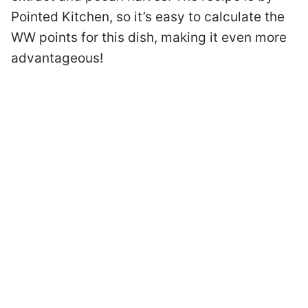
Pointed Kitchen, so it’s easy to calculate the
WW points for this dish, making it even more
advantageous!