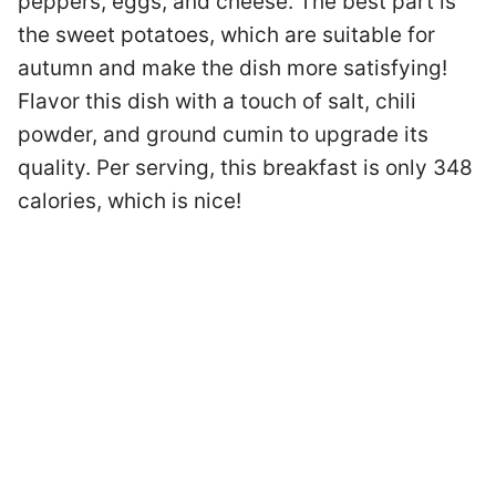
peppers, eggs, and cheese. The best part is
the sweet potatoes, which are suitable for
autumn and make the dish more satisfying!
Flavor this dish with a touch of salt, chili
powder, and ground cumin to upgrade its
quality. Per serving, this breakfast is only 348
calories, which is nice!