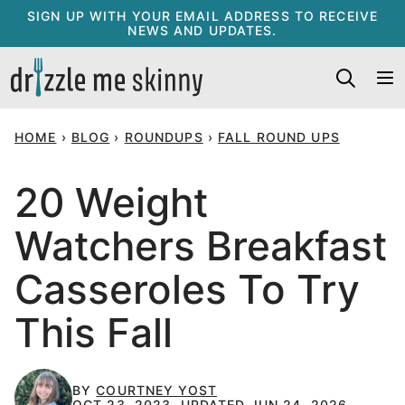
Skip
SIGN UP WITH YOUR EMAIL ADDRESS TO RECEIVE
NEWS AND UPDATES.
to
content
HOME
›
BLOG
›
ROUNDUPS
›
FALL ROUND UPS
20 Weight
Watchers Breakfast
Casseroles To Try
This Fall
BY
COURTNEY YOST
OCT 23, 2023, UPDATED JUN 24, 2026