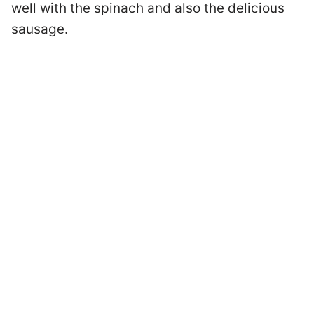
well with the spinach and also the delicious
sausage.