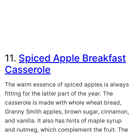
11.
Spiced Apple Breakfast
Casserole
The warm essence of spiced apples is always
fitting for the latter part of the year. The
casserole is made with whole wheat bread,
Granny Smith apples, brown sugar, cinnamon,
and vanilla. It also has hints of maple syrup
and nutmeg, which complement the fruit. The