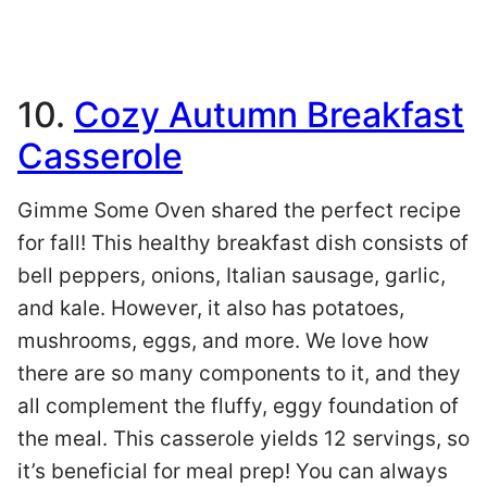
10.
Cozy Autumn Breakfast
Casserole
Gimme Some Oven shared the perfect recipe
for fall! This healthy breakfast dish consists of
bell peppers, onions, Italian sausage, garlic,
and kale. However, it also has potatoes,
mushrooms, eggs, and more. We love how
there are so many components to it, and they
all complement the fluffy, eggy foundation of
the meal. This casserole yields 12 servings, so
it’s beneficial for meal prep! You can always