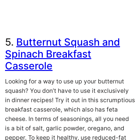
5.
Butternut Squash and
Spinach Breakfast
Casserole
Looking for a way to use up your butternut
squash? You don’t have to use it exclusively
in dinner recipes! Try it out in this scrumptious
breakfast casserole, which also has feta
cheese. In terms of seasonings, all you need
is a bit of salt, garlic powder, oregano, and
pepper. To keep it healthy, use reduced-fat