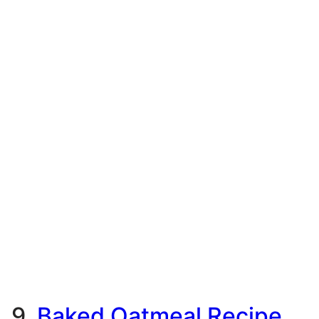
9.
Baked Oatmeal Recipe