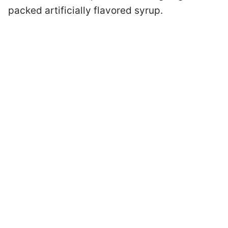
packed artificially flavored syrup.