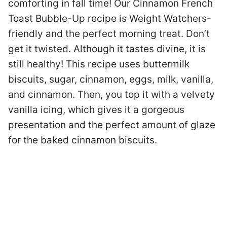
comforting in fall time! Our Cinnamon French
Toast Bubble-Up recipe is Weight Watchers-
friendly and the perfect morning treat. Don’t
get it twisted. Although it tastes divine, it is
still healthy! This recipe uses buttermilk
biscuits, sugar, cinnamon, eggs, milk, vanilla,
and cinnamon. Then, you top it with a velvety
vanilla icing, which gives it a gorgeous
presentation and the perfect amount of glaze
for the baked cinnamon biscuits.