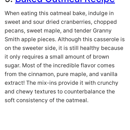
When eating this oatmeal bake, indulge in
sweet and sour dried cranberries, chopped
pecans, sweet maple, and tender Granny
Smith apple pieces. Although this casserole is
on the sweeter side, it is still healthy because
it only requires a small amount of brown
sugar. Most of the incredible flavor comes
from the cinnamon, pure maple, and vanilla
extract! The mix-ins provide it with crunchy
and chewy textures to counterbalance the
soft consistency of the oatmeal.