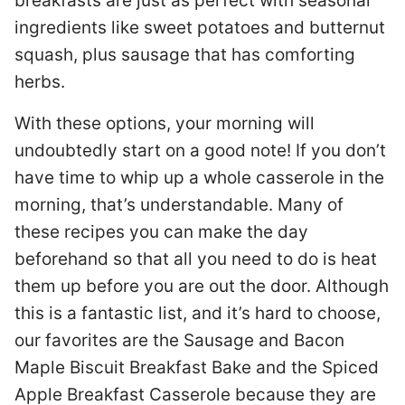
breakfasts are just as perfect with seasonal
ingredients like sweet potatoes and butternut
squash, plus sausage that has comforting
herbs.
With these options, your morning will
undoubtedly start on a good note! If you don’t
have time to whip up a whole casserole in the
morning, that’s understandable. Many of
these recipes you can make the day
beforehand so that all you need to do is heat
them up before you are out the door. Although
this is a fantastic list, and it’s hard to choose,
our favorites are the Sausage and Bacon
Maple Biscuit Breakfast Bake and the Spiced
Apple Breakfast Casserole because they are