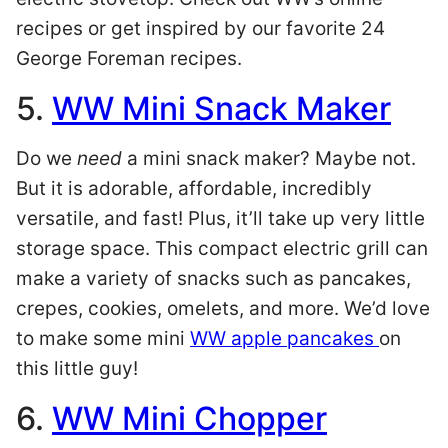
recipes or get inspired by our favorite 24
George Foreman recipes.
5.
WW Mini Snack Maker
Do we
need
a mini snack maker? Maybe not.
But it is adorable, affordable, incredibly
versatile, and fast! Plus, it’ll take up very little
storage space. This compact electric grill can
make a variety of snacks such as pancakes,
crepes, cookies, omelets, and more. We’d love
to make some mini
WW apple pancakes
on
this little guy!
6.
WW Mini Chopper