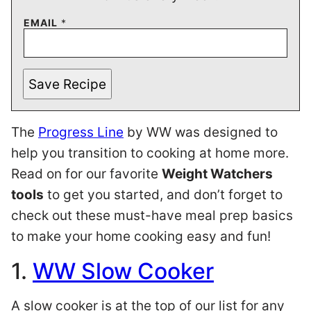
EMAIL
*
Save Recipe
The
Progress Line
by WW was designed to
help you transition to cooking at home more.
Read on for our favorite
Weight Watchers
tools
to get you started, and don’t forget to
check out these must-have meal prep basics
to make your home cooking easy and fun!
1.
WW Slow Cooker
A slow cooker is at the top of our list for any