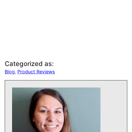
Categorized as:
Blog
,
Product Reviews