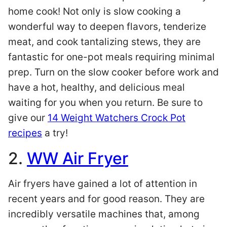
home cook! Not only is slow cooking a
wonderful way to deepen flavors, tenderize
meat, and cook tantalizing stews, they are
fantastic for one-pot meals requiring minimal
prep. Turn on the slow cooker before work and
have a hot, healthy, and delicious meal
waiting for you when you return. Be sure to
give our
14 Weight Watchers Crock Pot
recipes
a try!
2.
WW Air Fryer
Air fryers have gained a lot of attention in
recent years and for good reason. They are
incredibly versatile machines that, among