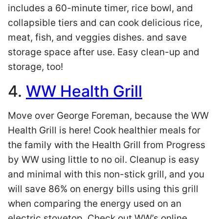
includes a 60-minute timer, rice bowl, and
collapsible tiers and can cook delicious rice,
meat, fish, and veggies dishes. and save
storage space after use. Easy clean-up and
storage, too!
4.
WW Health Grill
Move over George Foreman, because the WW
Health Grill is here! Cook healthier meals for
the family with the Health Grill from Progress
by WW using little to no oil. Cleanup is easy
and minimal with this non-stick grill, and you
will save 86% on energy bills using this grill
when comparing the energy used on an
electric stovetop. Check out WW’s online