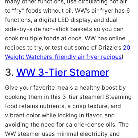
many other functions, use circulating hot air
to “fry” foods without oil. WW’s air fryer has 6
functions, a digital LED display, and dual
side-by-side non-stick baskets so you can
cook multiple foods at once. WW has online
recipes to try, or test out some of Drizzle’s
20
Weight Watchers-friendly air fryer recipes
!
3.
WW 3-Tier Steamer
Give your favorite meals a healthy boost by
cooking them in this 3-tier steamer! Steaming
food retains nutrients, a crisp texture, and
vibrant color while locking in flavor, and
avoiding the need for calorie-dense oils. The
WW steamer uses minimal electricity and