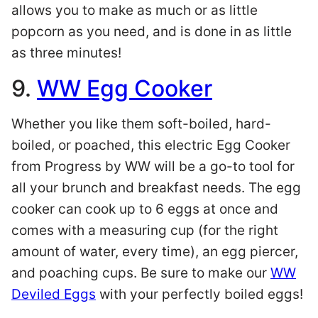
allows you to make as much or as little
popcorn as you need, and is done in as little
as three minutes!
9.
WW Egg Cooker
Whether you like them soft-boiled, hard-
boiled, or poached, this electric Egg Cooker
from Progress by WW will be a go-to tool for
all your brunch and breakfast needs. The egg
cooker can cook up to 6 eggs at once and
comes with a measuring cup (for the right
amount of water, every time), an egg piercer,
and poaching cups. Be sure to make our
WW
Deviled Eggs
with your perfectly boiled eggs!