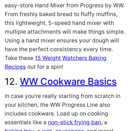
easy-store Hand Mixer from Progress by WW.
From freshly baked bread to fluffy muffins,
this lightweight, 5-speed hand mixer with
multiple attachments will make things simple.
Using a hand mixer ensures your dough will
have the perfect consistency every time.
Take these
15 Weight Watchers Baking
Recipes
out for a spin!
12.
WW Cookware Basics
In case you’re really starting from scratch in
your kitchen, the WW Progress Line also
includes cookware. Load up on cooking
essentials like a
non-stick frying ban
, a