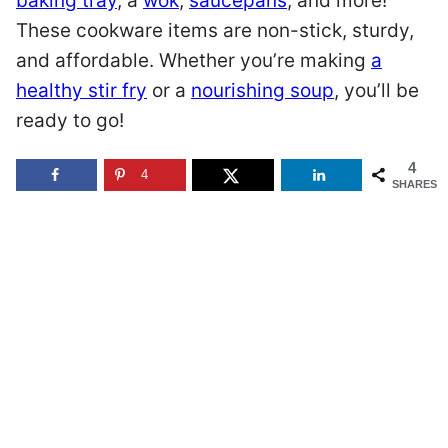
baking tray
, a
wok
,
saucepans
, and more!
These cookware items are non-stick, sturdy,
and affordable. Whether you’re making
a
healthy stir fry
or a
nourishing soup
, you’ll be
ready to go!
4
4
SHARES