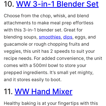
10.
WW 3-in-1 Blender Set
Choose from the chop, whisk, and blend
attachments to make meal prep effortless
with this 3-in-1 blender set. Great for
blending soups,
smoothies
,
dips
, eggs, and
guacamole or rough chopping fruits and
veggies, this unit has 2 speeds to suit your
recipe needs. For added convenience, the unit
comes with a 500ml bowl to store your
prepped ingredients. It’s small yet mighty,
and it stores easily to boot.
11.
WW Hand Mixer
Healthy baking is at your fingertips with this