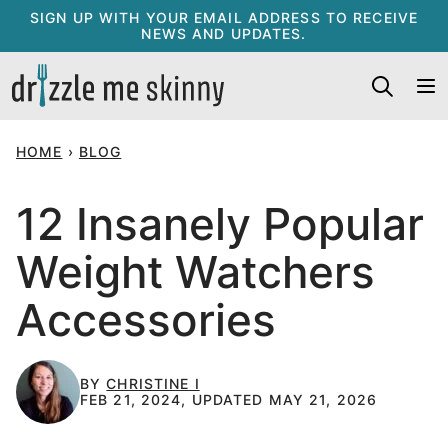
Skip
SIGN UP WITH YOUR EMAIL ADDRESS TO RECEIVE
NEWS AND UPDATES.
to
content
HOME
›
BLOG
12 Insanely Popular
Weight Watchers
Accessories
BY
CHRISTINE I
FEB 21, 2024, UPDATED MAY 21, 2026