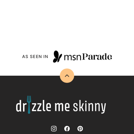
AS SEEN IN
Back
to
top
Drizzle
Me
Skinny!