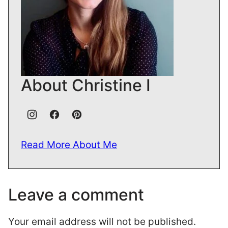
About Christine I
Read More About Me
Leave a comment
Your email address will not be published.