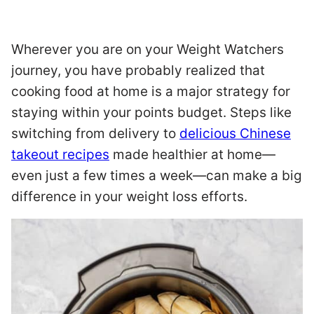
Wherever you are on your Weight Watchers
journey, you have probably realized that
cooking food at home is a major strategy for
staying within your points budget. Steps like
switching from delivery to
delicious Chinese
takeout recipes
made healthier at home—
even just a few times a week—can make a big
difference in your weight loss efforts.