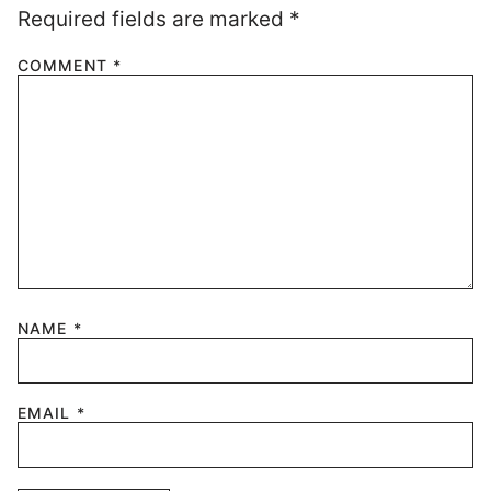
Required fields are marked
*
COMMENT
*
NAME
*
EMAIL
*