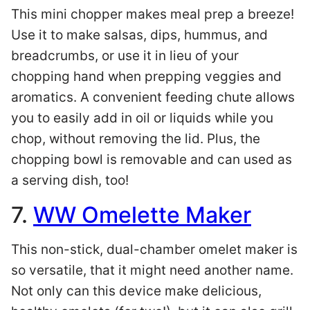
This mini chopper makes meal prep a breeze!
Use it to make salsas, dips, hummus, and
breadcrumbs, or use it in lieu of your
chopping hand when prepping veggies and
aromatics. A convenient feeding chute allows
you to easily add in oil or liquids while you
chop, without removing the lid. Plus, the
chopping bowl is removable and can used as
a serving dish, too!
7.
WW Omelette Maker
This non-stick, dual-chamber omelet maker is
so versatile, that it might need another name.
Not only can this device make delicious,