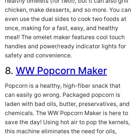
healthy omelets (for two!), but it can also grill
chicken, make desserts, and so more. You can
even use the dual sides to cook two foods at
once, making for a fast, easy, and healthy
meal! The omelet maker features cool touch
handles and power/ready indicator lights for
safety and convenience.
8.
WW Popcorn Maker
Popcorn is a healthy, high-fiber snack that
can easily go wrong. Packaged popcorn is
laden with bad oils, butter, preservatives, and
chemicals. The WW Popcorn Maker is here to
save the day! Using hot air to pop the kernels,
this machine eliminates the need for oils,