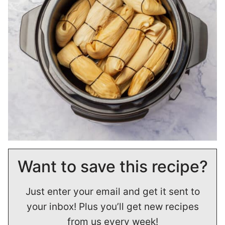
Want to save this recipe?
Just enter your email and get it sent to
your inbox! Plus you’ll get new recipes
from us every week!