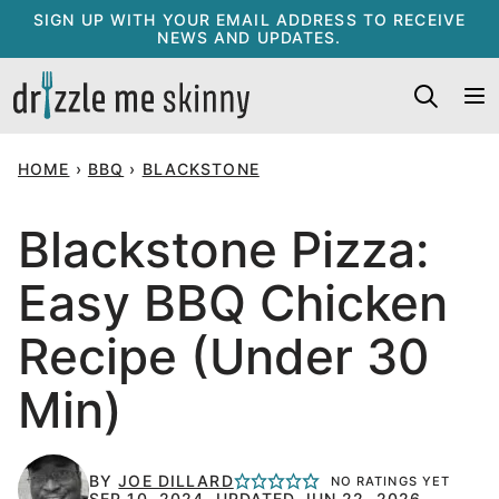
Skip
SIGN UP WITH YOUR EMAIL ADDRESS TO RECEIVE
NEWS AND UPDATES.
to
content
HOME
›
BBQ
›
BLACKSTONE
Blackstone Pizza:
Easy BBQ Chicken
Recipe (Under 30
Min)
BY
JOE DILLARD
NO RATINGS YET
SEP 10, 2024, UPDATED JUN 22, 2026