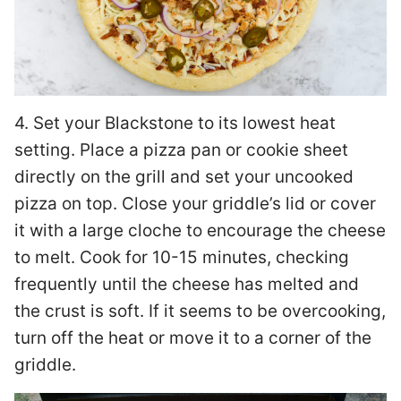
4. Set your Blackstone to its lowest heat
setting. Place a pizza pan or cookie sheet
directly on the grill and set your uncooked
pizza on top. Close your griddle’s lid or cover
it with a large cloche to encourage the cheese
to melt. Cook for 10-15 minutes, checking
frequently until the cheese has melted and
the crust is soft. If it seems to be overcooking,
turn off the heat or move it to a corner of the
griddle.