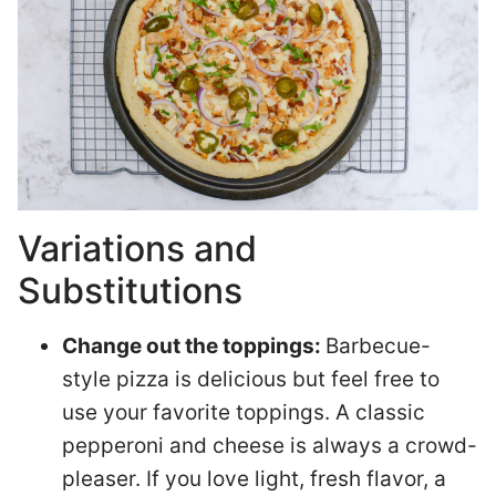
Variations and
Substitutions
Change out the toppings:
Barbecue-
style pizza is delicious but feel free to
use your favorite toppings. A classic
pepperoni and cheese is always a crowd-
pleaser. If you love light, fresh flavor, a