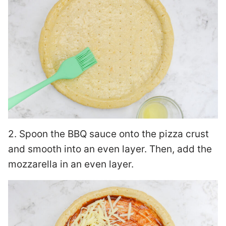
2. Spoon the BBQ sauce onto the pizza crust
and smooth into an even layer. Then, add the
mozzarella in an even layer.