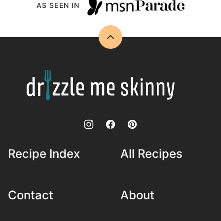
AS SEEN IN
Back
to
top
Drizzle
Me
Skinny!
Recipe Index
All Recipes
Contact
About