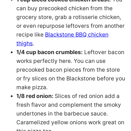
can buy precooked chicken from the
grocery store, grab a rotisserie chicken,
or even repurpose leftovers from another
recipe like
Blackstone BBQ chicken
thighs
.
1/4 cup bacon crumbles:
Leftover bacon
works perfectly here. You can use
precooked bacon pieces from the store
or fry slices on the Blackstone before you
make pizza.
1/8 red onion:
Slices of red onion add a
fresh flavor and complement the smoky
undertones in the barbecue sauce.
Caramelized yellow onions work great on