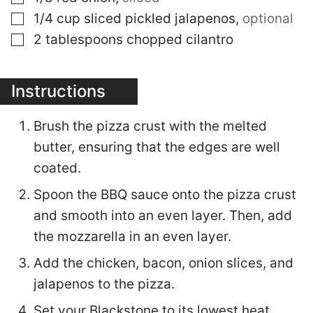
▢
1/4
cup
sliced pickled jalapenos
,
optional
▢
2
tablespoons
chopped cilantro
Instructions
Brush the pizza crust with the melted
butter, ensuring that the edges are well
coated.
Spoon the BBQ sauce onto the pizza crust
and smooth into an even layer. Then, add
the mozzarella in an even layer.
Add the chicken, bacon, onion slices, and
jalapenos to the pizza.
Set your Blackstone to its lowest heat