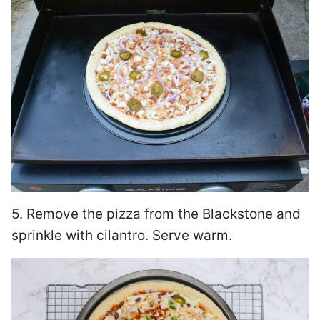
5. Remove the pizza from the Blackstone and
sprinkle with cilantro. Serve warm.