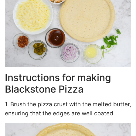
Instructions for making
Blackstone Pizza
1. Brush the pizza crust with the melted butter,
ensuring that the edges are well coated.