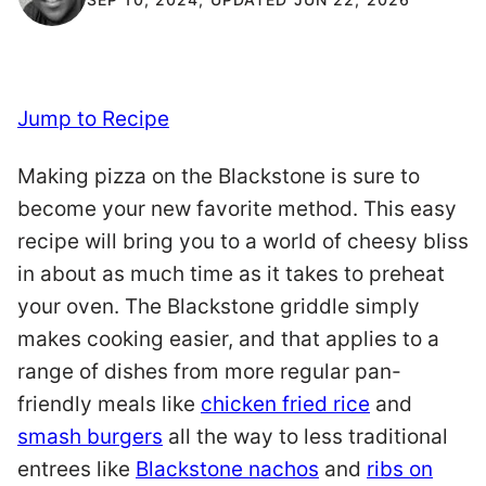
Jump to Recipe
Making pizza on the Blackstone is sure to
become your new favorite method. This easy
recipe will bring you to a world of cheesy bliss
in about as much time as it takes to preheat
your oven. The Blackstone griddle simply
makes cooking easier, and that applies to a
range of dishes from more regular pan-
friendly meals like
chicken fried rice
and
smash burgers
all the way to less traditional
entrees like
Blackstone nachos
and
ribs on