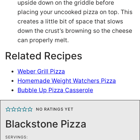
upside down on the griddle before
placing your uncooked pizza on top. This
creates a little bit of space that slows
down the crust’s browning so the cheese
can properly melt.
Related Recipes
Weber Grill Pizza
Homemade Weight Watchers Pizza
Bubble Up Pizza Casserole
NO RATINGS YET
Blackstone Pizza
SERVINGS: