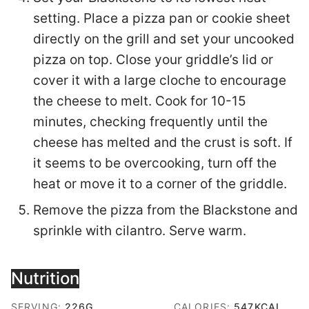
setting. Place a pizza pan or cookie sheet
directly on the grill and set your uncooked
pizza on top. Close your griddle’s lid or
cover it with a large cloche to encourage
the cheese to melt. Cook for 10-15
minutes, checking frequently until the
cheese has melted and the crust is soft. If
it seems to be overcooking, turn off the
heat or move it to a corner of the griddle.
Remove the pizza from the Blackstone and
sprinkle with cilantro. Serve warm.
Nutrition
SERVING:
226
G
CALORIES:
547
KCAL