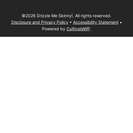
©2026 Drizzle Me Skinny!. All rights reserved.
Disclosure and Privacy Policy
•
Accessibility Statement
•
Powered by
CultivateWP
.