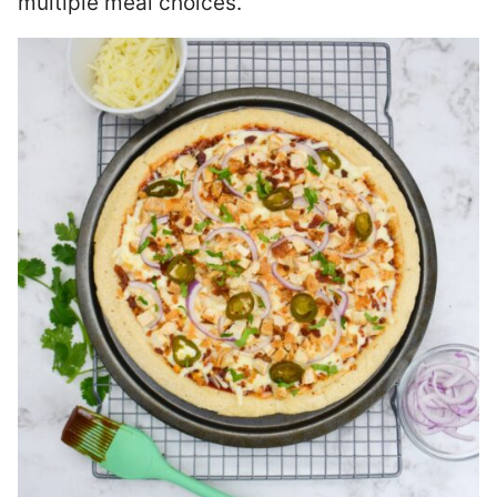
multiple meal choices.