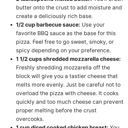
butter onto the crust to add moisture and
create a deliciously rich base.
1/2 cup barbecue sauce:
Use your
favorite BBQ sauce as the base for this
pizza. Feel free to go sweet, smoky, or
spicy depending on your preference.
1 1/2 cups shredded mozzarella cheese:
Freshly shredding mozzarella off the
block will give you a tastier cheese that
melts more evenly. Just be careful not to
overload the pizza with cheese. It cooks
quickly and too much cheese can prevent
proper melting before the crust
overcooks.
1 cup diced cooked chicken breast:
You