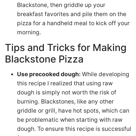
Blackstone, then griddle up your
breakfast favorites and pile them on the
pizza for a handheld meal to kick off your
morning.
Tips and Tricks for Making
Blackstone Pizza
Use precooked dough:
While developing
this recipe I realized that using raw
dough is simply not worth the risk of
burning. Blackstones, like any other
griddle or grill, have hot spots, which can
be problematic when starting with raw
dough. To ensure this recipe is successful