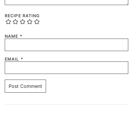
RECIPE RATING
NAME
*
EMAIL
*