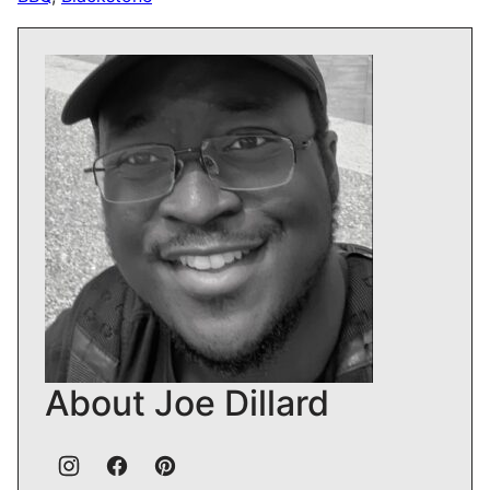
About Joe Dillard