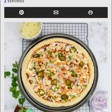
4
SERVINGS