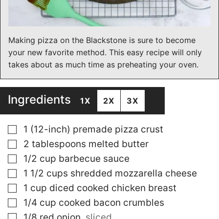
Making pizza on the Blackstone is sure to become
your new favorite method. This easy recipe will only
takes about as much time as preheating your oven.
Ingredients
1X
2X
3X
▢
1
(12-inch) premade pizza crust
▢
2
tablespoons
melted butter
▢
1/2
cup
barbecue sauce
▢
1 1/2
cups
shredded mozzarella cheese
▢
1
cup
diced cooked chicken breast
▢
1/4
cup
cooked bacon crumbles
▢
1/8
red onion
,
sliced