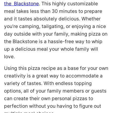
the Blackstone
. This highly customizable
meal takes less than 30 minutes to prepare
and it tastes absolutely delicious. Whether
you’re camping, tailgating, or enjoying a nice
day outside with your family, making pizza on
the Blackstone is a hassle-free way to whip
up a delicious meal your whole family will
love.
Using this pizza recipe as a base for your own
creativity is a great way to accommodate a
variety of tastes. With endless topping
options, all of your family members or guests
can create their own personal pizzas to
perfection without you having to figure out