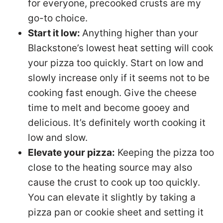
for everyone, precooked crusts are my
go-to choice.
Start it low:
Anything higher than your
Blackstone’s lowest heat setting will cook
your pizza too quickly. Start on low and
slowly increase only if it seems not to be
cooking fast enough. Give the cheese
time to melt and become gooey and
delicious. It’s definitely worth cooking it
low and slow.
Elevate your pizza:
Keeping the pizza too
close to the heating source may also
cause the crust to cook up too quickly.
You can elevate it slightly by taking a
pizza pan or cookie sheet and setting it