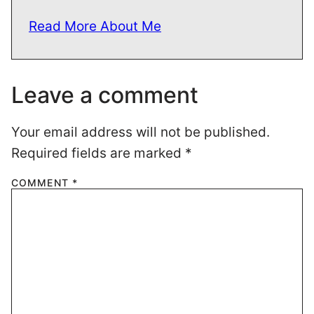
Read More About Me
Leave a comment
Your email address will not be published.
Required fields are marked
*
COMMENT
*