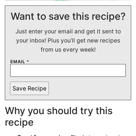
Want to save this recipe?
Just enter your email and get it sent to
your inbox! Plus you’ll get new recipes
from us every week!
EMAIL
*
Save Recipe
Why you should try this
recipe