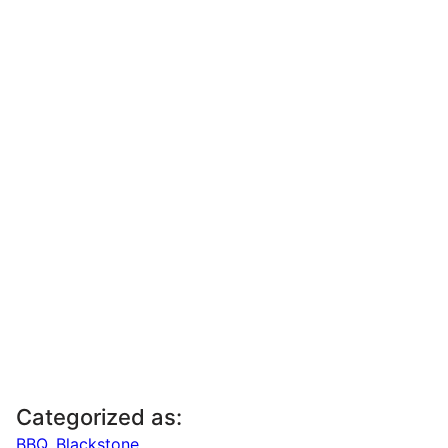
Categorized as:
BBQ
,
Blackstone