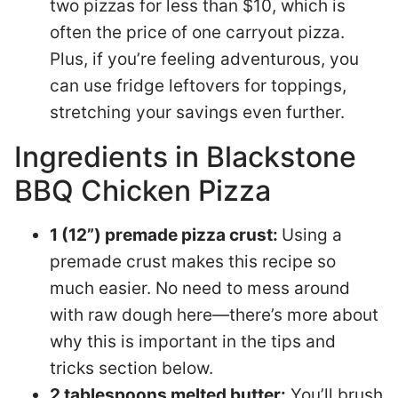
two pizzas for less than $10, which is
often the price of one carryout pizza.
Plus, if you’re feeling adventurous, you
can use fridge leftovers for toppings,
stretching your savings even further.
Ingredients in Blackstone
BBQ Chicken Pizza
1 (12”) premade pizza crust:
Using a
premade crust makes this recipe so
much easier. No need to mess around
with raw dough here—there’s more about
why this is important in the tips and
tricks section below.
2 tablespoons melted butter:
You’ll brush