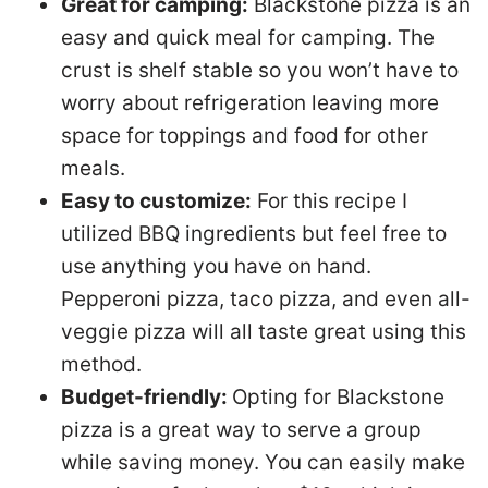
Great for camping:
Blackstone pizza is an
easy and quick meal for camping. The
crust is shelf stable so you won’t have to
worry about refrigeration leaving more
space for toppings and food for other
meals.
Easy to customize:
For this recipe I
utilized BBQ ingredients but feel free to
use anything you have on hand.
Pepperoni pizza, taco pizza, and even all-
veggie pizza will all taste great using this
method.
Budget-friendly:
Opting for Blackstone
pizza is a great way to serve a group
while saving money. You can easily make