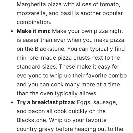
Margherita pizza with slices of tomato,
mozzarella, and basil is another popular
combination.
Make it mini:
Make your own pizza night
is easier than ever when you make pizza
on the Blackstone. You can typically find
mini pre-made pizza crusts next to the
standard sizes. These make it easy for
everyone to whip up their favorite combo
and you can cook many more at a time
than the oven typically allows.
Try a breakfast pizza:
Eggs, sausage,
and bacon all cook quickly on the
Blackstone. Whip up your favorite
country gravy before heading out to the