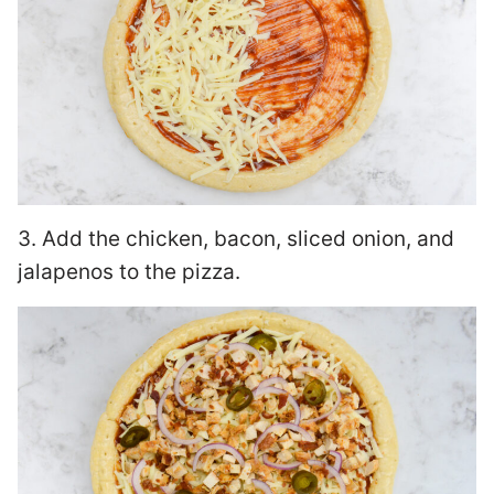
3. Add the chicken, bacon, sliced onion, and
jalapenos to the pizza.