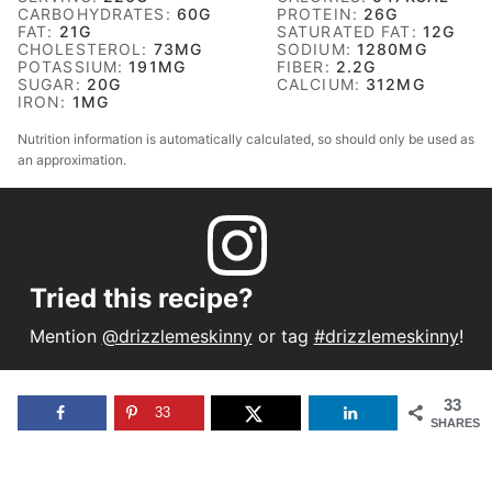
CARBOHYDRATES:
60
G
PROTEIN:
26
G
FAT:
21
G
SATURATED FAT:
12
G
CHOLESTEROL:
73
MG
SODIUM:
1280
MG
POTASSIUM:
191
MG
FIBER:
2.2
G
SUGAR:
20
G
CALCIUM:
312
MG
IRON:
1
MG
Nutrition information is automatically calculated, so should only be used as
an approximation.
Tried this recipe?
Mention
@drizzlemeskinny
or tag
#drizzlemeskinny
!
33
33
SHARES