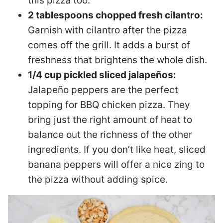
this pizza too.
2 tablespoons chopped fresh cilantro:
Garnish with cilantro after the pizza
comes off the grill. It adds a burst of
freshness that brightens the whole dish.
1/4 cup pickled sliced jalapeños:
Jalapeño peppers are the perfect
topping for BBQ chicken pizza. They
bring just the right amount of heat to
balance out the richness of the other
ingredients. If you don’t like heat, sliced
banana peppers will offer a nice zing to
the pizza without adding spice.