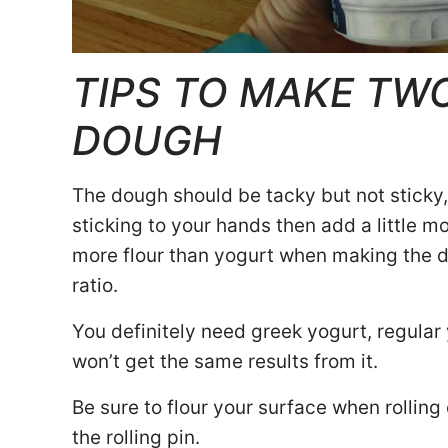
TIPS TO MAKE TW
DOUGH
The dough should be tacky but not sticky, 
sticking to your hands then add a little more
more flour than yogurt when making the d
ratio.
You definitely need greek yogurt, regular
won’t get the same results from it.
Be sure to flour your surface when rolling 
the rolling pin.