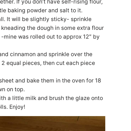
ther. If you don’t have self-rising flour,
tle baking powder and salt to it.
. It will be slightly sticky- sprinkle
p kneading the dough in some extra flour
ut -mine was rolled out to approx 12″ by
 and cinnamon and sprinkle over the
 2 equal pieces, then cut each piece
 sheet and bake them in the oven for 18
wn on top.
th a little milk and brush the glaze onto
lls. Enjoy!