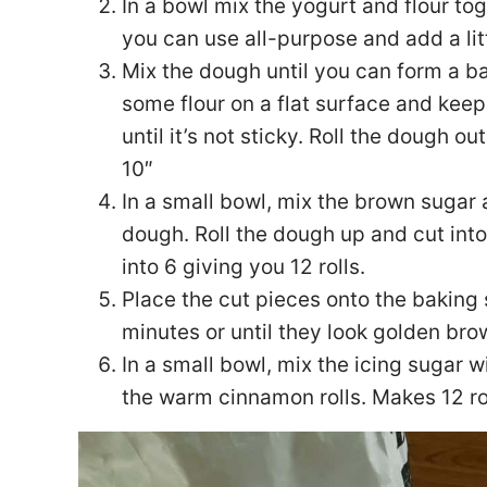
In a bowl mix the yogurt and flour toge
you can use all-purpose and add a lit
Mix the dough until you can form a ball
some flour on a flat surface and kee
until it’s not sticky. Roll the dough o
10″
In a small bowl, mix the brown sugar
dough. Roll the dough up and cut into
into 6 giving you 12 rolls.
Place the cut pieces onto the baking
minutes or until they look golden bro
In a small bowl, mix the icing sugar wi
the warm cinnamon rolls. Makes 12 ro