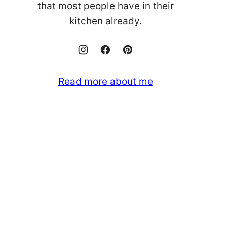
that most people have in their
kitchen already.
Read more about me