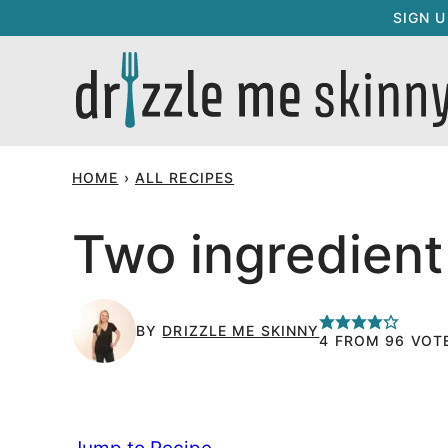
Skip
SIGN 
to
content
HOME
›
ALL RECIPES
Two ingredient
BY
DRIZZLE ME SKINNY
4
FROM
96
VOT