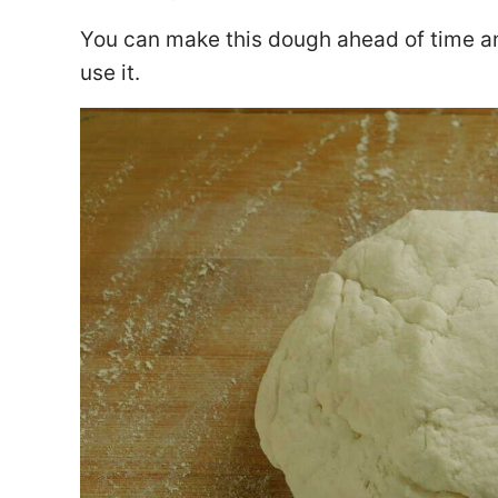
You can make this dough ahead of time and
use it.