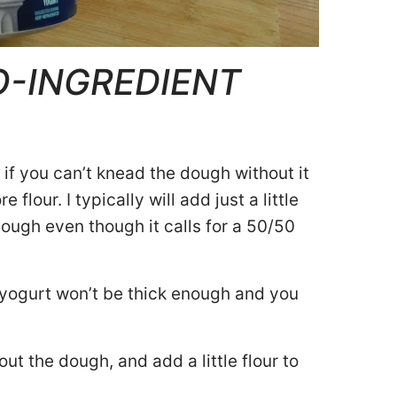
O-INGREDIENT
if you can’t knead the dough without it
 flour. I typically will add just a little
ough even though it calls for a 50/50
 yogurt won’t be thick enough and you
out the dough, and add a little flour to