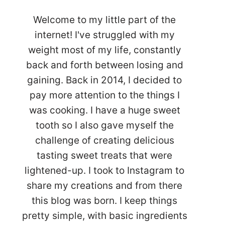
Welcome to my little part of the
internet! I've struggled with my
weight most of my life, constantly
back and forth between losing and
gaining. Back in 2014, I decided to
pay more attention to the things I
was cooking. I have a huge sweet
tooth so I also gave myself the
challenge of creating delicious
tasting sweet treats that were
lightened-up. I took to Instagram to
share my creations and from there
this blog was born. I keep things
pretty simple, with basic ingredients