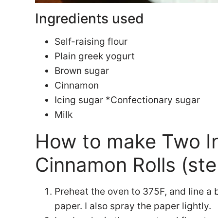
Ingredients used
Self-raising flour
Plain greek yogurt
Brown sugar
Cinnamon
Icing sugar *Confectionary sugar
Milk
How to make Two I
Cinnamon Rolls (ste
Preheat the oven to 375F, and line a
paper. I also spray the paper lightly.