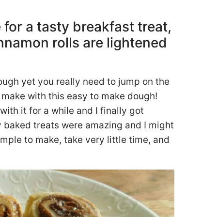
or a tasty breakfast treat,
namon rolls are lightened
dough yet you really need to jump on the
 make with this easy to make dough!
th it for a while and I finally got
ty baked treats were amazing and I might
mple to make, take very little time, and