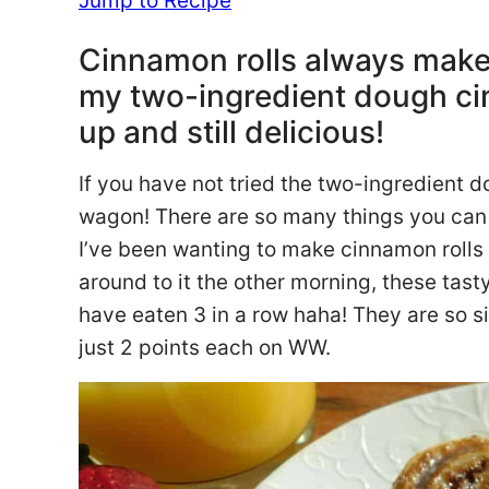
Jump to Recipe
Cinnamon rolls always make f
my two-ingredient dough cin
up and still delicious!
If you have not tried the two-ingredient 
wagon! There are so many things you can
I’ve been wanting to make cinnamon rolls wi
around to it the other morning, these tas
have eaten 3 in a row haha! They are so si
just 2 points each on WW.