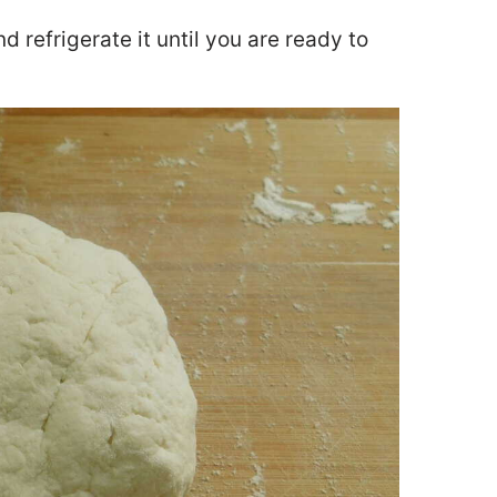
 refrigerate it until you are ready to