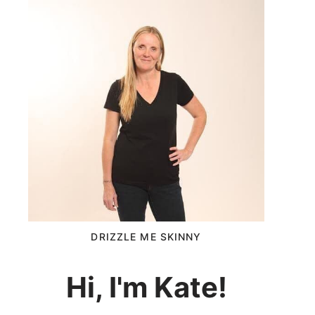
DRIZZLE ME SKINNY
Hi, I'm Kate!