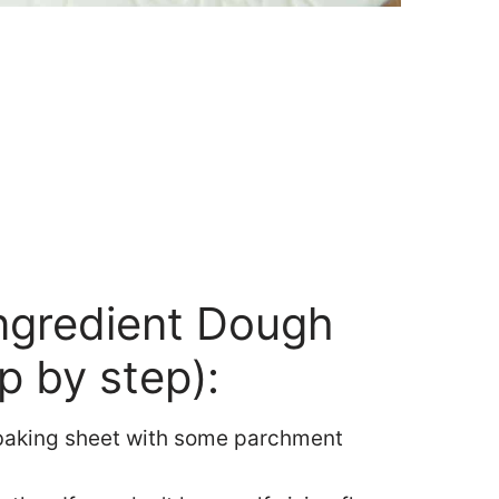
ngredient Dough
p by step):
 baking sheet with some parchment