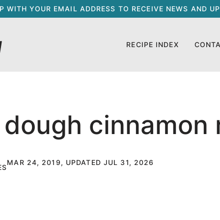
UP WITH YOUR EMAIL ADDRESS TO RECEIVE NEWS AND UP
RECIPE INDEX
CONT
 dough cinnamon r
MAR 24, 2019, UPDATED JUL 31, 2026
ES