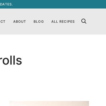
DATES.
ACT
ABOUT
BLOG
ALL RECIPES
olls