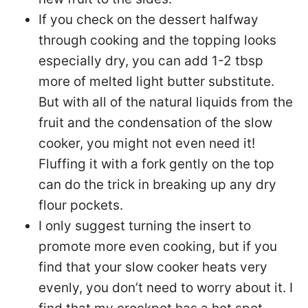
If you check on the dessert halfway
through cooking and the topping looks
especially dry, you can add 1-2 tbsp
more of melted light butter substitute.
But with all of the natural liquids from the
fruit and the condensation of the slow
cooker, you might not even need it!
Fluffing it with a fork gently on the top
can do the trick in breaking up any dry
flour pockets.
I only suggest turning the insert to
promote more even cooking, but if you
find that your slow cooker heats very
evenly, you don’t need to worry about it. I