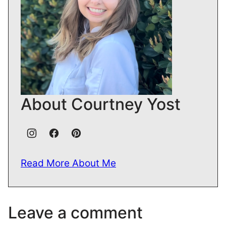
About Courtney Yost
Read More About Me
Leave a comment