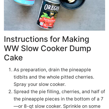
Instructions for Making
WW Slow Cooker Dump
Cake
As preparation, drain the pineapple
tidbits and the whole pitted cherries.
Spray your slow cooker.
Spread the pie filling, cherries, and half of
the pineapple pieces in the bottom of a 7
—or 8-qt slow cooker. Sprinkle on some