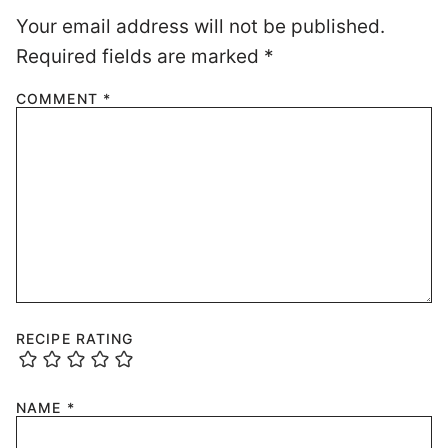
Your email address will not be published.
Required fields are marked
*
COMMENT
*
RECIPE RATING
NAME
*