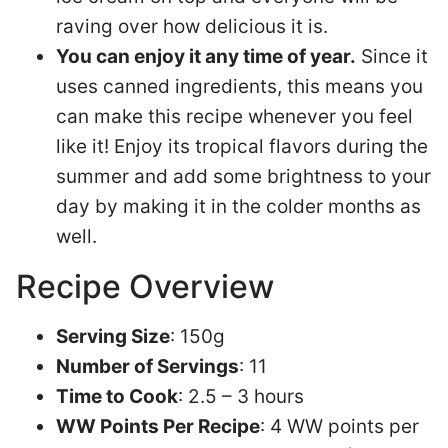
raving over how delicious it is.
You can enjoy it any time of year.
Since it
uses canned ingredients, this means you
can make this recipe whenever you feel
like it! Enjoy its tropical flavors during the
summer and add some brightness to your
day by making it in the colder months as
well.
Recipe Overview
Serving Size
: 150g
Number of Servings
: 11
Time to Cook
: 2.5 – 3 hours
WW Points Per Recipe
: 4 WW points per