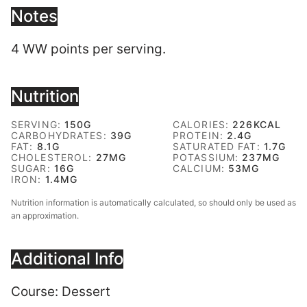
Notes
4 WW points per serving.
Nutrition
SERVING:
150
G
CALORIES:
226
KCAL
CARBOHYDRATES:
39
G
PROTEIN:
2.4
G
FAT:
8.1
G
SATURATED FAT:
1.7
G
CHOLESTEROL:
27
MG
POTASSIUM:
237
MG
SUGAR:
16
G
CALCIUM:
53
MG
IRON:
1.4
MG
Nutrition information is automatically calculated, so should only be used as
an approximation.
Additional Info
Course:
Dessert