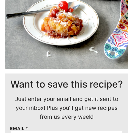
Want to save this recipe?
Just enter your email and get it sent to
your inbox! Plus you’ll get new recipes
from us every week!
EMAIL
*