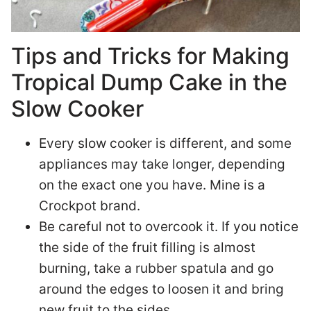
Tips and Tricks for Making
Tropical Dump Cake in the
Slow Cooker
Every slow cooker is different, and some
appliances may take longer, depending
on the exact one you have. Mine is a
Crockpot brand.
Be careful not to overcook it. If you notice
the side of the fruit filling is almost
burning, take a rubber spatula and go
around the edges to loosen it and bring
new fruit to the sides.