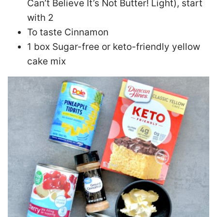
Can’t Believe It’s Not Butter! Light), start
with 2
To taste Cinnamon
1 box Sugar-free or keto-friendly yellow
cake mix