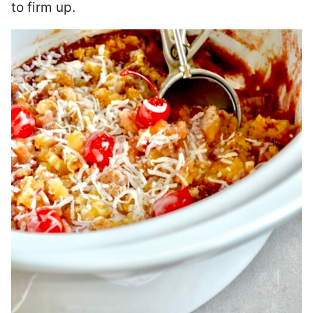
to firm up.