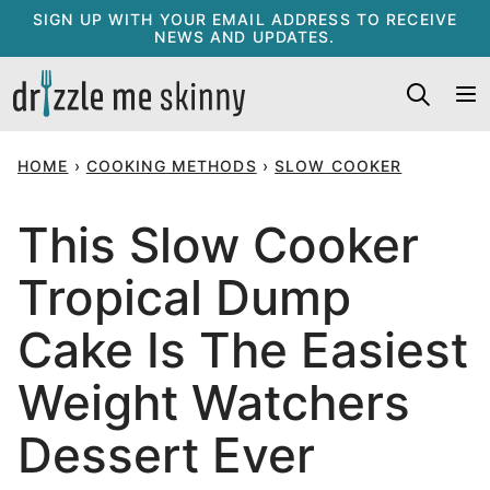
Skip
SIGN UP WITH YOUR EMAIL ADDRESS TO RECEIVE
NEWS AND UPDATES.
to
content
HOME
›
COOKING METHODS
›
SLOW COOKER
This Slow Cooker
Tropical Dump
Cake Is The Easiest
Weight Watchers
Dessert Ever