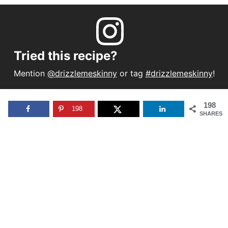
Tried this recipe?
Mention
@drizzlemeskinny
or tag
#drizzlemeskinny
!
198
198
SHARES