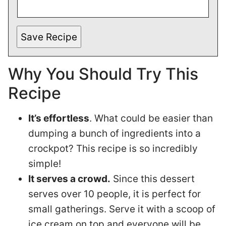
Save Recipe
Why You Should Try This
Recipe
It’s effortless
. What could be easier than
dumping a bunch of ingredients into a
crockpot? This recipe is so incredibly
simple!
It serves a crowd.
Since this dessert
serves over 10 people, it is perfect for
small gatherings. Serve it with a scoop of
ice cream on top and everyone will be