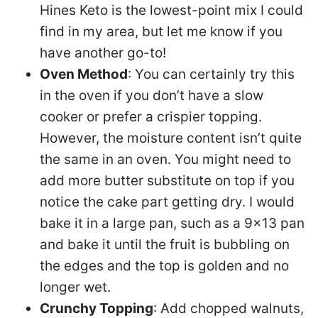
Hines Keto is the lowest-point mix I could
find in my area, but let me know if you
have another go-to!
Oven Method
: You can certainly try this
in the oven if you don’t have a slow
cooker or prefer a crispier topping.
However, the moisture content isn’t quite
the same in an oven. You might need to
add more butter substitute on top if you
notice the cake part getting dry. I would
bake it in a large pan, such as a 9×13 pan
and bake it until the fruit is bubbling on
the edges and the top is golden and no
longer wet.
Crunchy Topping
: Add chopped walnuts,