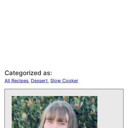
Categorized as:
All Recipes
,
Dessert
,
Slow Cooker