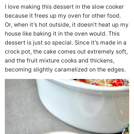
I love making this dessert in the slow cooker
because it frees up my oven for other food.
Or, when it’s hot outside, it doesn’t heat up my
house like baking it in the oven would. This
dessert is just so special. Since it’s made in a
crock pot, the cake comes out extremely soft,
and the fruit mixture cooks and thickens,
becoming slightly caramelized on the edges.