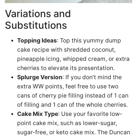
Variations and
Substitutions
Topping Ideas
: Top this yummy dump
cake recipe with shredded coconut,
pineapple icing, whipped cream, or extra
cherries to elevate its presentation.
Splurge Version
: If you don’t mind the
extra WW points, feel free to use two
cans of cherry pie filling instead of 1 can
of filling and 1 can of the whole cherries.
Cake Mix Type
: Use your favorite low-
point cake mix, such as lower-sugar,
sugar-free, or keto cake mix. The Duncan