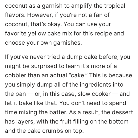
coconut as a garnish to amplify the tropical
flavors. However, if you’re not a fan of
coconut, that’s okay. You can use your
favorite yellow cake mix for this recipe and
choose your own garnishes.
If you’ve never tried a dump cake before, you
might be surprised to learn it’s more of a
cobbler than an actual “cake.” This is because
you simply dump all of the ingredients into
the pan ­— or, in this case, slow cooker — and
let it bake like that. You don’t need to spend
time mixing the batter. As a result, the dessert
has layers, with the fruit filling on the bottom
and the cake crumbs on top.