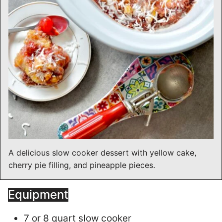
A delicious slow cooker dessert with yellow cake,
cherry pie filling, and pineapple pieces.
Equipment
7 or 8 quart slow cooker