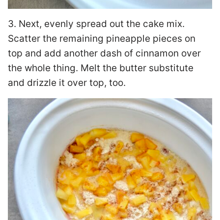
3. Next, evenly spread out the cake mix.
Scatter the remaining pineapple pieces on
top and add another dash of cinnamon over
the whole thing. Melt the butter substitute
and drizzle it over top, too.