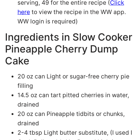
serving, 49 for the entire recipe (
Click
here
to view the recipe in the WW app.
WW login is required)
Ingredients in Slow Cooker
Pineapple Cherry Dump
Cake
20 oz can Light or sugar-free cherry pie
filling
14.5 oz can tart pitted cherries in water,
drained
20 oz can Pineapple tidbits or chunks,
drained
2-4 tbsp Light butter substitute, (I used I