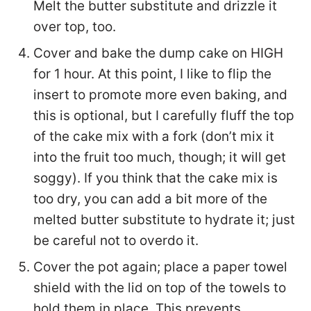
Melt the butter substitute and drizzle it
over top, too.
Cover and bake the dump cake on HIGH
for 1 hour. At this point, I like to flip the
insert to promote more even baking, and
this is optional, but I carefully fluff the top
of the cake mix with a fork (don’t mix it
into the fruit too much, though; it will get
soggy). If you think that the cake mix is
too dry, you can add a bit more of the
melted butter substitute to hydrate it; just
be careful not to overdo it.
Cover the pot again; place a paper towel
shield with the lid on top of the towels to
hold them in place. This prevents