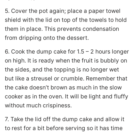
5. Cover the pot again; place a paper towel
shield with the lid on top of the towels to hold
them in place. This prevents condensation
from dripping onto the dessert.
6. Cook the dump cake for 1.5 – 2 hours longer
on high. It is ready when the fruit is bubbly on
the sides, and the topping is no longer wet
but like a streusel or crumble. Remember that
the cake doesn’t brown as much in the slow
cooker as in the oven. It will be light and fluffy
without much crispiness.
7. Take the lid off the dump cake and allow it
to rest for a bit before serving so it has time