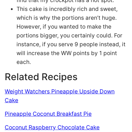
find that my crockpot has a hot spot.
This cake is incredibly rich and sweet,
which is why the portions aren’t huge.
However, if you wanted to make the
portions bigger, you certainly could. For
instance, if you serve 9 people instead, it
will increase the WW points by 1 point
each.
Related Recipes
Weight Watchers Pineapple Upside Down
Cake
Pineapple Coconut Breakfast Pie
Coconut Raspberry Chocolate Cake