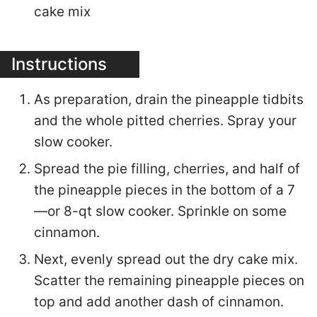
cake mix
Instructions
As preparation, drain the pineapple tidbits
and the whole pitted cherries. Spray your
slow cooker.
Spread the pie filling, cherries, and half of
the pineapple pieces in the bottom of a 7
—or 8-qt slow cooker. Sprinkle on some
cinnamon.
Next, evenly spread out the dry cake mix.
Scatter the remaining pineapple pieces on
top and add another dash of cinnamon.