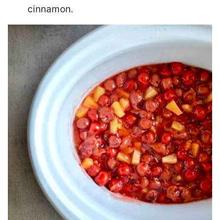
cinnamon.