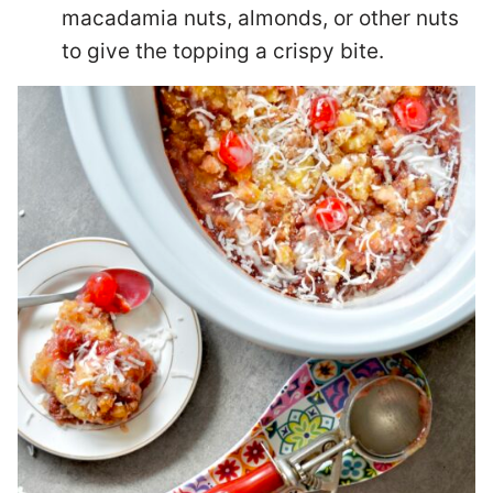
macadamia nuts, almonds, or other nuts
to give the topping a crispy bite.