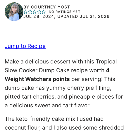
BY
COURTNEY YOST
NO RATINGS YET
JUL 28, 2024, UPDATED JUL 31, 2026
Jump to Recipe
Make a delicious dessert with this Tropical
Slow Cooker Dump Cake recipe worth
4
Weight Watchers points
per serving! This
dump cake has yummy cherry pie filling,
pitted tart cherries, and pineapple pieces for
a delicious sweet and tart flavor.
The keto-friendly cake mix I used had
coconut flour, and I also used some shredded