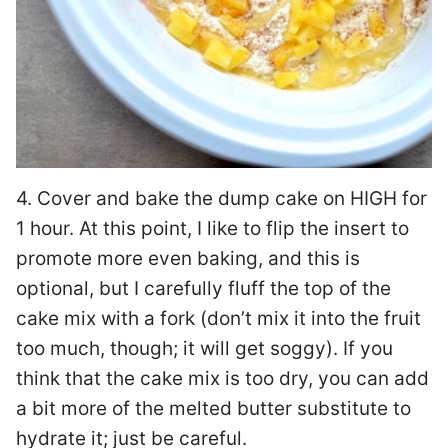
4. Cover and bake the dump cake on HIGH for
1 hour. At this point, I like to flip the insert to
promote more even baking, and this is
optional, but I carefully fluff the top of the
cake mix with a fork (don’t mix it into the fruit
too much, though; it will get soggy). If you
think that the cake mix is too dry, you can add
a bit more of the melted butter substitute to
hydrate it; just be careful.