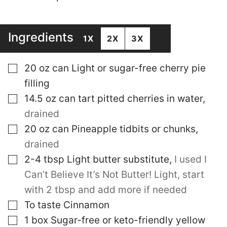
Ingredients
1X
2X
3X
▢
20
oz
can Light or sugar-free cherry pie
filling
▢
14.5
oz
can tart pitted cherries in water
,
drained
▢
20
oz
can Pineapple tidbits or chunks
,
drained
▢
2-4
tbsp
Light butter substitute
,
I used I
Can’t Believe It’s Not Butter! Light, start
with 2 tbsp and add more if needed
▢
To taste
Cinnamon
▢
1
box Sugar-free or keto-friendly yellow