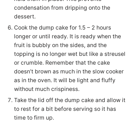
condensation from dripping onto the
dessert.
Cook the dump cake for 1.5 – 2 hours
longer or until ready. It is ready when the
fruit is bubbly on the sides, and the
topping is no longer wet but like a streusel
or crumble. Remember that the cake
doesn’t brown as much in the slow cooker
as in the oven. It will be light and fluffy
without much crispiness.
Take the lid off the dump cake and allow it
to rest for a bit before serving so it has
time to firm up.