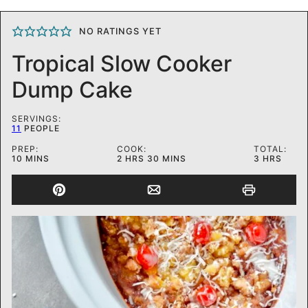
NO RATINGS YET
Tropical Slow Cooker
Dump Cake
SERVINGS:
11
PEOPLE
PREP:
COOK:
TOTAL:
MINUTES
HOURS
MINUTES
HOURS
10
MINS
2
HRS
30
MINS
3
HRS