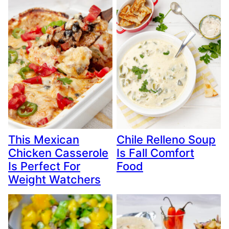
This Mexican
Chile Relleno Soup
Chicken Casserole
Is Fall Comfort
Is Perfect For
Food
Weight Watchers