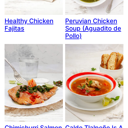
Healthy Chicken
Peruvian Chicken
Fajitas
Soup (Aguadito de
Pollo)
Chimichurri Salmon
Caldo Tlalpeño Is A