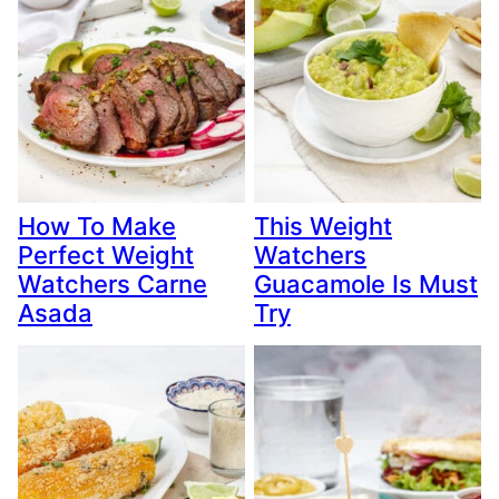
How To Make
This Weight
Perfect Weight
Watchers
Watchers Carne
Guacamole Is Must
Asada
Try