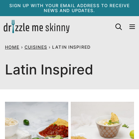
Skip
SIGN UP WITH YOUR EMAIL ADDRESS TO RECEIVE
NEWS AND UPDATES.
to
content
HOME
›
CUISINES
›
LATIN INSPIRED
Latin Inspired