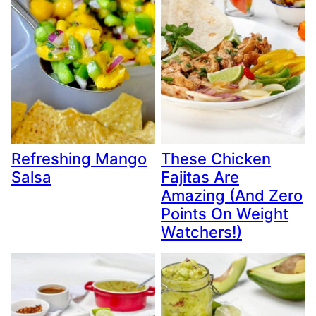
Refreshing Mango
These Chicken
Salsa
Fajitas Are
Amazing (And Zero
Points On Weight
Watchers!)