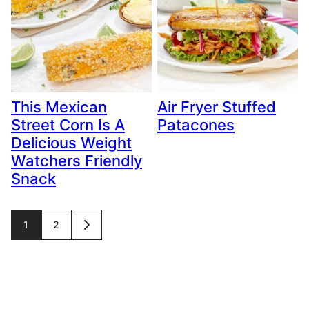
This Mexican
Air Fryer Stuffed
Street Corn Is A
Patacones
Delicious Weight
Watchers Friendly
Snack
Posts
1
2
GO
TO
navigation
NEXT
PAGE