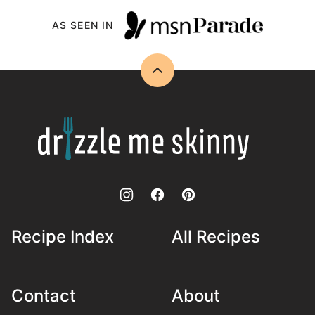
AS SEEN IN
Back
to
top
Drizzle
Me
Skinny!
Recipe Index
All Recipes
Contact
About