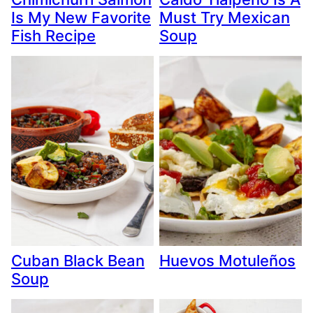
Is My New Favorite
Must Try Mexican
Fish Recipe
Soup
Cuban Black Bean
Huevos Motuleños
Soup