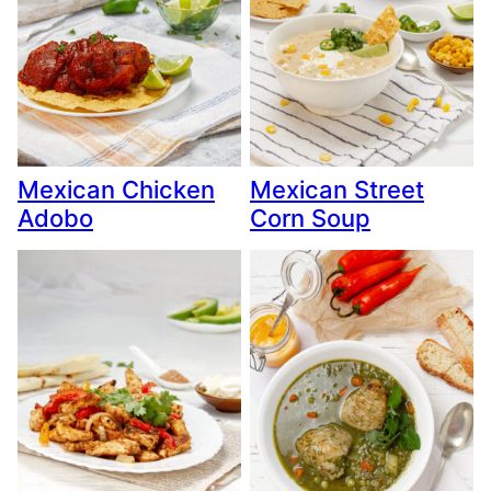
Mexican Chicken
Mexican Street
Adobo
Corn Soup