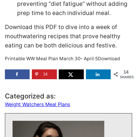
preventing “diet fatigue” without adding
prep time to each individual meal.
Download this PDF to dive into a week of
mouthwatering recipes that prove healthy
eating can be both delicious and festive.
Printable WW Meal Plan March 30- April 5Download
14
14
SHARES
Categorized as:
Weight Watchers Meal Plans