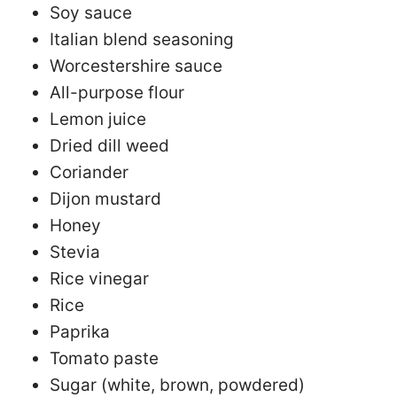
Soy sauce
Italian blend seasoning
Worcestershire sauce
All-purpose flour
Lemon juice
Dried dill weed
Coriander
Dijon mustard
Honey
Stevia
Rice vinegar
Rice
Paprika
Tomato paste
Sugar (white, brown, powdered)