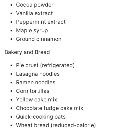
Cocoa powder
Vanilla extract
Peppermint extract
Maple syrup
Ground cinnamon
Bakery and Bread
Pie crust (refrigerated)
Lasagna noodles
Ramen noodles
Corn tortillas
Yellow cake mix
Chocolate fudge cake mix
Quick-cooking oats
Wheat bread (reduced-calorie)