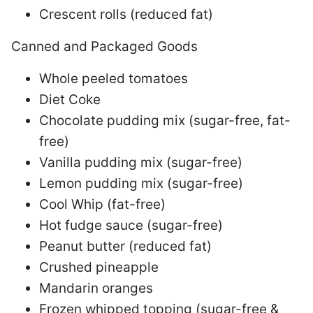
Crescent rolls (reduced fat)
Canned and Packaged Goods
Whole peeled tomatoes
Diet Coke
Chocolate pudding mix (sugar-free, fat-
free)
Vanilla pudding mix (sugar-free)
Lemon pudding mix (sugar-free)
Cool Whip (fat-free)
Hot fudge sauce (sugar-free)
Peanut butter (reduced fat)
Crushed pineapple
Mandarin oranges
Frozen whipped topping (sugar-free &