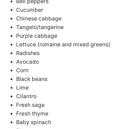
Bell peppers
Cucumber
Chinese cabbage
Tangelo/tangerine
Purple cabbage
Lettuce (romaine and mixed greens)
Radishes
Avocado
Corn
Black beans
Lime
Cilantro
Fresh sage
Fresh thyme
Baby spinach