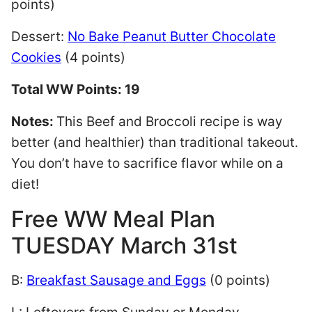
points)
Dessert:
No Bake Peanut Butter Chocolate
Cookies
(4 points)
Total WW Points: 19
Notes:
This Beef and Broccoli recipe is way
better (and healthier) than traditional takeout.
You don’t have to sacrifice flavor while on a
diet!
Free WW Meal Plan
TUESDAY March 31st
B:
Breakfast Sausage and Eggs
(0 points)