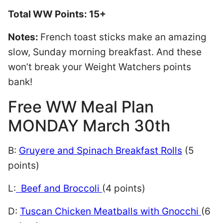
Total WW Points: 15+
Notes:
French toast sticks make an amazing
slow, Sunday morning breakfast. And these
won’t break your Weight Watchers points
bank!
Free WW Meal Plan
MONDAY March 30th
B:
Gruyere and Spinach Breakfast Rolls
(5
points)
L:
Beef and Broccoli
(4 points)
D:
Tuscan Chicken Meatballs with Gnocchi
(6