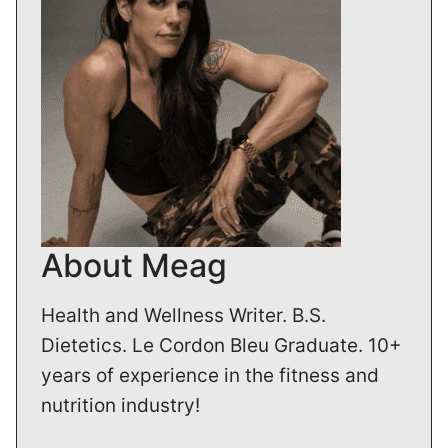
About Meag
Health and Wellness Writer. B.S.
Dietetics. Le Cordon Bleu Graduate. 10+
years of experience in the fitness and
nutrition industry!