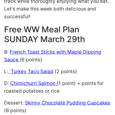
track while thoroughly enjoying what you eat.
Let’s make this week both delicious and
successful!
Free WW Meal Plan
SUNDAY March 29th
B:
French Toast Sticks with Maple Dipping
Sauce
(6 points)
L:
Turkey Taco Salad
(2 points)
D:
Chimichurri Salmon (
1 point) + points for
roasted potatoes or rice
Dessert:
Skinny Chocolate Pudding Cupcakes
(6 points)