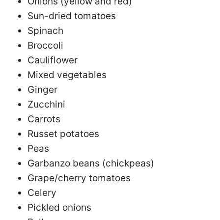
Onions (yellow and red)
Sun-dried tomatoes
Spinach
Broccoli
Cauliflower
Mixed vegetables
Ginger
Zucchini
Carrots
Russet potatoes
Peas
Garbanzo beans (chickpeas)
Grape/cherry tomatoes
Celery
Pickled onions