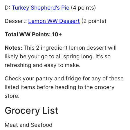
D:
Turkey Shepherd’s Pie
(4 points)
Dessert:
Lemon WW Dessert
(2 points)
Total WW Points: 10+
Notes:
This 2 ingredient lemon dessert will
likely be your go to all spring long. It’s so
refreshing and easy to make.
Check your pantry and fridge for any of these
listed items before heading to the grocery
store.
Grocery List
Meat and Seafood