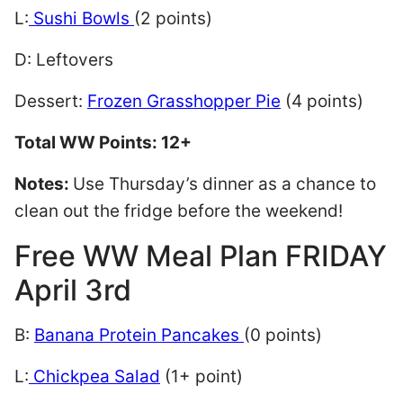
L:
Sushi Bowls
(2 points)
D: Leftovers
Dessert:
Frozen Grasshopper Pie
(4 points)
Total WW Points: 12+
Notes:
Use Thursday’s dinner as a chance to
clean out the fridge before the weekend!
Free WW Meal Plan FRIDAY
April 3rd
B:
Banana Protein Pancakes
(0 points)
L:
Chickpea Salad
(1+ point)