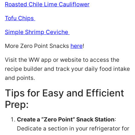
Roasted Chile Lime Cauliflower
Tofu Chips
Simple Shrimp Ceviche
More Zero Point Snacks
here
!
Visit the WW app or website to access the
recipe builder and track your daily food intake
and points.
Tips for Easy and Efficient
Prep:
Create a “Zero Point” Snack Station
:
Dedicate a section in your refrigerator for