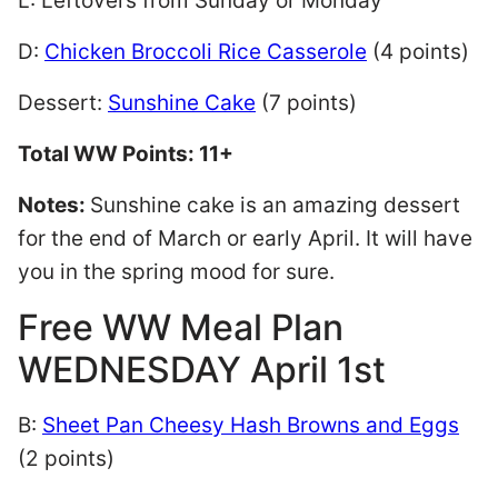
L: Leftovers from Sunday or Monday
D:
Chicken Broccoli Rice Casserole
(4 points)
Dessert:
Sunshine Cake
(7 points)
Total WW Points: 11+
Notes:
Sunshine cake is an amazing dessert
for the end of March or early April. It will have
you in the spring mood for sure.
Free WW Meal Plan
WEDNESDAY April 1st
B:
Sheet Pan Cheesy Hash Browns and Eggs
(2 points)