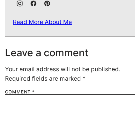
Read More About Me
Leave a comment
Your email address will not be published.
Required fields are marked
*
COMMENT
*