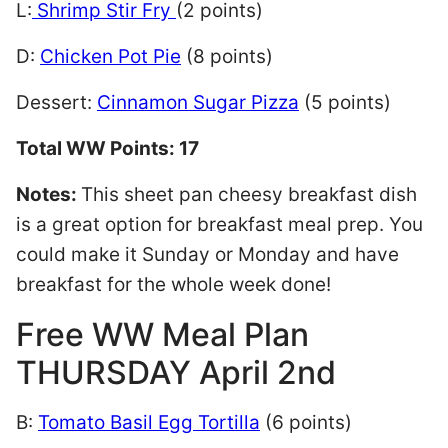
L:
Shrimp Stir Fry
(2 points)
D:
Chicken Pot Pie
(8 points)
Dessert:
Cinnamon Sugar Pizza
(5 points)
Total WW Points: 17
Notes:
This sheet pan cheesy breakfast dish
is a great option for breakfast meal prep. You
could make it Sunday or Monday and have
breakfast for the whole week done!
Free WW Meal Plan
THURSDAY April 2nd
B:
Tomato Basil Egg Tortilla
(6 points)