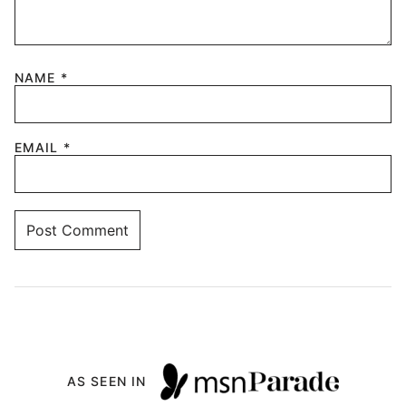
NAME
*
EMAIL
*
AS SEEN IN