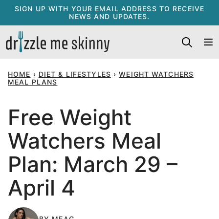
Skip
SIGN UP WITH YOUR EMAIL ADDRESS TO RECEIVE
NEWS AND UPDATES.
to
content
HOME
›
DIET & LIFESTYLES
›
WEIGHT WATCHERS
MEAL PLANS
Free Weight
Watchers Meal
Plan: March 29 –
April 4
BY
MEAG