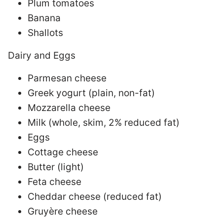
Plum tomatoes
Banana
Shallots
Dairy and Eggs
Parmesan cheese
Greek yogurt (plain, non-fat)
Mozzarella cheese
Milk (whole, skim, 2% reduced fat)
Eggs
Cottage cheese
Butter (light)
Feta cheese
Cheddar cheese (reduced fat)
Gruyère cheese