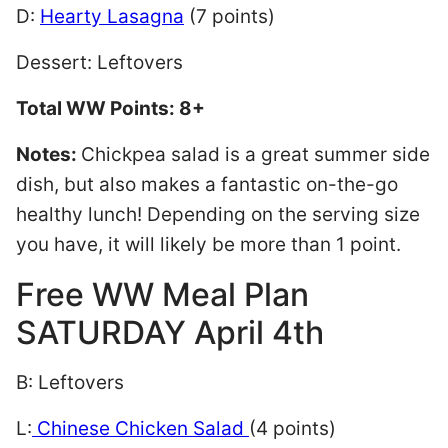
D:
Hearty Lasagna
(7 points)
Dessert: Leftovers
Total WW Points: 8+
Notes:
Chickpea salad is a great summer side
dish, but also makes a fantastic on-the-go
healthy lunch! Depending on the serving size
you have, it will likely be more than 1 point.
Free WW Meal Plan
SATURDAY April 4th
B: Leftovers
L:
Chinese Chicken Salad
(4 points)