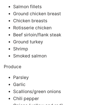
Salmon fillets
Ground chicken breast
Chicken breasts
Rotisserie chicken
Beef sirloin/flank steak
Ground turkey
Shrimp
Smoked salmon
Produce
Parsley
Garlic
Scallions/green onions
Chili pepper