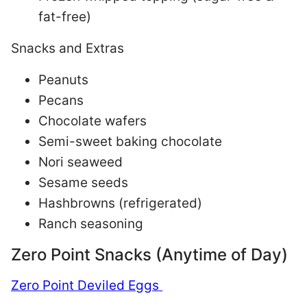
fat-free)
Snacks and Extras
Peanuts
Pecans
Chocolate wafers
Semi-sweet baking chocolate
Nori seaweed
Sesame seeds
Hashbrowns (refrigerated)
Ranch seasoning
Zero Point Snacks (Anytime of Day)
Zero Point Deviled Eggs