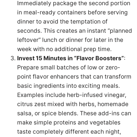
Immediately package the second portion
in meal-ready containers before serving
dinner to avoid the temptation of
seconds. This creates an instant “planned
leftover” lunch or dinner for later in the
week with no additional prep time.
Invest 15 Minutes in “Flavor Boosters”
:
Prepare small batches of low or zero-
point flavor enhancers that can transform
basic ingredients into exciting meals.
Examples include herb-infused vinegar,
citrus zest mixed with herbs, homemade
salsa, or spice blends. These add-ins can
make simple proteins and vegetables
taste completely different each night,