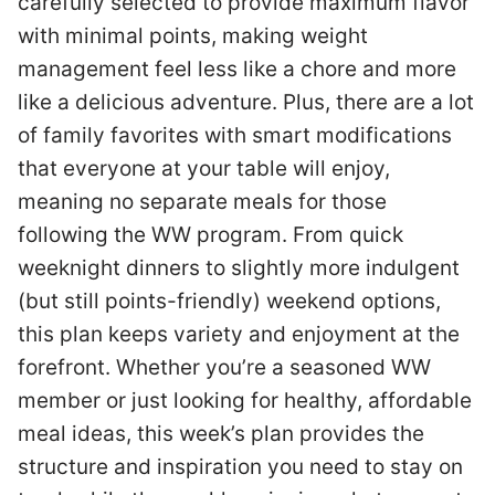
carefully selected to provide maximum flavor
with minimal points, making weight
management feel less like a chore and more
like a delicious adventure. Plus, there are a lot
of family favorites with smart modifications
that everyone at your table will enjoy,
meaning no separate meals for those
following the WW program. From quick
weeknight dinners to slightly more indulgent
(but still points-friendly) weekend options,
this plan keeps variety and enjoyment at the
forefront. Whether you’re a seasoned WW
member or just looking for healthy, affordable
meal ideas, this week’s plan provides the
structure and inspiration you need to stay on