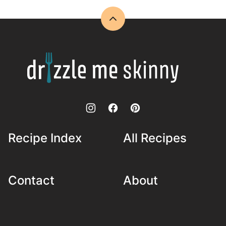
Back
to
top
Drizzle
Me
Skinny!
Recipe Index
All Recipes
Contact
About