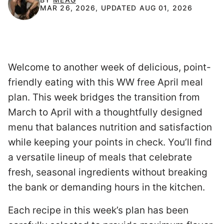
MAR 26, 2026, UPDATED AUG 01, 2026
Welcome to another week of delicious, point-
friendly eating with this WW free April meal
plan. This week bridges the transition from
March to April with a thoughtfully designed
menu that balances nutrition and satisfaction
while keeping your points in check. You’ll find
a versatile lineup of meals that celebrate
fresh, seasonal ingredients without breaking
the bank or demanding hours in the kitchen.
Each recipe in this week’s plan has been