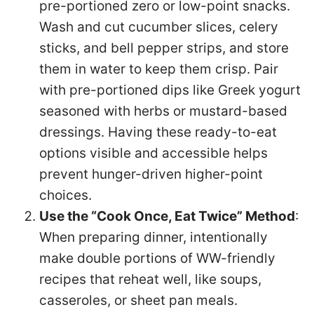
pre-portioned zero or low-point snacks.
Wash and cut cucumber slices, celery
sticks, and bell pepper strips, and store
them in water to keep them crisp. Pair
with pre-portioned dips like Greek yogurt
seasoned with herbs or mustard-based
dressings. Having these ready-to-eat
options visible and accessible helps
prevent hunger-driven higher-point
choices.
Use the “Cook Once, Eat Twice” Method
:
When preparing dinner, intentionally
make double portions of WW-friendly
recipes that reheat well, like soups,
casseroles, or sheet pan meals.