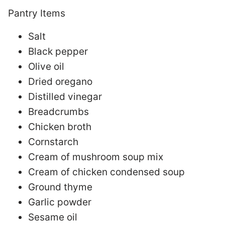
Pantry Items
Salt
Black pepper
Olive oil
Dried oregano
Distilled vinegar
Breadcrumbs
Chicken broth
Cornstarch
Cream of mushroom soup mix
Cream of chicken condensed soup
Ground thyme
Garlic powder
Sesame oil