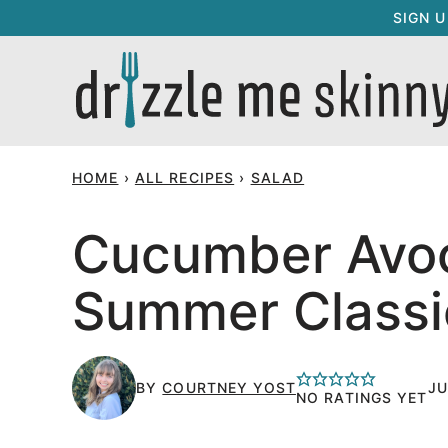
Skip
SIGN 
to
content
HOME
›
ALL RECIPES
›
SALAD
Cucumber Avoc
Summer Classi
BY
COURTNEY YOST
JU
NO RATINGS YET