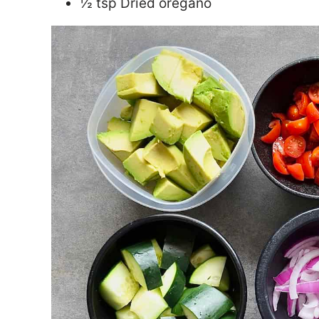
½ tsp Dried oregano