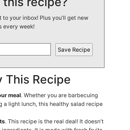
 this recipe?
t to your inbox! Plus you’ll get new
s every week!
Save Recipe
 This Recipe
your meal
. Whether you are barbecuing
 a light lunch, this healthy salad recipe
ts
. This recipe is the real deal! It doesn’t