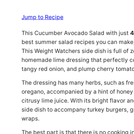
Jump to Recipe
This Cucumber Avocado Salad with just
4
best summer salad recipes you can make, e
This Weight Watchers side dish is full of z
homemade lime dressing that perfectly c
tangy red onion, and plump cherry tomat
The dressing has many herbs, such as fres
oregano, accompanied by a hint of honey
citrusy lime juice. With its bright flavor a
side dish to accompany turkey burgers, g
wraps.
The best part is that there is no cooking 