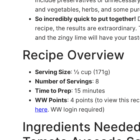
include preservatives or unnecessary i
and vegetables, herbs, and some pur
So incredibly quick to put together!
D
recipe, the results are extraordinar
and the zingy lime will have your tast
Recipe Overview
Serving Size
: ½ cup (171g)
Number of Servings
: 8
Time to Prep
: 15 minutes
WW Points
: 4 points (to view this r
here
. WW login required)
Ingredients Neede