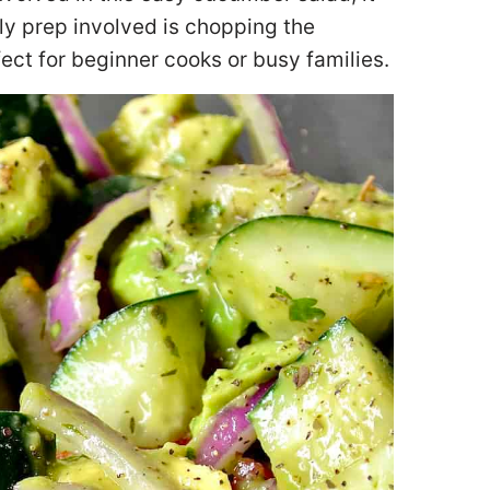
ly prep involved is chopping the
ect for beginner cooks or busy families.