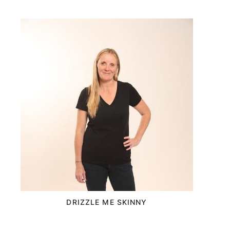
DRIZZLE ME SKINNY