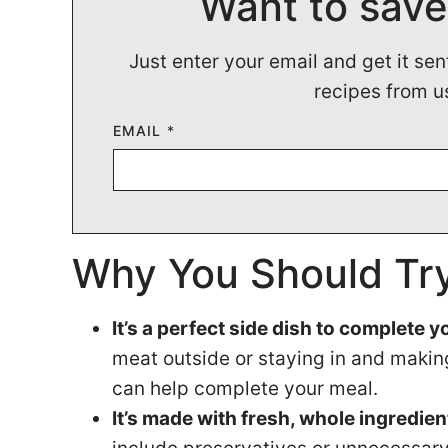
Want to save
Just enter your email and get it sen
recipes from u
EMAIL
*
Why You Should Try
It’s a perfect side dish to complete 
meat outside or staying in and making
can help complete your meal.
It’s made with fresh, whole ingredien