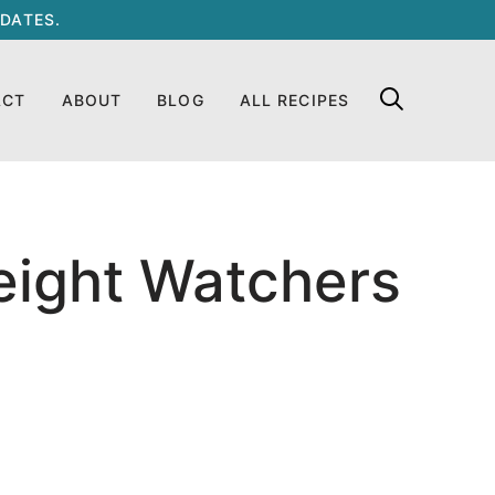
DATES.
ACT
ABOUT
BLOG
ALL RECIPES
eight Watchers