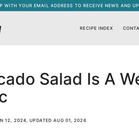
UP WITH YOUR EMAIL ADDRESS TO RECEIVE NEWS AND UP
RECIPE INDEX
CONT
ado Salad Is A W
c
N 12, 2024, UPDATED AUG 01, 2026