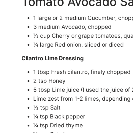
Tomato Avocado Sa
1 large or 2 medium Cucumber, cho
3 medium Avocado, chopped
⅓ cup Cherry or grape tomatoes, qu
¼ large Red onion, sliced or diced
Cilantro Lime Dressing
1 tbsp Fresh cilantro, finely chopped
2 tsp Honey
5 tbsp Lime juice (I used the juice of 
Lime zest from 1-2 limes, depending
½ tsp Salt
¼ tsp Black pepper
¼ tsp Dried thyme