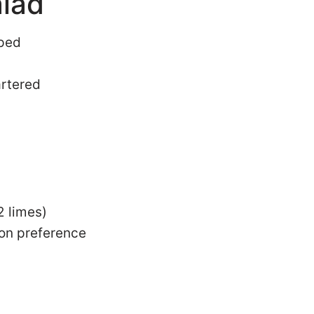
lad
pped
artered
2 limes)
 on preference