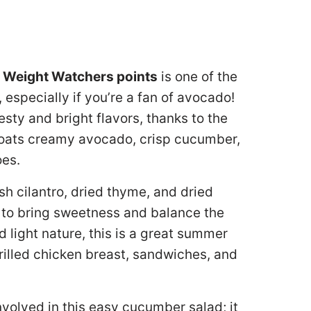
 Weight Watchers points
is one of the
specially if you’re a fan of avocado!
esty and bright flavors, thanks to the
oats creamy avocado, crisp cucumber,
oes.
h cilantro, dried thyme, and dried
 to bring sweetness and balance the
nd light nature, this is a great summer
rilled chicken breast, sandwiches, and
involved in this easy cucumber salad; it