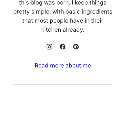
this blog was born. I keep things
pretty simple, with basic ingredients
that most people have in their
kitchen already.
Read more about me