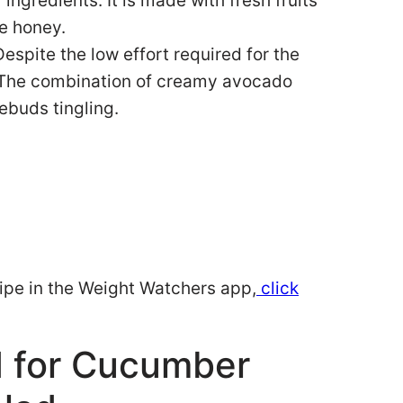
ngredients. It is made with fresh fruits
e honey.
espite the low effort required for the
y. The combination of creamy avocado
ebuds tingling.
ecipe in the Weight Watchers app,
click
d for Cucumber