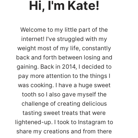
Hi, I'm Kate!
Welcome to my little part of the
internet! I've struggled with my
weight most of my life, constantly
back and forth between losing and
gaining. Back in 2014, I decided to
pay more attention to the things I
was cooking. I have a huge sweet
tooth so I also gave myself the
challenge of creating delicious
tasting sweet treats that were
lightened-up. I took to Instagram to
share my creations and from there