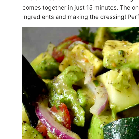
comes together in just 15 minutes. The on
ingredients and making the dressing! Perf