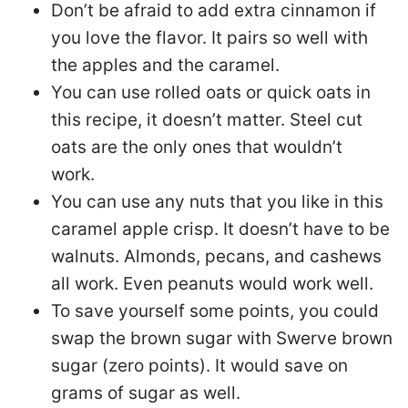
Don’t be afraid to add extra cinnamon if
you love the flavor. It pairs so well with
the apples and the caramel.
You can use rolled oats or quick oats in
this recipe, it doesn’t matter. Steel cut
oats are the only ones that wouldn’t
work.
You can use any nuts that you like in this
caramel apple crisp. It doesn’t have to be
walnuts. Almonds, pecans, and cashews
all work. Even peanuts would work well.
To save yourself some points, you could
swap the brown sugar with Swerve brown
sugar (zero points). It would save on
grams of sugar as well.