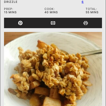
DRIZZLE
6
PREP:
COOK:
TOTAL:
MINUTES
MINUTES
MINUTES
15
MINS
40
MINS
55
MINS