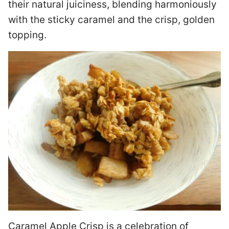
their natural juiciness, blending harmoniously
with the sticky caramel and the crisp, golden
topping.
Caramel Apple Crisp is a celebration of