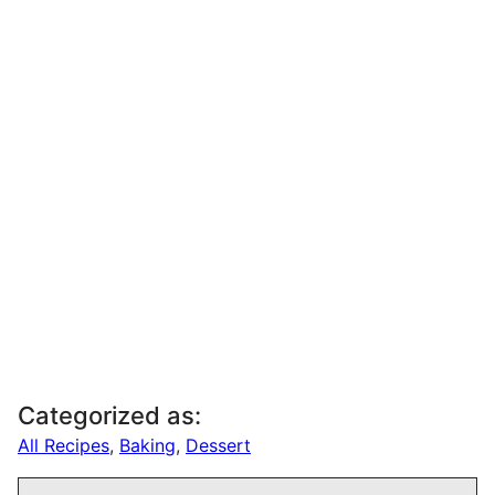
Categorized as:
All Recipes
,
Baking
,
Dessert