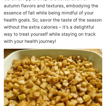
autumn flavors and textures, embodying the
essence of fall while being mindful of your
health goals. So, savor the taste of the season
without the extra calories – it’s a delightful
way to treat yourself while staying on track
with your health journey!