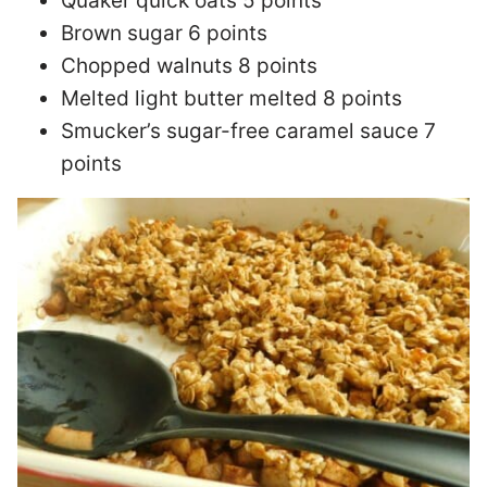
Quaker quick oats 5 points
Brown sugar 6 points
Chopped walnuts 8 points
Melted light butter melted 8 points
Smucker’s sugar-free caramel sauce 7
points