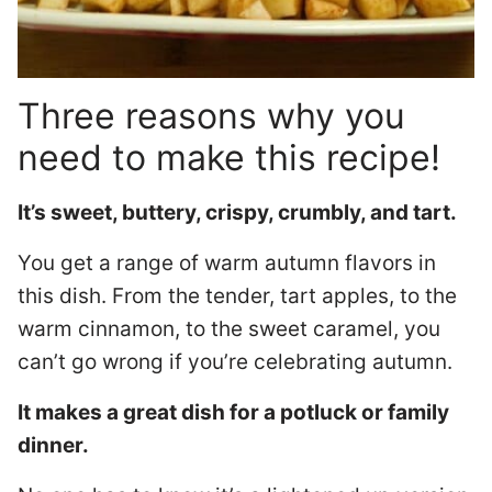
Three reasons why you
need to make this recipe!
It’s sweet, buttery, crispy, crumbly, and tart.
You get a range of warm autumn flavors in
this dish. From the tender, tart apples, to the
warm cinnamon, to the sweet caramel, you
can’t go wrong if you’re celebrating autumn.
It makes a great dish for a potluck or family
dinner.