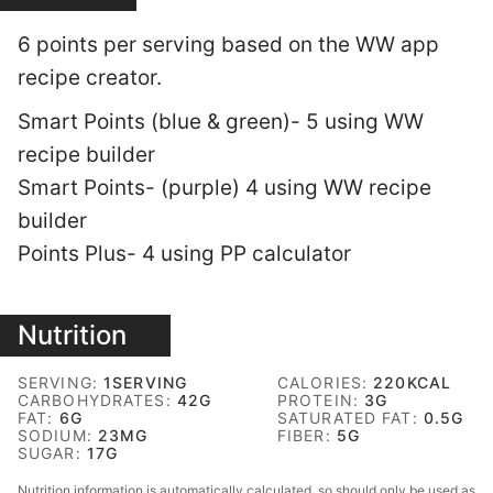
6 points per serving based on the WW app
recipe creator.
Smart Points (blue & green)- 5 using WW
recipe builder
Smart Points- (purple) 4 using WW recipe
builder
Points Plus- 4 using PP calculator
Nutrition
SERVING:
1
SERVING
CALORIES:
220
KCAL
CARBOHYDRATES:
42
G
PROTEIN:
3
G
FAT:
6
G
SATURATED FAT:
0.5
G
SODIUM:
23
MG
FIBER:
5
G
SUGAR:
17
G
Nutrition information is automatically calculated, so should only be used as