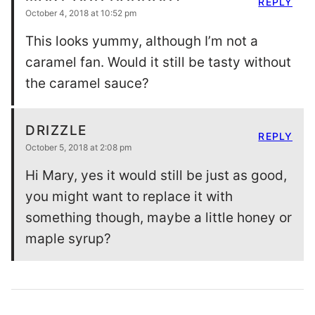
REPLY
October 4, 2018 at 10:52 pm
This looks yummy, although I’m not a
caramel fan. Would it still be tasty without
the caramel sauce?
DRIZZLE
REPLY
October 5, 2018 at 2:08 pm
Hi Mary, yes it would still be just as good,
you might want to replace it with
something though, maybe a little honey or
maple syrup?