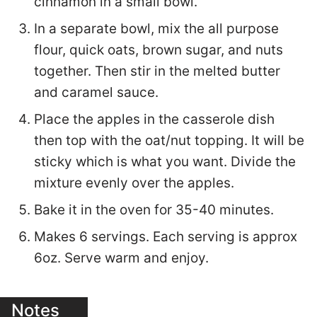
cinnamon in a small bowl.
In a separate bowl, mix the all purpose
flour, quick oats, brown sugar, and nuts
together. Then stir in the melted butter
and caramel sauce.
Place the apples in the casserole dish
then top with the oat/nut topping. It will be
sticky which is what you want. Divide the
mixture evenly over the apples.
Bake it in the oven for 35-40 minutes.
Makes 6 servings. Each serving is approx
6oz. Serve warm and enjoy.
Notes