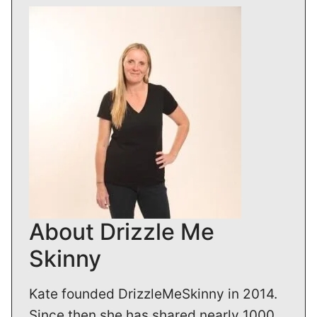
About Drizzle Me
Skinny
Kate founded DrizzleMeSkinny in 2014.
Since then she has shared nearly 1000