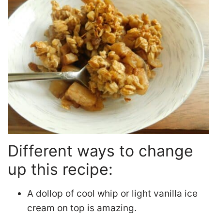
Different ways to change
up this recipe:
A dollop of cool whip or light vanilla ice
cream on top is amazing.