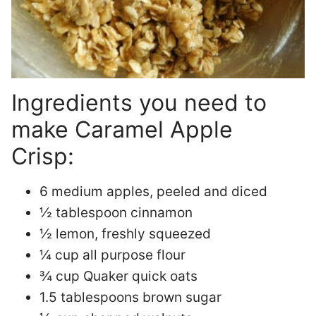
Ingredients you need to
make Caramel Apple
Crisp:
6 medium apples, peeled and diced
½ tablespoon cinnamon
½ lemon, freshly squeezed
¼ cup all purpose flour
¾ cup Quaker quick oats
1.5 tablespoons brown sugar