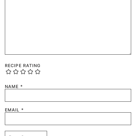
RECIPE RATING
NAME
*
EMAIL
*