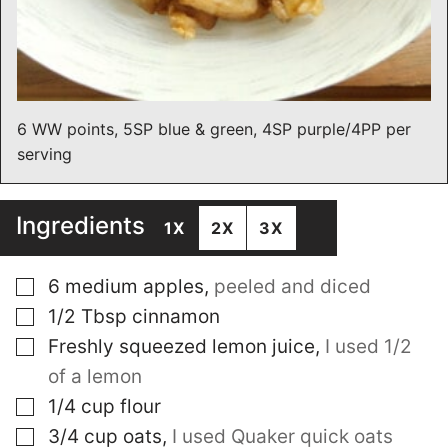
6 WW points, 5SP blue & green, 4SP purple/4PP per
serving
Ingredients
1X
2X
3X
▢
6
medium apples
,
peeled and diced
▢
1/2
Tbsp
cinnamon
▢
Freshly squeezed lemon juice
,
I used 1/2
of a lemon
▢
1/4
cup
flour
▢
3/4
cup
oats
,
I used Quaker quick oats