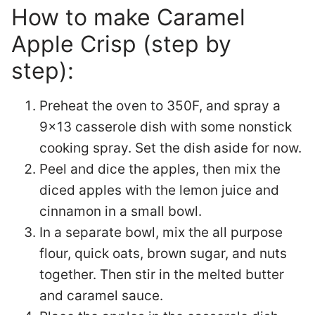
How to make Caramel
Apple Crisp (step by
step):
Preheat the oven to 350F, and spray a
9×13 casserole dish with some nonstick
cooking spray. Set the dish aside for now.
Peel and dice the apples, then mix the
diced apples with the lemon juice and
cinnamon in a small bowl.
In a separate bowl, mix the all purpose
flour, quick oats, brown sugar, and nuts
together. Then stir in the melted butter
and caramel sauce.