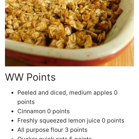
WW Points
Peeled and diced, medium apples 0
points
Cinnamon 0 points
Freshly squeezed lemon juice 0 points
All purpose flour 3 points