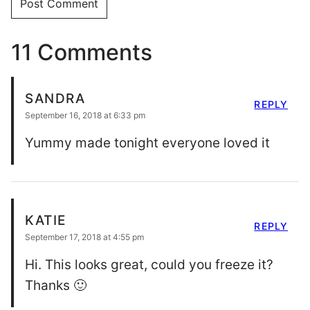
11 Comments
SANDRA
REPLY
September 16, 2018 at 6:33 pm
Yummy made tonight everyone loved it
KATIE
REPLY
September 17, 2018 at 4:55 pm
Hi. This looks great, could you freeze it?
Thanks 🙂