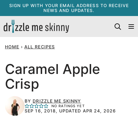
Skip
SIGN UP WITH YOUR EMAIL ADDRESS TO RECEIVE
NEWS AND UPDATES.
to
content
HOME
›
ALL RECIPES
Caramel Apple
Crisp
BY
DRIZZLE ME SKINNY
NO RATINGS YET
SEP 16, 2018, UPDATED APR 24, 2026