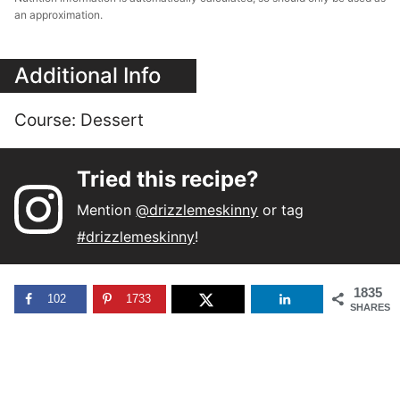
an approximation.
Additional Info
Course:
Dessert
Tried this recipe?
Mention
@drizzlemeskinny
or tag
#drizzlemeskinny
!
1835
102
1733
SHARES