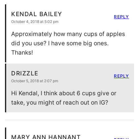
KENDAL BAILEY
REPLY
October 4, 2018 at 5:02 pm
Approximately how many cups of apples
did you use? I have some big ones.
Thanks!
DRIZZLE
REPLY
October 5, 2018 at 2:07 pm
Hi Kendal, I think about 6 cups give or
take, you might of reach out on IG?
MARY ANN HANNANT