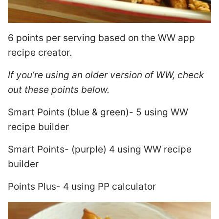
6 points per serving based on the WW app
recipe creator.
If you’re using an older version of WW, check
out these points below.
Smart Points (blue & green)- 5 using WW
recipe builder
Smart Points- (purple) 4 using WW recipe
builder
Points Plus- 4 using PP calculator