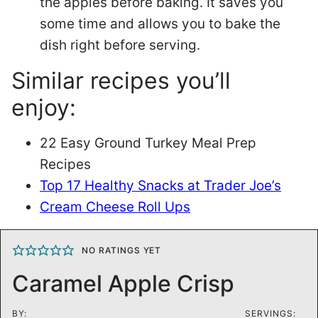
the apples before baking. It saves you
some time and allows you to bake the
dish right before serving.
Similar recipes you’ll
enjoy:
22 Easy Ground Turkey Meal Prep
Recipes
Top 17 Healthy Snacks at Trader Joe’s
Cream Cheese Roll Ups
NO RATINGS YET
Caramel Apple Crisp
BY:
SERVINGS: