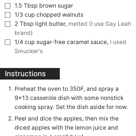
▢
1.5
Tbsp
brown sugar
▢
1/3
cup
chopped walnuts
▢
2
Tbsp
light butter
,
melted (I use Gay Leah
brand)
▢
1/4
cup
sugar-free caramel sauce
,
I used
Smucker's
Instructions
Preheat the oven to 350F, and spray a
9x13 casserole dish with some nonstick
cooking spray. Set the dish aside for now.
Peel and dice the apples, then mix the
diced apples with the lemon juice and