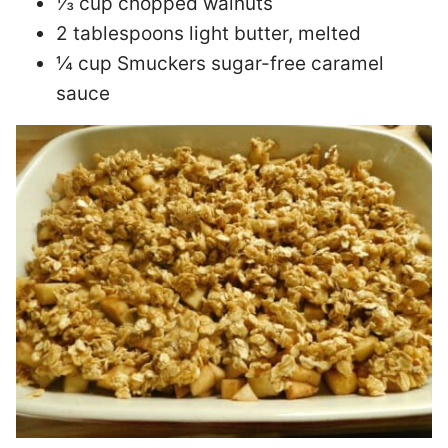
⅓ cup chopped walnuts
2 tablespoons light butter, melted
¼ cup Smuckers sugar-free caramel
sauce