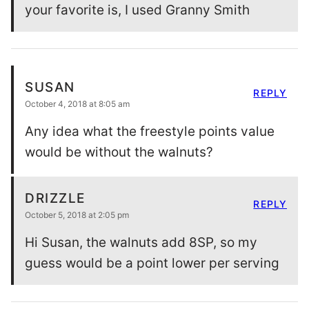
your favorite is, I used Granny Smith
SUSAN
REPLY
October 4, 2018 at 8:05 am
Any idea what the freestyle points value
would be without the walnuts?
DRIZZLE
REPLY
October 5, 2018 at 2:05 pm
Hi Susan, the walnuts add 8SP, so my
guess would be a point lower per serving