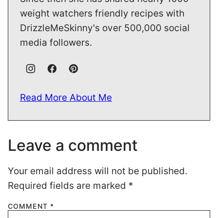
weight watchers friendly recipes with
DrizzleMeSkinny's over 500,000 social
media followers.
Read More About Me
Leave a comment
Your email address will not be published.
Required fields are marked
*
COMMENT
*