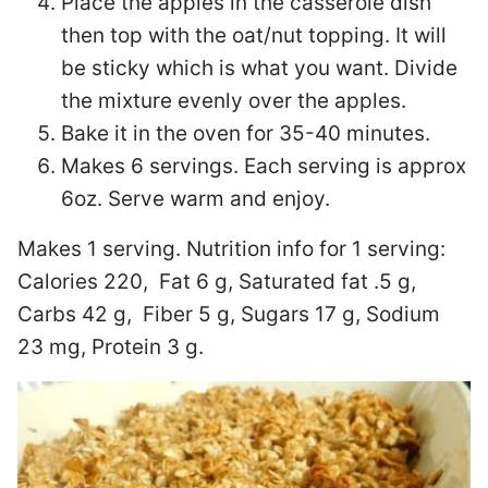
Place the apples in the casserole dish
then top with the oat/nut topping. It will
be sticky which is what you want. Divide
the mixture evenly over the apples.
Bake it in the oven for 35-40 minutes.
Makes 6 servings. Each serving is approx
6oz. Serve warm and enjoy.
Makes 1 serving. Nutrition info for 1 serving:
Calories 220, Fat 6 g, Saturated fat .5 g,
Carbs 42 g, Fiber 5 g, Sugars 17 g, Sodium
23 mg, Protein 3 g.