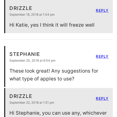
DRIZZLE
REPLY
September 18, 2018 at 1:04 pm
Hi Katie, yes I think it will freeze well
STEPHANIE
REPLY
September 20, 2018 at 6:04 pm
These look great! Any suggestions for
what type of apples to use?
DRIZZLE
REPLY
September 22, 2018 at 1:51 pm
Hi Stephanie, you can use any, whichever