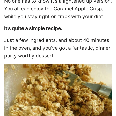
No one has to know it’s a lightened up version.
You all can enjoy the Caramel Apple Crisp,
while you stay right on track with your diet.
It’s quite a simple recipe.
Just a few ingredients, and about 40 minutes
in the oven, and you’ve got a fantastic, dinner
party worthy dessert.