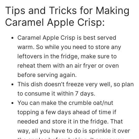
Tips and Tricks for Making
Caramel Apple Crisp:
Caramel Apple Crisp is best served
warm. So while you need to store any
leftovers in the fridge, make sure to
reheat them with an air fryer or oven
before serving again.
This dish doesn’t freeze very well, so plan
to consume it within 7 days.
You can make the crumble oat/nut
topping a few days ahead of time if
needed and store it in the fridge. That
way, all you have to do is sprinkle it over