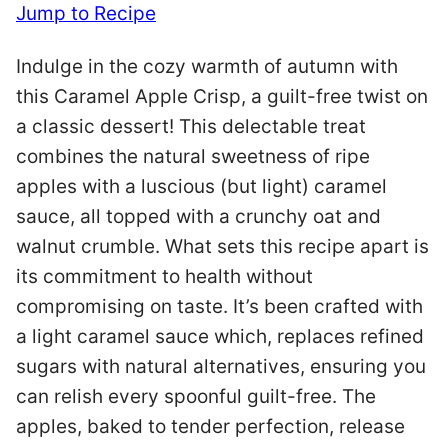
Jump to Recipe
Indulge in the cozy warmth of autumn with
this Caramel Apple Crisp, a guilt-free twist on
a classic dessert! This delectable treat
combines the natural sweetness of ripe
apples with a luscious (but light) caramel
sauce, all topped with a crunchy oat and
walnut crumble. What sets this recipe apart is
its commitment to health without
compromising on taste. It’s been crafted with
a light caramel sauce which, replaces refined
sugars with natural alternatives, ensuring you
can relish every spoonful guilt-free. The
apples, baked to tender perfection, release