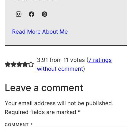
Read More About Me
3.91 from 11 votes (
7 ratings
without comment
)
Leave a comment
Your email address will not be published.
Required fields are marked
*
COMMENT
*