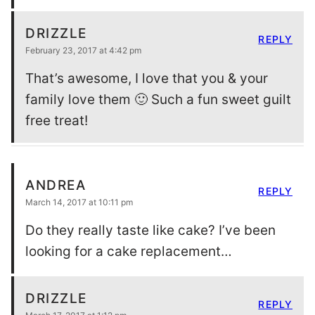
DRIZZLE
REPLY
February 23, 2017 at 4:42 pm
That’s awesome, I love that you & your
family love them 🙂 Such a fun sweet guilt
free treat!
ANDREA
REPLY
March 14, 2017 at 10:11 pm
Do they really taste like cake? I’ve been
looking for a cake replacement…
DRIZZLE
REPLY