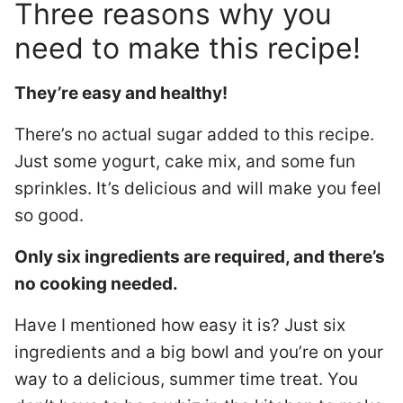
Three reasons why you
need to make this recipe!
They’re easy and healthy!
There’s no actual sugar added to this recipe.
Just some yogurt, cake mix, and some fun
sprinkles. It’s delicious and will make you feel
so good.
Only six ingredients are required, and there’s
no cooking needed.
Have I mentioned how easy it is? Just six
ingredients and a big bowl and you’re on your
way to a delicious, summer time treat. You