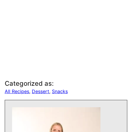
Categorized as:
All Recipes
,
Dessert
,
Snacks