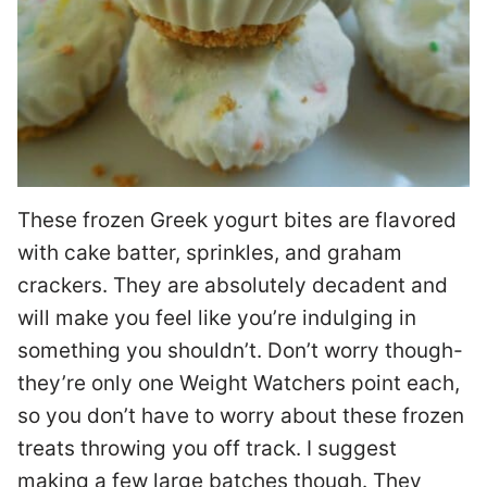
These frozen Greek yogurt bites are flavored
with cake batter, sprinkles, and graham
crackers. They are absolutely decadent and
will make you feel like you’re indulging in
something you shouldn’t. Don’t worry though-
they’re only one Weight Watchers point each,
so you don’t have to worry about these frozen
treats throwing you off track. I suggest
making a few large batches though. They