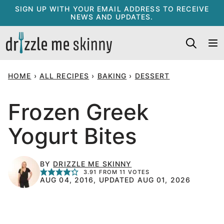
Skip
SIGN UP WITH YOUR EMAIL ADDRESS TO RECEIVE
NEWS AND UPDATES.
to
content
HOME
›
ALL RECIPES
›
BAKING
›
DESSERT
Frozen Greek
Yogurt Bites
BY
DRIZZLE ME SKINNY
3.91
FROM
11
VOTES
AUG 04, 2016, UPDATED AUG 01, 2026