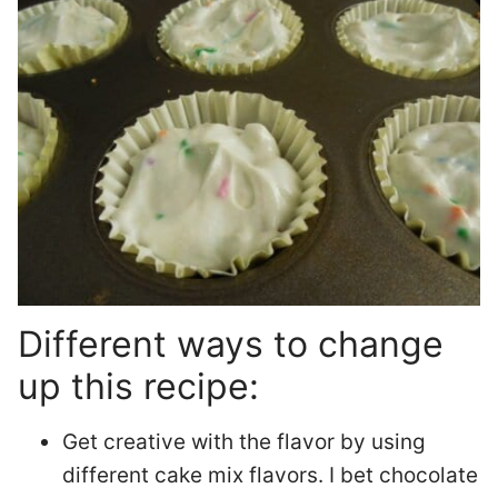
Different ways to change
up this recipe:
Get creative with the flavor by using
different cake mix flavors. I bet chocolate