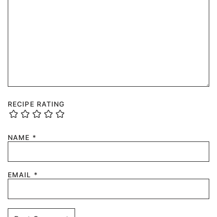
RECIPE RATING
NAME
*
EMAIL
*