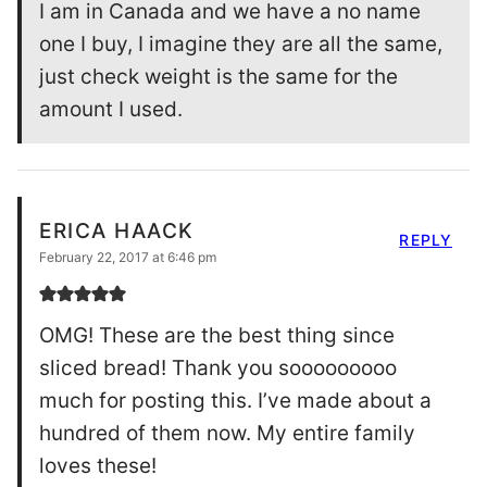
I am in Canada and we have a no name
one I buy, I imagine they are all the same,
just check weight is the same for the
amount I used.
ERICA HAACK
REPLY
February 22, 2017 at 6:46 pm
OMG! These are the best thing since
sliced bread! Thank you sooooooooo
much for posting this. I’ve made about a
hundred of them now. My entire family
loves these!