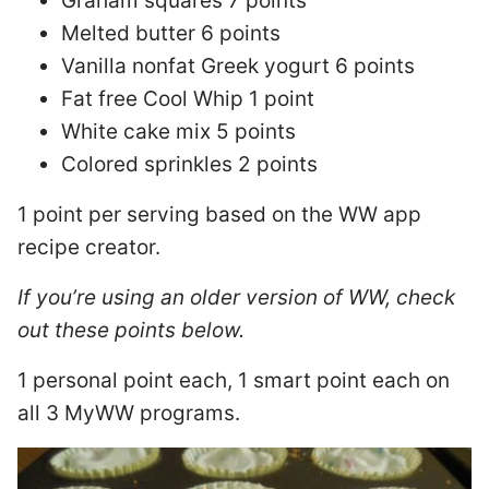
Graham squares 7 points
Melted butter 6 points
Vanilla nonfat Greek yogurt 6 points
Fat free Cool Whip 1 point
White cake mix 5 points
Colored sprinkles 2 points
1 point per serving based on the WW app
recipe creator.
If you’re using an older version of WW, check
out these points below.
1 personal point each, 1 smart point each on
all 3 MyWW programs.