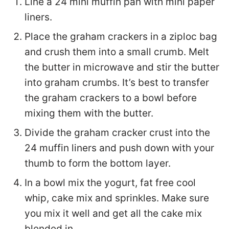
Line a 24 mini muffin pan with mini paper
liners.
Place the graham crackers in a ziploc bag
and crush them into a small crumb. Melt
the butter in microwave and stir the butter
into graham crumbs. It’s best to transfer
the graham crackers to a bowl before
mixing them with the butter.
Divide the graham cracker crust into the
24 muffin liners and push down with your
thumb to form the bottom layer.
In a bowl mix the yogurt, fat free cool
whip, cake mix and sprinkles. Make sure
you mix it well and get all the cake mix
blended in.