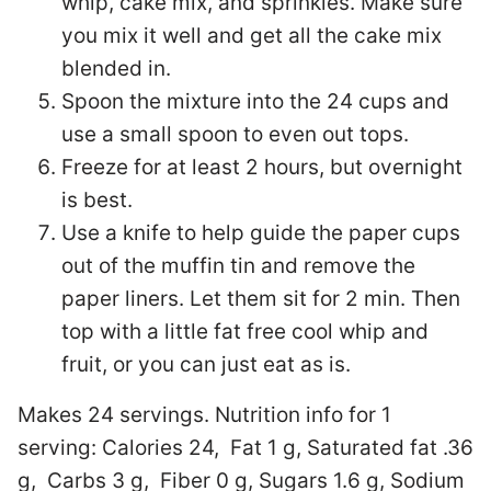
whip, cake mix, and sprinkles. Make sure
you mix it well and get all the cake mix
blended in.
Spoon the mixture into the 24 cups and
use a small spoon to even out tops.
Freeze for at least 2 hours, but overnight
is best.
Use a knife to help guide the paper cups
out of the muffin tin and remove the
paper liners. Let them sit for 2 min. Then
top with a little fat free cool whip and
fruit, or you can just eat as is.
Makes 24 servings. Nutrition info for 1
serving:
Calories 24, Fat 1 g, Saturated fat .36
g, Carbs 3 g, Fiber 0 g, Sugars 1.6 g, Sodium