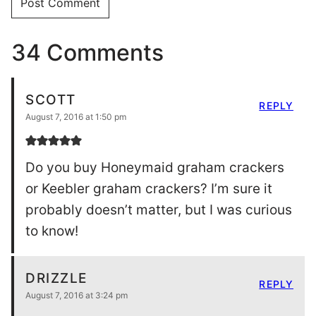
34 Comments
SCOTT
REPLY
August 7, 2016 at 1:50 pm
Do you buy Honeymaid graham crackers
or Keebler graham crackers? I’m sure it
probably doesn’t matter, but I was curious
to know!
DRIZZLE
REPLY
August 7, 2016 at 3:24 pm