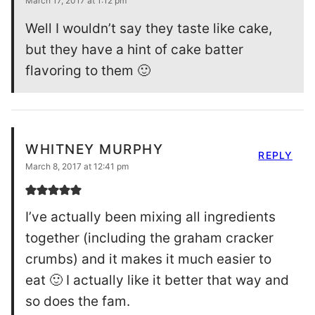
March 17, 2017 at 1:12 pm
Well I wouldn’t say they taste like cake,
but they have a hint of cake batter
flavoring to them 🙂
WHITNEY MURPHY
REPLY
March 8, 2017 at 12:41 pm
I’ve actually been mixing all ingredients
together (including the graham cracker
crumbs) and it makes it much easier to
eat 🙂 I actually like it better that way and
so does the fam.