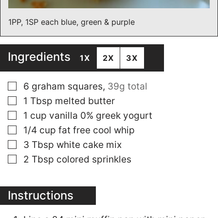
1PP, 1SP each blue, green & purple
Ingredients
1X
2X
3X
▢
6
graham squares
,
39g total
▢
1
Tbsp
melted butter
▢
1
cup
vanilla 0% greek yogurt
▢
1/4
cup
fat free cool whip
▢
3
Tbsp
white cake mix
▢
2
Tbsp
colored sprinkles
Instructions