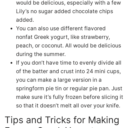
would be delicious, especially with a few
Lily’s no sugar added chocolate chips
added.
You can also use different flavored
nonfat Greek yogurt, like strawberry,
peach, or coconut. All would be delicious
during the summer.
If you don’t have time to evenly divide all
of the batter and crust into 24 mini cups,
you can make a large version in a
springform pie tin or regular pie pan. Just
make sure it’s fully frozen before slicing it
so that it doesn’t melt all over your knife.
Tips and Tricks for Making