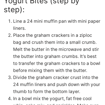
Yogurt Bites (step by
step):
Line a 24 mini muffin pan with mini paper
liners.
Place the graham crackers in a ziploc
bag and crush them into a small crumb.
Melt the butter in the microwave and stir
the butter into graham crumbs. It’s best
to transfer the graham crackers to a bowl
before mixing them with the butter.
Divide the graham cracker crust into the
24 muffin liners and push down with your
thumb to form the bottom layer.
In a bowl mix the yogurt, fat free cool