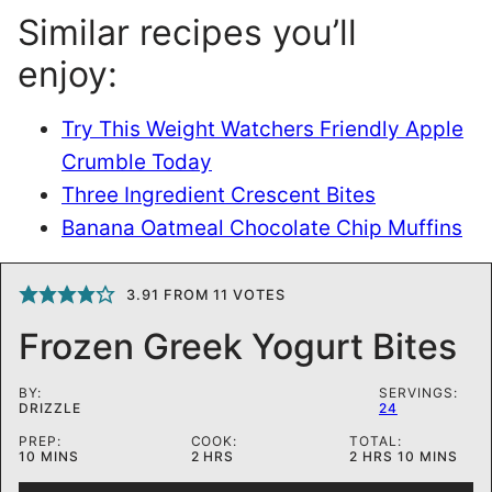
Similar recipes you’ll
enjoy:
Try This Weight Watchers Friendly Apple
Crumble Today
Three Ingredient Crescent Bites
Banana Oatmeal Chocolate Chip Muffins
3.91
FROM
11
VOTES
Frozen Greek Yogurt Bites
BY:
SERVINGS:
DRIZZLE
24
PREP:
COOK:
TOTAL:
MINUTES
HOURS
HOURS
MINUTES
10
MINS
2
HRS
2
HRS
10
MINS