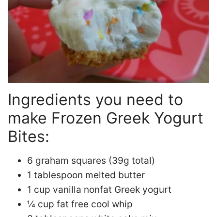
Ingredients you need to
make Frozen Greek Yogurt
Bites:
6 graham squares (39g total)
1 tablespoon melted butter
1 cup vanilla nonfat Greek yogurt
¼ cup fat free cool whip