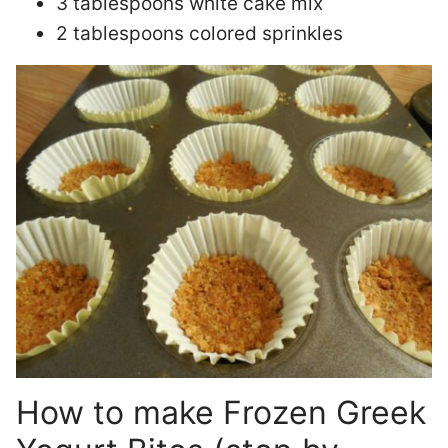
3 tablespoons white cake mix
2 tablespoons colored sprinkles
How to make Frozen Greek