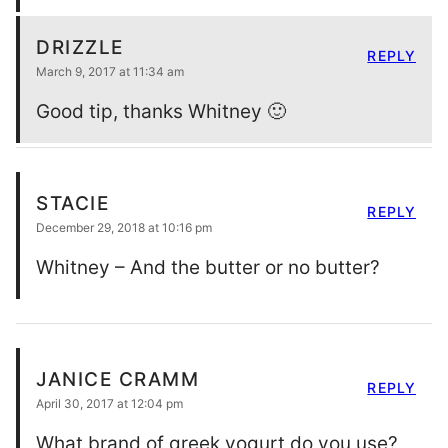
DRIZZLE
REPLY
March 9, 2017 at 11:34 am
Good tip, thanks Whitney 🙂
STACIE
REPLY
December 29, 2018 at 10:16 pm
Whitney – And the butter or no butter?
JANICE CRAMM
REPLY
April 30, 2017 at 12:04 pm
What brand of greek yogurt do you use?