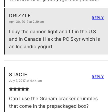
DRIZZLE
REPLY
April 30, 2017 at 2:29 pm
I buy the dannon light and fit in the U.S
and in Canada I liek the PC Skyr which is
an Icelandic yogurt
STACIE
REPLY
July 7, 2017 at 4:44 pm
Can I use the Graham cracker crumbles
that come in the prepackaged box?