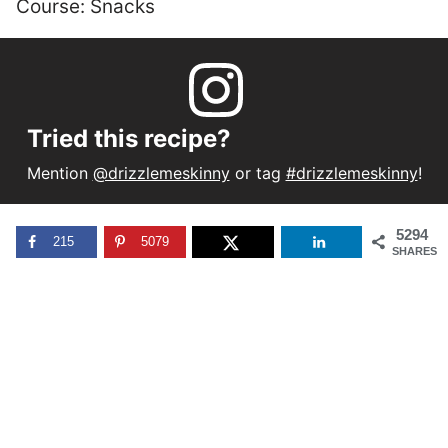
Course:
Snacks
Tried this recipe?
Mention
@drizzlemeskinny
or tag
#drizzlemeskinny
!
5294
215
5079
SHARES