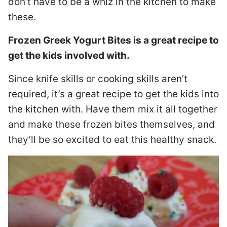
don’t have to be a whiz in the kitchen to make
these.
Frozen Greek Yogurt Bites is a great recipe to
get the kids involved with.
Since knife skills or cooking skills aren’t
required, it’s a great recipe to get the kids into
the kitchen with. Have them mix it all together
and make these frozen bites themselves, and
they’ll be so excited to eat this healthy snack.