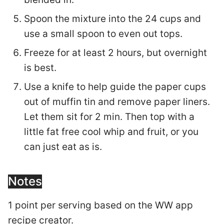
Spoon the mixture into the 24 cups and
use a small spoon to even out tops.
Freeze for at least 2 hours, but overnight
is best.
Use a knife to help guide the paper cups
out of muffin tin and remove paper liners.
Let them sit for 2 min. Then top with a
little fat free cool whip and fruit, or you
can just eat as is.
Notes
1 point per serving based on the WW app
recipe creator.