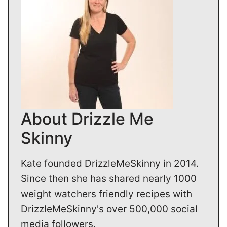
About Drizzle Me
Skinny
Kate founded DrizzleMeSkinny in 2014.
Since then she has shared nearly 1000
weight watchers friendly recipes with
DrizzleMeSkinny's over 500,000 social
media followers.