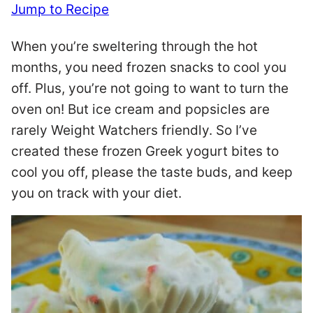
Jump to Recipe
When you’re sweltering through the hot
months, you need frozen snacks to cool you
off. Plus, you’re not going to want to turn the
oven on! But ice cream and popsicles are
rarely Weight Watchers friendly. So I’ve
created these frozen Greek yogurt bites to
cool you off, please the taste buds, and keep
you on track with your diet.