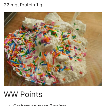
22 mg, Protein 1 g.
WW Points