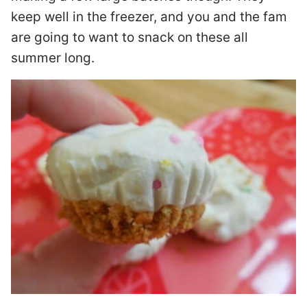
keep well in the freezer, and you and the fam
are going to want to snack on these all
summer long.