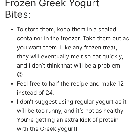
Frozen Greek Yogurt
Bites:
To store them, keep them in a sealed
container in the freezer. Take them out as
you want them. Like any frozen treat,
they will eventually melt so eat quickly,
and I don’t think that will be a problem.
😉
Feel free to half the recipe and make 12
instead of 24.
I don’t suggest using regular yogurt as it
will be too runny, and it’s not as healthy.
You’re getting an extra kick of protein
with the Greek yogurt!