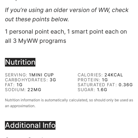
If you’re using an older version of WW, check
out these points below.
1 personal point each, 1 smart point each on
all 3 MyWW programs
Nutrition
SERVING:
1
MINI CUP
CALORIES:
24
KCAL
CARBOHYDRATES:
3
G
PROTEIN:
1
G
FAT:
1
G
SATURATED FAT:
0.36
G
SODIUM:
22
MG
SUGAR:
1.6
G
Nutrition information is automatically calculated, so should only be used as
an approximation.
Additional Info