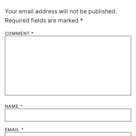
Your email address will not be published.
Required fields are marked
*
COMMENT
*
NAME
*
EMAIL
*