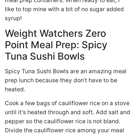
meal prep containers. When ready to eat, I
like to top mine with a bit of no sugar added
syrup!
Weight Watchers Zero
Point Meal Prep: Spicy
Tuna Sushi Bowls
Spicy Tuna Sushi Bowls are an amazing meal
prep lunch because they don’t have to be
heated.
Cook a few bags of cauliflower rice on a stove
until it’s heated through and soft. Add salt and
pepper so the cauliflower rice is not bland.
Divide the cauliflower rice among your meal