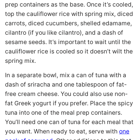
prep containers as the base. Once it’s cooled,
top the cauliflower rice with spring mix, diced
carrots, diced cucumbers, shelled edamame,
cilantro (if you like cilantro), and a dash of
sesame seeds. It’s important to wait until the
cauliflower rice is cooled so it doesn’t wilt the
spring mix.
In a separate bowl, mix a can of tuna with a
dash of sriracha and one tablespoon of fat-
free cream cheese. You could also use non-
fat Greek yogurt if you prefer. Place the spicy
tuna into one of the meal prep containers.
You’ll need one can of tuna for each meal that
you want. When ready to eat, serve with
one