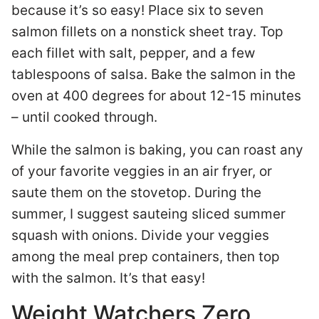
because it’s so easy! Place six to seven
salmon fillets on a nonstick sheet tray. Top
each fillet with salt, pepper, and a few
tablespoons of salsa. Bake the salmon in the
oven at 400 degrees for about 12-15 minutes
– until cooked through.
While the salmon is baking, you can roast any
of your favorite veggies in an air fryer, or
saute them on the stovetop. During the
summer, I suggest sauteing sliced summer
squash with onions. Divide your veggies
among the meal prep containers, then top
with the salmon. It’s that easy!
Weight Watchers Zero