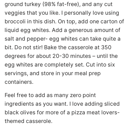
ground turkey (98% fat-free), and any cut
veggies that you like. I personally love using
broccoli in this dish. On top, add one carton of
liquid egg whites. Add a generous amount of
salt and pepper- egg whites can take quite a
bit. Do not stir! Bake the casserole at 350
degrees for about 20-30 minutes – until the
egg whites are completely set. Cut into six
servings, and store in your meal prep
containers.
Feel free to add as many zero point
ingredients as you want. I love adding sliced
black olives for more of a pizza meat lovers-
themed casserole.