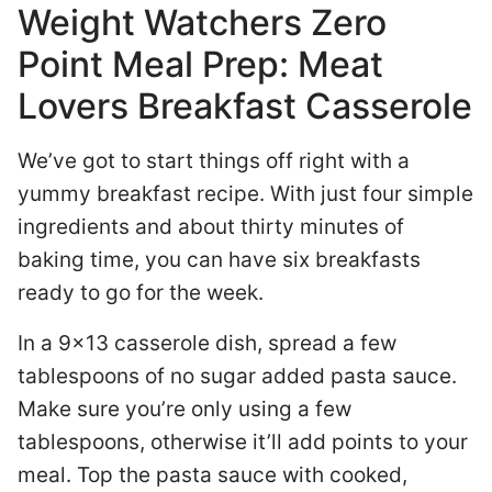
Weight Watchers Zero
Point Meal Prep: Meat
Lovers Breakfast Casserole
We’ve got to start things off right with a
yummy breakfast recipe. With just four simple
ingredients and about thirty minutes of
baking time, you can have six breakfasts
ready to go for the week.
In a 9×13 casserole dish, spread a few
tablespoons of no sugar added pasta sauce.
Make sure you’re only using a few
tablespoons, otherwise it’ll add points to your
meal. Top the pasta sauce with cooked,