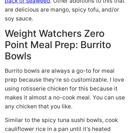
pack of seaweed
. Other additions to this that
are delicious are mango, spicy tofu, and/or
soy sauce.
Weight Watchers Zero
Point Meal Prep: Burrito
Bowls
Burrito bowls are always a go-to for meal
prep because they’re so customizable. I love
using rotisserie chicken for this because it
makes it almost a no-cook meal. You can use
any chicken that you like.
Similar to the spicy tuna sushi bowls, cook
cauliflower rice in a pan until it’s heated