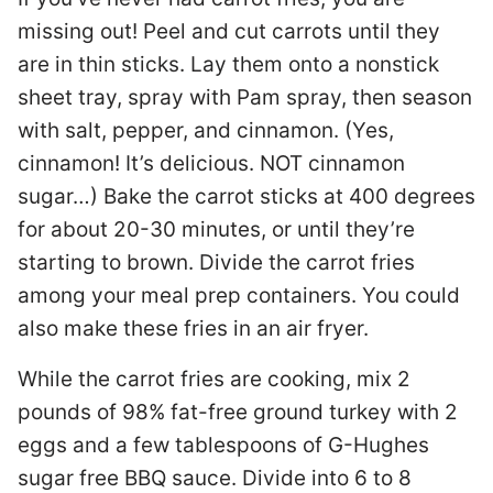
missing out! Peel and cut carrots until they
are in thin sticks. Lay them onto a nonstick
sheet tray, spray with Pam spray, then season
with salt, pepper, and cinnamon. (Yes,
cinnamon! It’s delicious. NOT cinnamon
sugar…) Bake the carrot sticks at 400 degrees
for about 20-30 minutes, or until they’re
starting to brown. Divide the carrot fries
among your meal prep containers. You could
also make these fries in an air fryer.
While the carrot fries are cooking, mix 2
pounds of 98% fat-free ground turkey with 2
eggs and a few tablespoons of G-Hughes
sugar free BBQ sauce. Divide into 6 to 8