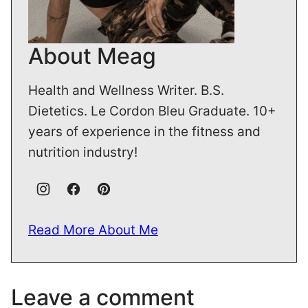
About Meag
Health and Wellness Writer. B.S.
Dietetics. Le Cordon Bleu Graduate. 10+
years of experience in the fitness and
nutrition industry!
Read More About Me
Leave a comment