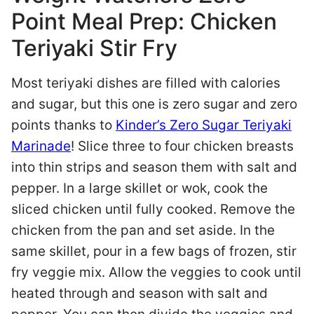
Point Meal Prep: Chicken
Teriyaki Stir Fry
Most teriyaki dishes are filled with calories
and sugar, but this one is zero sugar and zero
points thanks to
Kinder’s Zero Sugar Teriyaki
Marinade
! Slice three to four chicken breasts
into thin strips and season them with salt and
pepper. In a large skillet or wok, cook the
sliced chicken until fully cooked. Remove the
chicken from the pan and set aside. In the
same skillet, pour in a few bags of frozen, stir
fry veggie mix. Allow the veggies to cook until
heated through and season with salt and