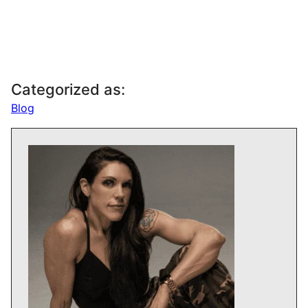
Categorized as:
Blog