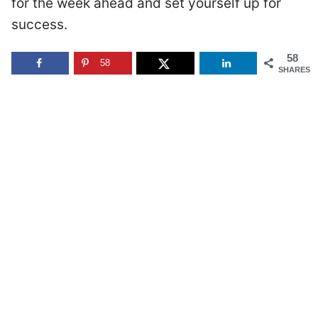
for the week ahead and set yourself up for
success.
58
58
SHARES