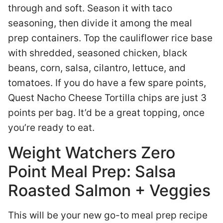
through and soft. Season it with taco
seasoning, then divide it among the meal
prep containers. Top the cauliflower rice base
with shredded, seasoned chicken, black
beans, corn, salsa, cilantro, lettuce, and
tomatoes. If you do have a few spare points,
Quest Nacho Cheese Tortilla chips are just 3
points per bag. It’d be a great topping, once
you’re ready to eat.
Weight Watchers Zero
Point Meal Prep: Salsa
Roasted Salmon + Veggies
This will be your new go-to meal prep recipe