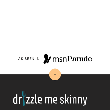
AS SEEN IN
Back
to
top
Drizzle
Me
Skinny!