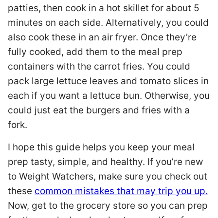
patties, then cook in a hot skillet for about 5
minutes on each side. Alternatively, you could
also cook these in an air fryer. Once they’re
fully cooked, add them to the meal prep
containers with the carrot fries. You could
pack large lettuce leaves and tomato slices in
each if you want a lettuce bun. Otherwise, you
could just eat the burgers and fries with a
fork.
I hope this guide helps you keep your meal
prep tasty, simple, and healthy. If you’re new
to Weight Watchers, make sure you check out
these
common mistakes that may trip you up.
Now, get to the grocery store so you can prep