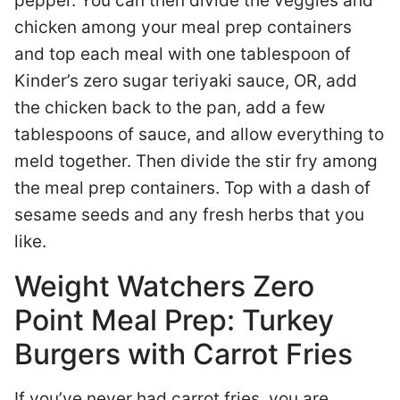
pepper. You can then divide the veggies and
chicken among your meal prep containers
and top each meal with one tablespoon of
Kinder’s zero sugar teriyaki sauce, OR, add
the chicken back to the pan, add a few
tablespoons of sauce, and allow everything to
meld together. Then divide the stir fry among
the meal prep containers. Top with a dash of
sesame seeds and any fresh herbs that you
like.
Weight Watchers Zero
Point Meal Prep: Turkey
Burgers with Carrot Fries
If you’ve never had carrot fries, you are