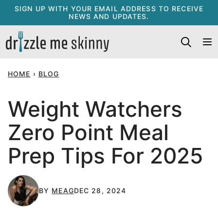
Skip
SIGN UP WITH YOUR EMAIL ADDRESS TO RECEIVE
NEWS AND UPDATES.
to
content
HOME
›
BLOG
Weight Watchers
Zero Point Meal
Prep Tips For 2025
BY
MEAG
DEC 28, 2024