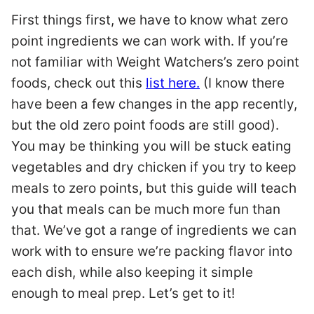
First things first, we have to know what zero
point ingredients we can work with. If you’re
not familiar with Weight Watchers’s zero point
foods, check out this
list here.
(I know there
have been a few changes in the app recently,
but the old zero point foods are still good).
You may be thinking you will be stuck eating
vegetables and dry chicken if you try to keep
meals to zero points, but this guide will teach
you that meals can be much more fun than
that. We’ve got a range of ingredients we can
work with to ensure we’re packing flavor into
each dish, while also keeping it simple
enough to meal prep. Let’s get to it!