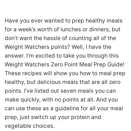
Have you ever wanted to prep healthy meals
for a week’s worth of lunches or dinners, but
don’t want the hassle of counting all of the
Weight Watchers points? Well, I have the
answer. I’m excited to take you through this
Weight Watchers Zero Point Meal Prep Guide!
These recipes will show you how to meal prep
healthy, but delicious meals that are all zero
points. I’ve listed out seven meals you can
make quickly, with no points at all. And you
can use these as a guideline for all your meal
prep, just switch up your protein and
vegetable choices.