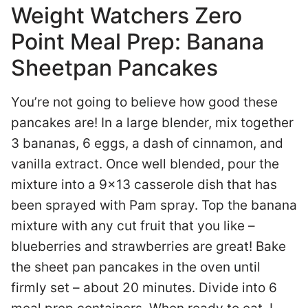
Weight Watchers Zero
Point Meal Prep: Banana
Sheetpan Pancakes
You’re not going to believe how good these
pancakes are! In a large blender, mix together
3 bananas, 6 eggs, a dash of cinnamon, and
vanilla extract. Once well blended, pour the
mixture into a 9×13 casserole dish that has
been sprayed with Pam spray. Top the banana
mixture with any cut fruit that you like –
blueberries and strawberries are great! Bake
the sheet pan pancakes in the oven until
firmly set – about 20 minutes. Divide into 6