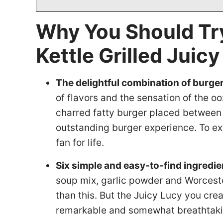
Why You Should Tr
Kettle Grilled Jui
The delightful combination of burge
of flavors and the sensation of the o
charred fatty burger placed between 
outstanding burger experience. To ex
fan for life.
Six simple and easy-to-find ingredie
soup mix, garlic powder and Worcester
than this. But the Juicy Lucy you crea
remarkable and somewhat breathtaki