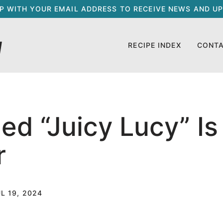
UP WITH YOUR EMAIL ADDRESS TO RECEIVE NEWS AND UP
RECIPE INDEX
CONT
lled “Juicy Lucy” I
r
L 19, 2024