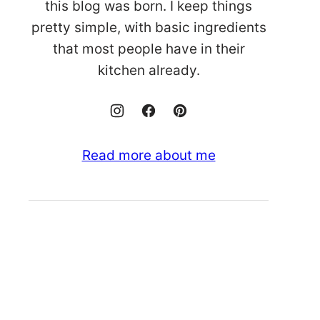
this blog was born. I keep things
pretty simple, with basic ingredients
that most people have in their
kitchen already.
Read more about me