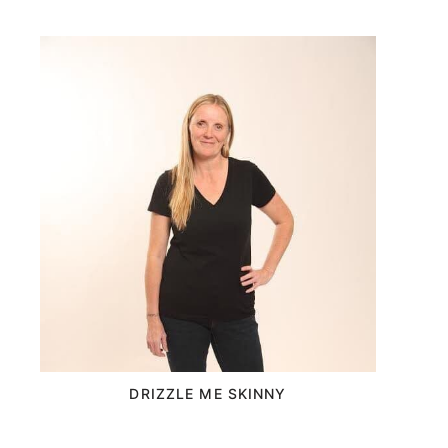
DRIZZLE ME SKINNY