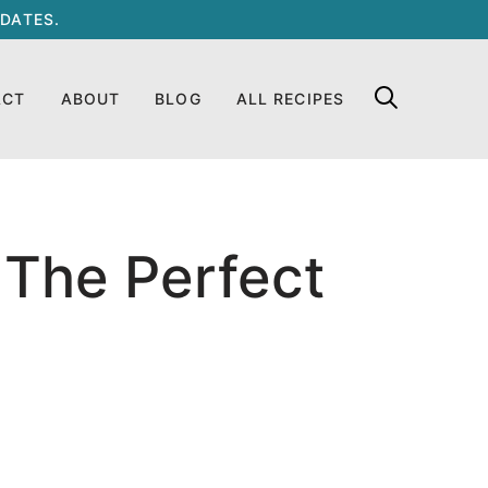
DATES.
ACT
ABOUT
BLOG
ALL RECIPES
s The Perfect