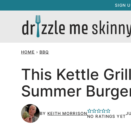
Skip
SIGN 
to
content
HOME
›
BBQ
This Kettle Gri
Summer Burge
BY
KEITH MORRISON
JU
NO RATINGS YET