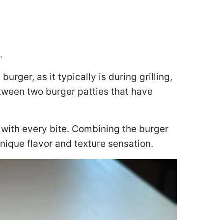
.
urger, as it typically is during grilling,
ween two burger patties that have
 with every bite. Combining the burger
nique flavor and texture sensation.