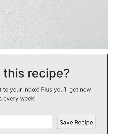
 this recipe?
t to your inbox! Plus you’ll get new
s every week!
Save Recipe