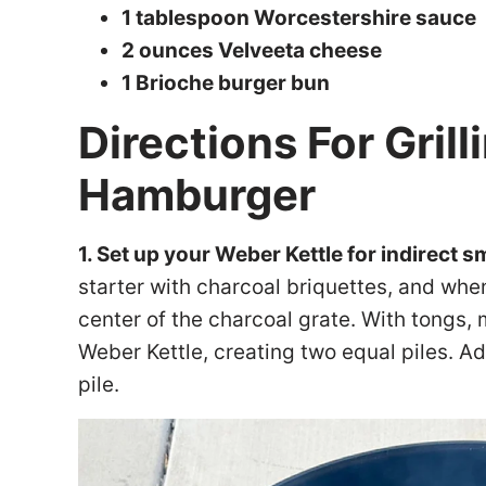
1 tablespoon Worcestershire sauce
2 ounces Velveeta cheese
1 Brioche burger bun
Directions For Gril
Hamburger
1. Set up your Weber Kettle for indirect 
starter with charcoal briquettes, and whe
center of the charcoal grate. With tongs, 
Weber Kettle, creating two equal piles. A
pile.