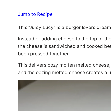
Jump to Recipe
This “Juicy Lucy” is a burger lovers dream
Instead of adding cheese to the top of the b
the cheese is sandwiched and cooked bet
been pressed together.
This delivers oozy molten melted cheese,
and the oozing melted cheese creates a u