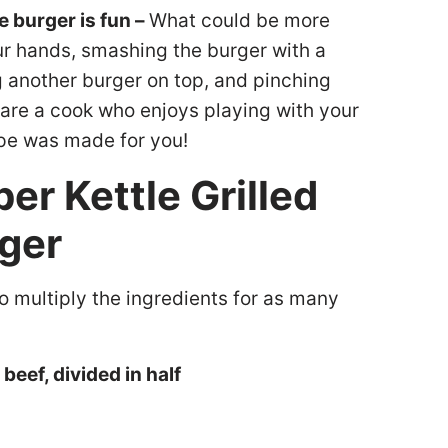
 burger is fun –
What could be more
ur hands, smashing the burger with a
g another burger on top, and pinching
 are a cook who enjoys playing with your
ipe was made for you!
er Kettle Grilled
ger
so multiply the ingredients for as many
eef, divided in half