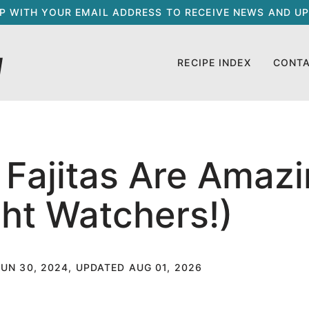
UP WITH YOUR EMAIL ADDRESS TO RECEIVE NEWS AND UP
RECIPE INDEX
CONT
Fajitas Are Amazi
ht Watchers!)
JUN 30, 2024, UPDATED AUG 01, 2026