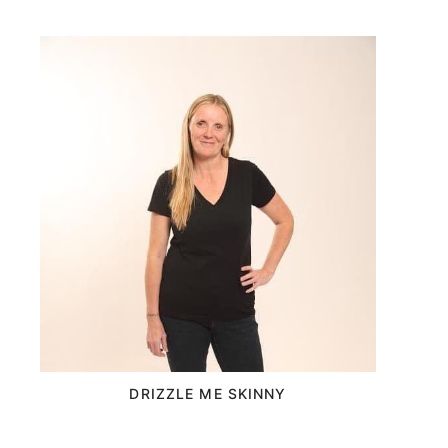
DRIZZLE ME SKINNY