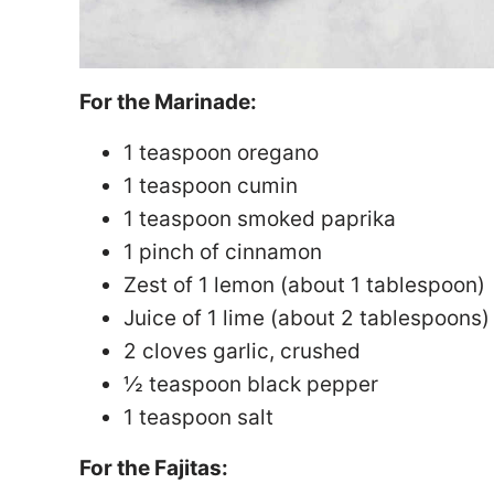
For the Marinade:
1 teaspoon oregano
1 teaspoon cumin
1 teaspoon smoked paprika
1 pinch of cinnamon
Zest of 1 lemon (about 1 tablespoon)
Juice of 1 lime (about 2 tablespoons)
2 cloves garlic, crushed
½ teaspoon black pepper
1 teaspoon salt
For the Fajitas: