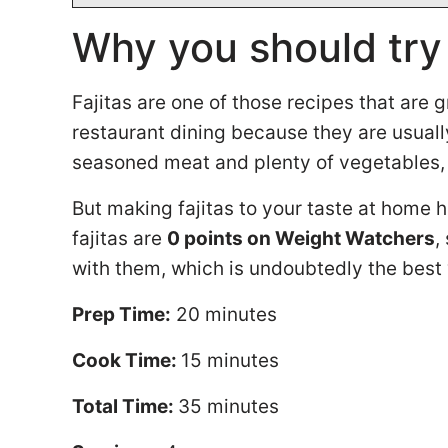
Why you should try
Fajitas are one of those recipes that are
restaurant dining because they are usually
seasoned meat and plenty of vegetables, 
But making fajitas to your taste at home ha
fajitas are
0 points on Weight Watchers
,
with them, which is undoubtedly the best
Prep Time:
20 minutes
Cook Time:
15 minutes
Total Time:
35 minutes