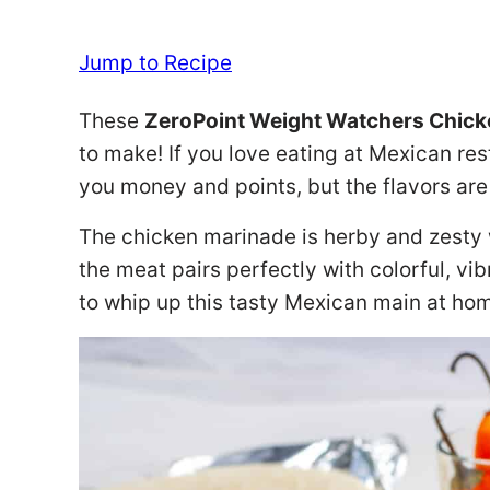
Jump to Recipe
These
ZeroPoint Weight Watchers Chicke
to make! If you love eating at Mexican resta
you money and points, but the flavors are s
The chicken marinade is herby and zesty w
the meat pairs perfectly with colorful, vi
to whip up this tasty Mexican main at ho