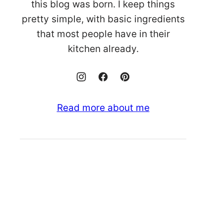
this blog was born. I keep things
pretty simple, with basic ingredients
that most people have in their
kitchen already.
Read more about me