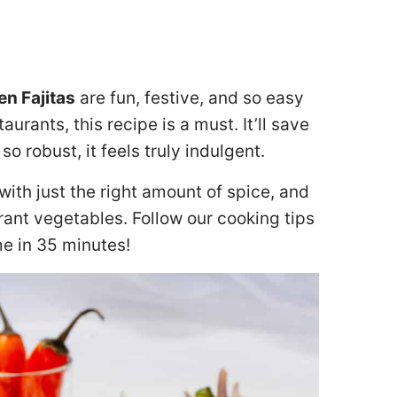
n Fajitas
are fun, festive, and so easy
urants, this recipe is a must. It’ll save
o robust, it feels truly indulgent.
ith just the right amount of spice, and
brant vegetables. Follow our cooking tips
me in 35 minutes!