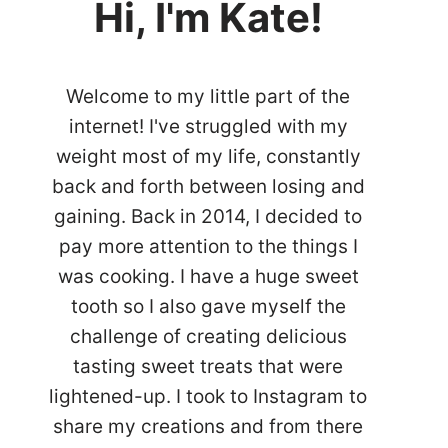
Hi, I'm Kate!
Welcome to my little part of the
internet! I've struggled with my
weight most of my life, constantly
back and forth between losing and
gaining. Back in 2014, I decided to
pay more attention to the things I
was cooking. I have a huge sweet
tooth so I also gave myself the
challenge of creating delicious
tasting sweet treats that were
lightened-up. I took to Instagram to
share my creations and from there