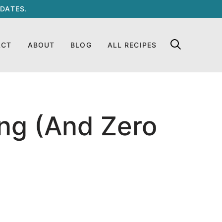
DATES.
ACT
ABOUT
BLOG
ALL RECIPES
ng (And Zero