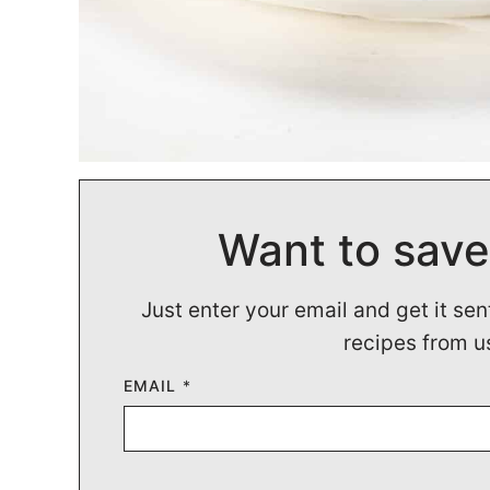
Want to save
Just enter your email and get it sen
recipes from u
EMAIL
*