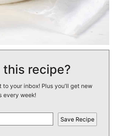
 this recipe?
t to your inbox! Plus you’ll get new
s every week!
Save Recipe