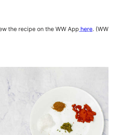
iew the recipe on the WW App
here
. (WW