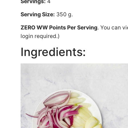
Servings:
4
Serving Size:
350 g.
ZERO WW Points Per Serving
. You can v
login required.)
Ingredients: