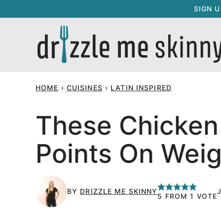
Skip
SIGN 
to
content
HOME
›
CUISINES
›
LATIN INSPIRED
These Chicken 
Points On Weig
BY
DRIZZLE ME SKINNY
5
FROM 1 VOTE