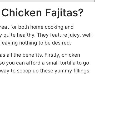
 Chicken Fajitas?
 great for both home cooking and
 quite healthy. They feature juicy, well-
leaving nothing to be desired.
s all the benefits. Firstly, chicken
 so you can afford a small tortilla to go
 way to scoop up these yummy fillings.