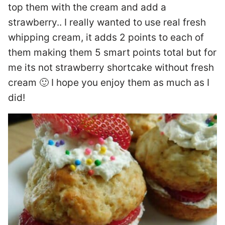
top them with the cream and add a
strawberry.. I really wanted to use real fresh
whipping cream, it adds 2 points to each of
them making them 5 smart points total but for
me its not strawberry shortcake without fresh
cream 🙂 I hope you enjoy them as much as I
did!