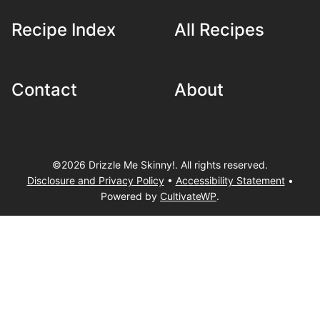
Recipe Index
All Recipes
Contact
About
©2026 Drizzle Me Skinny!. All rights reserved.
Disclosure and Privacy Policy
•
Accessibility Statement
•
Powered by
CultivateWP
.