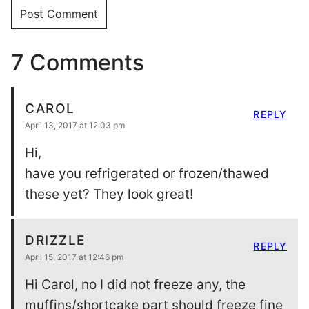
7 Comments
CAROL
REPLY
April 13, 2017 at 12:03 pm
Hi,
have you refrigerated or frozen/thawed
these yet? They look great!
DRIZZLE
REPLY
April 15, 2017 at 12:46 pm
Hi Carol, no I did not freeze any, the
muffins/shortcake part should freeze fine