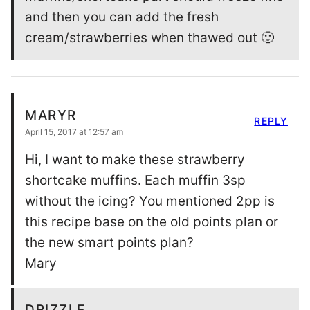
and then you can add the fresh
cream/strawberries when thawed out 🙂
MARYR
REPLY
April 15, 2017 at 12:57 am
Hi, I want to make these strawberry
shortcake muffins. Each muffin 3sp
without the icing? You mentioned 2pp is
this recipe base on the old points plan or
the new smart points plan?
Mary
DRIZZLE