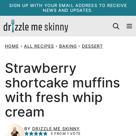
Skip
SIGN UP WITH YOUR EMAIL ADDRESS TO RECEIVE
NEWS AND UPDATES.
to
content
HOME
›
ALL RECIPES
›
BAKING
›
DESSERT
Strawberry
shortcake muffins
with fresh whip
cream
BY
DRIZZLE ME SKINNY
5
FROM 1 VOTE