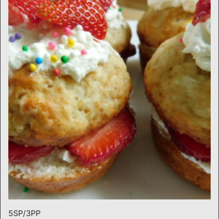
5SP/3PP