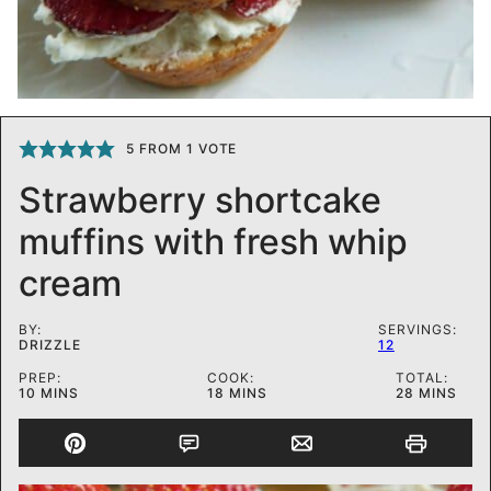
5
FROM 1 VOTE
Strawberry shortcake
muffins with fresh whip
cream
BY:
SERVINGS:
DRIZZLE
12
PREP:
COOK:
TOTAL:
MINUTES
MINUTES
MINUTES
10
MINS
18
MINS
28
MINS