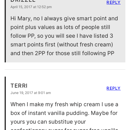
REPLY
April 15, 2017 at 12:52 pm
Hi Mary, no I always give smart point and
point plus values as lots of people still
follow PP, so you will see I have listed 3
smart points first (without fresh cream)
and then 2PP for those still following PP
TERRI
REPLY
June 19, 2017 at 9:01 am
When I make my fresh whip cream I use a
box of instant vanilla pudding. Maybe for
yours you can substitue your