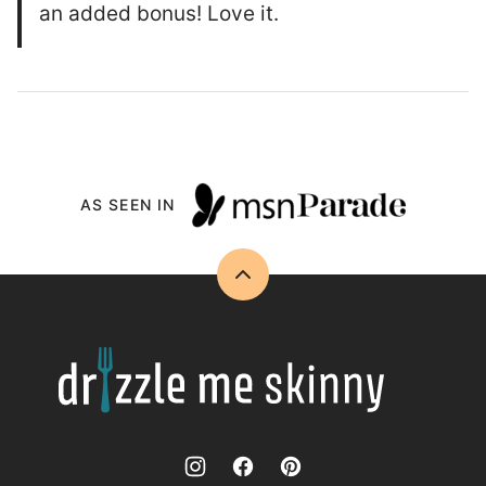
an added bonus! Love it.
AS SEEN IN
Back
to
top
Drizzle
Me
Skinny!