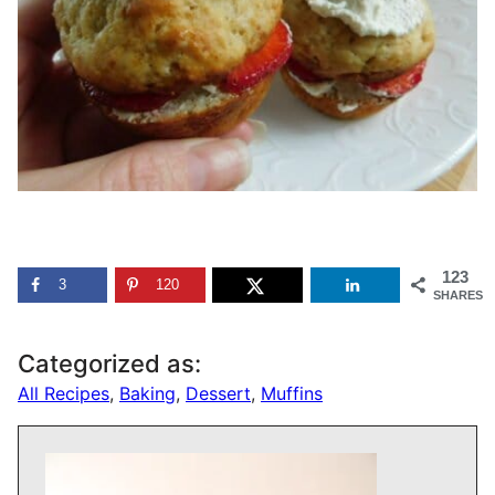
123
3
120
SHARES
Categorized as:
All Recipes
,
Baking
,
Dessert
,
Muffins