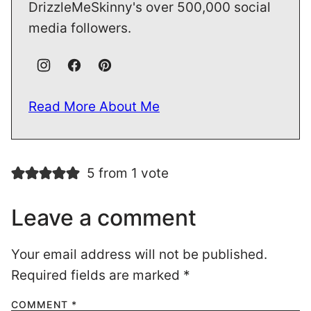
DrizzleMeSkinny's over 500,000 social
media followers.
Read More About Me
5 from 1 vote
Leave a comment
Your email address will not be published.
Required fields are marked
*
COMMENT
*