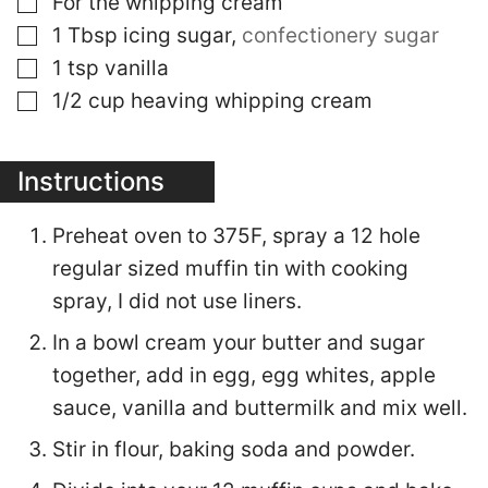
For the whipping cream
▢
1
Tbsp
icing sugar
,
confectionery sugar
▢
1
tsp
vanilla
▢
1/2
cup
heaving whipping cream
Instructions
Preheat oven to 375F, spray a 12 hole
regular sized muffin tin with cooking
spray, I did not use liners.
In a bowl cream your butter and sugar
together, add in egg, egg whites, apple
sauce, vanilla and buttermilk and mix well.
Stir in flour, baking soda and powder.