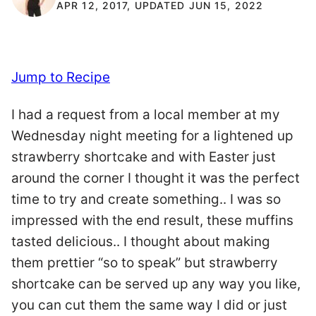
APR 12, 2017, UPDATED JUN 15, 2022
Jump to Recipe
I had a request from a local member at my
Wednesday night meeting for a lightened up
strawberry shortcake and with Easter just
around the corner I thought it was the perfect
time to try and create something.. I was so
impressed with the end result, these muffins
tasted delicious.. I thought about making
them prettier “so to speak” but strawberry
shortcake can be served up any way you like,
you can cut them the same way I did or just