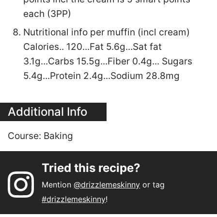
each (3PP)
Nutritional info per muffin (incl cream)
Calories.. 120...Fat 5.6g...Sat fat
3.1g...Carbs 15.5g...Fiber 0.4g... Sugars
5.4g...Protein 2.4g...Sodium 28.8mg
Additional Info
Course:
Baking
Tried this recipe?
Mention
@drizzlemeskinny
or tag
#drizzlemeskinny
!