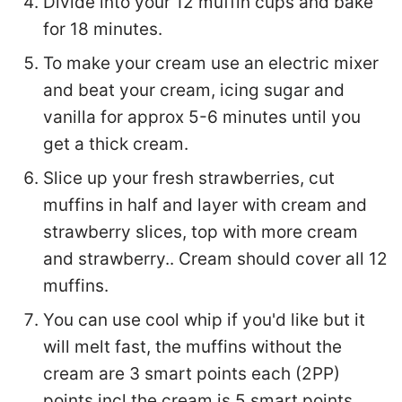
Divide into your 12 muffin cups and bake
for 18 minutes.
To make your cream use an electric mixer
and beat your cream, icing sugar and
vanilla for approx 5-6 minutes until you
get a thick cream.
Slice up your fresh strawberries, cut
muffins in half and layer with cream and
strawberry slices, top with more cream
and strawberry.. Cream should cover all 12
muffins.
You can use cool whip if you'd like but it
will melt fast, the muffins without the
cream are 3 smart points each (2PP)
points incl the cream is 5 smart points