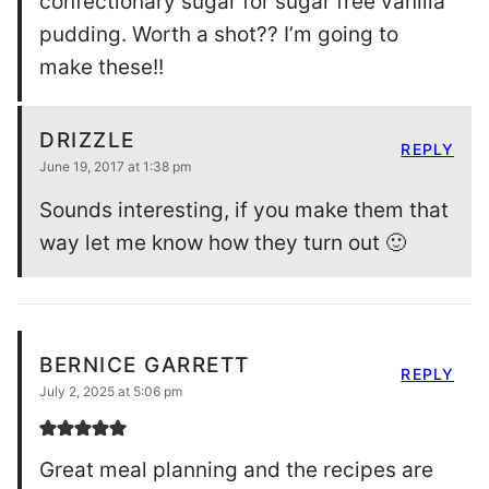
confectionary sugar for sugar free vanilla
pudding. Worth a shot?? I’m going to
make these!!
DRIZZLE
REPLY
June 19, 2017 at 1:38 pm
Sounds interesting, if you make them that
way let me know how they turn out 🙂
BERNICE GARRETT
REPLY
July 2, 2025 at 5:06 pm
Great meal planning and the recipes are