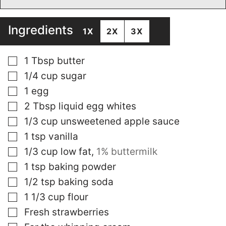
Ingredients
1X
2X
3X
▢
1
Tbsp
butter
▢
1/4
cup
sugar
▢
1
egg
▢
2
Tbsp
liquid egg whites
▢
1/3
cup
unsweetened apple sauce
▢
1
tsp
vanilla
▢
1/3
cup
low fat
,
1% buttermilk
▢
1
tsp
baking powder
▢
1/2
tsp
baking soda
▢
1 1/3
cup
flour
▢
Fresh strawberries
▢