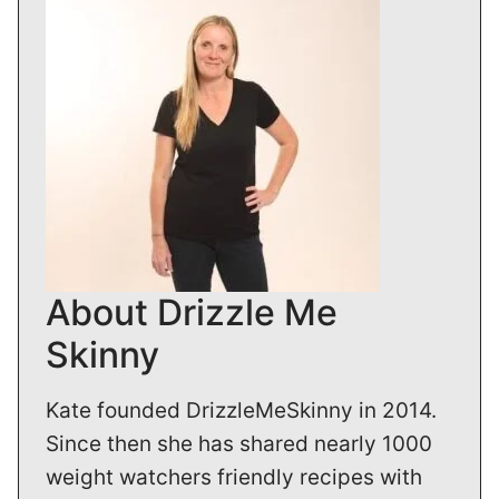
About Drizzle Me
Skinny
Kate founded DrizzleMeSkinny in 2014.
Since then she has shared nearly 1000
weight watchers friendly recipes with