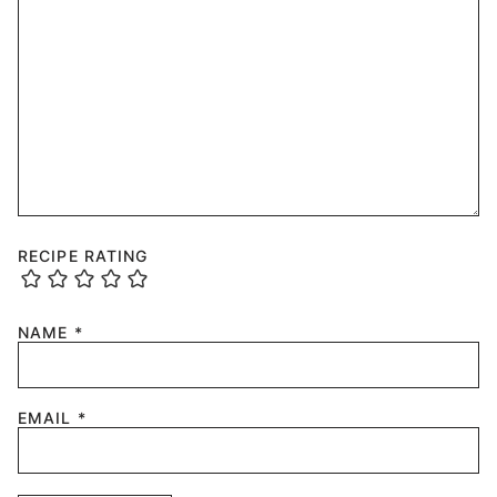
RECIPE RATING
NAME
*
EMAIL
*