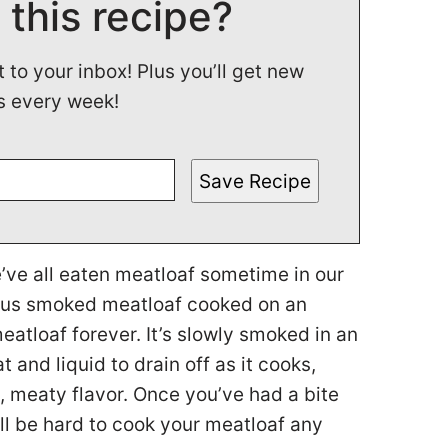
 this recipe?
t to your inbox! Plus you’ll get new
s every week!
Save Recipe
e’ve all eaten meatloaf sometime in our
cious smoked meatloaf cooked on an
atloaf forever. It’s slowly smoked in an
t and liquid to drain off as it cooks,
, meaty flavor. Once you’ve had a bite
ill be hard to cook your meatloaf any