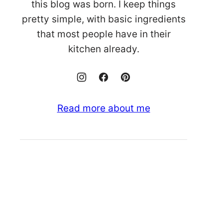
this blog was born. I keep things
pretty simple, with basic ingredients
that most people have in their
kitchen already.
Read more about me