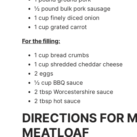
½ pound bulk pork sausage
1 cup finely diced onion
1 cup grated carrot
For the filling:
1 cup bread crumbs
1 cup shredded cheddar cheese
2 eggs
½ cup BBQ sauce
2 tbsp Worcestershire sauce
2 tbsp hot sauce
DIRECTIONS FOR 
MEATLOAF