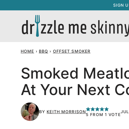
Skip
SIGN 
to
content
HOME
›
BBQ
›
OFFSET SMOKER
Smoked Meatloa
At Your Next C
BY
KEITH MORRISON
JUL
5
FROM 1 VOTE