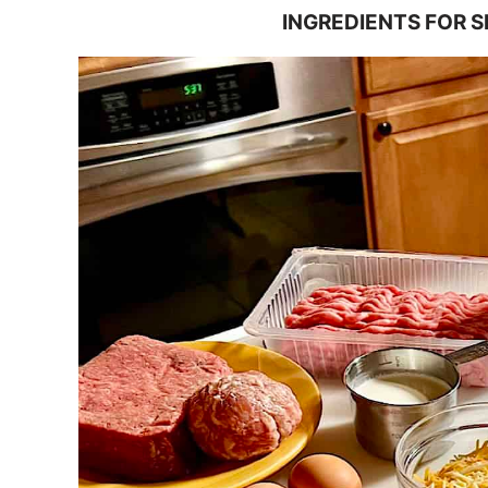
INGREDIENTS FOR 