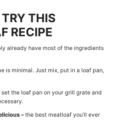
TRY THIS
F RECIPE
ly already have most of the ingredients
 is minimal. Just mix, put in a loaf pan,
–
set the loaf pan on your grill grate and
ecessary.
elicious –
the best meatloaf you’ll ever