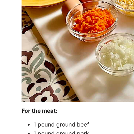
For the meat:
1 pound ground beef
1 pound ground pork