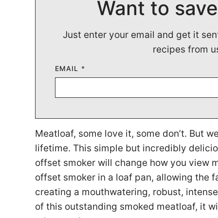
Want to save
Just enter your email and get it sen
recipes from u
EMAIL
*
Meatloaf, some love it, some don’t. But w
lifetime. This simple but incredibly deli
offset smoker will change how you view me
offset smoker in a loaf pan, allowing the fa
creating a mouthwatering, robust, intense
of this outstanding smoked meatloaf, it w