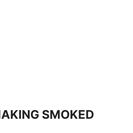
MAKING SMOKED