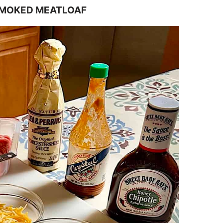
SMOKED MEATLOAF