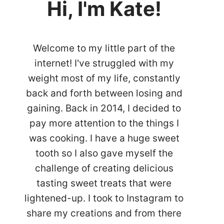
Hi, I'm Kate!
Welcome to my little part of the
internet! I've struggled with my
weight most of my life, constantly
back and forth between losing and
gaining. Back in 2014, I decided to
pay more attention to the things I
was cooking. I have a huge sweet
tooth so I also gave myself the
challenge of creating delicious
tasting sweet treats that were
lightened-up. I took to Instagram to
share my creations and from there