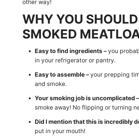
other way!
WHY YOU SHOULD 
SMOKED MEATLOA
Easy to find ingredients –
you probab
in your refrigerator or pantry.
Easy to assemble –
your prepping time
and smoke.
Your smoking job is uncomplicated 
smoke away! No flipping or turning n
Did I mention that this is incredibly d
put in your mouth!