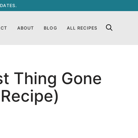
DATES.
ACT
ABOUT
BLOG
ALL RECIPES
st Thing Gone
 Recipe)