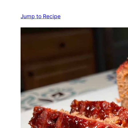
Jump to Recipe