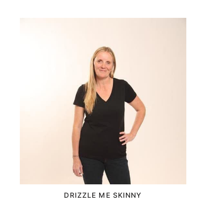
DRIZZLE ME SKINNY