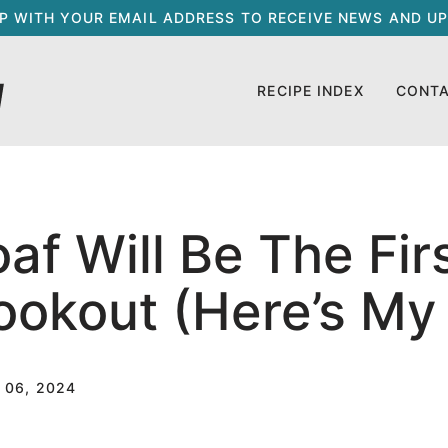
UP WITH YOUR EMAIL ADDRESS TO RECEIVE NEWS AND UP
RECIPE INDEX
CONT
f Will Be The Fir
ookout (Here’s My
 06, 2024