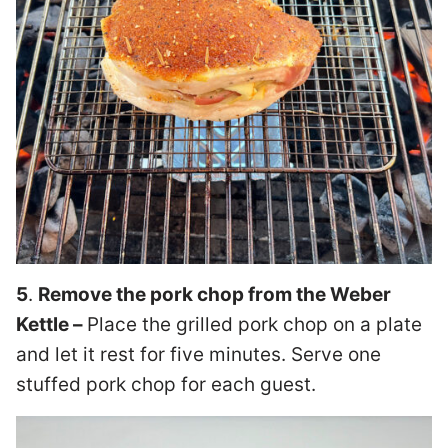
5
.
Remove the pork chop from the Weber
Kettle –
Place the grilled pork chop on a plate
and let it rest for five minutes. Serve one
stuffed pork chop for each guest.