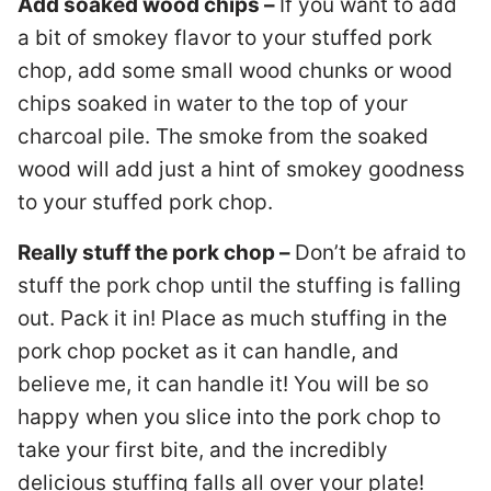
Add soaked wood chips –
If you want to add
a bit of smokey flavor to your stuffed pork
chop, add some small wood chunks or wood
chips soaked in water to the top of your
charcoal pile. The smoke from the soaked
wood will add just a hint of smokey goodness
to your stuffed pork chop.
Really stuff the pork chop –
Don’t be afraid to
stuff the pork chop until the stuffing is falling
out. Pack it in! Place as much stuffing in the
pork chop pocket as it can handle, and
believe me, it can handle it! You will be so
happy when you slice into the pork chop to
take your first bite, and the incredibly
delicious stuffing falls all over your plate!