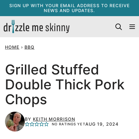
Skip
SIGN UP WITH YOUR EMAIL ADDRESS TO RECEIVE
NEWS AND UPDATES.
to
content
HOME
›
BBQ
Grilled Stuffed
Double Thick Pork
Chops
BY
KEITH MORRISON
AUG 19, 2024
NO RATINGS YET