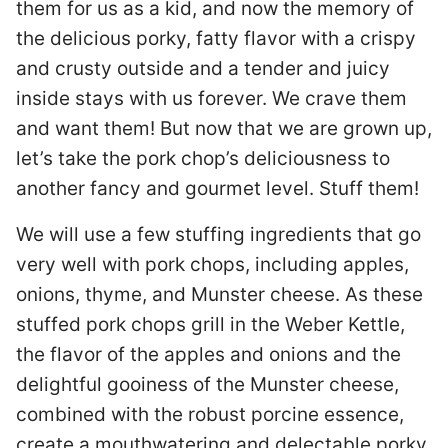
them for us as a kid, and now the memory of
the delicious porky, fatty flavor with a crispy
and crusty outside and a tender and juicy
inside stays with us forever. We crave them
and want them! But now that we are grown up,
let’s take the pork chop’s deliciousness to
another fancy and gourmet level. Stuff them!
We will use a few stuffing ingredients that go
very well with pork chops, including apples,
onions, thyme, and Munster cheese. As these
stuffed pork chops grill in the Weber Kettle,
the flavor of the apples and onions and the
delightful gooiness of the Munster cheese,
combined with the robust porcine essence,
create a mouthwatering and delectable porky