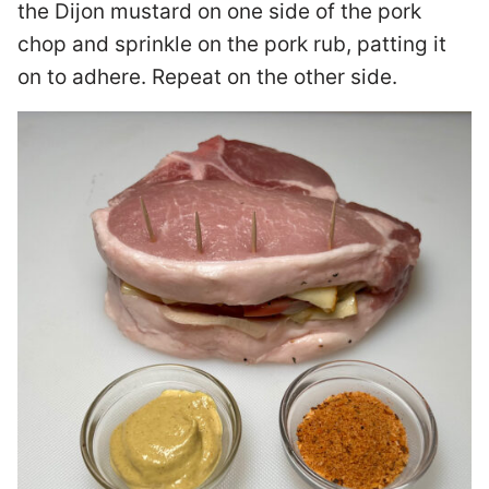
the Dijon mustard on one side of the pork
chop and sprinkle on the pork rub, patting it
on to adhere. Repeat on the other side.