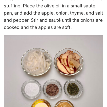
stuffing. Place the olive oil in a small sauté
pan, and add the apple, onion, thyme, and salt
and pepper. Stir and sauté until the onions are
cooked and the apples are soft.