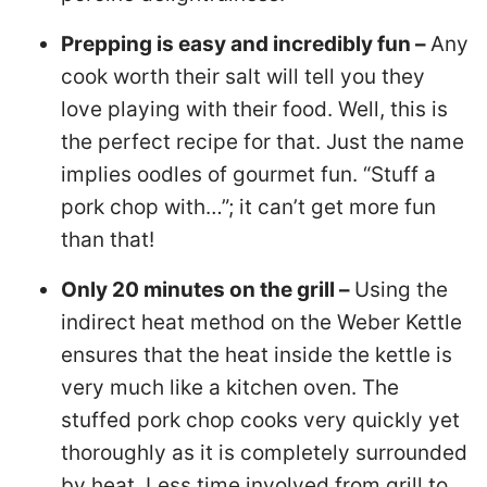
Prepping is easy and incredibly fun –
Any
cook worth their salt will tell you they
love playing with their food. Well, this is
the perfect recipe for that. Just the name
implies oodles of gourmet fun. “Stuff a
pork chop with…”; it can’t get more fun
than that!
Only 20 minutes on the grill –
Using the
indirect heat method on the Weber Kettle
ensures that the heat inside the kettle is
very much like a kitchen oven. The
stuffed pork chop cooks very quickly yet
thoroughly as it is completely surrounded
by heat. Less time involved from grill to