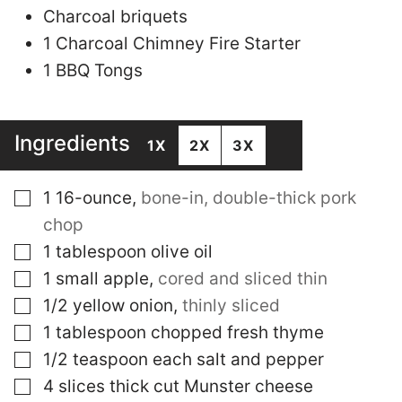
Charcoal briquets
1 Charcoal Chimney Fire Starter
1 BBQ Tongs
Ingredients
1X
2X
3X
▢
1
16-ounce
,
bone-in, double-thick pork
chop
▢
1
tablespoon
olive oil
▢
1
small apple
,
cored and sliced thin
▢
1/2
yellow onion
,
thinly sliced
▢
1
tablespoon
chopped fresh thyme
▢
1/2
teaspoon
each salt and pepper
▢
4
slices
thick cut Munster cheese