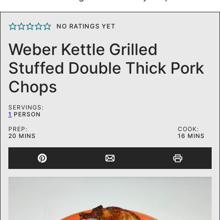
NO RATINGS YET
Weber Kettle Grilled
Stuffed Double Thick Pork
Chops
SERVINGS:
1
PERSON
PREP:
COOK:
MINUTES
MINUTES
20
MINS
16
MINS