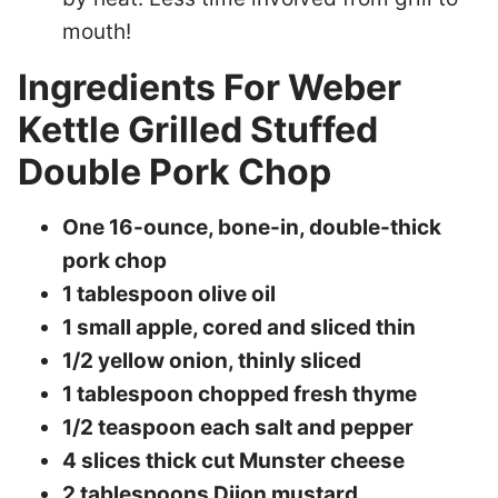
mouth!
Ingredients For Weber
Kettle Grilled Stuffed
Double Pork Chop
One 16-ounce, bone-in, double-thick
pork chop
1 tablespoon olive oil
1 small apple, cored and sliced thin
1/2 yellow onion, thinly sliced
1 tablespoon chopped fresh thyme
1/2 teaspoon each salt and pepper
4 slices thick cut Munster cheese
2 tablespoons Dijon mustard