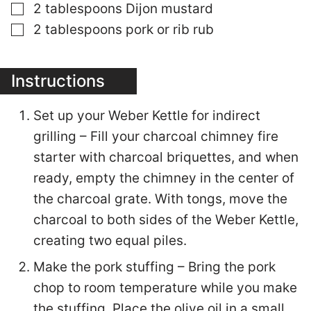
▢
2
tablespoons
Dijon mustard
▢
2
tablespoons
pork or rib rub
Instructions
Set up your Weber Kettle for indirect
grilling – Fill your charcoal chimney fire
starter with charcoal briquettes, and when
ready, empty the chimney in the center of
the charcoal grate. With tongs, move the
charcoal to both sides of the Weber Kettle,
creating two equal piles.
Make the pork stuffing – Bring the pork
chop to room temperature while you make
the stuffing. Place the olive oil in a small