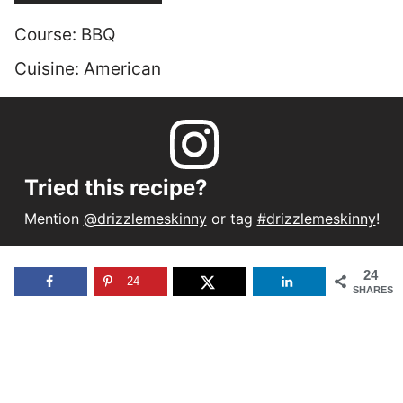
Course:
BBQ
Cuisine:
American
Tried this recipe?
Mention
@drizzlemeskinny
or tag
#drizzlemeskinny
!
24
24
SHARES