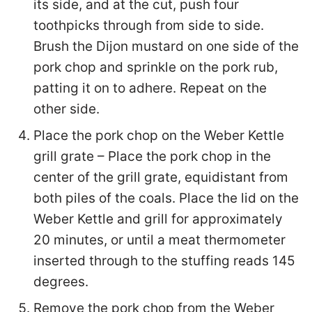
its side, and at the cut, push four
toothpicks through from side to side.
Brush the Dijon mustard on one side of the
pork chop and sprinkle on the pork rub,
patting it on to adhere. Repeat on the
other side.
Place the pork chop on the Weber Kettle
grill grate – Place the pork chop in the
center of the grill grate, equidistant from
both piles of the coals. Place the lid on the
Weber Kettle and grill for approximately
20 minutes, or until a meat thermometer
inserted through to the stuffing reads 145
degrees.
Remove the pork chop from the Weber