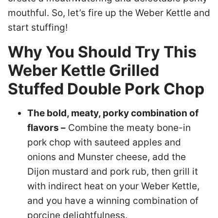
mouthful. So, let’s fire up the Weber Kettle and
start stuffing!
Why You Should Try This
Weber Kettle Grilled
Stuffed Double Pork Chop
The bold, meaty, porky combination of
flavors –
Combine the meaty bone-in
pork chop with sauteed apples and
onions and Munster cheese, add the
Dijon mustard and pork rub, then grill it
with indirect heat on your Weber Kettle,
and you have a winning combination of
porcine delightfulness.