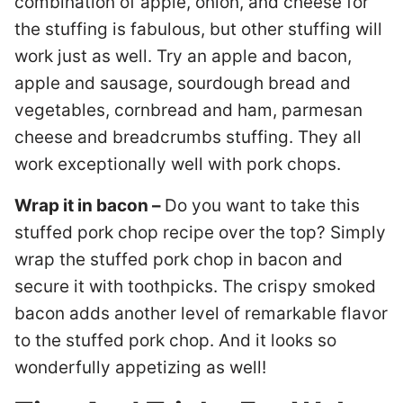
combination of apple, onion, and cheese for
the stuffing is fabulous, but other stuffing will
work just as well. Try an apple and bacon,
apple and sausage, sourdough bread and
vegetables, cornbread and ham, parmesan
cheese and breadcrumbs stuffing. They all
work exceptionally well with pork chops.
Wrap it in bacon –
Do you want to take this
stuffed pork chop recipe over the top? Simply
wrap the stuffed pork chop in bacon and
secure it with toothpicks. The crispy smoked
bacon adds another level of remarkable flavor
to the stuffed pork chop. And it looks so
wonderfully appetizing as well!