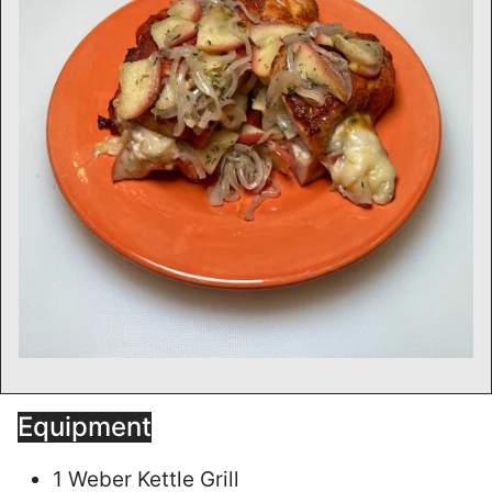
Equipment
1 Weber Kettle Grill