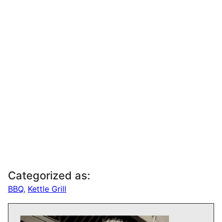
Categorized as:
BBQ
,
Kettle Grill