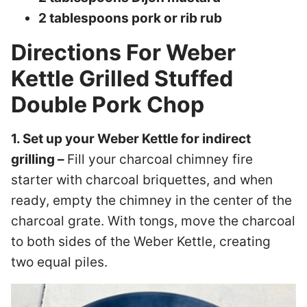
2 tablespoons pork or rib rub
Directions For Weber
Kettle Grilled Stuffed
Double Pork Chop
1. Set up your Weber Kettle for indirect
grilling –
Fill your charcoal chimney fire
starter with charcoal briquettes, and when
ready, empty the chimney in the center of the
charcoal grate. With tongs, move the charcoal
to both sides of the Weber Kettle, creating
two equal piles.