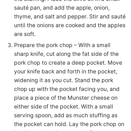
sauté pan, and add the apple, onion,
thyme, and salt and pepper. Stir and sauté
until the onions are cooked and the apples
are soft.
Prepare the pork chop – With a small
sharp knife, cut along the fat side of the
pork chop to create a deep pocket. Move
your knife back and forth in the pocket,
widening it as you cut. Stand the pork
chop up with the pocket facing you, and
place a piece of the Munster cheese on
either side of the pocket. With a small
serving spoon, add as much stuffing as
the pocket can hold. Lay the pork chop on