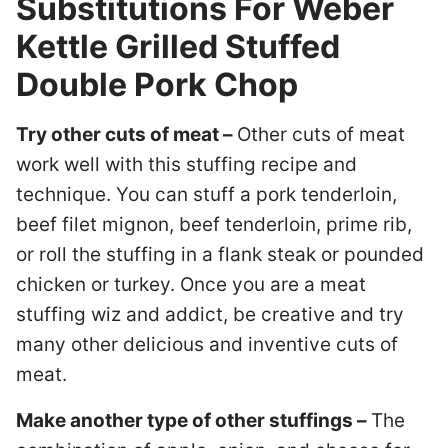
Substitutions For Weber
Kettle Grilled Stuffed
Double Pork Chop
Try other cuts of meat –
Other cuts of meat
work well with this stuffing recipe and
technique. You can stuff a pork tenderloin,
beef filet mignon, beef tenderloin, prime rib,
or roll the stuffing in a flank steak or pounded
chicken or turkey. Once you are a meat
stuffing wiz and addict, be creative and try
many other delicious and inventive cuts of
meat.
Make another type of other stuffings –
The