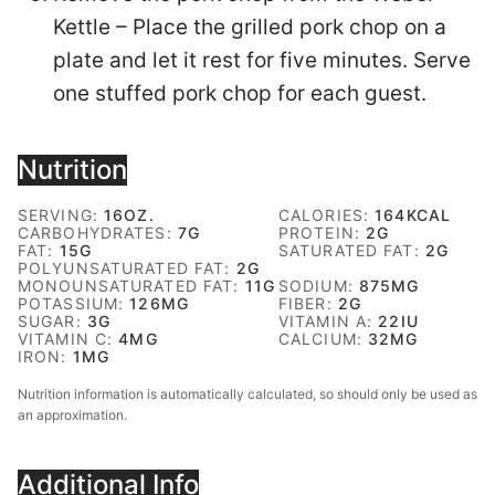
Kettle – Place the grilled pork chop on a
plate and let it rest for five minutes. Serve
one stuffed pork chop for each guest.
Nutrition
SERVING:
16
OZ.
CALORIES:
164
KCAL
CARBOHYDRATES:
7
G
PROTEIN:
2
G
FAT:
15
G
SATURATED FAT:
2
G
POLYUNSATURATED FAT:
2
G
MONOUNSATURATED FAT:
11
G
SODIUM:
875
MG
POTASSIUM:
126
MG
FIBER:
2
G
SUGAR:
3
G
VITAMIN A:
22
IU
VITAMIN C:
4
MG
CALCIUM:
32
MG
IRON:
1
MG
Nutrition information is automatically calculated, so should only be used as
an approximation.
Additional Info