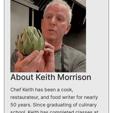
About Keith Morrison
Chef Keith has been a cook,
restaurateur, and food writer for nearly
50 years. Since graduating of culinary
school, Keith has completed classes at