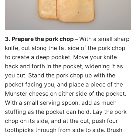
3. Prepare the pork chop –
With a small sharp
knife, cut along the fat side of the pork chop
to create a deep pocket. Move your knife
back and forth in the pocket, widening it as
you cut. Stand the pork chop up with the
pocket facing you, and place a piece of the
Munster cheese on either side of the pocket.
With a small serving spoon, add as much
stuffing as the pocket can hold. Lay the pork
chop on its side, and at the cut, push four
toothpicks through from side to side. Brush