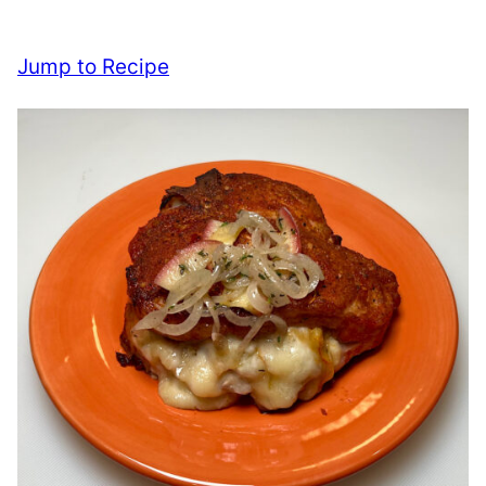
Jump to Recipe