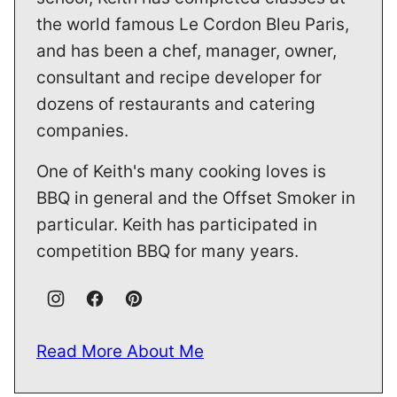
the world famous Le Cordon Bleu Paris,
and has been a chef, manager, owner,
consultant and recipe developer for
dozens of restaurants and catering
companies.
One of Keith's many cooking loves is
BBQ in general and the Offset Smoker in
particular. Keith has participated in
competition BBQ for many years.
Read More About Me