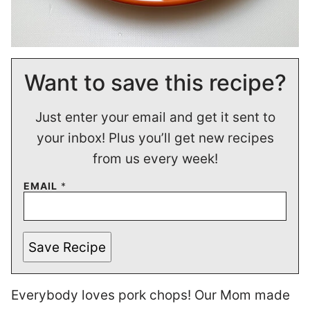
Want to save this recipe?
Just enter your email and get it sent to
your inbox! Plus you’ll get new recipes
from us every week!
EMAIL
*
Save Recipe
Everybody loves pork chops! Our Mom made