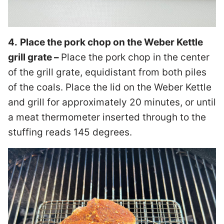
4.
Place the pork chop on the Weber Kettle
grill grate –
Place the pork chop in the center
of the grill grate, equidistant from both piles
of the coals. Place the lid on the Weber Kettle
and grill for approximately 20 minutes, or until
a meat thermometer inserted through to the
stuffing reads 145 degrees.