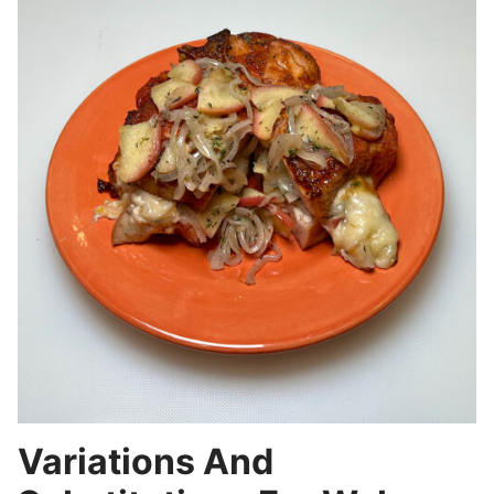
Variations And