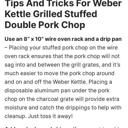
Tips And Tricks For Weber
Kettle Grilled Stuffed
Double Pork Chop
Use an 8” x 10” wire oven rack and a drip pan
– Placing your stuffed pork chop on the wire
oven rack ensures that the pork chop will not
sag into and between the grill grates, and it’s
much easier to move the pork chop around
and on and off the Weber Kettle. Placing a
disposable aluminum pan under the pork
chop on the charcoal grate will provide extra
moisture and catch the drippings to help with
cleanup. Just toss it away!