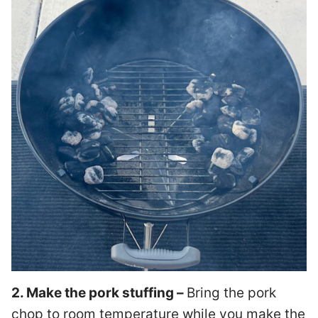
2. Make the pork stuffing –
Bring the pork
chop to room temperature while you make the