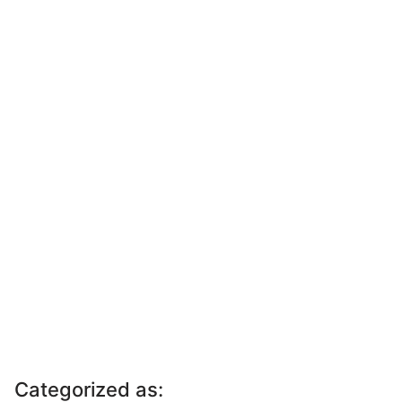
Categorized as: