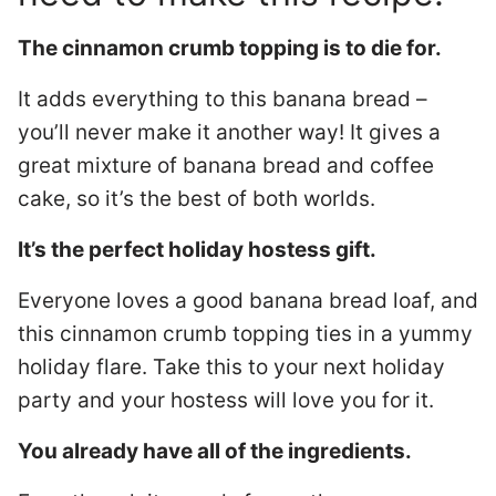
The cinnamon crumb topping is to die for.
It adds everything to this banana bread –
you’ll never make it another way! It gives a
great mixture of banana bread and coffee
cake, so it’s the best of both worlds.
It’s the perfect holiday hostess gift.
Everyone loves a good banana bread loaf, and
this cinnamon crumb topping ties in a yummy
holiday flare. Take this to your next holiday
party and your hostess will love you for it.
You already have all of the ingredients.