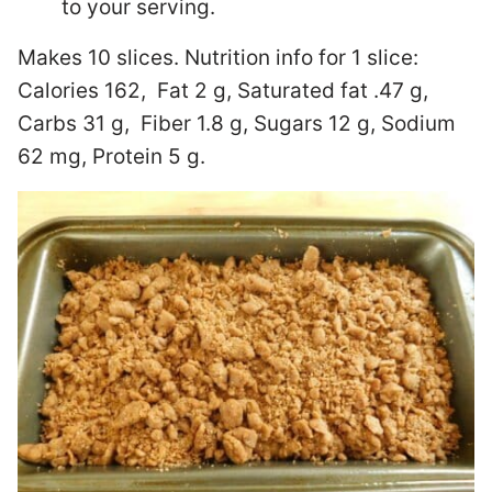
to your serving.
Makes 10 slices. Nutrition info for 1 slice:
Calories 162, Fat 2 g, Saturated fat .47 g,
Carbs 31 g, Fiber 1.8 g, Sugars 12 g, Sodium
62 mg, Protein 5 g.