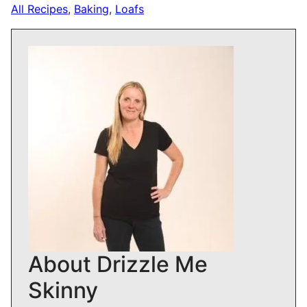
All Recipes
,
Baking
,
Loafs
About Drizzle Me
Skinny