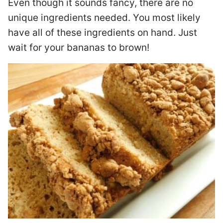
Even though it sounds fancy, there are no
unique ingredients needed. You most likely
have all of these ingredients on hand. Just
wait for your bananas to brown!