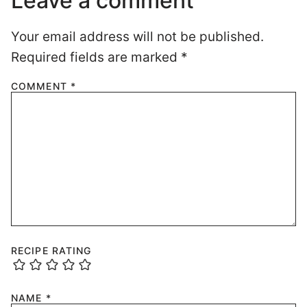
Leave a comment
Your email address will not be published.
Required fields are marked
*
COMMENT
*
RECIPE RATING
NAME
*