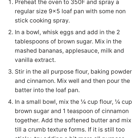
Preheat the oven to 350F and spray a
regular size 9x5 loaf pan with some non
stick cooking spray.
In a bowl, whisk eggs and add in the 2
tablespoons of brown sugar. Mix in the
mashed bananas, applesauce, milk and
vanilla extract.
Stir in the all purpose flour, baking powder
and cinnamon. Mix well and then pour the
batter into the loaf pan.
In a small bowl, mix the ¼ cup flour, ¼ cup
brown sugar and 1 teaspoon of cinnamon
together. Add the softened butter and mix
till a crumb texture forms. If it is still too