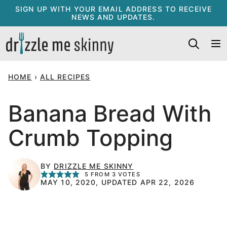
Skip
SIGN UP WITH YOUR EMAIL ADDRESS TO RECEIVE
NEWS AND UPDATES.
to
content
HOME
›
ALL RECIPES
Banana Bread With
Crumb Topping
BY
DRIZZLE ME SKINNY
5
FROM
3
VOTES
MAY 10, 2020, UPDATED APR 22, 2026