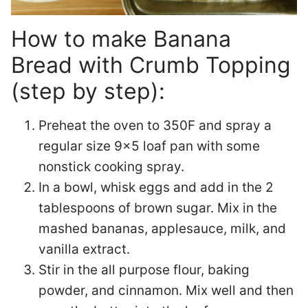
How to make Banana
Bread with Crumb Topping
(step by step):
Preheat the oven to 350F and spray a
regular size 9×5 loaf pan with some
nonstick cooking spray.
In a bowl, whisk eggs and add in the 2
tablespoons of brown sugar. Mix in the
mashed bananas, applesauce, milk, and
vanilla extract.
Stir in the all purpose flour, baking
powder, and cinnamon. Mix well and then