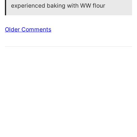
experienced baking with WW flour
Comment
Older Comments
navigation