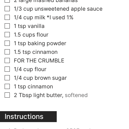
2
large mashed bananas
▢
1/3
cup
unsweetened apple sauce
▢
1/4
cup
milk *I used 1%
▢
1
tsp
vanilla
▢
1.5
cups
flour
▢
1
tsp
baking powder
▢
1.5
tsp
cinnamon
▢
FOR THE CRUMBLE
▢
1/4
cup
flour
▢
1/4
cup
brown sugar
▢
1
tsp
cinnamon
▢
2
Tbsp
light butter
,
softened
Instructions