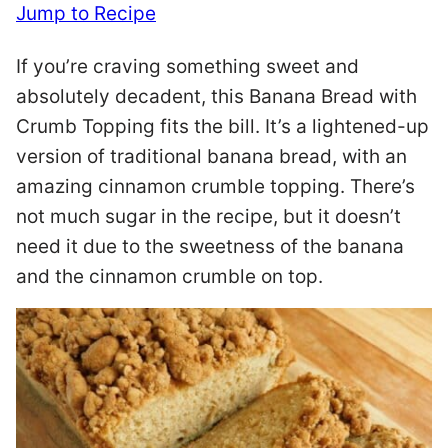
Jump to Recipe
If you’re craving something sweet and
absolutely decadent, this Banana Bread with
Crumb Topping fits the bill. It’s a lightened-up
version of traditional banana bread, with an
amazing cinnamon crumble topping. There’s
not much sugar in the recipe, but it doesn’t
need it due to the sweetness of the banana
and the cinnamon crumble on top.