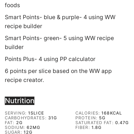
foods
Smart Points- blue & purple- 4 using WW
recipe builder
Smart Points- green- 5 using WW recipe
builder
Points Plus- 4 using PP calculator
6 points per slice based on the WW app
recipe creator.
Nutrition
SERVING:
1
SLICE
CALORIES:
168
KCAL
CARBOHYDRATES:
31
G
PROTEIN:
5
G
FAT:
2
G
SATURATED FAT:
0.47
G
SODIUM:
62
MG
FIBER:
1.8
G
SUGAR:
12
G