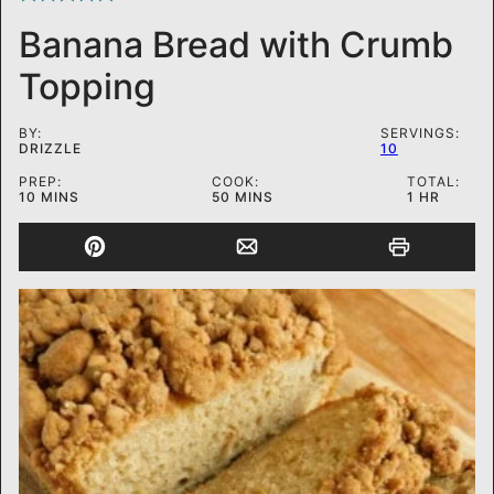
Banana Bread with Crumb
Topping
BY:
SERVINGS:
DRIZZLE
10
PREP:
COOK:
TOTAL:
MINUTES
MINUTES
HOUR
10
MINS
50
MINS
1
HR