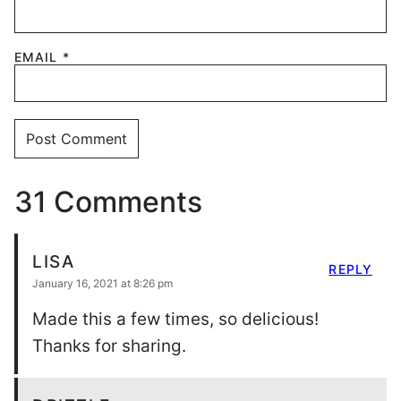
EMAIL
*
31 Comments
LISA
REPLY
January 16, 2021 at 8:26 pm
Made this a few times, so delicious!
Thanks for sharing.