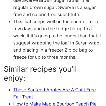
use Swerve Brown Sugar rather than
regular brown sugar. Swerve is a sugar
free and calorie free substitute.
This loaf keeps well on the counter for a
few days and in the fridge for up to a
week. If it’s going to be longer than that, I
suggest wrapping the loaf in Saran wrap
and placing in a freezer Ziploc bag to
freeze for up to three months.
Similar recipes you’ll
enjoy:
These Sauteed Apples Are A Guilt Free
Fall Treat
How to Make Maple Bourbon Peach Pie