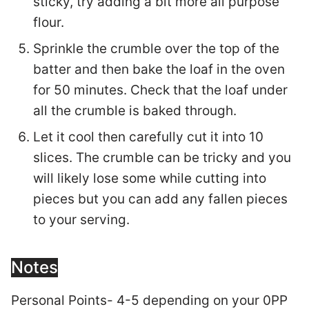
sticky, try adding a bit more all purpose
flour.
Sprinkle the crumble over the top of the
batter and then bake the loaf in the oven
for 50 minutes. Check that the loaf under
all the crumble is baked through.
Let it cool then carefully cut it into 10
slices. The crumble can be tricky and you
will likely lose some while cutting into
pieces but you can add any fallen pieces
to your serving.
Notes
Personal Points- 4-5 depending on your 0PP