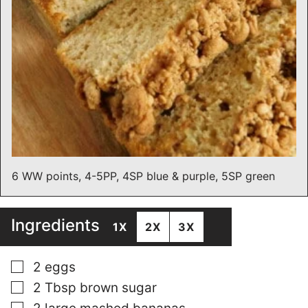
6 WW points, 4-5PP, 4SP blue & purple, 5SP green
Ingredients
1X
2X
3X
▢
2
eggs
▢
2
Tbsp
brown sugar
▢