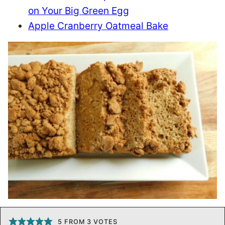
on Your Big Green Egg
Apple Cranberry Oatmeal Bake
5
FROM
3
VOTES