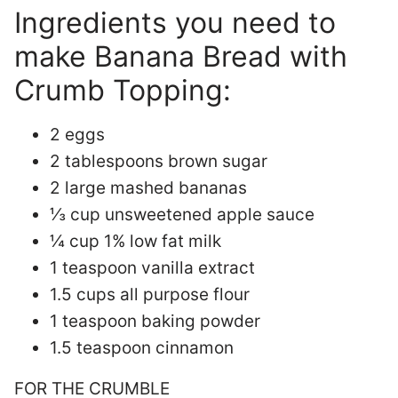
Ingredients you need to
make Banana Bread with
Crumb Topping:
2 eggs
2 tablespoons brown sugar
2 large mashed bananas
⅓ cup unsweetened apple sauce
¼ cup 1% low fat milk
1 teaspoon vanilla extract
1.5 cups all purpose flour
1 teaspoon baking powder
1.5 teaspoon cinnamon
FOR THE CRUMBLE