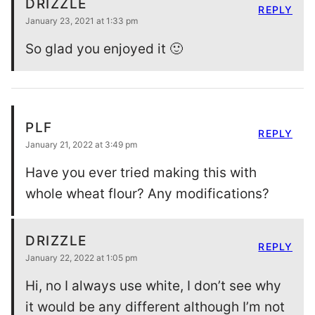
DRIZZLE
REPLY
January 23, 2021 at 1:33 pm
So glad you enjoyed it 🙂
PLF
REPLY
January 21, 2022 at 3:49 pm
Have you ever tried making this with
whole wheat flour? Any modifications?
DRIZZLE
REPLY
January 22, 2022 at 1:05 pm
Hi, no I always use white, I don’t see why
it would be any different although I’m not