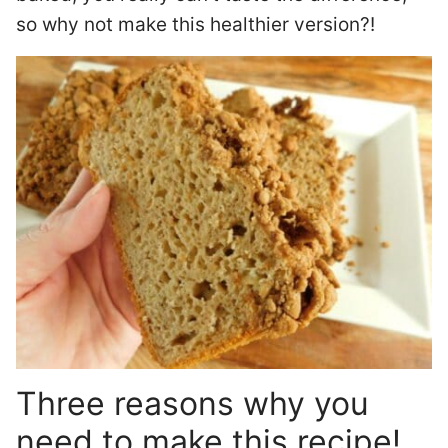
so why not make this healthier version?!
Three reasons why you
need to make this recipe!