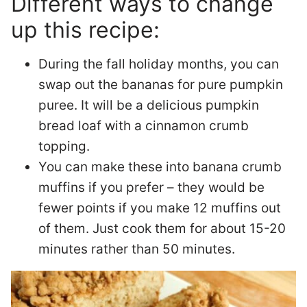
Different ways to change
up this recipe:
During the fall holiday months, you can
swap out the bananas for pure pumpkin
puree. It will be a delicious pumpkin
bread loaf with a cinnamon crumb
topping.
You can make these into banana crumb
muffins if you prefer – they would be
fewer points if you make 12 muffins out
of them. Just cook them for about 15-20
minutes rather than 50 minutes.