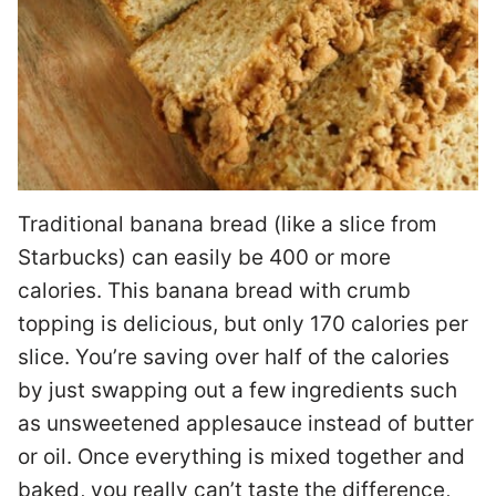
Traditional banana bread (like a slice from
Starbucks) can easily be 400 or more
calories. This banana bread with crumb
topping is delicious, but only 170 calories per
slice. You’re saving over half of the calories
by just swapping out a few ingredients such
as unsweetened applesauce instead of butter
or oil. Once everything is mixed together and
baked, you really can’t taste the difference,