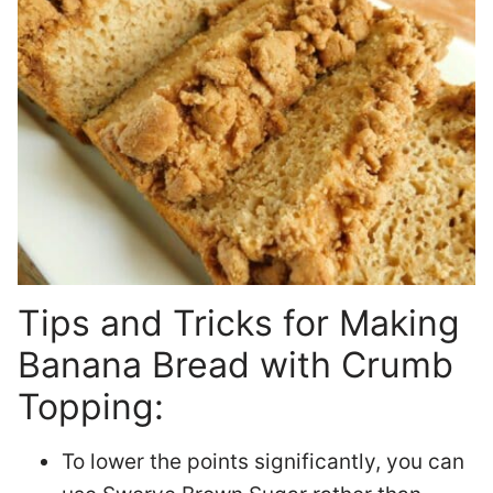
Tips and Tricks for Making
Banana Bread with Crumb
Topping:
To lower the points significantly, you can