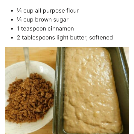
¼ cup all purpose flour
¼ cup brown sugar
1 teaspoon cinnamon
2 tablespoons light butter, softened