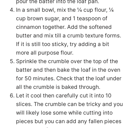
pour the batter into the loaf pan.
In a small bowl, mix the ¼ cup flour, ¼
cup brown sugar, and 1 teaspoon of
cinnamon together. Add the softened
butter and mix till a crumb texture forms.
If it is still too sticky, try adding a bit
more all purpose flour.
Sprinkle the crumble over the top of the
batter and then bake the loaf in the oven
for 50 minutes. Check that the loaf under
all the crumble is baked through.
Let it cool then carefully cut it into 10
slices. The crumble can be tricky and you
will likely lose some while cutting into
pieces but you can add any fallen pieces