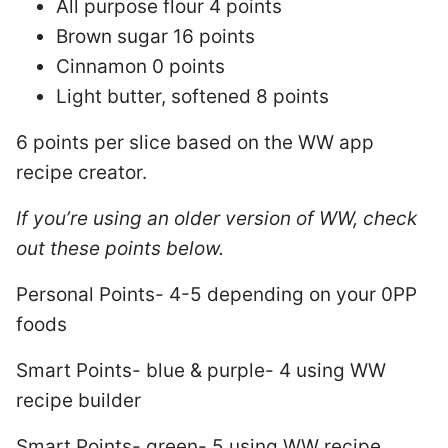
All purpose flour 4 points
Brown sugar 16 points
Cinnamon 0 points
Light butter, softened 8 points
6 points per slice based on the WW app
recipe creator.
If you’re using an older version of WW, check
out these points below.
Personal Points- 4-5 depending on your 0PP
foods
Smart Points- blue & purple- 4 using WW
recipe builder
Smart Points- green- 5 using WW recipe