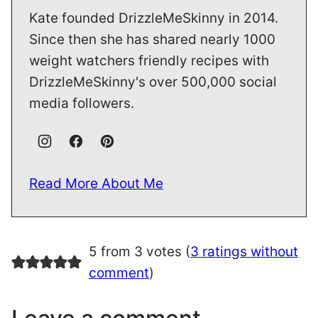
Kate founded DrizzleMeSkinny in 2014.
Since then she has shared nearly 1000
weight watchers friendly recipes with
DrizzleMeSkinny's over 500,000 social
media followers.
Read More About Me
5 from 3 votes (
3 ratings without
comment
)