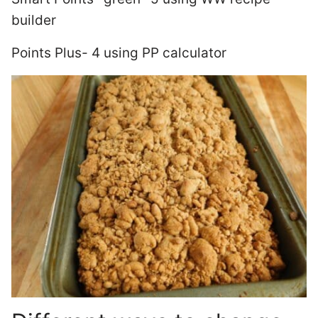
builder
Points Plus- 4 using PP calculator