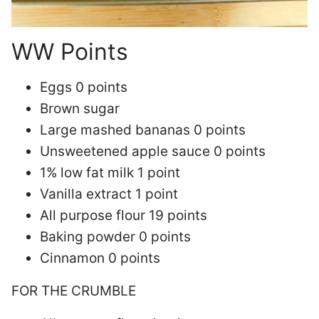
WW Points
Eggs 0 points
Brown sugar
Large mashed bananas 0 points
Unsweetened apple sauce 0 points
1% low fat milk 1 point
Vanilla extract 1 point
All purpose flour 19 points
Baking powder 0 points
Cinnamon 0 points
FOR THE CRUMBLE