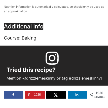
Nutrition information is automatically calculated, so should only be used as
an approximation.
Additional Info
Course:
Baking
Tried this recipe?
Mention
@drizzlemeskinny
or tag
#drizzlemeskinny
!
1926
1926
SHARES