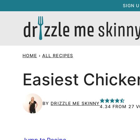
Skip
SIGN 
to
content
HOME
›
ALL RECIPES
Easiest Chicken
BY
DRIZZLE ME SKINNY
4.34
FROM
27
V