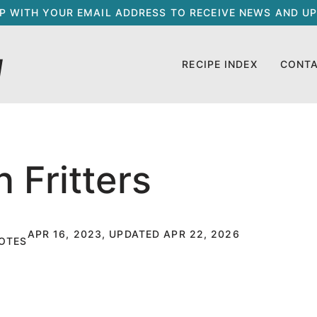
UP WITH YOUR EMAIL ADDRESS TO RECEIVE NEWS AND UP
RECIPE INDEX
CONT
 Fritters
APR 16, 2023, UPDATED APR 22, 2026
OTES