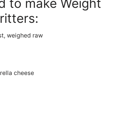
ed to make Weight
itters:
st, weighed raw
rella cheese