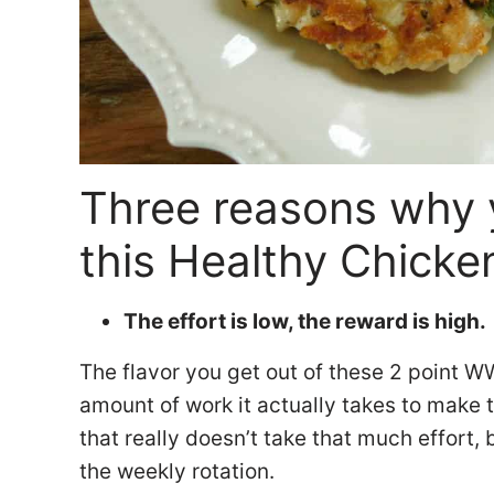
Three reasons why 
this Healthy Chicken
The effort is low, the reward is high.
The flavor you get out of these 2 point W
amount of work it actually takes to make
that really doesn’t take that much effort, 
the weekly rotation.