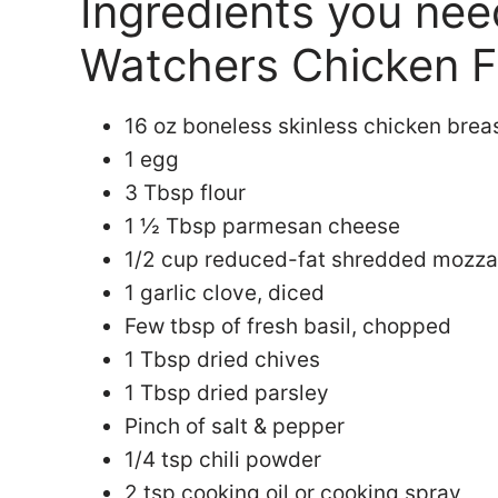
Ingredients you ne
Watchers Chicken Fr
16 oz boneless skinless chicken brea
1 egg
3 Tbsp flour
1 ½ Tbsp parmesan cheese
1/2 cup reduced-fat shredded mozza
1 garlic clove, diced
Few tbsp of fresh basil, chopped
1 Tbsp dried chives
1 Tbsp dried parsley
Pinch of salt & pepper
1/4 tsp chili powder
2 tsp cooking oil or cooking spray