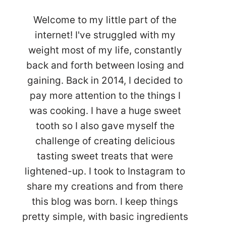
Welcome to my little part of the
internet! I've struggled with my
weight most of my life, constantly
back and forth between losing and
gaining. Back in 2014, I decided to
pay more attention to the things I
was cooking. I have a huge sweet
tooth so I also gave myself the
challenge of creating delicious
tasting sweet treats that were
lightened-up. I took to Instagram to
share my creations and from there
this blog was born. I keep things
pretty simple, with basic ingredients