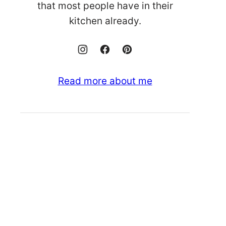
that most people have in their
kitchen already.
Read more about me