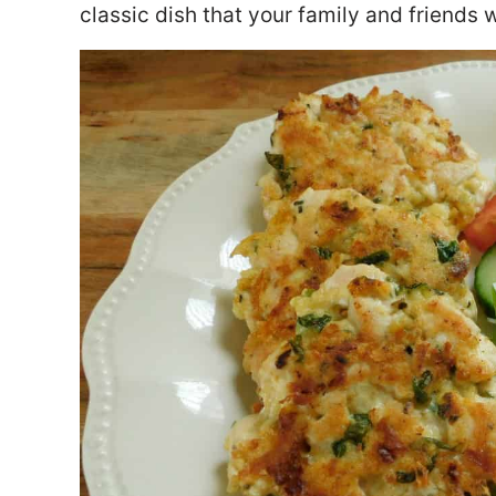
classic dish that your family and friends w