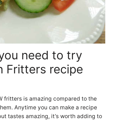
you need to try
 Fritters recipe
W fritters is amazing compared to the
 them. Anytime you can make a recipe
but tastes amazing, it’s worth adding to