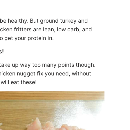
 be healthy. But ground turkey and
cken fritters are lean, low carb, and
o get your protein in.
s!
take up way too many points though.
chicken nugget fix you need, without
will eat these!