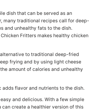
tile dish that can be served as an
, many traditional recipes call for deep-
s and unhealthy fats to the dish.
 Chicken Fritters makes healthy chicken
alternative to traditional deep-fried
ad deep frying and by using light cheese
e the amount of calories and unhealthy
c adds flavor and nutrients to the dish.
s easy and delicious. With a few simple
can create a healthier version of this