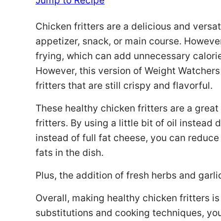
Jump to Recipe
Chicken fritters are a delicious and versa
appetizer, snack, or main course. However
frying, which can add unnecessary calorie
However, this version of Weight Watchers
fritters that are still crispy and flavorful.
These healthy chicken fritters are a great 
fritters. By using a little bit of oil inste
instead of full fat cheese, you can reduc
fats in the dish.
Plus, the addition of fresh herbs and garli
Overall, making healthy chicken fritters i
substitutions and cooking techniques, you 