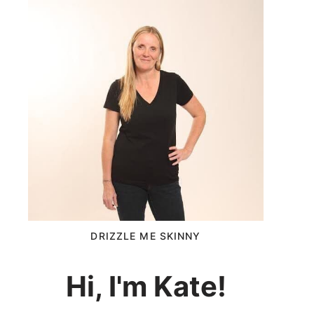
DRIZZLE ME SKINNY
Hi, I'm Kate!