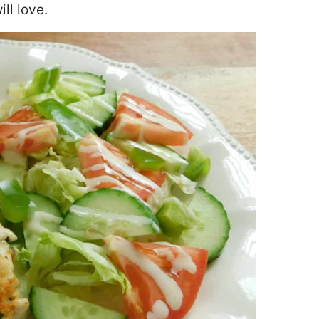
ill love
.