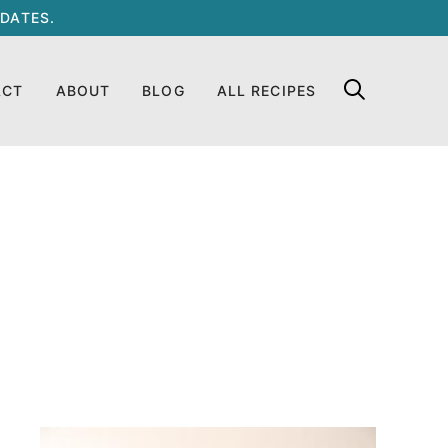
DATES.
ACT
ABOUT
BLOG
ALL RECIPES