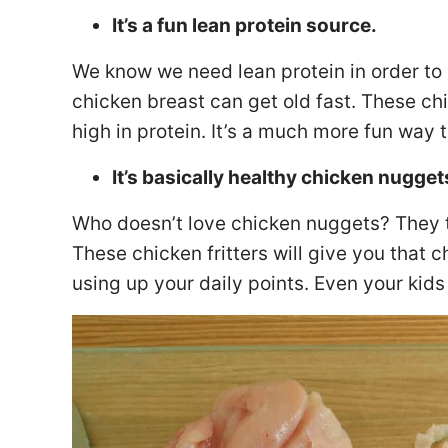
It’s a fun lean protein source.
We know we need lean protein in order to
chicken breast can get old fast. These chi
high in protein. It’s a much more fun way t
It’s basically healthy chicken nugget
Who doesn’t love chicken nuggets? They 
These chicken fritters will give you that 
using up your daily points. Even your kids 