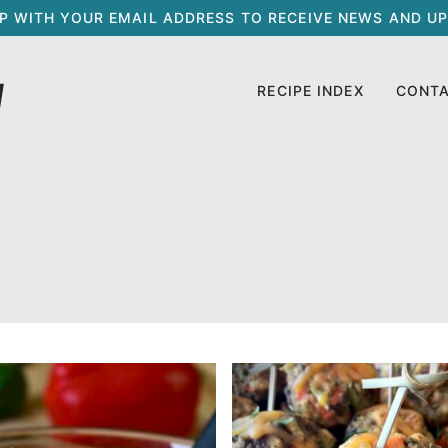
UP WITH YOUR EMAIL ADDRESS TO RECEIVE NEWS AND UP
RECIPE INDEX
CONT