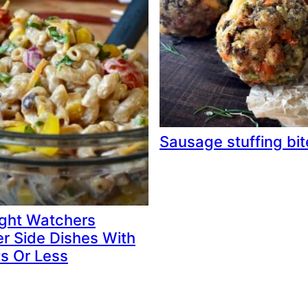
Sausage stuffing bit
ght Watchers
 Side Dishes With
ts Or Less