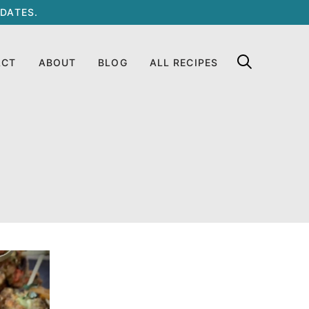
DATES.
ACT
ABOUT
BLOG
ALL RECIPES