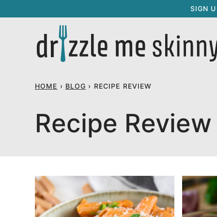
Skip
SIGN 
to
content
HOME
›
BLOG
›
RECIPE REVIEW
Recipe Review