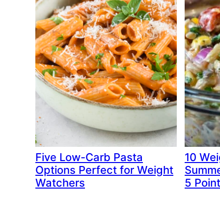
Five Low-Carb Pasta
10 Wei
Options Perfect for Weight
Summer
Watchers
5 Poin