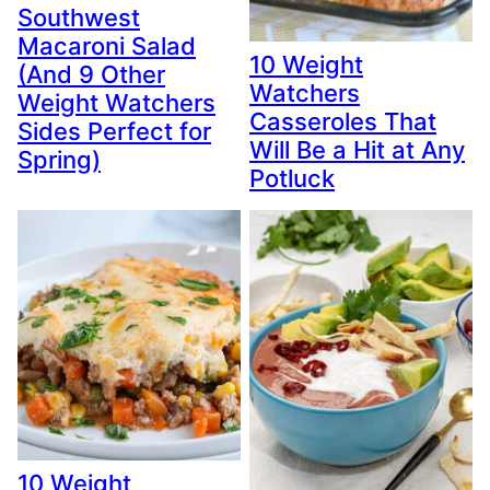
Southwest
Macaroni Salad
10 Weight
(And 9 Other
Watchers
Weight Watchers
Casseroles That
Sides Perfect for
Will Be a Hit at Any
Spring)
Potluck
10 Weight