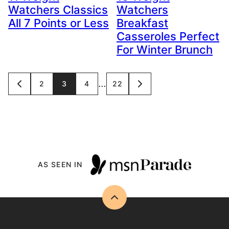
Watchers Classics
Watchers
All 7 Points or Less
Breakfast
Casseroles Perfect
For Winter Brunch
Posts
…
2
3
4
22
GO
GO
TO
TO
navigation
PREVIOUS
NEXT
PAGE
PAGE
AS SEEN IN
Back
to
top