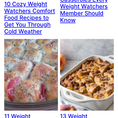
10 Cozy Weight
Weight Watchers
Watchers Comfort
Member Should
Food Recipes to
Know
Get You Through
Cold Weather
11 Weight
13 Weight