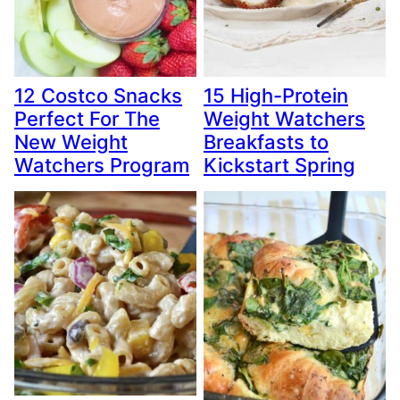
12 Costco Snacks
15 High-Protein
Perfect For The
Weight Watchers
New Weight
Breakfasts to
Watchers Program
Kickstart Spring