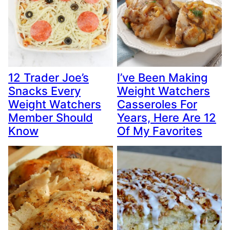
12 Trader Joe’s
I’ve Been Making
Snacks Every
Weight Watchers
Weight Watchers
Casseroles For
Member Should
Years, Here Are 12
Know
Of My Favorites