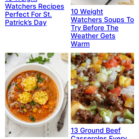
Watchers Recipes
10 Weight
Perfect For St.
Watchers Soups To
Patrick’s Day
Try Before The
Weather Gets
Warm
13 Ground Beef
Casseroles Every