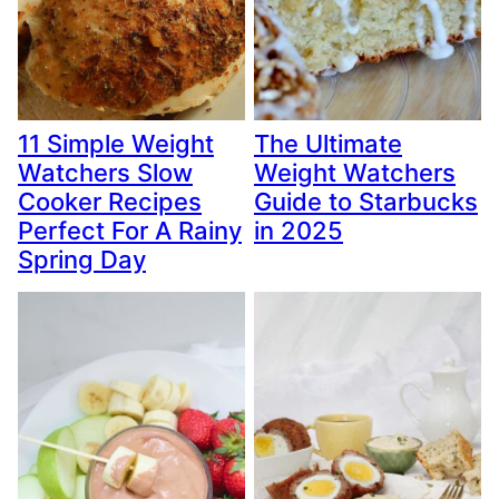
11 Simple Weight
The Ultimate
Watchers Slow
Weight Watchers
Cooker Recipes
Guide to Starbucks
Perfect For A Rainy
in 2025
Spring Day