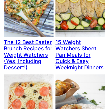
The 12 Best Easter
15 Weight
Brunch Recipes for
Watchers Sheet
Weight Watchers
Pan Meals for
(Yes, Including
Quick & Easy
Dessert!)
Weeknight Dinners