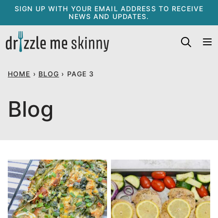
Skip
SIGN UP WITH YOUR EMAIL ADDRESS TO RECEIVE
NEWS AND UPDATES.
to
content
HOME
›
BLOG
›
PAGE 3
Blog