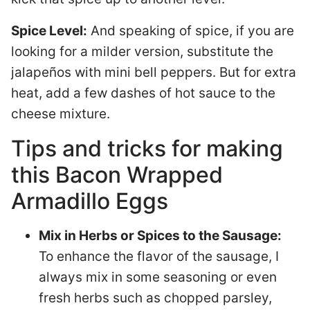
Spice Level:
And speaking of spice, if you are
looking for a milder version, substitute the
jalapeños with mini bell peppers. But for extra
heat, add a few dashes of hot sauce to the
cheese mixture.
Tips and tricks for making
this Bacon Wrapped
Armadillo Eggs
Mix in Herbs or Spices to the Sausage:
To enhance the flavor of the sausage, I
always mix in some seasoning or even
fresh herbs such as chopped parsley,