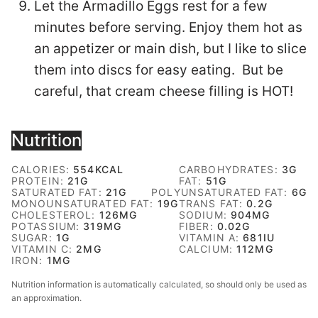
Let the Armadillo Eggs rest for a few
minutes before serving. Enjoy them hot as
an appetizer or main dish, but I like to slice
them into discs for easy eating. But be
careful, that cream cheese filling is HOT!
Nutrition
CALORIES:
554
KCAL
CARBOHYDRATES:
3
G
PROTEIN:
21
G
FAT:
51
G
SATURATED FAT:
21
G
POLYUNSATURATED FAT:
6
G
MONOUNSATURATED FAT:
19
G
TRANS FAT:
0.2
G
CHOLESTEROL:
126
MG
SODIUM:
904
MG
POTASSIUM:
319
MG
FIBER:
0.02
G
SUGAR:
1
G
VITAMIN A:
681
IU
VITAMIN C:
2
MG
CALCIUM:
112
MG
IRON:
1
MG
Nutrition information is automatically calculated, so should only be used as
an approximation.