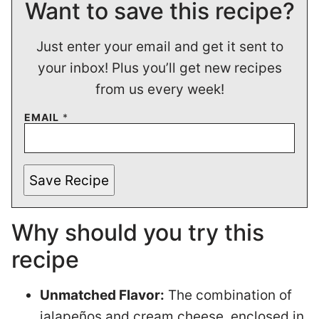
Want to save this recipe?
Just enter your email and get it sent to
your inbox! Plus you’ll get new recipes
from us every week!
EMAIL
*
Save Recipe
Why should you try this
recipe
Unmatched Flavor:
The combination of
jalapeños and cream cheese, enclosed in