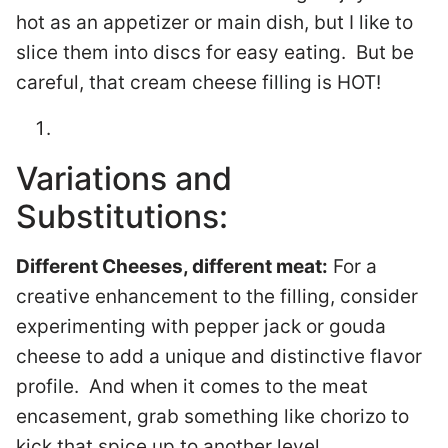
hot as an appetizer or main dish, but I like to
slice them into discs for easy eating. But be
careful, that cream cheese filling is HOT!
Variations and
Substitutions:
Different Cheeses, different meat:
For a
creative enhancement to the filling, consider
experimenting with pepper jack or gouda
cheese to add a unique and distinctive flavor
profile. And when it comes to the meat
encasement, grab something like chorizo to
kick that spice up to another level.