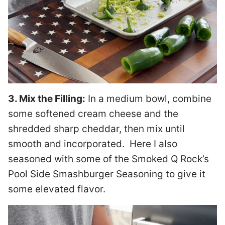
3. Mix the Filling:
In a medium bowl, combine
some softened cream cheese and the
shredded sharp cheddar, then mix until
smooth and incorporated. Here I also
seasoned with some of the Smoked Q Rock’s
Pool Side Smashburger Seasoning to give it
some elevated flavor.