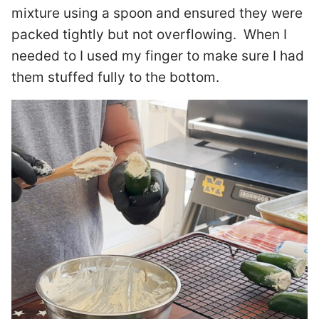
mixture using a spoon and ensured they were
packed tightly but not overflowing. When I
needed to I used my finger to make sure I had
them stuffed fully to the bottom.