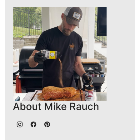
About Mike Rauch