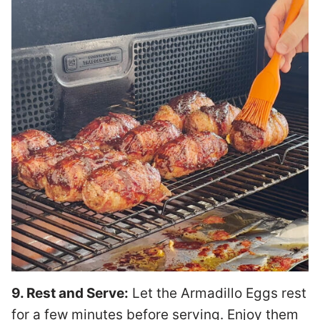
9. Rest and Serve:
Let the Armadillo Eggs rest
for a few minutes before serving. Enjoy them