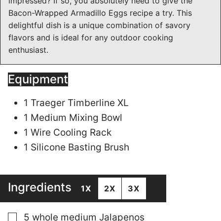
impressed? If so, you absolutely need to give the
Bacon-Wrapped Armadillo Eggs recipe a try. This
delightful dish is a unique combination of savory
flavors and is ideal for any outdoor cooking
enthusiast.
Equipment
1 Traeger Timberline XL
1 Medium Mixing Bowl
1 Wire Cooling Rack
1 Silicone Basting Brush
Ingredients
1X
2X
3X
▢
5
whole
medium Jalapenos