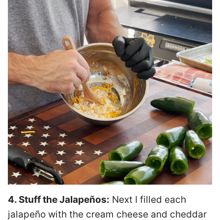
4. Stuff the Jalapeños:
Next I filled each
jalapeño with the cream cheese and cheddar