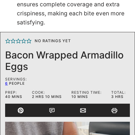
ensures complete coverage and extra
crispiness, making each bite even more
satisfying.
NO RATINGS YET
Bacon Wrapped Armadillo
Eggs
SERVINGS:
6
PEOPLE
PREP:
COOK:
RESTING TIME:
TOTAL:
MINUTES
HOURS
MINUTES
MINUTES
HOURS
40
MINS
2
HRS
10
MINS
10
MINS
3
HRS