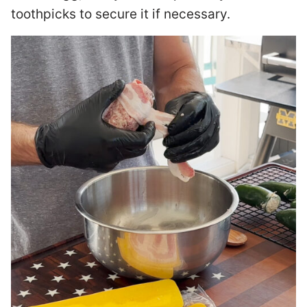
toothpicks to secure it if necessary.