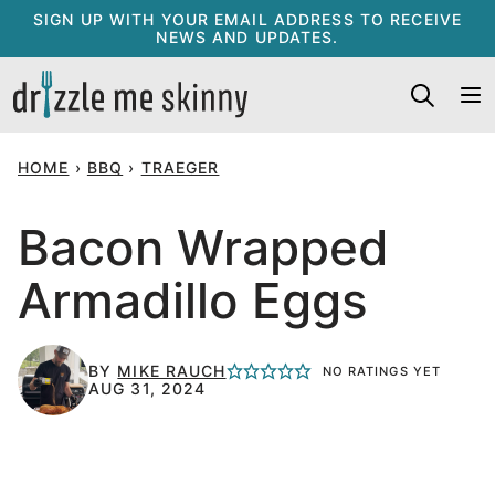
Skip
SIGN UP WITH YOUR EMAIL ADDRESS TO RECEIVE
NEWS AND UPDATES.
to
content
HOME
›
BBQ
›
TRAEGER
Bacon Wrapped
Armadillo Eggs
BY
MIKE RAUCH
NO RATINGS YET
AUG 31, 2024