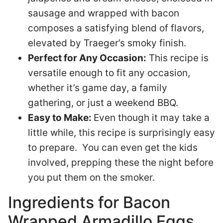
sausage and wrapped with bacon
composes a satisfying blend of flavors,
elevated by Traeger’s smoky finish.
Perfect for Any Occasion:
This recipe is
versatile enough to fit any occasion,
whether it’s game day, a family
gathering, or just a weekend BBQ.
Easy to Make:
Even though it may take a
little while, this recipe is surprisingly easy
to prepare. You can even get the kids
involved, prepping these the night before
you put them on the smoker.
Ingredients for Bacon
Wrapped Armadillo Eggs