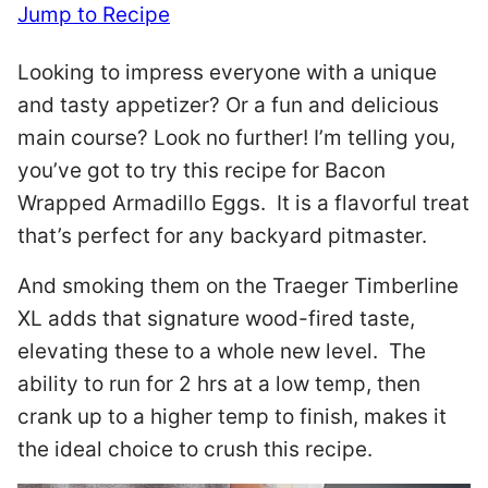
Jump to Recipe
Looking to impress everyone with a unique
and tasty appetizer? Or a fun and delicious
main course? Look no further! I’m telling you,
you’ve got to try this recipe for Bacon
Wrapped Armadillo Eggs. It is a flavorful treat
that’s perfect for any backyard pitmaster.
And smoking them on the Traeger Timberline
XL adds that signature wood-fired taste,
elevating these to a whole new level. The
ability to run for 2 hrs at a low temp, then
crank up to a higher temp to finish, makes it
the ideal choice to crush this recipe.