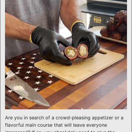
Are you in search of a crowd-pleasing appetizer or a
flavorful main course that will leave everyone