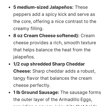
5 medium-sized Jalapeños:
These
peppers add a spicy kick and serve as
the core, offering a nice contrast to the
creamy filling.
8 oz Cream Cheese softened):
Cream
cheese provides a rich, smooth texture
that helps balance the heat from the
jalapeños.
1/2 cup shredded Sharp Cheddar
Cheese:
Sharp cheddar adds a robust,
tangy flavor that balances the cream
cheese perfectly.
1 lb Ground Sausage:
The sausage forms
the outer layer of the Armadillo Eggs,