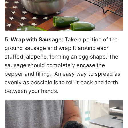
5. Wrap with Sausage:
Take a portion of the
ground sausage and wrap it around each
stuffed jalapeño, forming an egg shape. The
sausage should completely encase the
pepper and filling. An easy way to spread as
evenly as possible is to roll it back and forth
between your hands.