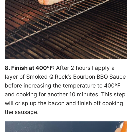
8. Finish at 400ºF:
After 2 hours I apply a
layer of Smoked Q Rock’s Bourbon BBQ Sauce
before increasing the temperature to 400ºF
and cooking for another 10 minutes. This step
will crisp up the bacon and finish off cooking
the sausage.