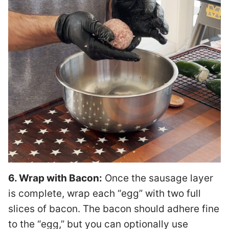
6. Wrap with Bacon:
Once the sausage layer
is complete, wrap each “egg” with two full
slices of bacon. The bacon should adhere fine
to the “egg,” but you can optionally use