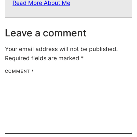
Read More About Me
Leave a comment
Your email address will not be published.
Required fields are marked
*
COMMENT
*