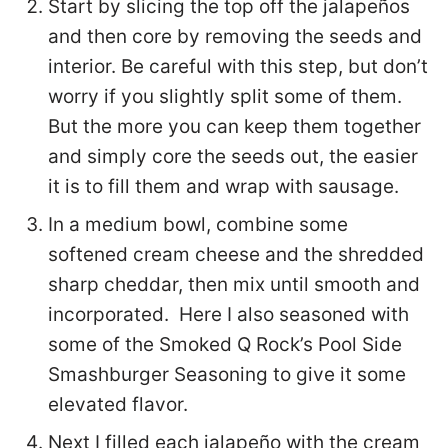
Start by slicing the top off the jalapeños
and then core by removing the seeds and
interior. Be careful with this step, but don’t
worry if you slightly split some of them.
But the more you can keep them together
and simply core the seeds out, the easier
it is to fill them and wrap with sausage.
In a medium bowl, combine some
softened cream cheese and the shredded
sharp cheddar, then mix until smooth and
incorporated. Here I also seasoned with
some of the Smoked Q Rock’s Pool Side
Smashburger Seasoning to give it some
elevated flavor.
Next I filled each jalapeño with the cream