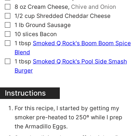
▢
8
oz
Cream Cheese
,
Chive and Onion
▢
1/2
cup
Shredded Cheddar Cheese
▢
1
lb
Ground Sausage
▢
10
slices
Bacon
▢
1
tbsp
Smoked Q Rock's Boom Boom Spice
Blend
▢
1
tbsp
Smoked Q Rock's Pool Side Smash
Burger
Instructions
For this recipe, I started by getting my
smoker pre-heated to 250º while I prep
the Armadillo Eggs.