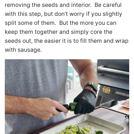
removing the seeds and interior. Be careful
with this step, but don’t worry if you slightly
split some of them. But the more you can
keep them together and simply core the
seeds out, the easier it is to fill them and wrap
with sausage.