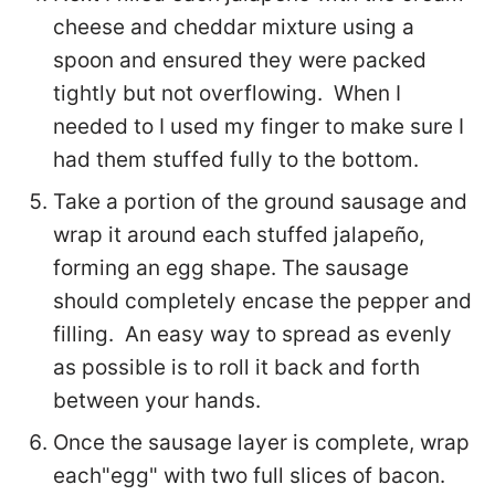
cheese and cheddar mixture using a
spoon and ensured they were packed
tightly but not overflowing. When I
needed to I used my finger to make sure I
had them stuffed fully to the bottom.
Take a portion of the ground sausage and
wrap it around each stuffed jalapeño,
forming an egg shape. The sausage
should completely encase the pepper and
filling. An easy way to spread as evenly
as possible is to roll it back and forth
between your hands.
Once the sausage layer is complete, wrap
each"egg" with two full slices of bacon.