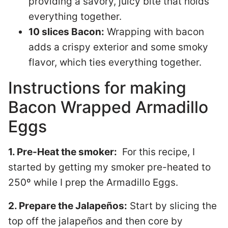
providing a savory, juicy bite that holds
everything together.
10 slices Bacon:
Wrapping with bacon
adds a crispy exterior and some smoky
flavor, which ties everything together.
Instructions for making
Bacon Wrapped Armadillo
Eggs
1. Pre-Heat the smoker:
For this recipe, I
started by getting my smoker pre-heated to
250º while I prep the Armadillo Eggs.
2. Prepare the Jalapeños:
Start by slicing the
top off the jalapeños and then core by