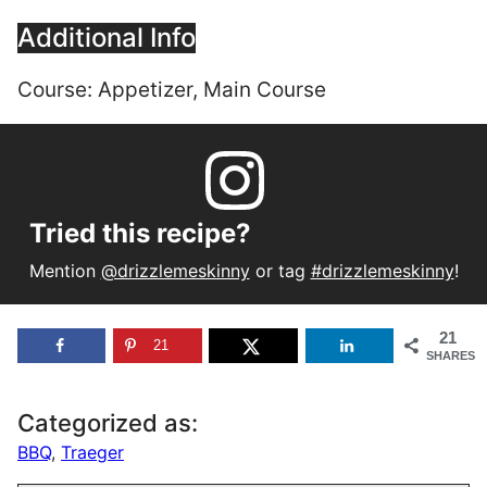
Additional Info
Course:
Appetizer, Main Course
Tried this recipe?
Mention
@drizzlemeskinny
or tag
#drizzlemeskinny
!
21
21
SHARES
Categorized as:
BBQ
,
Traeger