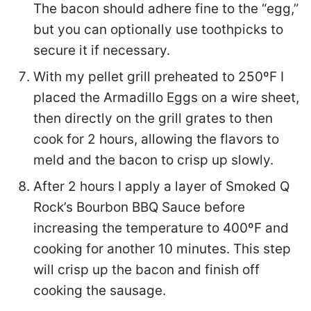
The bacon should adhere fine to the “egg,”
but you can optionally use toothpicks to
secure it if necessary.
With my pellet grill preheated to 250ºF I
placed the Armadillo Eggs on a wire sheet,
then directly on the grill grates to then
cook for 2 hours, allowing the flavors to
meld and the bacon to crisp up slowly.
After 2 hours I apply a layer of Smoked Q
Rock’s Bourbon BBQ Sauce before
increasing the temperature to 400ºF and
cooking for another 10 minutes. This step
will crisp up the bacon and finish off
cooking the sausage.