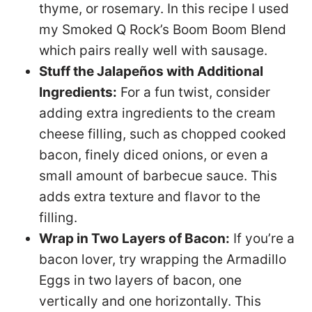
thyme, or rosemary. In this recipe I used
my Smoked Q Rock’s Boom Boom Blend
which pairs really well with sausage.
Stuff the Jalapeños with Additional
Ingredients:
For a fun twist, consider
adding extra ingredients to the cream
cheese filling, such as chopped cooked
bacon, finely diced onions, or even a
small amount of barbecue sauce. This
adds extra texture and flavor to the
filling.
Wrap in Two Layers of Bacon:
If you’re a
bacon lover, try wrapping the Armadillo
Eggs in two layers of bacon, one
vertically and one horizontally. This