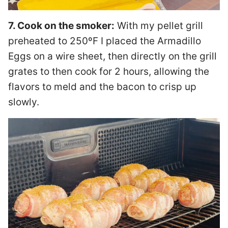
7. Cook on the smoker:
With my pellet grill
preheated to 250ºF I placed the Armadillo
Eggs on a wire sheet, then directly on the grill
grates to then cook for 2 hours, allowing the
flavors to meld and the bacon to crisp up
slowly.