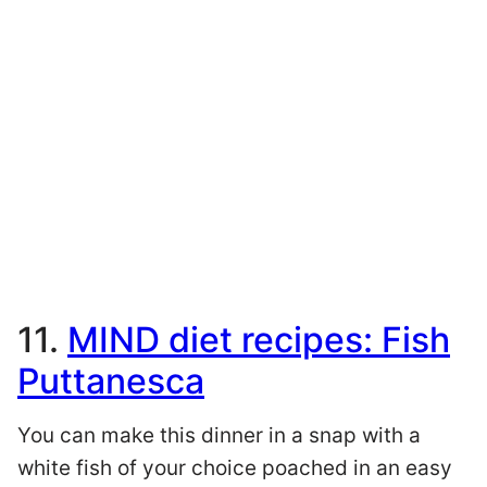
11.
MIND diet recipes: Fish
Puttanesca
You can make this dinner in a snap with a
white fish of your choice poached in an easy