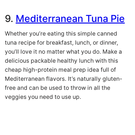
9.
Mediterranean Tuna Pie
Whether you’re eating this simple canned
tuna recipe for breakfast, lunch, or dinner,
you’ll love it no matter what you do. Make a
delicious packable healthy lunch with this
cheap high-protein meal prep idea full of
Mediterranean flavors. It’s naturally gluten-
free and can be used to throw in all the
veggies you need to use up.