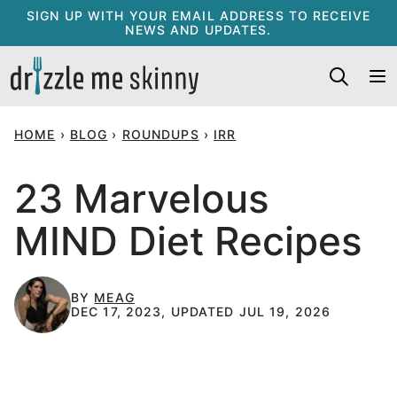
Skip
SIGN UP WITH YOUR EMAIL ADDRESS TO RECEIVE
NEWS AND UPDATES.
to
content
HOME
›
BLOG
›
ROUNDUPS
›
IRR
23 Marvelous
MIND Diet Recipes
BY
MEAG
DEC 17, 2023, UPDATED JUL 19, 2026