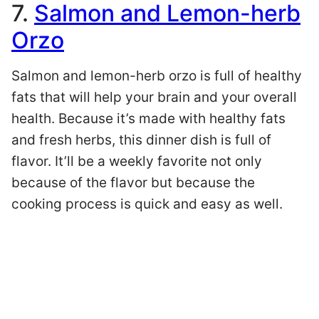
7.
Salmon and Lemon-herb
Orzo
Salmon and lemon-herb orzo is full of healthy
fats that will help your brain and your overall
health. Because it’s made with healthy fats
and fresh herbs, this dinner dish is full of
flavor. It’ll be a weekly favorite not only
because of the flavor but because the
cooking process is quick and easy as well.