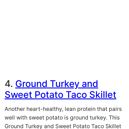
4.
Ground Turkey and
Sweet Potato Taco Skillet
Another heart-healthy, lean protein that pairs
well with sweet potato is ground turkey. This
Ground Turkey and Sweet Potato Taco Skillet