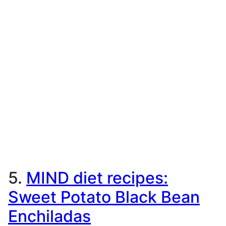
5.
MIND diet recipes:
Sweet Potato Black Bean
Enchiladas