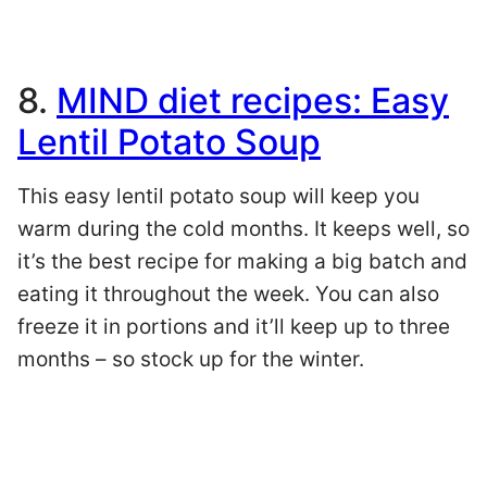
8.
MIND diet recipes: Easy
Lentil Potato Soup
This easy lentil potato soup will keep you
warm during the cold months. It keeps well, so
it’s the best recipe for making a big batch and
eating it throughout the week. You can also
freeze it in portions and it’ll keep up to three
months – so stock up for the winter.