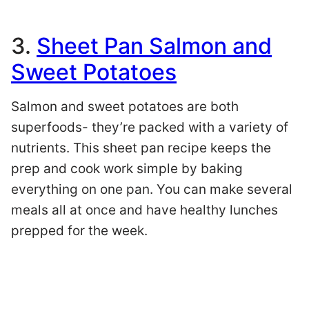
3.
Sheet Pan Salmon and
Sweet Potatoes
Salmon and sweet potatoes are both
superfoods- they’re packed with a variety of
nutrients. This sheet pan recipe keeps the
prep and cook work simple by baking
everything on one pan. You can make several
meals all at once and have healthy lunches
prepped for the week.