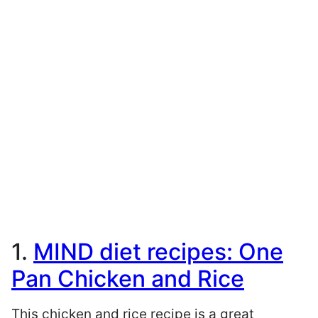
1.
MIND diet recipes: One
Pan Chicken and Rice
This chicken and rice recipe is a great