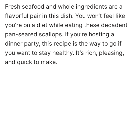
Fresh seafood and whole ingredients are a
flavorful pair in this dish. You won’t feel like
you’re on a diet while eating these decadent
pan-seared scallops. If you’re hosting a
dinner party, this recipe is the way to go if
you want to stay healthy. It’s rich, pleasing,
and quick to make.