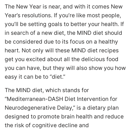
The New Year is near, and with it comes New
Year’s resolutions. If you’re like most people,
you’ll be setting goals to better your health. If
in search of a new diet, the MIND diet should
be considered due to its focus on a healthy
heart. Not only will these MIND diet recipes
get you excited about all the delicious food
you can have, but they will also show you how
easy it can be to “diet.”
The MIND diet, which stands for
“Mediterranean-DASH Diet Intervention for
Neurodegenerative Delay,” is a dietary plan
designed to promote brain health and reduce
the risk of cognitive decline and