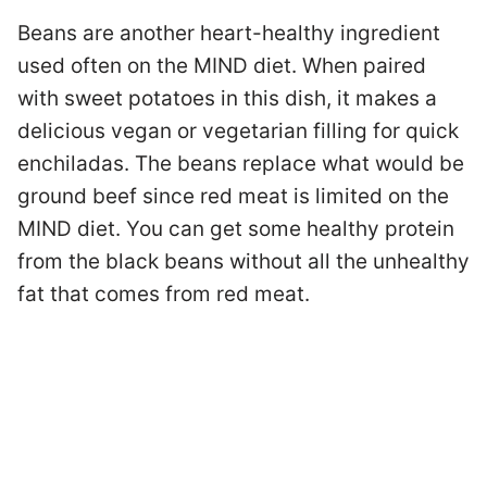
Beans are another heart-healthy ingredient
used often on the MIND diet. When paired
with sweet potatoes in this dish, it makes a
delicious vegan or vegetarian filling for quick
enchiladas. The beans replace what would be
ground beef since red meat is limited on the
MIND diet. You can get some healthy protein
from the black beans without all the unhealthy
fat that comes from red meat.