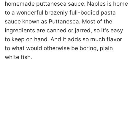
homemade puttanesca sauce. Naples is home
to a wonderful brazenly full-bodied pasta
sauce known as Puttanesca. Most of the
ingredients are canned or jarred, so it’s easy
to keep on hand. And it adds so much flavor
to what would otherwise be boring, plain
white fish.