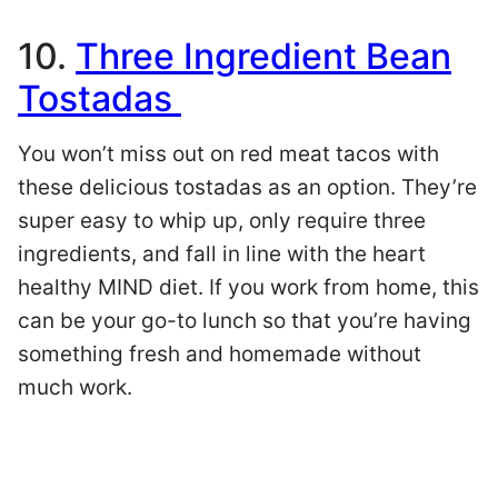
10.
Three Ingredient Bean
Tostadas
You won’t miss out on red meat tacos with
these delicious tostadas as an option. They’re
super easy to whip up, only require three
ingredients, and fall in line with the heart
healthy MIND diet. If you work from home, this
can be your go-to lunch so that you’re having
something fresh and homemade without
much work.