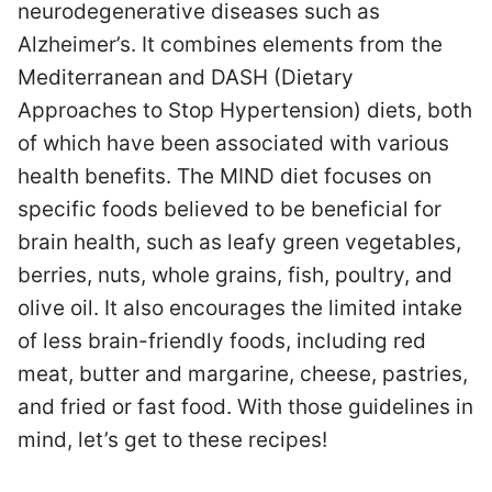
neurodegenerative diseases such as
Alzheimer’s. It combines elements from the
Mediterranean and DASH (Dietary
Approaches to Stop Hypertension) diets, both
of which have been associated with various
health benefits. The MIND diet focuses on
specific foods believed to be beneficial for
brain health, such as leafy green vegetables,
berries, nuts, whole grains, fish, poultry, and
olive oil. It also encourages the limited intake
of less brain-friendly foods, including red
meat, butter and margarine, cheese, pastries,
and fried or fast food. With those guidelines in
mind, let’s get to these recipes!