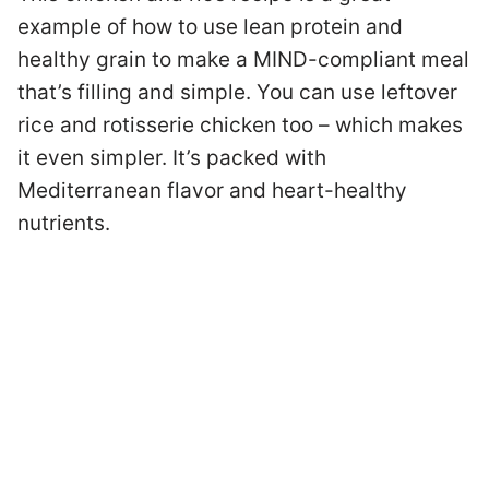
example of how to use lean protein and
healthy grain to make a MIND-compliant meal
that’s filling and simple. You can use leftover
rice and rotisserie chicken too – which makes
it even simpler. It’s packed with
Mediterranean flavor and heart-healthy
nutrients.