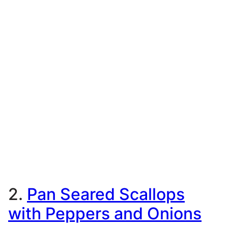
2.
Pan Seared Scallops
with Peppers and Onions