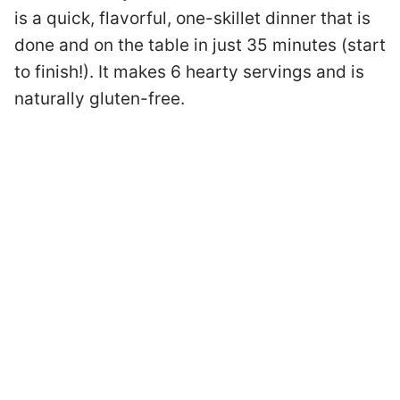
is a quick, flavorful, one-skillet dinner that is
done and on the table in just 35 minutes (start
to finish!). It makes 6 hearty servings and is
naturally gluten-free.