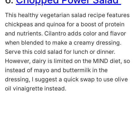
This healthy vegetarian salad recipe features
chickpeas and quinoa for a boost of protein
and nutrients. Cilantro adds color and flavor
when blended to make a creamy dressing.
Serve this cold salad for lunch or dinner.
However, dairy is limited on the MIND diet, so
instead of mayo and buttermilk in the
dressing, I suggest a quick swap to use olive
oil vinaigrette instead.