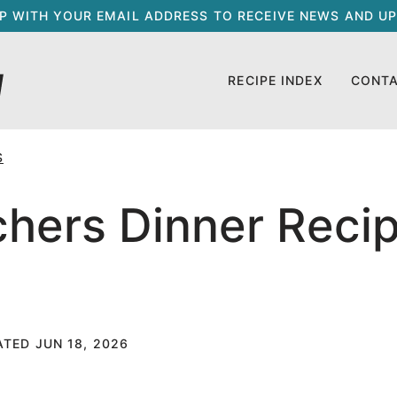
UP WITH YOUR EMAIL ADDRESS TO RECEIVE NEWS AND UP
RECIPE INDEX
CONT
S
hers Dinner Recip
ATED JUN 18, 2026