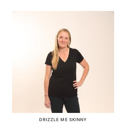
DRIZZLE ME SKINNY