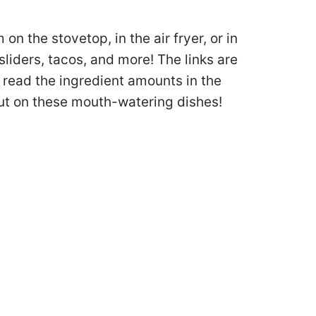
n the stovetop, in the air fryer, or in
liders, tacos, and more! The links are
, read the ingredient amounts in the
 out on these mouth-watering dishes!