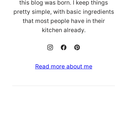
this blog was born. I keep things
pretty simple, with basic ingredients
that most people have in their
kitchen already.
Read more about me