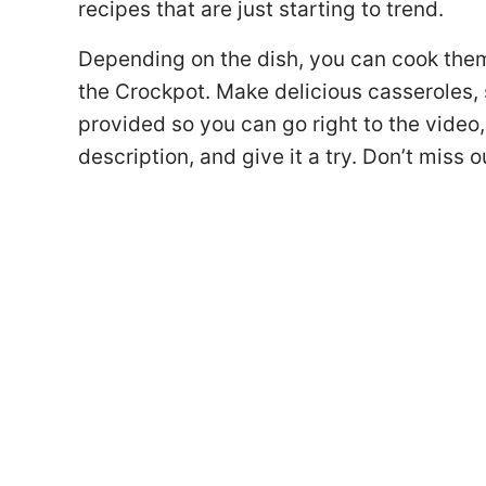
recipes that are just starting to trend.
Depending on the dish, you can cook them o
the Crockpot. Make delicious casseroles, s
provided so you can go right to the video
description, and give it a try. Don’t miss