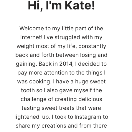
Hi, I'm Kate!
Welcome to my little part of the
internet! I've struggled with my
weight most of my life, constantly
back and forth between losing and
gaining. Back in 2014, I decided to
pay more attention to the things I
was cooking. I have a huge sweet
tooth so I also gave myself the
challenge of creating delicious
tasting sweet treats that were
lightened-up. I took to Instagram to
share my creations and from there