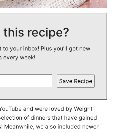
 this recipe?
t to your inbox! Plus you’ll get new
s every week!
Save Recipe
n YouTube and were loved by Weight
lection of dinners that have gained
s! Meanwhile, we also included newer