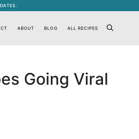
DATES.
ACT
ABOUT
BLOG
ALL RECIPES
es Going Viral