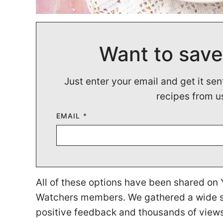
Want to save
Just enter your email and get it sen
recipes from u
EMAIL
*
All of these options have been shared o
Watchers members. We gathered a wide se
positive feedback and thousands of view