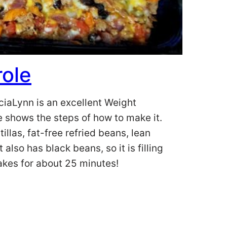
ole
ciaLynn is an excellent Weight
e shows the steps of how to make it.
illas, fat-free refried beans, lean
also has black beans, so it is filling
bakes for about 25 minutes!