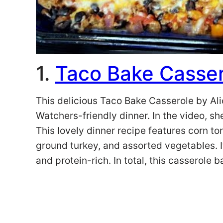
1.
Taco Bake Casser
This delicious Taco Bake Casserole by Ali
Watchers-friendly dinner. In the video, sh
This lovely dinner recipe features corn tort
ground turkey, and assorted vegetables. It 
and protein-rich. In total, this casserole 