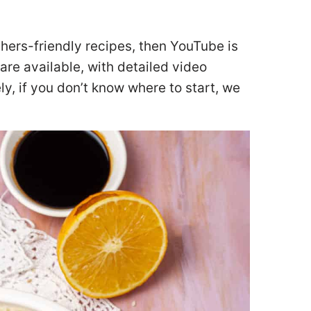
chers-friendly recipes, then YouTube is
are available, with detailed video
ly, if you don’t know where to start, we