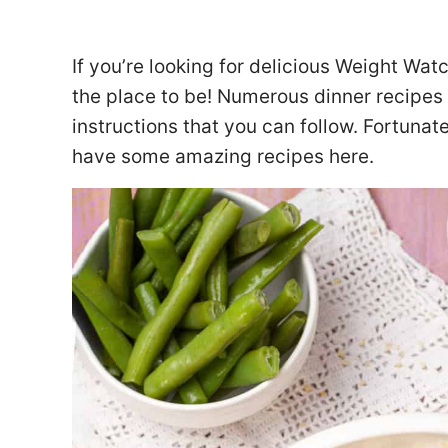
If you’re looking for delicious Weight Wat
the place to be! Numerous dinner recipes 
instructions that you can follow. Fortunate
have some amazing recipes here.