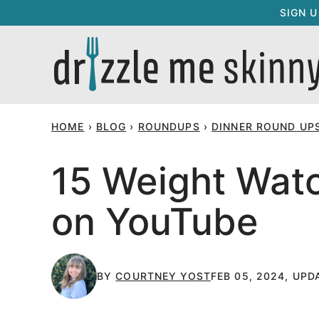
Skip
SIGN 
to
content
HOME
›
BLOG
›
ROUNDUPS
›
DINNER ROUND UP
15 Weight Watc
on YouTube
BY
COURTNEY YOST
FEB 05, 2024, UPD