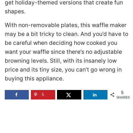
get holiday-themed versions that create fun
shapes.
With non-removable plates, this waffle maker
may be a bit tricky to clean. And you’d have to
be careful when deciding how cooked you
want your waffle since there’s no adjustable
browning levels. Still, with its insanely low
price and its tiny size, you can’t go wrong in
buying this appliance.
5
5
SHARES