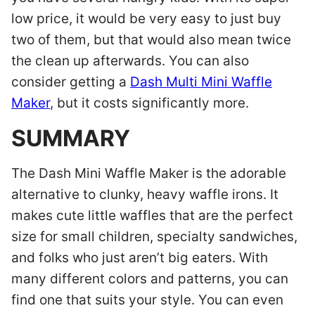
low price, it would be very easy to just buy
two of them, but that would also mean twice
the clean up afterwards. You can also
consider getting a
Dash Multi Mini Waffle
Maker
, but it costs significantly more.
SUMMARY
The Dash Mini Waffle Maker is the adorable
alternative to clunky, heavy waffle irons. It
makes cute little waffles that are the perfect
size for small children, specialty sandwiches,
and folks who just aren’t big eaters. With
many different colors and patterns, you can
find one that suits your style. You can even