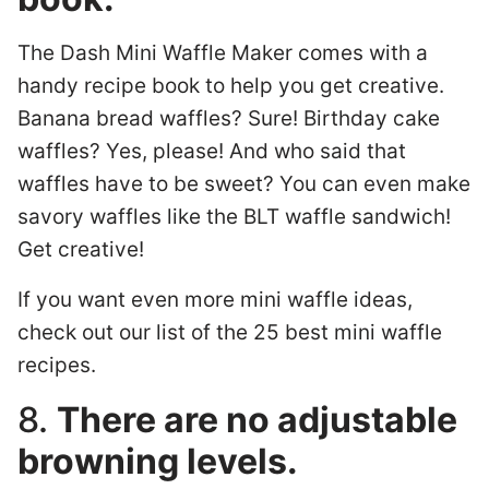
The Dash Mini Waffle Maker comes with a
handy recipe book to help you get creative.
Banana bread waffles? Sure! Birthday cake
waffles? Yes, please! And who said that
waffles have to be sweet? You can even make
savory waffles like the BLT waffle sandwich!
Get creative!
If you want even more mini waffle ideas,
check out our list of the 25 best mini waffle
recipes.
8.
There are no adjustable
browning levels.