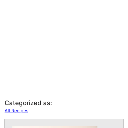
Categorized as:
All Recipes