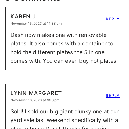
KAREN J
REPLY
November 15, 2023 at 11:33 am
Dash now makes one with removable
plates. It also comes with a container to
hold the different plates the 5 in one
comes with. You can even buy not plates.
LYNN MARGARET
REPLY
November 16, 2023 at 9:18 pm
Sold! I sold our big giant clunky one at our
yard sale last weekend specifically with a
plan to buy a Dash! Thanks for sharing