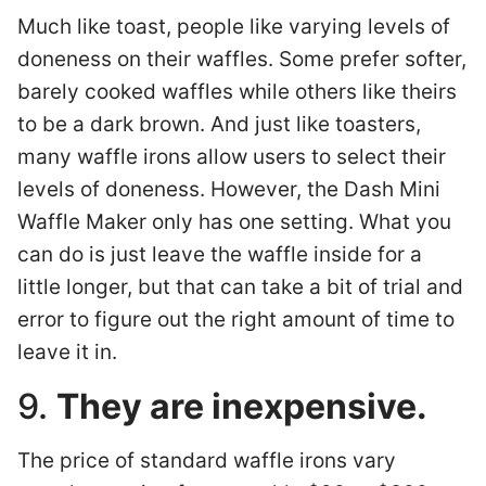
Much like toast, people like varying levels of
doneness on their waffles. Some prefer softer,
barely cooked waffles while others like theirs
to be a dark brown. And just like toasters,
many waffle irons allow users to select their
levels of doneness. However, the Dash Mini
Waffle Maker only has one setting. What you
can do is just leave the waffle inside for a
little longer, but that can take a bit of trial and
error to figure out the right amount of time to
leave it in.
9.
They are inexpensive.
The price of standard waffle irons vary