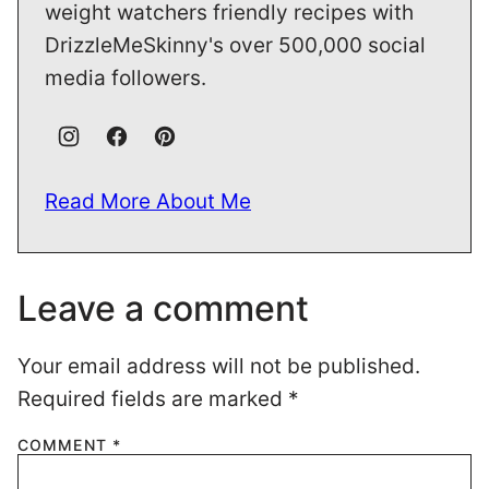
weight watchers friendly recipes with
DrizzleMeSkinny's over 500,000 social
media followers.
Read More About Me
Leave a comment
Your email address will not be published.
Required fields are marked
*
COMMENT
*