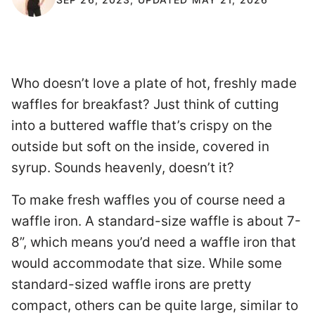
Who doesn’t love a plate of hot, freshly made
waffles for breakfast? Just think of cutting
into a buttered waffle that’s crispy on the
outside but soft on the inside, covered in
syrup. Sounds heavenly, doesn’t it?
To make fresh waffles you of course need a
waffle iron. A standard-size waffle is about 7-
8”, which means you’d need a waffle iron that
would accommodate that size. While some
standard-sized waffle irons are pretty
compact, others can be quite large, similar to