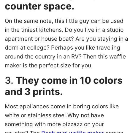
counter space.
On the same note, this little guy can be used
in the tiniest kitchens. Do you live in a studio
apartment or house boat? Are you staying in a
dorm at college? Perhaps you like traveling
around the country in an RV? Then this waffle
maker is the perfect size for you.
3.
They come in 10 colors
and 3 prints.
Most appliances come in boring colors like
white or stainless steel.Why not have
something with more pizzazz on your