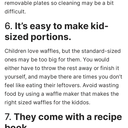
removable plates so cleaning may be a bit
difficult.
6.
It’s easy to make kid-
sized portions.
Children love waffles, but the standard-sized
ones may be too big for them. You would
either have to throw the rest away or finish it
yourself, and maybe there are times you don’t
feel like eating their leftovers. Avoid wasting
food by using a waffle maker that makes the
right sized waffles for the kiddos.
7.
They come with a recipe
book.