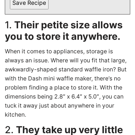
Save Recipe
1.
Their petite size allows
you to store it anywhere.
When it comes to appliances, storage is
always an issue. Where will you fit that large,
awkwardly-shaped standard waffle iron? But
with the Dash mini waffle maker, there’s no
problem finding a place to store it. With the
dimensions being 2.8″ x 6.4″ x 5.0″, you can
tuck it away just about anywhere in your
kitchen.
2.
They take up very little