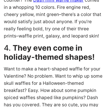
counter? The
Dash mini waffle maker
comes
in a whopping 10 colors. Fire engine red,
cheery yellow, mint green–there’s a color that
would satisfy just about anyone. If you’re
really feeling bold, try one of their three
prints–waffle print, galaxy, and leopard skin!
4.
They even come in
holiday-themed shapes!
Want to make a heart-shaped waffle for your
Valentine? No problem. Want to whip up some
skull waffles for a Halloween-themed
breakfast? Easy. How about some pumpkin
spiced waffles shaped like pumpkins? Dash
has you covered. They are so cute, you may