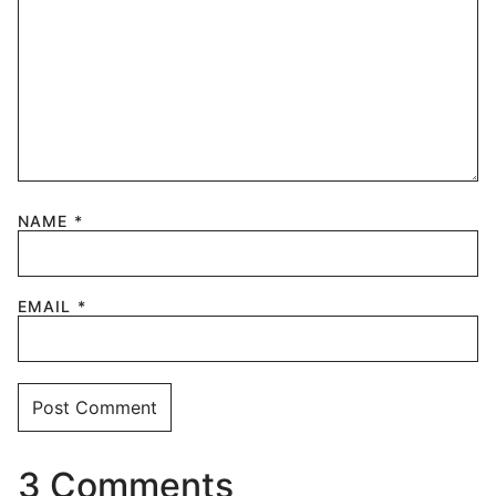
NAME
*
EMAIL
*
3 Comments