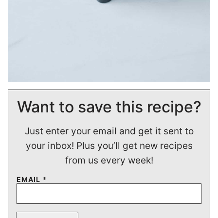
Want to save this recipe?
Just enter your email and get it sent to
your inbox! Plus you’ll get new recipes
from us every week!
EMAIL
*