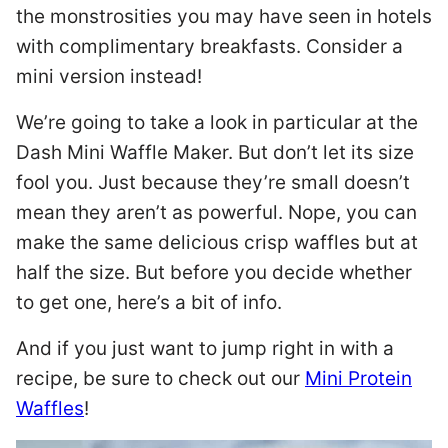
the monstrosities you may have seen in hotels
with complimentary breakfasts. Consider a
mini version instead!
We’re going to take a look in particular at the
Dash Mini Waffle Maker. But don’t let its size
fool you. Just because they’re small doesn’t
mean they aren’t as powerful. Nope, you can
make the same delicious crisp waffles but at
half the size. But before you decide whether
to get one, here’s a bit of info.
And if you just want to jump right in with a
recipe, be sure to check out our
Mini Protein
Waffles
!