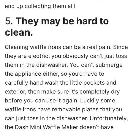
end up collecting them all!
5.
They may be hard to
clean.
Cleaning waffle irons can be a real pain. Since
they are electric, you obviously can’t just toss
them in the dishwasher. You can’t submerge
the appliance either, so you’d have to
carefully hand wash the little pockets and
exterior, then make sure it’s completely dry
before you can use it again. Luckily some
waffle irons have removable plates that you
can just toss in the dishwasher. Unfortunately,
the Dash Mini Waffle Maker doesn’t have