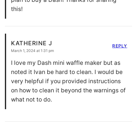
this!
KATHERINE J
REPLY
March 1, 2024 at 1:31 pm
I love my Dash mini waffle maker but as
noted it Ivan be hard to clean. I would be
very helpful if you provided instructions
on how to clean it beyond the warnings of
what not to do.