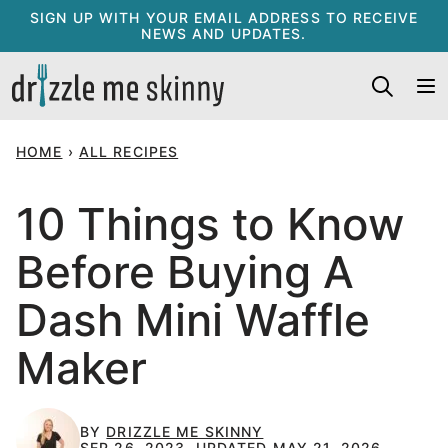
Skip
SIGN UP WITH YOUR EMAIL ADDRESS TO RECEIVE
NEWS AND UPDATES.
to
content
HOME
›
ALL RECIPES
10 Things to Know
Before Buying A
Dash Mini Waffle
Maker
BY
DRIZZLE ME SKINNY
SEP 26, 2023, UPDATED MAY 21, 2026