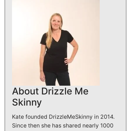
About Drizzle Me
Skinny
Kate founded DrizzleMeSkinny in 2014.
Since then she has shared nearly 1000