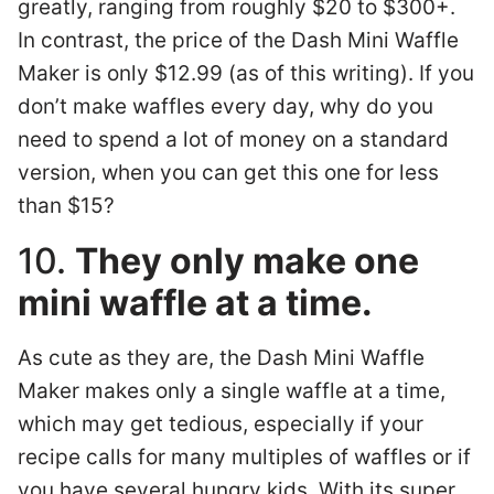
greatly, ranging from roughly $20 to $300+.
In contrast, the price of the Dash Mini Waffle
Maker is only $12.99 (as of this writing). If you
don’t make waffles every day, why do you
need to spend a lot of money on a standard
version, when you can get this one for less
than $15?
10.
They only make one
mini waffle at a time.
As cute as they are, the Dash Mini Waffle
Maker makes only a single waffle at a time,
which may get tedious, especially if your
recipe calls for many multiples of waffles or if
you have several hungry kids. With its super