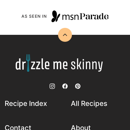
AS SEEN IN
Back
to
top
Drizzle
Me
Skinny!
Recipe Index
All Recipes
Contact
About