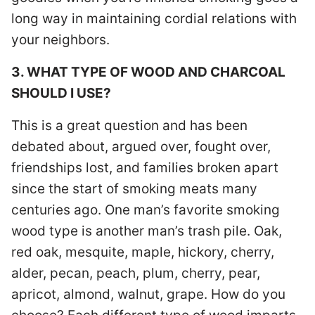
long way in maintaining cordial relations with
your neighbors.
3. WHAT TYPE OF WOOD AND CHARCOAL
SHOULD I USE?
This is a great question and has been
debated about, argued over, fought over,
friendships lost, and families broken apart
since the start of smoking meats many
centuries ago. One man’s favorite smoking
wood type is another man’s trash pile. Oak,
red oak, mesquite, maple, hickory, cherry,
alder, pecan, peach, plum, cherry, pear,
apricot, almond, walnut, grape. How do you