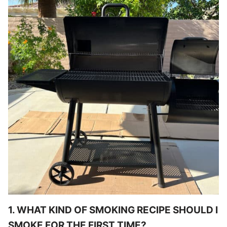
1. WHAT KIND OF SMOKING RECIPE SHOULD I
SMOKE FOR THE FIRST TIME?