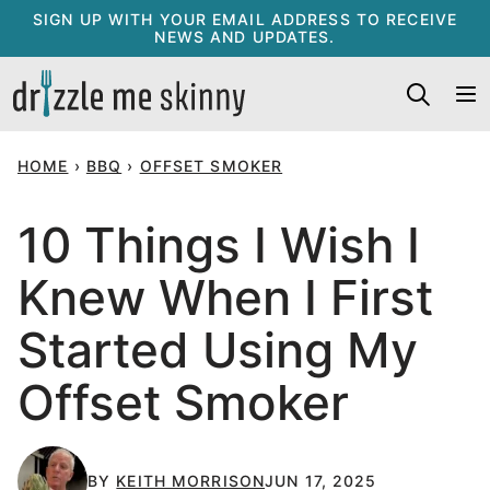
Skip
SIGN UP WITH YOUR EMAIL ADDRESS TO RECEIVE
NEWS AND UPDATES.
to
content
HOME
›
BBQ
›
OFFSET SMOKER
10 Things I Wish I
Knew When I First
Started Using My
Offset Smoker
BY
KEITH MORRISON
JUN 17, 2025