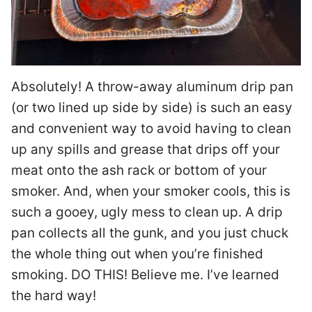
Absolutely! A throw-away aluminum drip pan
(or two lined up side by side) is such an easy
and convenient way to avoid having to clean
up any spills and grease that drips off your
meat onto the ash rack or bottom of your
smoker. And, when your smoker cools, this is
such a gooey, ugly mess to clean up. A drip
pan collects all the gunk, and you just chuck
the whole thing out when you’re finished
smoking. DO THIS! Believe me. I’ve learned
the hard way!