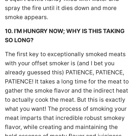
spray the fire until it dies down and more
smoke appears.
10. I’M HUNGRY NOW; WHY IS THIS TAKING
SO LONG?
The first key to exceptionally smoked meats
with your offset smoker is (and I bet you
already guessed this) PATIENCE, PATIENCE,
PATIENCE! It takes a long time for the meat to
gather the smoke flavor and the indirect heat
to actually cook the meat. But this is exactly
what you want! The process of smoking your
meat imparts that incredible robust smokey
flavor, while creating and maintaining the