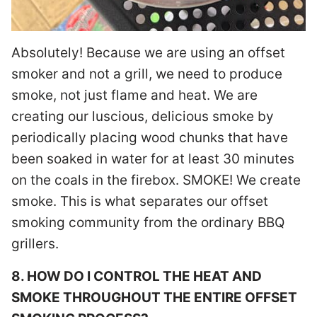
Absolutely! Because we are using an offset
smoker and not a grill, we need to produce
smoke, not just flame and heat. We are
creating our luscious, delicious smoke by
periodically placing wood chunks that have
been soaked in water for at least 30 minutes
on the coals in the firebox. SMOKE! We create
smoke. This is what separates our offset
smoking community from the ordinary BBQ
grillers.
8. HOW DO I CONTROL THE HEAT AND
SMOKE THROUGHOUT THE ENTIRE OFFSET