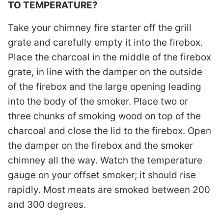
TO TEMPERATURE?
Take your chimney fire starter off the grill
grate and carefully empty it into the firebox.
Place the charcoal in the middle of the firebox
grate, in line with the damper on the outside
of the firebox and the large opening leading
into the body of the smoker. Place two or
three chunks of smoking wood on top of the
charcoal and close the lid to the firebox. Open
the damper on the firebox and the smoker
chimney all the way. Watch the temperature
gauge on your offset smoker; it should rise
rapidly. Most meats are smoked between 200
and 300 degrees.