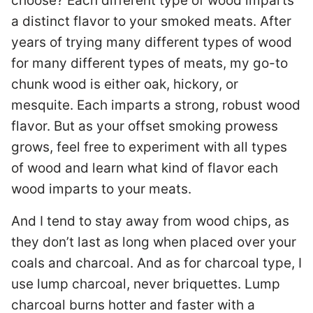
choose? Each different type of wood imparts
a distinct flavor to your smoked meats. After
years of trying many different types of wood
for many different types of meats, my go-to
chunk wood is either oak, hickory, or
mesquite. Each imparts a strong, robust wood
flavor. But as your offset smoking prowess
grows, feel free to experiment with all types
of wood and learn what kind of flavor each
wood imparts to your meats.
And I tend to stay away from wood chips, as
they don’t last as long when placed over your
coals and charcoal. And as for charcoal type, I
use lump charcoal, never briquettes. Lump
charcoal burns hotter and faster with a