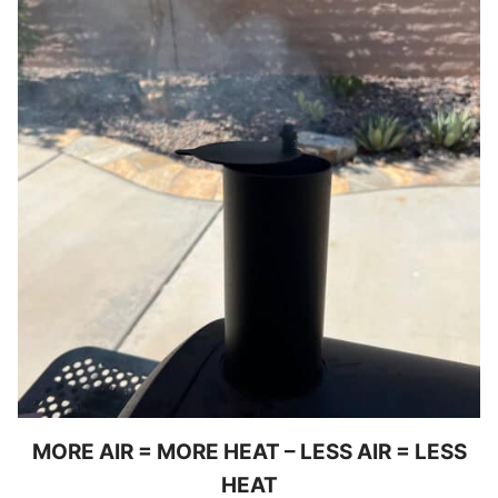
MORE AIR = MORE HEAT – LESS AIR = LESS
HEAT