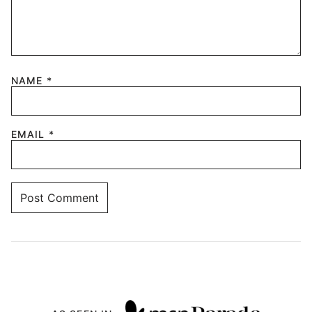
NAME
*
EMAIL
*