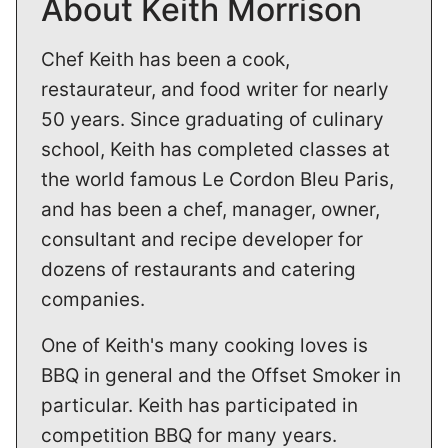
About Keith Morrison
Chef Keith has been a cook,
restaurateur, and food writer for nearly
50 years. Since graduating of culinary
school, Keith has completed classes at
the world famous Le Cordon Bleu Paris,
and has been a chef, manager, owner,
consultant and recipe developer for
dozens of restaurants and catering
companies.
One of Keith's many cooking loves is
BBQ in general and the Offset Smoker in
particular. Keith has participated in
competition BBQ for many years.