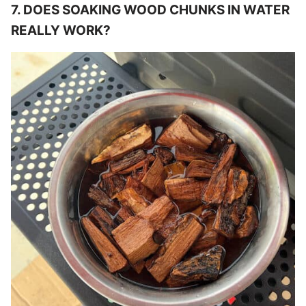
7. DOES SOAKING WOOD CHUNKS IN WATER
REALLY WORK?