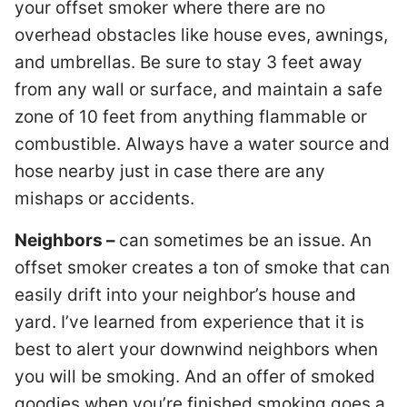
your offset smoker where there are no
overhead obstacles like house eves, awnings,
and umbrellas. Be sure to stay 3 feet away
from any wall or surface, and maintain a safe
zone of 10 feet from anything flammable or
combustible. Always have a water source and
hose nearby just in case there are any
mishaps or accidents.
Neighbors –
can sometimes be an issue. An
offset smoker creates a ton of smoke that can
easily drift into your neighbor’s house and
yard. I’ve learned from experience that it is
best to alert your downwind neighbors when
you will be smoking. And an offer of smoked
goodies when you’re finished smoking goes a