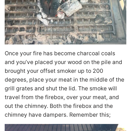
Once your fire has become charcoal coals
and you’ve placed your wood on the pile and
brought your offset smoker up to 200
degrees, place your meat in the middle of the
grill grates and shut the lid. The smoke will
travel from the firebox, over your meat, and
out the chimney. Both the firebox and the
chimney have dampers. Remember this;