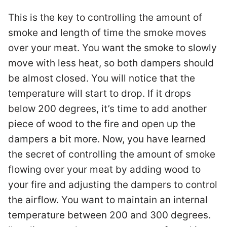
This is the key to controlling the amount of
smoke and length of time the smoke moves
over your meat. You want the smoke to slowly
move with less heat, so both dampers should
be almost closed. You will notice that the
temperature will start to drop. If it drops
below 200 degrees, it’s time to add another
piece of wood to the fire and open up the
dampers a bit more. Now, you have learned
the secret of controlling the amount of smoke
flowing over your meat by adding wood to
your fire and adjusting the dampers to control
the airflow. You want to maintain an internal
temperature between 200 and 300 degrees.