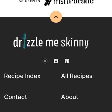
AS SEEN IN
Back
to
top
Drizzle
Me
Skinny!
Recipe Index
All Recipes
Contact
About