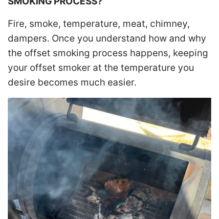
SMOKING PROCESS?
Fire, smoke, temperature, meat, chimney,
dampers. Once you understand how and why
the offset smoking process happens, keeping
your offset smoker at the temperature you
desire becomes much easier.