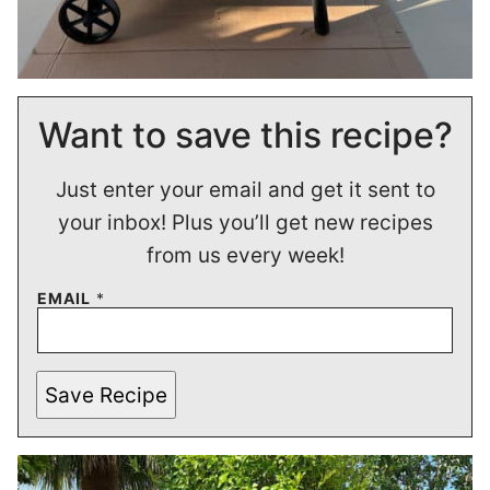
Want to save this recipe?
Just enter your email and get it sent to
your inbox! Plus you’ll get new recipes
from us every week!
EMAIL
*
Save Recipe