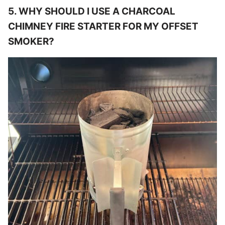
5. WHY SHOULD I USE A CHARCOAL
CHIMNEY FIRE STARTER FOR MY OFFSET
SMOKER?