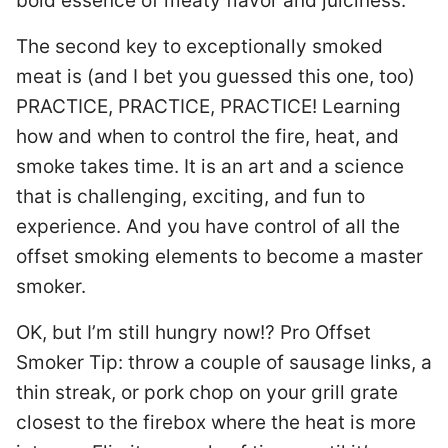
bold essence of meaty flavor and juiciness.
The second key to exceptionally smoked
meat is (and I bet you guessed this one, too)
PRACTICE, PRACTICE, PRACTICE! Learning
how and when to control the fire, heat, and
smoke takes time. It is an art and a science
that is challenging, exciting, and fun to
experience. And you have control of all the
offset smoking elements to become a master
smoker.
OK, but I’m still hungry now!? Pro Offset
Smoker Tip: throw a couple of sausage links, a
thin streak, or pork chop on your grill grate
closest to the firebox where the heat is more