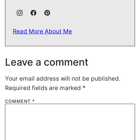
Read More About Me
Leave a comment
Your email address will not be published.
Required fields are marked
*
COMMENT
*