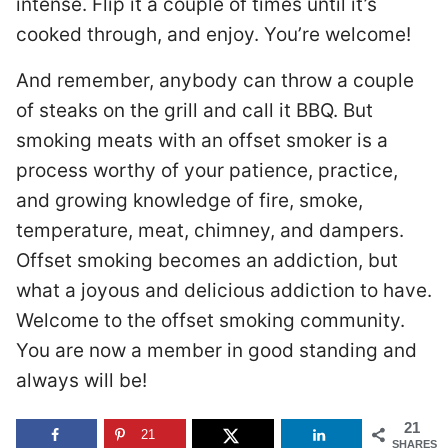
intense. Flip it a couple of times until it’s
cooked through, and enjoy. You’re welcome!
And remember, anybody can throw a couple
of steaks on the grill and call it BBQ. But
smoking meats with an offset smoker is a
process worthy of your patience, practice,
and growing knowledge of fire, smoke,
temperature, meat, chimney, and dampers.
Offset smoking becomes an addiction, but
what a joyous and delicious addiction to have.
Welcome to the offset smoking community.
You are now a member in good standing and
always will be!
21
21
SHARES