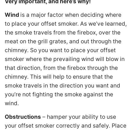
Very important, and here’s why!
Wind
is a major factor when deciding where
to place your offset smoker. As we’ve learned,
the smoke travels from the firebox, over the
meat on the grill grates, and out through the
chimney. So you want to place your offset
smoker where the prevailing wind will blow in
that direction, from the firebox through the
chimney. This will help to ensure that the
smoke travels in the direction you want and
you’re not fighting the smoke against the
wind.
Obstructions
– hamper your ability to use
your offset smoker correctly and safely. Place