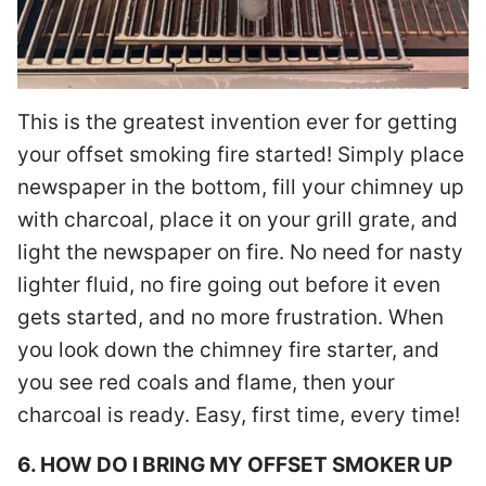
This is the greatest invention ever for getting
your offset smoking fire started! Simply place
newspaper in the bottom, fill your chimney up
with charcoal, place it on your grill grate, and
light the newspaper on fire. No need for nasty
lighter fluid, no fire going out before it even
gets started, and no more frustration. When
you look down the chimney fire starter, and
you see red coals and flame, then your
charcoal is ready. Easy, first time, every time!
6. HOW DO I BRING MY OFFSET SMOKER UP