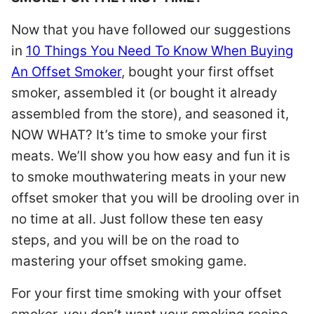
Now that you have followed our suggestions
in
10 Things You Need To Know When Buying
An Offset Smoker
, bought your first offset
smoker, assembled it (or bought it already
assembled from the store), and seasoned it,
NOW WHAT? It’s time to smoke your first
meats. We’ll show you how easy and fun it is
to smoke mouthwatering meats in your new
offset smoker that you will be drooling over in
no time at all. Just follow these ten easy
steps, and you will be on the road to
mastering your offset smoking game.
For your first time smoking with your offset