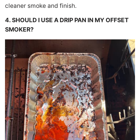
cleaner smoke and finish.
4. SHOULD I USE A DRIP PAN IN MY OFFSET
SMOKER?