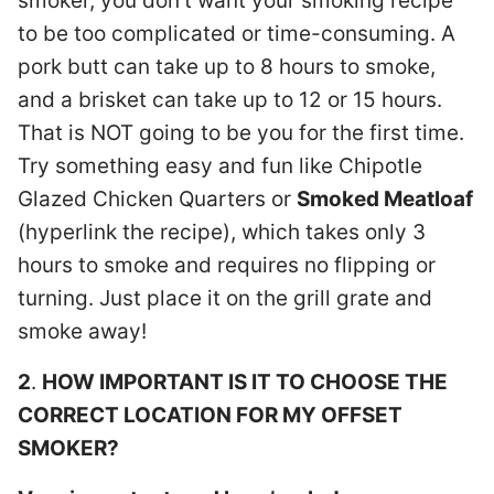
smoker, you don’t want your smoking recipe
to be too complicated or time-consuming. A
pork butt can take up to 8 hours to smoke,
and a brisket can take up to 12 or 15 hours.
That is NOT going to be you for the first time.
Try something easy and fun like Chipotle
Glazed Chicken Quarters or
Smoked Meatloaf
(hyperlink the recipe), which takes only 3
hours to smoke and requires no flipping or
turning. Just place it on the grill grate and
smoke away!
2
.
HOW IMPORTANT IS IT TO CHOOSE THE
CORRECT LOCATION FOR MY OFFSET
SMOKER?