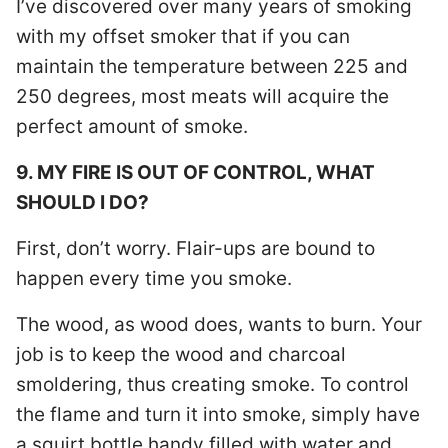
I’ve discovered over many years of smoking
with my offset smoker that if you can
maintain the temperature between 225 and
250 degrees, most meats will acquire the
perfect amount of smoke.
9. MY FIRE IS OUT OF CONTROL, WHAT
SHOULD I DO?
First, don’t worry. Flair-ups are bound to
happen every time you smoke.
The wood, as wood does, wants to burn. Your
job is to keep the wood and charcoal
smoldering, thus creating smoke. To control
the flame and turn it into smoke, simply have
a squirt bottle handy filled with water and