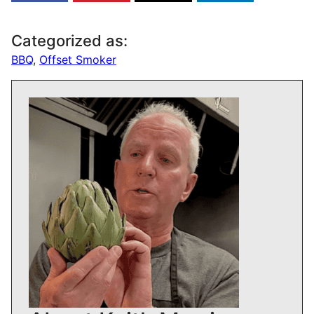
Categorized as:
BBQ
,
Offset Smoker