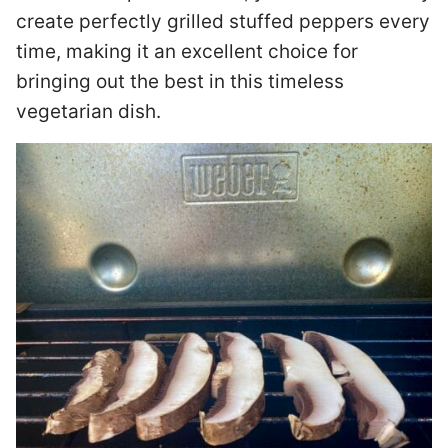
create perfectly grilled stuffed peppers every
time, making it an excellent choice for
bringing out the best in this timeless
vegetarian dish.