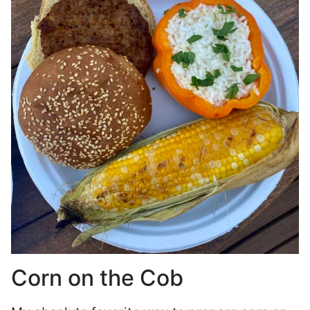
Corn on the Cob