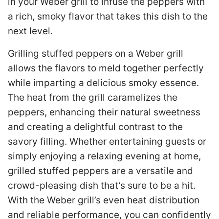
in your Weber grill to infuse the peppers with
a rich, smoky flavor that takes this dish to the
next level.
Grilling stuffed peppers on a Weber grill
allows the flavors to meld together perfectly
while imparting a delicious smoky essence.
The heat from the grill caramelizes the
peppers, enhancing their natural sweetness
and creating a delightful contrast to the
savory filling. Whether entertaining guests or
simply enjoying a relaxing evening at home,
grilled stuffed peppers are a versatile and
crowd-pleasing dish that’s sure to be a hit.
With the Weber grill’s even heat distribution
and reliable performance, you can confidently