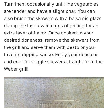
Turn them occasionally until the vegetables
are tender and have a slight char. You can
also brush the skewers with a balsamic glaze
during the last few minutes of grilling for an
extra layer of flavor. Once cooked to your
desired doneness, remove the skewers from
the grill and serve them with pesto or your
favorite dipping sauce. Enjoy your delicious
and colorful veggie skewers straight from the
Weber grill!