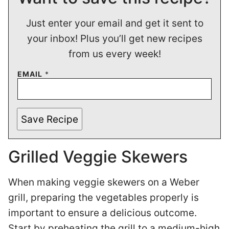
Just enter your email and get it sent to
your inbox! Plus you’ll get new recipes
from us every week!
EMAIL
*
Save Recipe
Grilled Veggie Skewers
When making veggie skewers on a Weber
grill, preparing the vegetables properly is
important to ensure a delicious outcome.
Start by preheating the grill to a medium-high