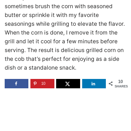
sometimes brush the corn with seasoned
butter or sprinkle it with my favorite
seasonings while grilling to elevate the flavor.
When the corn is done, I remove it from the
grill and let it cool for a few minutes before
serving. The result is delicious grilled corn on
the cob that’s perfect for enjoying as a side
dish or a standalone snack.
10
10
SHARES