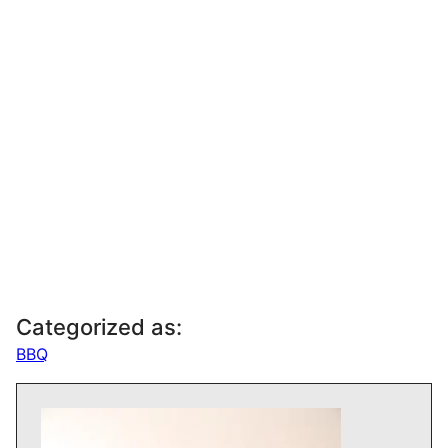
Categorized as:
BBQ