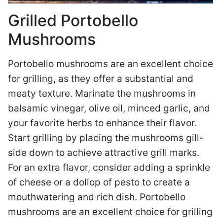
Grilled Portobello
Mushrooms
Portobello mushrooms are an excellent choice
for grilling, as they offer a substantial and
meaty texture. Marinate the mushrooms in
balsamic vinegar, olive oil, minced garlic, and
your favorite herbs to enhance their flavor.
Start grilling by placing the mushrooms gill-
side down to achieve attractive grill marks.
For an extra flavor, consider adding a sprinkle
of cheese or a dollop of pesto to create a
mouthwatering and rich dish. Portobello
mushrooms are an excellent choice for grilling