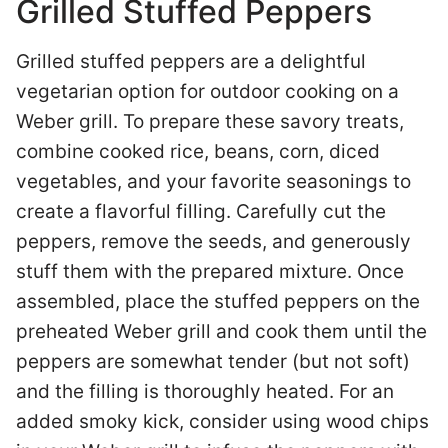
Grilled Stuffed Peppers
Grilled stuffed peppers are a delightful
vegetarian option for outdoor cooking on a
Weber grill. To prepare these savory treats,
combine cooked rice, beans, corn, diced
vegetables, and your favorite seasonings to
create a flavorful filling. Carefully cut the
peppers, remove the seeds, and generously
stuff them with the prepared mixture. Once
assembled, place the stuffed peppers on the
preheated Weber grill and cook them until the
peppers are somewhat tender (but not soft)
and the filling is thoroughly heated. For an
added smoky kick, consider using wood chips