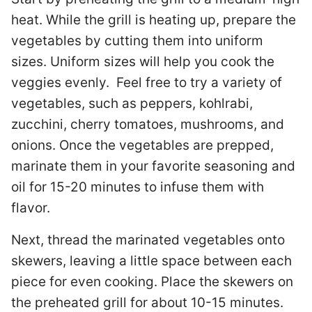
heat. While the grill is heating up, prepare the
vegetables by cutting them into uniform
sizes. Uniform sizes will help you cook the
veggies evenly. Feel free to try a variety of
vegetables, such as peppers, kohlrabi,
zucchini, cherry tomatoes, mushrooms, and
onions. Once the vegetables are prepped,
marinate them in your favorite seasoning and
oil for 15-20 minutes to infuse them with
flavor.
Next, thread the marinated vegetables onto
skewers, leaving a little space between each
piece for even cooking. Place the skewers on
the preheated grill for about 10-15 minutes.