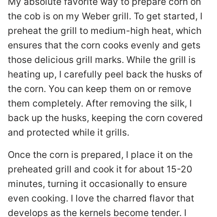
My absolute favorite way to prepare corn on
the cob is on my Weber grill. To get started, I
preheat the grill to medium-high heat, which
ensures that the corn cooks evenly and gets
those delicious grill marks. While the grill is
heating up, I carefully peel back the husks of
the corn. You can keep them on or remove
them completely. After removing the silk, I
back up the husks, keeping the corn covered
and protected while it grills.
Once the corn is prepared, I place it on the
preheated grill and cook it for about 15-20
minutes, turning it occasionally to ensure
even cooking. I love the charred flavor that
develops as the kernels become tender. I