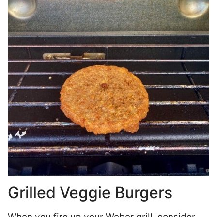
Grilled Veggie Burgers
When you fire up your Weber grill, consider