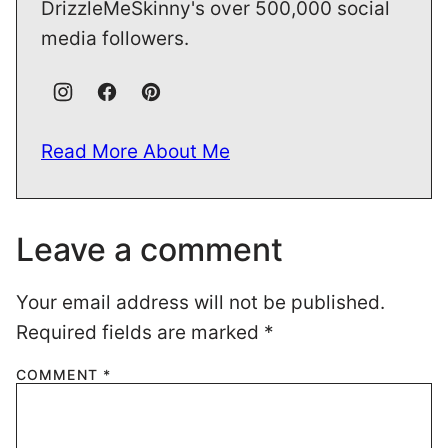
DrizzleMeSkinny's over 500,000 social
media followers.
Read More About Me
Leave a comment
Your email address will not be published.
Required fields are marked
*
COMMENT
*