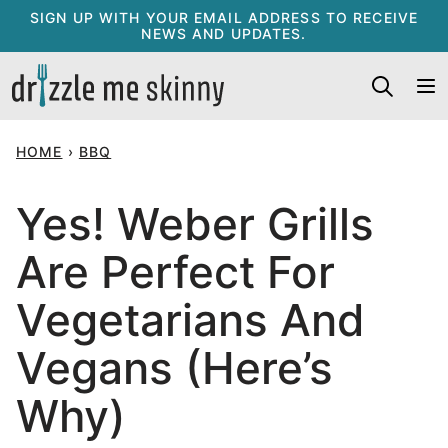
Skip
SIGN UP WITH YOUR EMAIL ADDRESS TO RECEIVE
NEWS AND UPDATES.
to
content
HOME
›
BBQ
Yes! Weber Grills
Are Perfect For
Vegetarians And
Vegans (Here’s
Why)