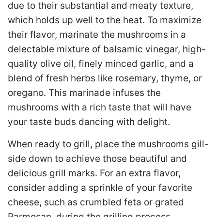
due to their substantial and meaty texture,
which holds up well to the heat. To maximize
their flavor, marinate the mushrooms in a
delectable mixture of balsamic vinegar, high-
quality olive oil, finely minced garlic, and a
blend of fresh herbs like rosemary, thyme, or
oregano. This marinade infuses the
mushrooms with a rich taste that will have
your taste buds dancing with delight.
When ready to grill, place the mushrooms gill-
side down to achieve those beautiful and
delicious grill marks. For an extra flavor,
consider adding a sprinkle of your favorite
cheese, such as crumbled feta or grated
Parmesan, during the grilling process.