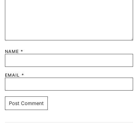
NAME
*
EMAIL
*