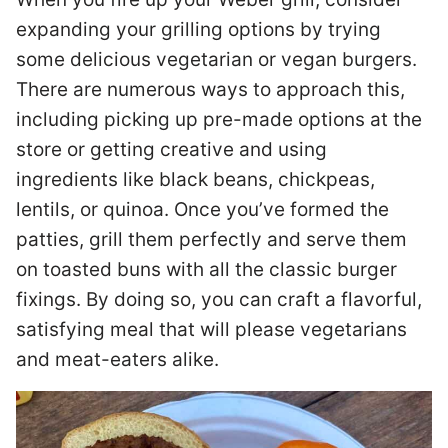
expanding your grilling options by trying
some delicious vegetarian or vegan burgers.
There are numerous ways to approach this,
including picking up pre-made options at the
store or getting creative and using
ingredients like black beans, chickpeas,
lentils, or quinoa. Once you’ve formed the
patties, grill them perfectly and serve them
on toasted buns with all the classic burger
fixings. By doing so, you can craft a flavorful,
satisfying meal that will please vegetarians
and meat-eaters alike.