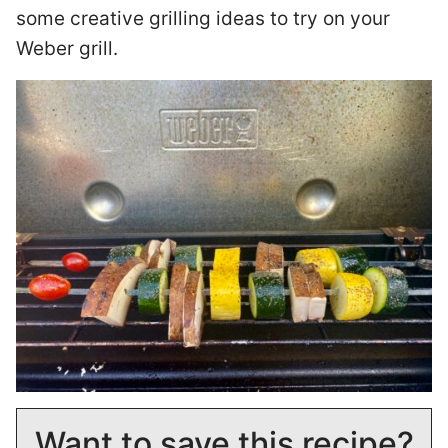
some creative grilling ideas to try on your
Weber grill.
Want to save this recipe?