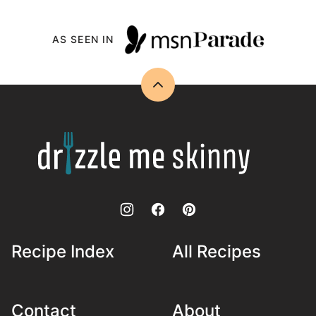
AS SEEN IN
Back
to
top
Drizzle
Me
Skinny!
Recipe Index
All Recipes
Contact
About