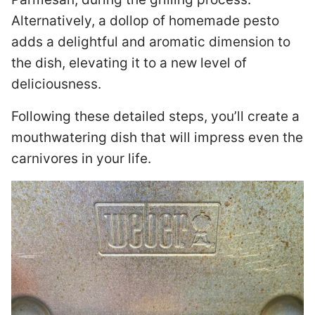
Alternatively, a dollop of homemade pesto
adds a delightful and aromatic dimension to
the dish, elevating it to a new level of
deliciousness.
Following these detailed steps, you’ll create a
mouthwatering dish that will impress even the
carnivores in your life.