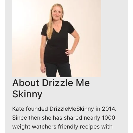
About Drizzle Me
Skinny
Kate founded DrizzleMeSkinny in 2014.
Since then she has shared nearly 1000
weight watchers friendly recipes with