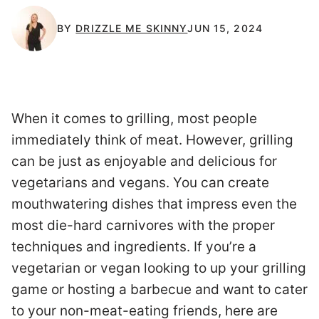
BY
DRIZZLE ME SKINNY
JUN 15, 2024
When it comes to grilling, most people
immediately think of meat. However, grilling
can be just as enjoyable and delicious for
vegetarians and vegans. You can create
mouthwatering dishes that impress even the
most die-hard carnivores with the proper
techniques and ingredients. If you’re a
vegetarian or vegan looking to up your grilling
game or hosting a barbecue and want to cater
to your non-meat-eating friends, here are