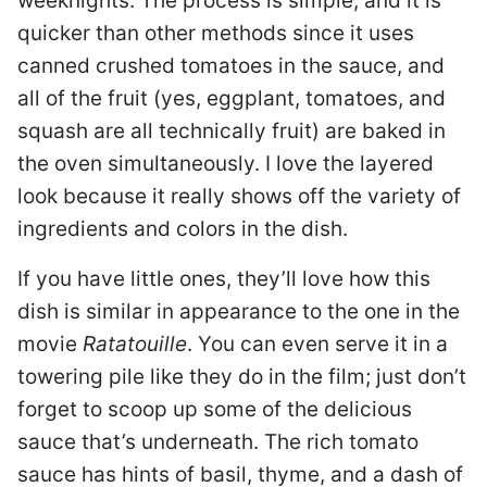
weeknights. The process is simple, and it is
quicker than other methods since it uses
canned crushed tomatoes in the sauce, and
all of the fruit (yes, eggplant, tomatoes, and
squash are all technically fruit) are baked in
the oven simultaneously. I love the layered
look because it really shows off the variety of
ingredients and colors in the dish.
If you have little ones, they’ll love how this
dish is similar in appearance to the one in the
movie
Ratatouille
. You can even serve it in a
towering pile like they do in the film; just don’t
forget to scoop up some of the delicious
sauce that’s underneath. The rich tomato
sauce has hints of basil, thyme, and a dash of