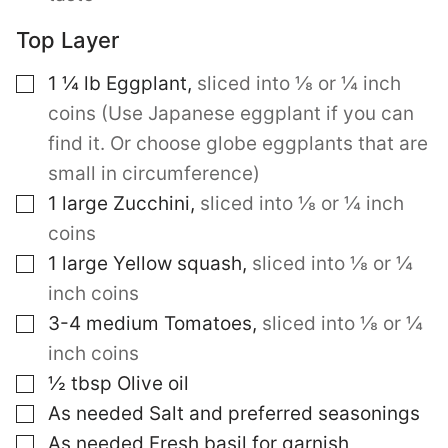
Top Layer
▢
1 ¼
lb
Eggplant
,
sliced into ⅛ or ¼ inch
coins (Use Japanese eggplant if you can
find it. Or choose globe eggplants that are
small in circumference)
▢
1
large
Zucchini
,
sliced into ⅛ or ¼ inch
coins
▢
1
large
Yellow squash
,
sliced into ⅛ or ¼
inch coins
▢
3-4
medium
Tomatoes
,
sliced into ⅛ or ¼
inch coins
▢
½
tbsp
Olive oil
▢
As needed Salt and preferred seasonings
▢
As needed Fresh basil for garnish