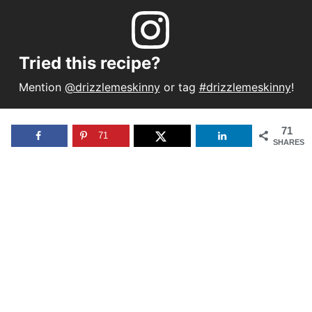
Tried this recipe?
Mention
@drizzlemeskinny
or tag
#drizzlemeskinny
!
71
71
SHARES