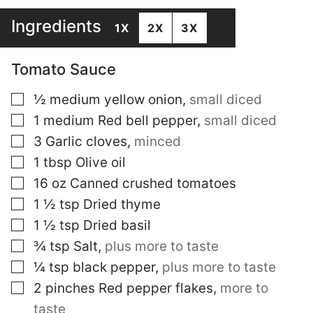
Ingredients
1X
2X
3X
Tomato Sauce
▢
½
medium yellow onion
,
small diced
▢
1
medium Red bell pepper
,
small diced
▢
3
Garlic cloves
,
minced
▢
1
tbsp
Olive oil
▢
16
oz
Canned crushed tomatoes
▢
1 ½
tsp
Dried thyme
▢
1 ½
tsp
Dried basil
▢
¾
tsp
Salt
,
plus more to taste
▢
¼
tsp
black pepper
,
plus more to taste
▢
2
pinches
Red pepper flakes
,
more to
taste