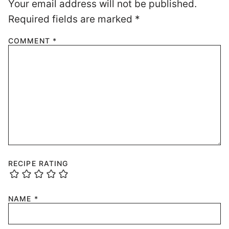
Your email address will not be published.
Required fields are marked
*
COMMENT
*
RECIPE RATING
NAME
*