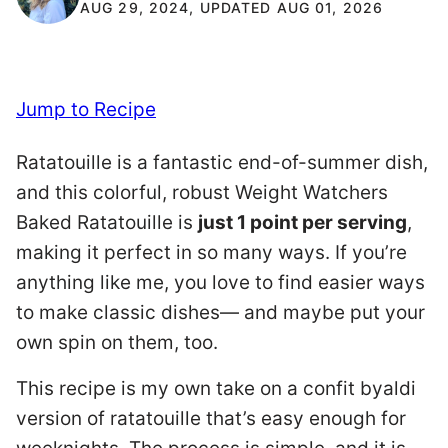
AUG 29, 2024, UPDATED AUG 01, 2026
Jump to Recipe
Ratatouille is a fantastic end-of-summer dish,
and this colorful, robust Weight Watchers
Baked Ratatouille is
just 1 point per serving
,
making it perfect in so many ways. If you’re
anything like me, you love to find easier ways
to make classic dishes— and maybe put your
own spin on them, too.
This recipe is my own take on a confit byaldi
version of ratatouille that’s easy enough for