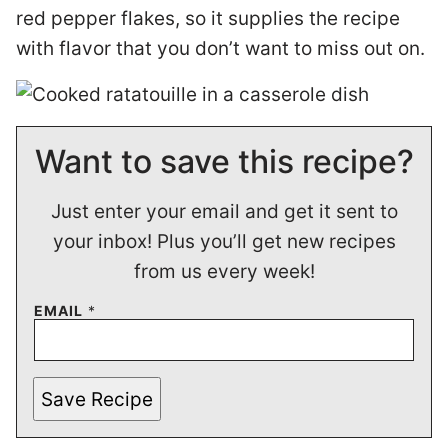
red pepper flakes, so it supplies the recipe
with flavor that you don’t want to miss out on.
Want to save this recipe?
Just enter your email and get it sent to
your inbox! Plus you’ll get new recipes
from us every week!
EMAIL
*
Save Recipe