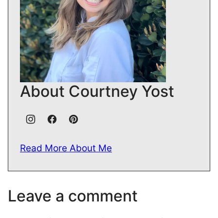
About Courtney Yost
Read More About Me
Leave a comment