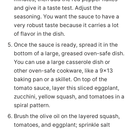
and give it a taste test. Adjust the
seasoning. You want the sauce to have a
very robust taste because it carries a lot
of flavor in the dish.
Once the sauce is ready, spread it in the
bottom of a large, greased oven-safe dish.
You can use a large casserole dish or
other oven-safe cookware, like a 9×13
baking pan or a skillet. On top of the
tomato sauce, layer this sliced eggplant,
zucchini, yellow squash, and tomatoes in a
spiral pattern.
Brush the olive oil on the layered squash,
tomatoes, and eggplant; sprinkle salt