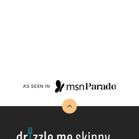
AS SEEN IN
Back
to
top
Drizzle
Me