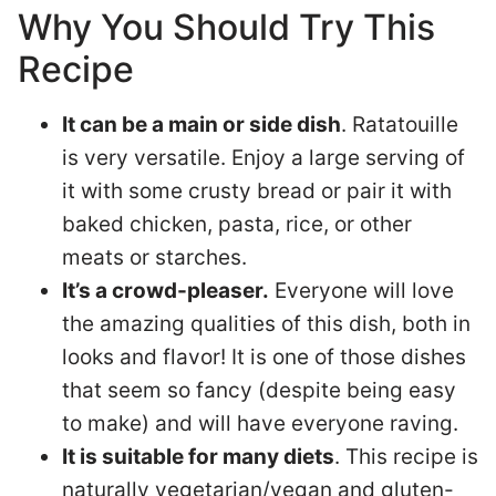
Why You Should Try This
Recipe
It can be a main or side dish
. Ratatouille
is very versatile. Enjoy a large serving of
it with some crusty bread or pair it with
baked chicken, pasta, rice, or other
meats or starches.
It’s a crowd-pleaser.
Everyone will love
the amazing qualities of this dish, both in
looks and flavor! It is one of those dishes
that seem so fancy (despite being easy
to make) and will have everyone raving.
It is suitable for many diets
. This recipe is
naturally vegetarian/vegan and gluten-