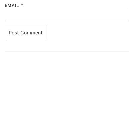
EMAIL
*