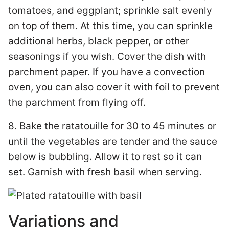
tomatoes, and eggplant; sprinkle salt evenly
on top of them. At this time, you can sprinkle
additional herbs, black pepper, or other
seasonings if you wish. Cover the dish with
parchment paper. If you have a convection
oven, you can also cover it with foil to prevent
the parchment from flying off.
8. Bake the ratatouille for 30 to 45 minutes or
until the vegetables are tender and the sauce
below is bubbling. Allow it to rest so it can
set. Garnish with fresh basil when serving.
Variations and