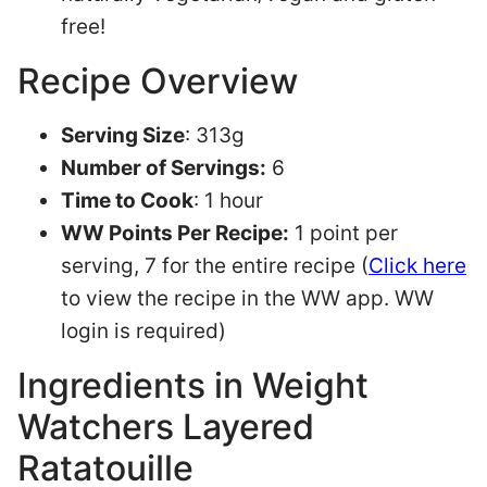
free!
Recipe Overview
Serving Size
: 313g
Number of Servings:
6
Time to Cook
: 1 hour
WW Points Per Recipe:
1 point per
serving, 7 for the entire recipe (
Click here
to view the recipe in the WW app. WW
login is required)
Ingredients in Weight
Watchers Layered
Ratatouille