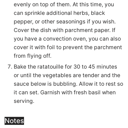
evenly on top of them. At this time, you
can sprinkle additional herbs, black
pepper, or other seasonings if you wish.
Cover the dish with parchment paper. If
you have a convection oven, you can also
cover it with foil to prevent the parchment
from flying off.
Bake the ratatouille for 30 to 45 minutes
or until the vegetables are tender and the
sauce below is bubbling. Allow it to rest so
it can set. Garnish with fresh basil when
serving.
Notes