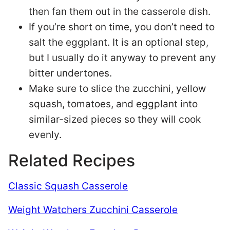
then fan them out in the casserole dish.
If you’re short on time, you don’t need to
salt the eggplant. It is an optional step,
but I usually do it anyway to prevent any
bitter undertones.
Make sure to slice the zucchini, yellow
squash, tomatoes, and eggplant into
similar-sized pieces so they will cook
evenly.
Related Recipes
Classic Squash Casserole
Weight Watchers Zucchini Casserole