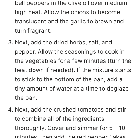
bell peppers in the olive oil over medium-
high heat. Allow the onions to become
translucent and the garlic to brown and
turn fragrant.
Next, add the dried herbs, salt, and
pepper. Allow the seasonings to cook in
the vegetables for a few minutes (turn the
heat down if needed). If the mixture starts
to stick to the bottom of the pan, add a
tiny amount of water at a time to deglaze
the pan.
Next, add the crushed tomatoes and stir
to combine all of the ingredients
thoroughly. Cover and simmer for 5 – 10
minutes, then add the red pepper flakes