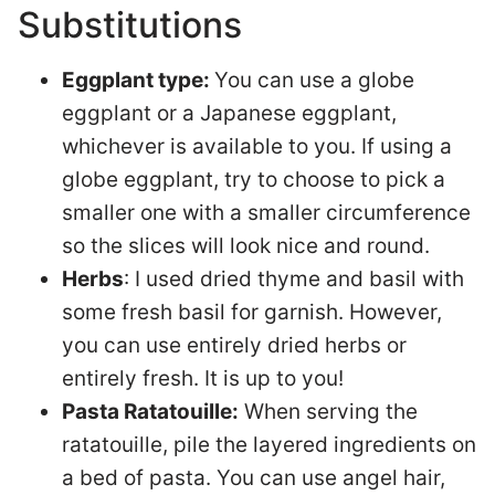
Substitutions
Eggplant type:
You can use a globe
eggplant or a Japanese eggplant,
whichever is available to you. If using a
globe eggplant, try to choose to pick a
smaller one with a smaller circumference
so the slices will look nice and round.
Herbs
: I used dried thyme and basil with
some fresh basil for garnish. However,
you can use entirely dried herbs or
entirely fresh. It is up to you!
Pasta Ratatouille:
When serving the
ratatouille, pile the layered ingredients on
a bed of pasta. You can use angel hair,