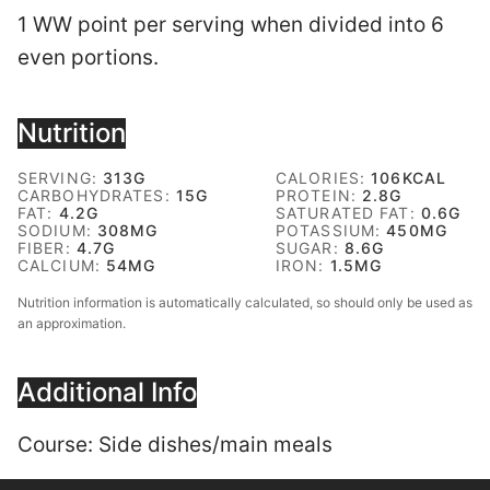
1 WW point per serving when divided into 6
even portions.
Nutrition
SERVING:
313
G
CALORIES:
106
KCAL
CARBOHYDRATES:
15
G
PROTEIN:
2.8
G
FAT:
4.2
G
SATURATED FAT:
0.6
G
SODIUM:
308
MG
POTASSIUM:
450
MG
FIBER:
4.7
G
SUGAR:
8.6
G
CALCIUM:
54
MG
IRON:
1.5
MG
Nutrition information is automatically calculated, so should only be used as
an approximation.
Additional Info
Course:
Side dishes/main meals