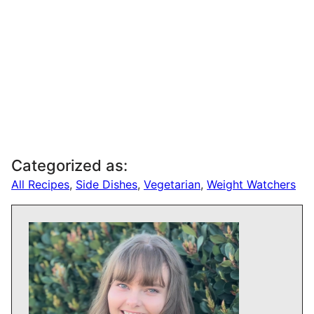
Categorized as:
All Recipes
,
Side Dishes
,
Vegetarian
,
Weight Watchers