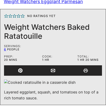
Weight Watchers Eggplant Parmesan
NO RATINGS YET
Weight Watchers Baked
Ratatouille
SERVINGS:
6
PEOPLE
PREP:
COOK:
TOTAL:
MINUTES
HOUR
HOUR
MINUTES
20
MINS
1
HR
1
HR
20
MINS
Layered eggplant, squash, and tomatoes on top of a
rich tomato sauce.