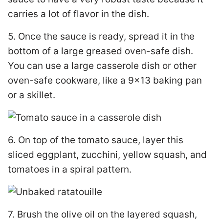
carries a lot of flavor in the dish.
5. Once the sauce is ready, spread it in the
bottom of a large greased oven-safe dish.
You can use a large casserole dish or other
oven-safe cookware, like a 9×13 baking pan
or a skillet.
6. On top of the tomato sauce, layer this
sliced eggplant, zucchini, yellow squash, and
tomatoes in a spiral pattern.
7. Brush the olive oil on the layered squash,