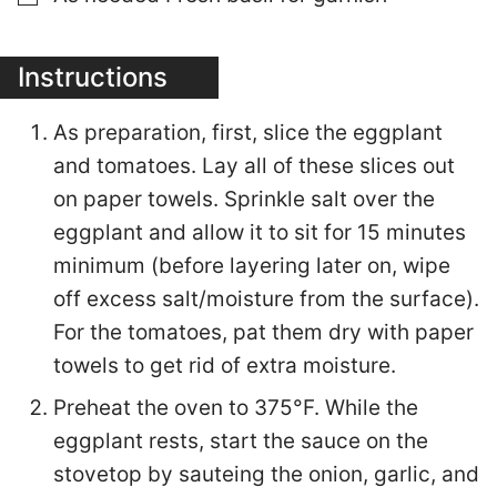
Instructions
As preparation, first, slice the eggplant
and tomatoes. Lay all of these slices out
on paper towels. Sprinkle salt over the
eggplant and allow it to sit for 15 minutes
minimum (before layering later on, wipe
off excess salt/moisture from the surface).
For the tomatoes, pat them dry with paper
towels to get rid of extra moisture.
Preheat the oven to 375°F. While the
eggplant rests, start the sauce on the
stovetop by sauteing the onion, garlic, and