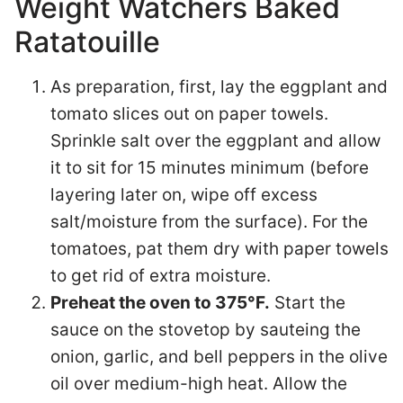
Weight Watchers Baked
Ratatouille
As preparation, first, lay the eggplant and
tomato slices out on paper towels.
Sprinkle salt over the eggplant and allow
it to sit for 15 minutes minimum (before
layering later on, wipe off excess
salt/moisture from the surface). For the
tomatoes, pat them dry with paper towels
to get rid of extra moisture.
Preheat the oven to 375°F.
Start the
sauce on the stovetop by sauteing the
onion, garlic, and bell peppers in the olive
oil over medium-high heat. Allow the