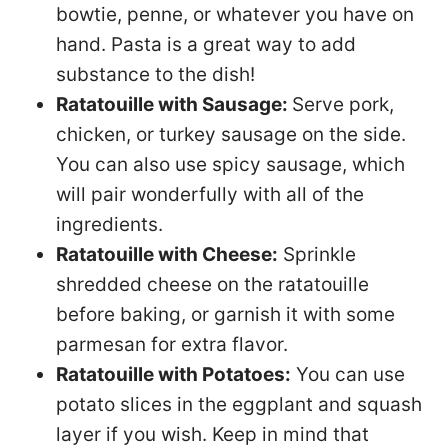
bowtie, penne, or whatever you have on
hand. Pasta is a great way to add
substance to the dish!
Ratatouille with Sausage:
Serve pork,
chicken, or turkey sausage on the side.
You can also use spicy sausage, which
will pair wonderfully with all of the
ingredients.
Ratatouille with Cheese:
Sprinkle
shredded cheese on the ratatouille
before baking, or garnish it with some
parmesan for extra flavor.
Ratatouille with Potatoes:
You can use
potato slices in the eggplant and squash
layer if you wish. Keep in mind that