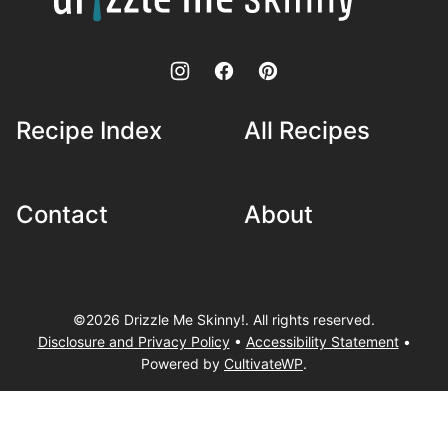
Skinny!
Recipe Index
All Recipes
Contact
About
©2026 Drizzle Me Skinny!. All rights reserved.
Disclosure and Privacy Policy
•
Accessibility Statement
•
Powered by
CultivateWP
.