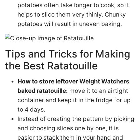
potatoes often take longer to cook, so it
helps to slice them very thinly. Chunky
potatoes will result in uneven baking.
Tips and Tricks for Making
the Best Ratatouille
How to store leftover Weight Watchers
baked ratatouille:
move it to an airtight
container and keep it in the fridge for up
to 4 days.
Instead of creating the pattern by picking
and choosing slices one by one, it is
easier to stack them in your hand and