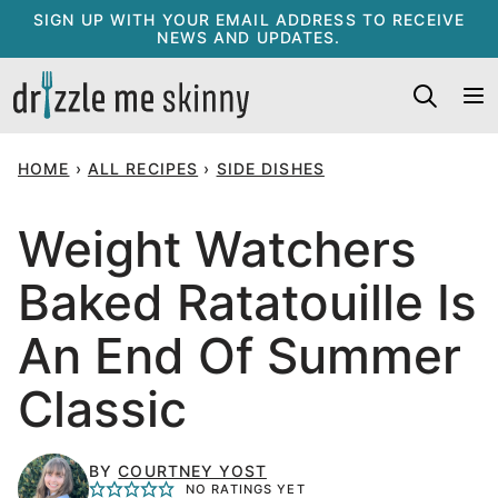
Skip
SIGN UP WITH YOUR EMAIL ADDRESS TO RECEIVE
NEWS AND UPDATES.
to
content
HOME
›
ALL RECIPES
›
SIDE DISHES
Weight Watchers
Baked Ratatouille Is
An End Of Summer
Classic
BY
COURTNEY YOST
NO RATINGS YET