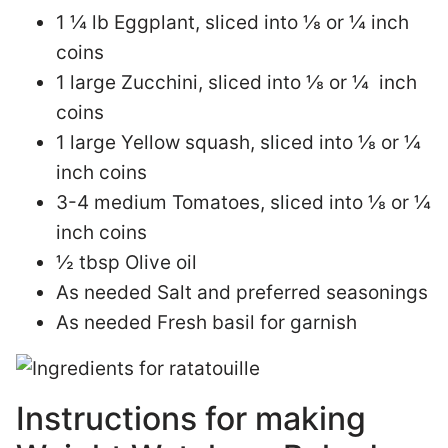
1 ¼ lb Eggplant, sliced into ⅛ or ¼ inch
coins
1 large Zucchini, sliced into ⅛ or ¼ inch
coins
1 large Yellow squash, sliced into ⅛ or ¼
inch coins
3-4 medium Tomatoes, sliced into ⅛ or ¼
inch coins
½ tbsp Olive oil
As needed Salt and preferred seasonings
As needed Fresh basil for garnish
Instructions for making