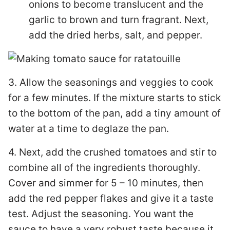
onions to become translucent and the
garlic to brown and turn fragrant. Next,
add the dried herbs, salt, and pepper.
3. Allow the seasonings and veggies to cook
for a few minutes. If the mixture starts to stick
to the bottom of the pan, add a tiny amount of
water at a time to deglaze the pan.
4. Next, add the crushed tomatoes and stir to
combine all of the ingredients thoroughly.
Cover and simmer for 5 – 10 minutes, then
add the red pepper flakes and give it a taste
test. Adjust the seasoning. You want the
sauce to have a very robust taste because it