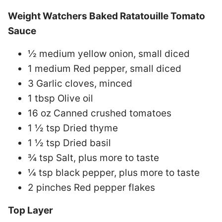
Weight Watchers Baked Ratatouille Tomato
Sauce
½ medium yellow onion, small diced
1 medium Red pepper, small diced
3 Garlic cloves, minced
1 tbsp Olive oil
16 oz Canned crushed tomatoes
1 ½ tsp Dried thyme
1 ½ tsp Dried basil
¾ tsp Salt, plus more to taste
¼ tsp black pepper, plus more to taste
2 pinches Red pepper flakes
Top Layer