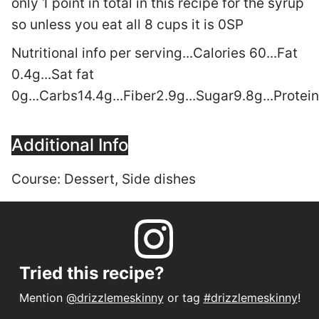
only 1 point in total in this recipe for the syrup
so unless you eat all 8 cups it is 0SP
Nutritional info per serving...Calories 60...Fat
0.4g...Sat fat
0g...Carbs14.4g...Fiber2.9g...Sugar9.8g...Prote
Additional Info
Course:
Dessert, Side dishes
Tried this recipe?
Mention
@drizzlemeskinny
or tag
#drizzlemeskinny
!