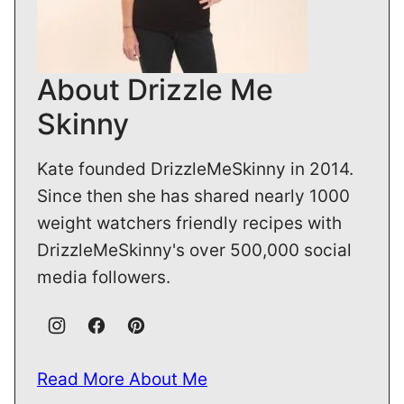
About Drizzle Me
Skinny
Kate founded DrizzleMeSkinny in 2014.
Since then she has shared nearly 1000
weight watchers friendly recipes with
DrizzleMeSkinny's over 500,000 social
media followers.
Read More About Me