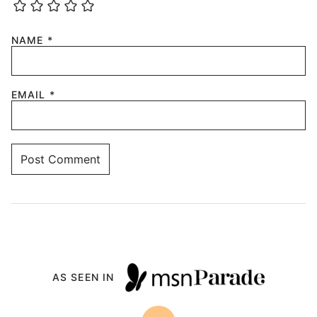
NAME
*
EMAIL
*
AS SEEN IN