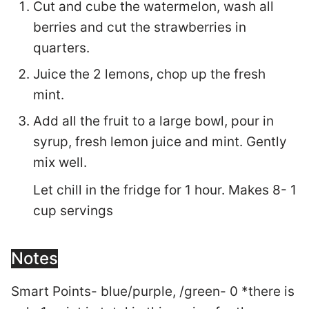
Cut and cube the watermelon, wash all
berries and cut the strawberries in
quarters.
Juice the 2 lemons, chop up the fresh
mint.
Add all the fruit to a large bowl, pour in
syrup, fresh lemon juice and mint. Gently
mix well.
Let chill in the fridge for 1 hour. Makes 8- 1
cup servings
Notes
Smart Points- blue/purple, /green- 0 *there is