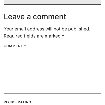
Leave a comment
Your email address will not be published.
Required fields are marked
*
COMMENT
*
RECIPE RATING