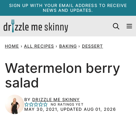
Skip
SIGN UP WITH YOUR EMAIL ADDRESS TO RECEIVE
NEWS AND UPDATES.
to
content
HOME
›
ALL RECIPES
›
BAKING
›
DESSERT
Watermelon berry
salad
BY
DRIZZLE ME SKINNY
NO RATINGS YET
MAY 30, 2021, UPDATED AUG 01, 2026