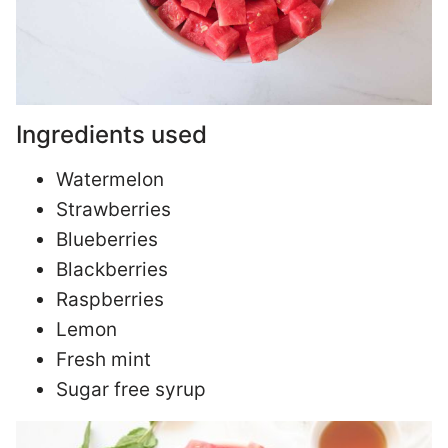
Ingredients used
Watermelon
Strawberries
Blueberries
Blackberries
Raspberries
Lemon
Fresh mint
Sugar free syrup