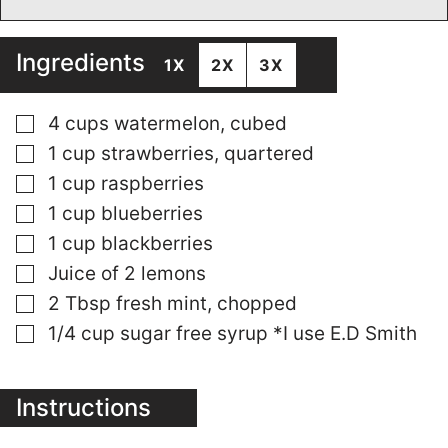
Ingredients
1X
2X
3X
▢
4
cups
watermelon, cubed
▢
1
cup
strawberries, quartered
▢
1
cup
raspberries
▢
1
cup
blueberries
▢
1
cup
blackberries
▢
Juice of 2 lemons
▢
2
Tbsp
fresh mint, chopped
▢
1/4
cup
sugar free syrup *I use E.D Smith
Instructions