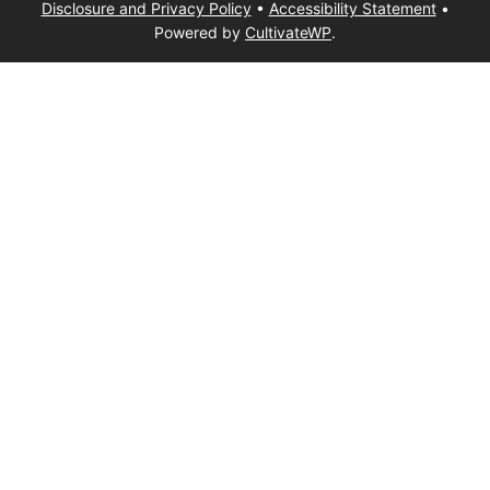
Disclosure and Privacy Policy
•
Accessibility Statement
•
Powered by
CultivateWP
.