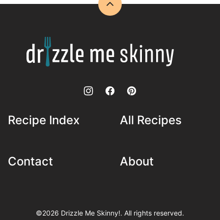
Back
to
top
Drizzle
Me
Skinny!
Recipe Index
All Recipes
Contact
About
©2026 Drizzle Me Skinny!. All rights reserved.