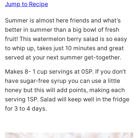
Jump to Recipe
Summer is almost here friends and what’s
better in summer than a big bowl of fresh
fruit! This watermelon berry salad is so easy
to whip up, takes just 10 minutes and great
served at your next summer get-together.
Makes 8- 1 cup servings at 0SP. If you don’t
have sugar-free syrup you can use a little
honey but this will add points, making each
serving 1SP. Salad will keep well in the fridge
for 3 to 4 days.