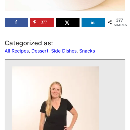
377
377
SHARES
Categorized as:
All Recipes
,
Dessert
,
Side Dishes
,
Snacks