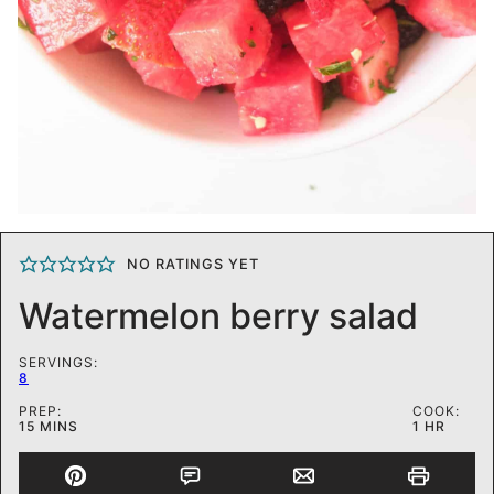
NO RATINGS YET
Watermelon berry salad
SERVINGS:
8
PREP:
COOK:
MINUTES
HOUR
15
MINS
1
HR