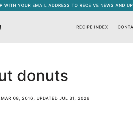
UP WITH YOUR EMAIL ADDRESS TO RECEIVE NEWS AND UP
RECIPE INDEX
CONT
ut donuts
MAR 08, 2016, UPDATED JUL 31, 2026
T