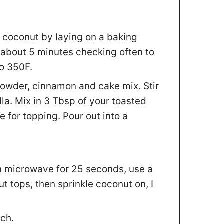
r coconut by laying on a baking
r about 5 minutes checking often to
to 350F.
 powder, cinnamon and cake mix. Stir
lla. Mix in 3 Tbsp of your toasted
e for topping. Pour out into a
in microwave for 25 seconds, use a
t tops, then sprinkle coconut on, I
ch.