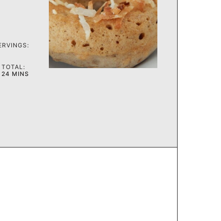
ERVINGS:
TOTAL:
MINUTES
24
MINS