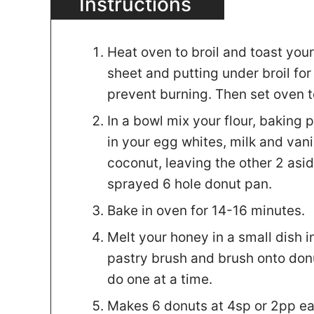
Instructions
Heat oven to broil and toast you
sheet and putting under broil fo
prevent burning. Then set oven 
In a bowl mix your flour, baking
in your egg whites, milk and vani
coconut, leaving the other 2 asid
sprayed 6 hole donut pan.
Bake in oven for 14-16 minutes.
Melt your honey in a small dish 
pastry brush and brush onto donu
do one at a time.
Makes 6 donuts at 4sp or 2pp ea