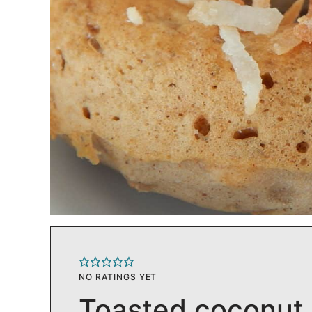
NO RATINGS YET
Toasted coconut