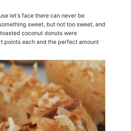
use let’s face there can never be
 something sweet, but not too sweet, and
e toasted coconut donuts were
rt points each and the perfect amount