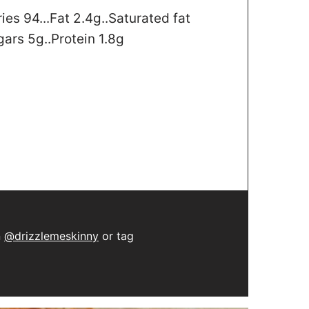
ries 94...Fat 2.4g..Saturated fat
gars 5g..Protein 1.8g
n
@drizzlemeskinny
or tag