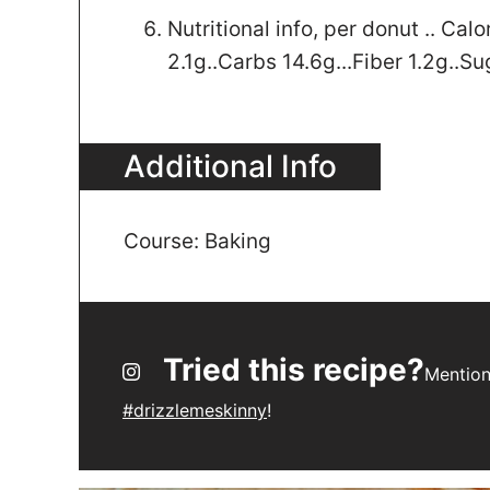
Nutritional info, per donut .. Calo
2.1g..Carbs 14.6g...Fiber 1.2g..Su
Additional Info
Course:
Baking
Tried this recipe?
Mentio
#drizzlemeskinny
!