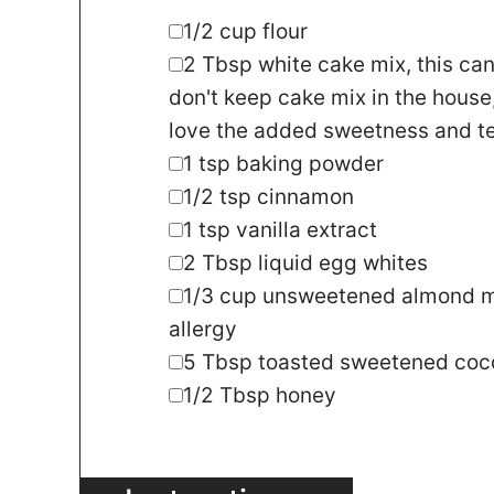
▢
1/2
cup
flour
▢
2
Tbsp
white cake mix
,
this can
don't keep cake mix in the house,
love the added sweetness and te
▢
1
tsp
baking powder
▢
1/2
tsp
cinnamon
▢
1
tsp
vanilla extract
▢
2
Tbsp
liquid egg whites
▢
1/3
cup
unsweetened almond m
allergy
▢
5
Tbsp
toasted sweetened coco
▢
1/2
Tbsp
honey