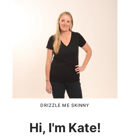
DRIZZLE ME SKINNY
Hi, I'm Kate!