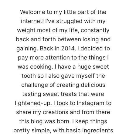
Welcome to my little part of the
internet! I've struggled with my
weight most of my life, constantly
back and forth between losing and
gaining. Back in 2014, I decided to
pay more attention to the things I
was cooking. I have a huge sweet
tooth so I also gave myself the
challenge of creating delicious
tasting sweet treats that were
lightened-up. I took to Instagram to
share my creations and from there
this blog was born. I keep things
pretty simple, with basic ingredients