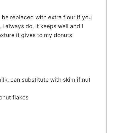
 be replaced with extra flour if you
 I always do, it keeps well and I
xture it gives to my donuts
ilk
,
can substitute with skim if nut
nut flakes