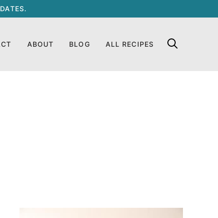
DATES.
ACT
ABOUT
BLOG
ALL RECIPES