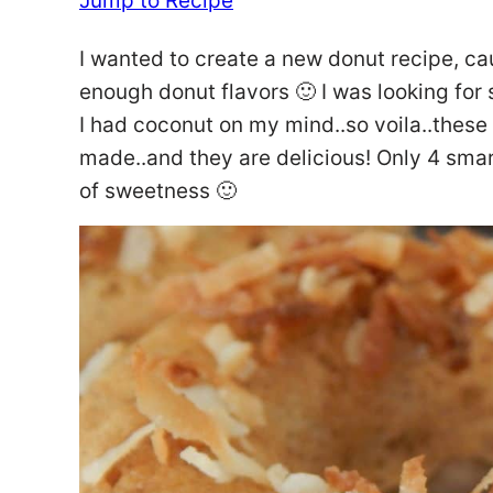
Jump to Recipe
I wanted to create a new donut recipe, ca
enough donut flavors 🙂 I was looking for
I had coconut on my mind..so voila..thes
made..and they are delicious! Only 4 sma
of sweetness 🙂