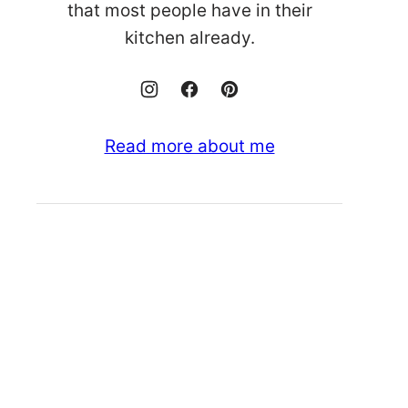
that most people have in their
kitchen already.
Read more about me