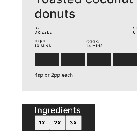
donuts
BY:
S
DRIZZLE
6
PREP:
COOK:
MINUTES
MINUTES
10
MINS
14
MINS
4sp or 2pp each
Ingredients
1X
2X
3X