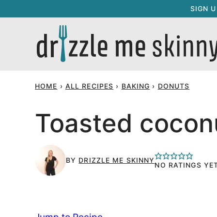
Skip
SIGN 
to
content
HOME
›
ALL RECIPES
›
BAKING
›
DONUTS
Toasted cocon
BY
DRIZZLE ME SKINNY
NO RATINGS YE