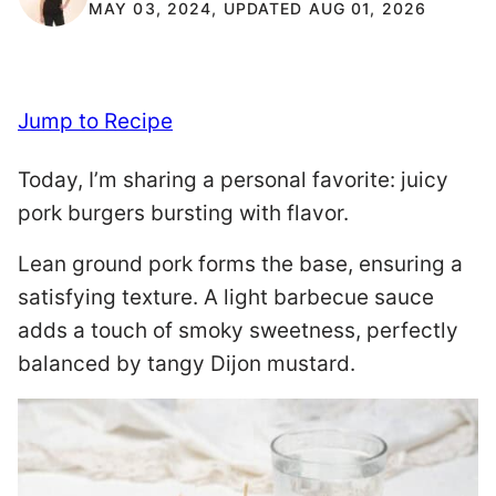
MAY 03, 2024, UPDATED AUG 01, 2026
Jump to Recipe
Today, I’m sharing a personal favorite: juicy
pork burgers bursting with flavor.
Lean ground pork forms the base, ensuring a
satisfying texture. A light barbecue sauce
adds a touch of smoky sweetness, perfectly
balanced by tangy Dijon mustard.