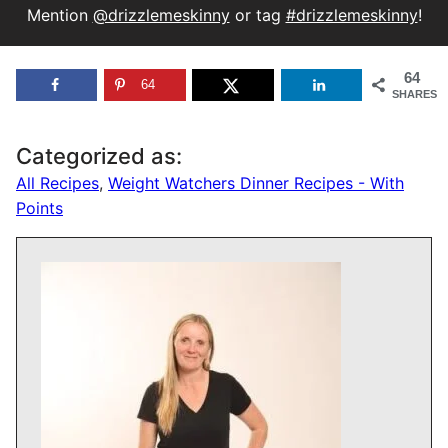
Mention
@drizzlemeskinny
or tag
#drizzlemeskinny
!
64
64
SHARES
Categorized as:
All Recipes
,
Weight Watchers Dinner Recipes - With
Points