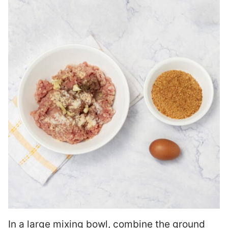
In a large mixing bowl, combine the ground