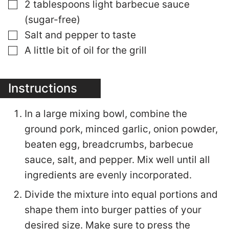
▢
2 tablespoons light barbecue sauce
(sugar-free)
▢
Salt and pepper to taste
▢
A little bit of oil for the grill
Instructions
In a large mixing bowl, combine the
ground pork, minced garlic, onion powder,
beaten egg, breadcrumbs, barbecue
sauce, salt, and pepper. Mix well until all
ingredients are evenly incorporated.
Divide the mixture into equal portions and
shape them into burger patties of your
desired size. Make sure to press the