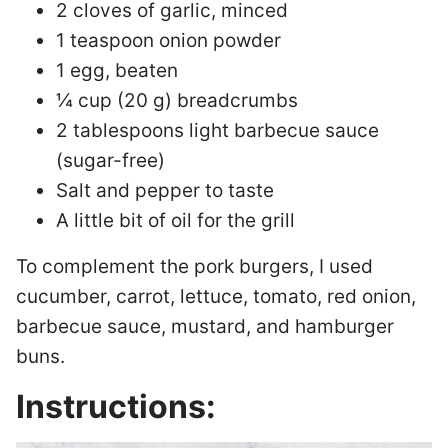
2 cloves of garlic, minced
1 teaspoon onion powder
1 egg, beaten
¼ cup (20 g) breadcrumbs
2 tablespoons light barbecue sauce
(sugar-free)
Salt and pepper to taste
A little bit of oil for the grill
To complement the pork burgers, I used
cucumber, carrot, lettuce, tomato, red onion,
barbecue sauce, mustard, and hamburger
buns.
Instructions: