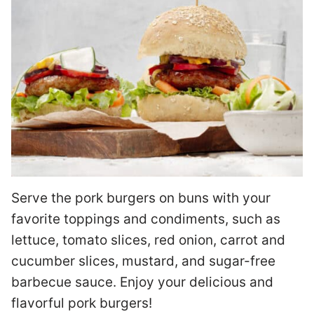
Serve the pork burgers on buns with your
favorite toppings and condiments, such as
lettuce, tomato slices, red onion, carrot and
cucumber slices, mustard, and sugar-free
barbecue sauce. Enjoy your delicious and
flavorful pork burgers!