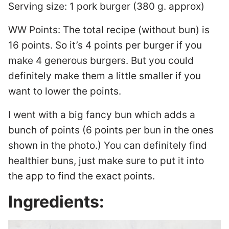
Serving size: 1 pork burger (380 g. approx)
WW Points: The total recipe (without bun) is
16 points. So it’s 4 points per burger if you
make 4 generous burgers. But you could
definitely make them a little smaller if you
want to lower the points.
I went with a big fancy bun which adds a
bunch of points (6 points per bun in the ones
shown in the photo.) You can definitely find
healthier buns, just make sure to put it into
the app to find the exact points.
Ingredients: