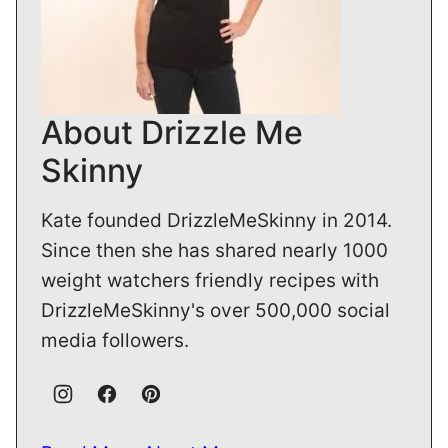
About Drizzle Me
Skinny
Kate founded DrizzleMeSkinny in 2014.
Since then she has shared nearly 1000
weight watchers friendly recipes with
DrizzleMeSkinny's over 500,000 social
media followers.