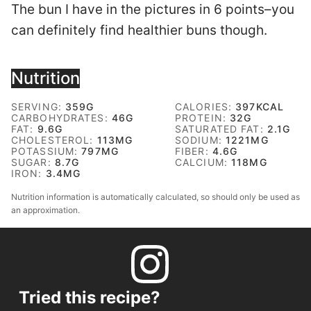
The bun I have in the pictures in 6 points–you
can definitely find healthier buns though.
Nutrition
SERVING:
359
G
CALORIES:
397
KCAL
CARBOHYDRATES:
46
G
PROTEIN:
32
G
FAT:
9.6
G
SATURATED FAT:
2.1
G
CHOLESTEROL:
113
MG
SODIUM:
1221
MG
POTASSIUM:
797
MG
FIBER:
4.6
G
SUGAR:
8.7
G
CALCIUM:
118
MG
IRON:
3.4
MG
Nutrition information is automatically calculated, so should only be used as
an approximation.
Tried this recipe?