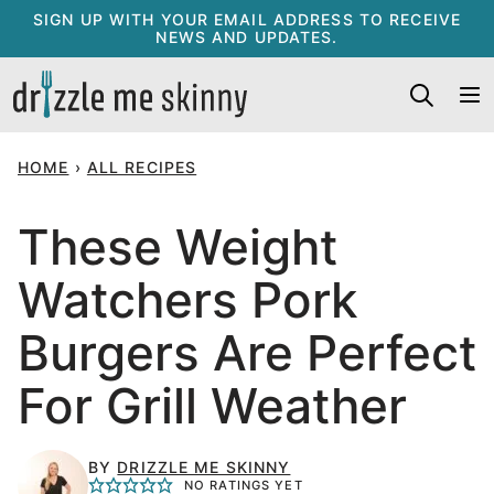
Skip
SIGN UP WITH YOUR EMAIL ADDRESS TO RECEIVE
NEWS AND UPDATES.
to
content
HOME
›
ALL RECIPES
These Weight
Watchers Pork
Burgers Are Perfect
For Grill Weather
BY
DRIZZLE ME SKINNY
NO RATINGS YET