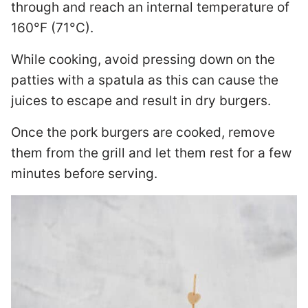
through and reach an internal temperature of
160°F (71°C).
While cooking, avoid pressing down on the
patties with a spatula as this can cause the
juices to escape and result in dry burgers.
Once the pork burgers are cooked, remove
them from the grill and let them rest for a few
minutes before serving.