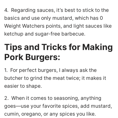
4. Regarding sauces, it’s best to stick to the
basics and use only mustard, which has 0
Weight Watchers points, and light sauces like
ketchup and sugar-free barbecue.
Tips and Tricks for Making
Pork Burgers:
1. For perfect burgers, I always ask the
butcher to grind the meat twice; it makes it
easier to shape.
2. When it comes to seasoning, anything
goes—use your favorite spices, add mustard,
cumin, oregano, or any spices you like.