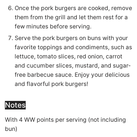
Once the pork burgers are cooked, remove
them from the grill and let them rest for a
few minutes before serving.
Serve the pork burgers on buns with your
favorite toppings and condiments, such as
lettuce, tomato slices, red onion, carrot
and cucumber slices, mustard, and sugar-
free barbecue sauce. Enjoy your delicious
and flavorful pork burgers!
Notes
With 4 WW points per serving (not including
bun)