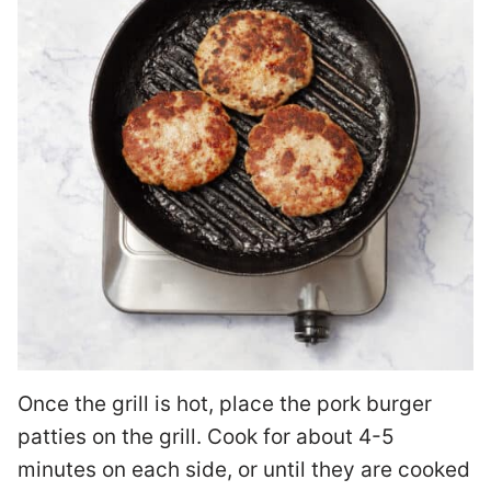
Once the grill is hot, place the pork burger
patties on the grill. Cook for about 4-5
minutes on each side, or until they are cooked