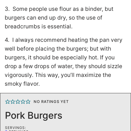
3. Some people use flour as a binder, but
burgers can end up dry, so the use of
breadcrumbs is essential.
4. I always recommend heating the pan very
well before placing the burgers; but with
burgers, it should be especially hot. If you
drop a few drops of water, they should sizzle
vigorously. This way, you’ll maximize the
smoky flavor.
NO RATINGS YET
Pork Burgers
SERVINGS: