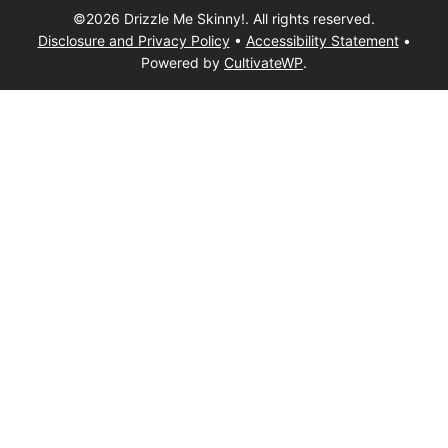
©2026 Drizzle Me Skinny!. All rights reserved.
Disclosure and Privacy Policy
•
Accessibility Statement
•
Powered by
CultivateWP
.