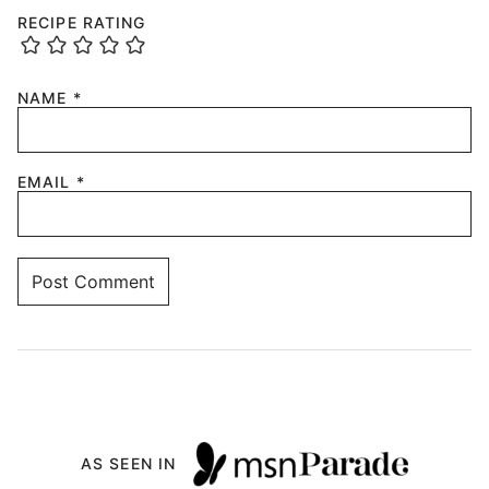
RECIPE RATING
NAME
*
EMAIL
*
AS SEEN IN