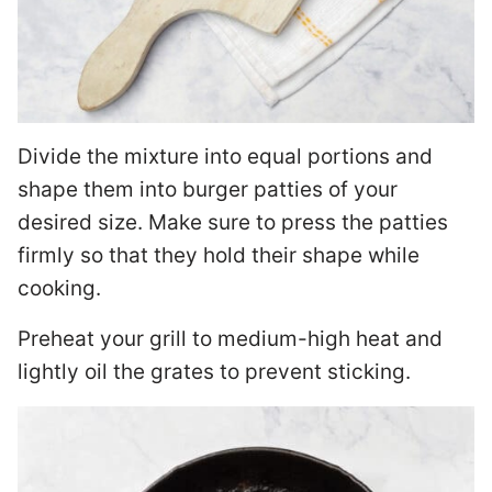
Divide the mixture into equal portions and
shape them into burger patties of your
desired size. Make sure to press the patties
firmly so that they hold their shape while
cooking.
Preheat your grill to medium-high heat and
lightly oil the grates to prevent sticking.