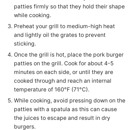
patties firmly so that they hold their shape
while cooking.
Preheat your grill to medium-high heat
and lightly oil the grates to prevent
sticking.
Once the grill is hot, place the pork burger
patties on the grill. Cook for about 4-5
minutes on each side, or until they are
cooked through and reach an internal
temperature of 160°F (71°C).
While cooking, avoid pressing down on the
patties with a spatula as this can cause
the juices to escape and result in dry
burgers.