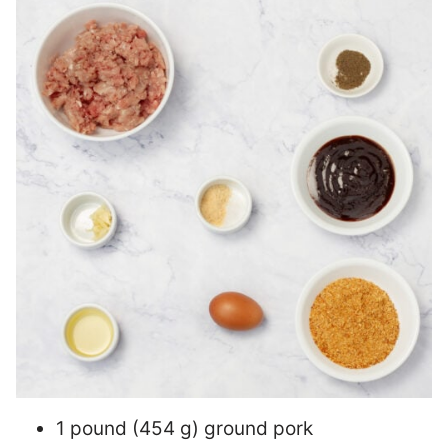
1 pound (454 g) ground pork