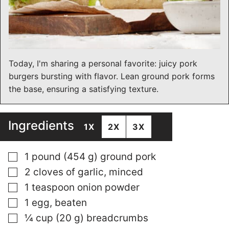
Today, I'm sharing a personal favorite: juicy pork
burgers bursting with flavor. Lean ground pork forms
the base, ensuring a satisfying texture.
Ingredients
1X
2X
3X
▢
1 pound (454 g) ground pork
▢
2 cloves of garlic, minced
▢
1 teaspoon onion powder
▢
1 egg, beaten
▢
¼ cup (20 g) breadcrumbs