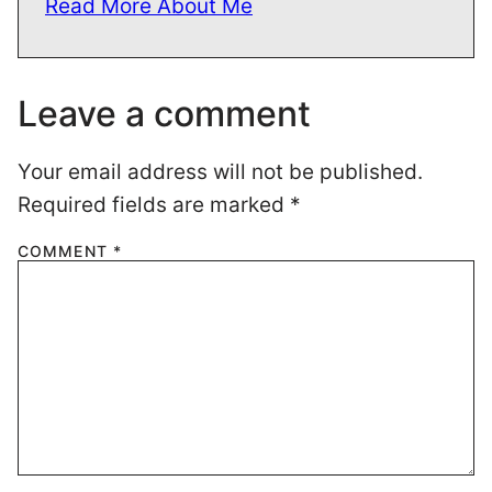
Read More About Me
Leave a comment
Your email address will not be published.
Required fields are marked
*
COMMENT
*