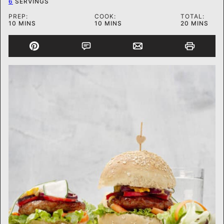
6
SERVINGS
PREP:
COOK:
TOTAL:
MINUTES
MINUTES
MINUTES
10
MINS
10
MINS
20
MINS