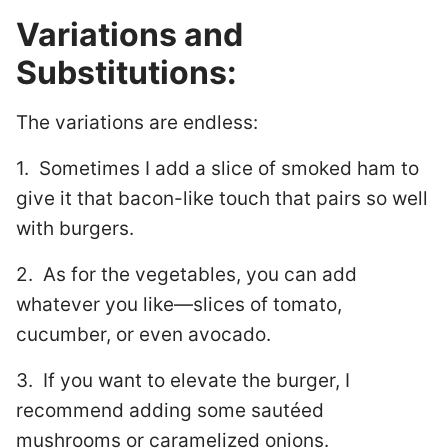
Variations and
Substitutions:
The variations are endless:
1. Sometimes I add a slice of smoked ham to
give it that bacon-like touch that pairs so well
with burgers.
2. As for the vegetables, you can add
whatever you like—slices of tomato,
cucumber, or even avocado.
3. If you want to elevate the burger, I
recommend adding some sautéed
mushrooms or caramelized onions.