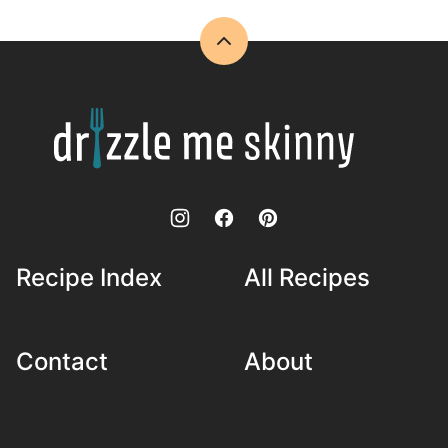
Back
to
top
Drizzle
Me
Skinny!
Recipe Index
All Recipes
Contact
About