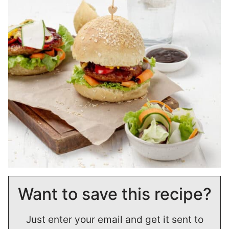
Want to save this recipe?
Just enter your email and get it sent to