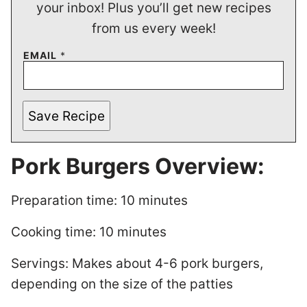
your inbox! Plus you’ll get new recipes
from us every week!
EMAIL
*
Save Recipe
Pork Burgers Overview:
Preparation time: 10 minutes
Cooking time: 10 minutes
Servings: Makes about 4-6 pork burgers,
depending on the size of the patties