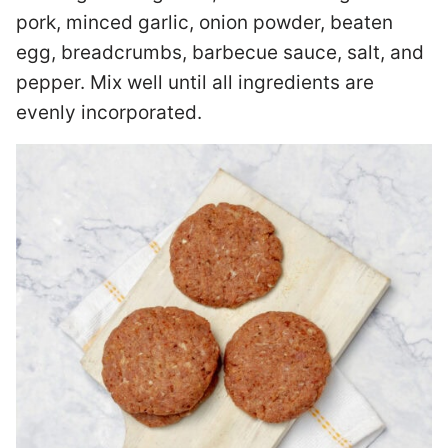
pork, minced garlic, onion powder, beaten
egg, breadcrumbs, barbecue sauce, salt, and
pepper. Mix well until all ingredients are
evenly incorporated.