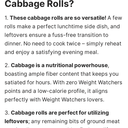
Cabbage Rolls?
1.
These cabbage rolls are so versatile!
A few
rolls make a perfect lunchtime side dish, and
leftovers ensure a fuss-free transition to
dinner. No need to cook twice – simply reheat
and enjoy a satisfying evening meal.
2.
Cabbage is a nutritional powerhouse
,
boasting ample fiber content that keeps you
satiated for hours. With zero Weight Watchers
points and a low-calorie profile, it aligns
perfectly with Weight Watchers lovers.
3.
Cabbage rolls are perfect for utilizing
leftovers
; any remaining bits of ground meat