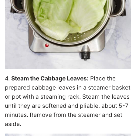
4.
Steam the Cabbage Leaves:
Place the
prepared cabbage leaves in a steamer basket
or pot with a steaming rack. Steam the leaves
until they are softened and pliable, about 5-7
minutes. Remove from the steamer and set
aside.