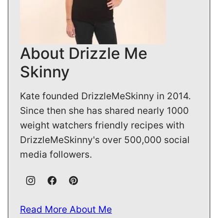
About Drizzle Me
Skinny
Kate founded DrizzleMeSkinny in 2014.
Since then she has shared nearly 1000
weight watchers friendly recipes with
DrizzleMeSkinny's over 500,000 social
media followers.
Read More About Me