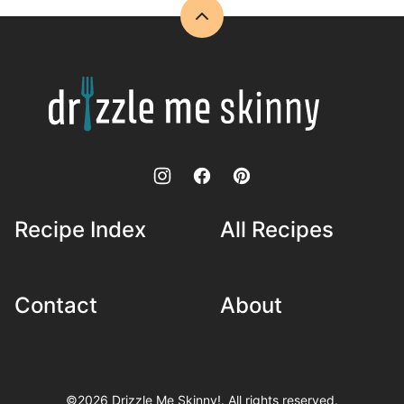
Back
to
top
Drizzle
Me
Skinny!
Recipe Index
All Recipes
Contact
About
©2026 Drizzle Me Skinny!. All rights reserved.