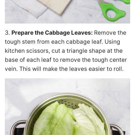
3.
Prepare the Cabbage Leaves:
Remove the
tough stem from each cabbage leaf. Using
kitchen scissors, cut a triangle shape at the
base of each leaf to remove the tough center
vein. This will make the leaves easier to roll.