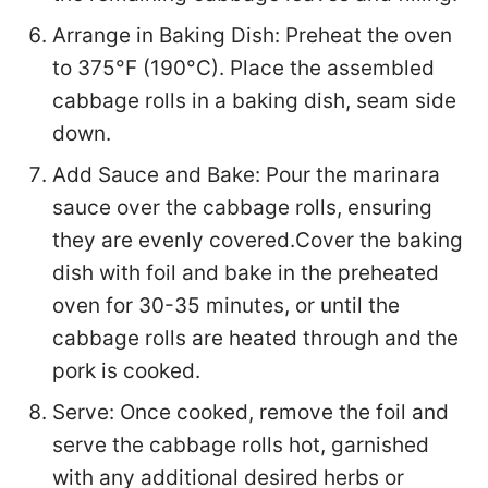
Arrange in Baking Dish: Preheat the oven
to 375°F (190°C). Place the assembled
cabbage rolls in a baking dish, seam side
down.
Add Sauce and Bake: Pour the marinara
sauce over the cabbage rolls, ensuring
they are evenly covered.Cover the baking
dish with foil and bake in the preheated
oven for 30-35 minutes, or until the
cabbage rolls are heated through and the
pork is cooked.
Serve: Once cooked, remove the foil and
serve the cabbage rolls hot, garnished
with any additional desired herbs or