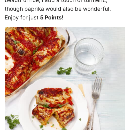
beautiful hue, I add a touch of turmeric,
though paprika would also be wonderful.
Enjoy for just
5 Points
!