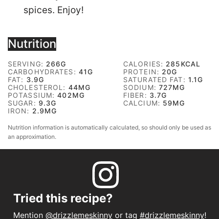
spices. Enjoy!
Nutrition
SERVING:
266
G
CALORIES:
285
KCAL
CARBOHYDRATES:
41
G
PROTEIN:
20
G
FAT:
3.9
G
SATURATED FAT:
1.1
G
CHOLESTEROL:
44
MG
SODIUM:
727
MG
POTASSIUM:
402
MG
FIBER:
3.7
G
SUGAR:
9.3
G
CALCIUM:
59
MG
IRON:
2.9
MG
Nutrition information is automatically calculated, so should only be used as
an approximation.
Tried this recipe?
Mention
@drizzlemeskinny
or tag
#drizzlemeskinny
!