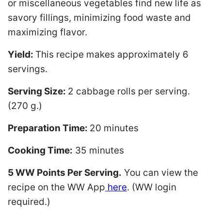
or miscellaneous vegetables find new life as
savory fillings, minimizing food waste and
maximizing flavor.
Yield:
This recipe makes approximately 6
servings.
Serving Size:
2 cabbage rolls per serving.
(270 g.)
Preparation Time:
20 minutes
Cooking Time:
35 minutes
5 WW Points Per Serving.
You can view the
recipe on the WW App
here
. (WW login
required.)