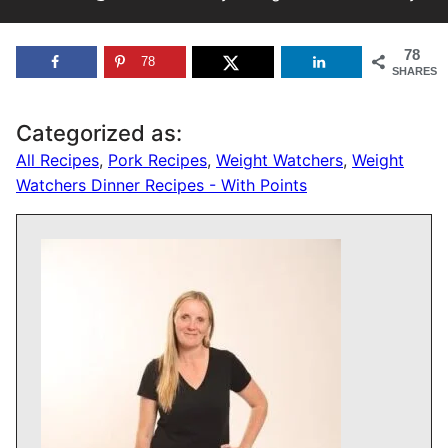
78
78
SHARES
Categorized as:
All Recipes
,
Pork Recipes
,
Weight Watchers
,
Weight
Watchers Dinner Recipes - With Points