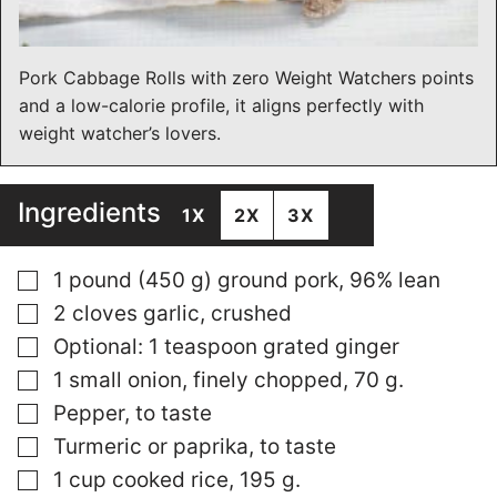
Pork Cabbage Rolls with zero Weight Watchers points
and a low-calorie profile, it aligns perfectly with
weight watcher’s lovers.
Ingredients
1X
2X
3X
▢
1 pound (450 g) ground pork, 96% lean
▢
2 cloves garlic, crushed
▢
Optional: 1 teaspoon grated ginger
▢
1 small onion, finely chopped, 70 g.
▢
Pepper, to taste
▢
Turmeric or paprika, to taste
▢
1 cup cooked rice, 195 g.