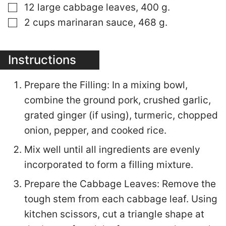
▢
12 large cabbage leaves, 400 g.
▢
2 cups marinaran sauce, 468 g.
Instructions
Prepare the Filling: In a mixing bowl,
combine the ground pork, crushed garlic,
grated ginger (if using), turmeric, chopped
onion, pepper, and cooked rice.
Mix well until all ingredients are evenly
incorporated to form a filling mixture.
Prepare the Cabbage Leaves: Remove the
tough stem from each cabbage leaf. Using
kitchen scissors, cut a triangle shape at