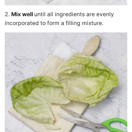
2.
Mix well
until all ingredients are evenly
incorporated to form a filling mixture.