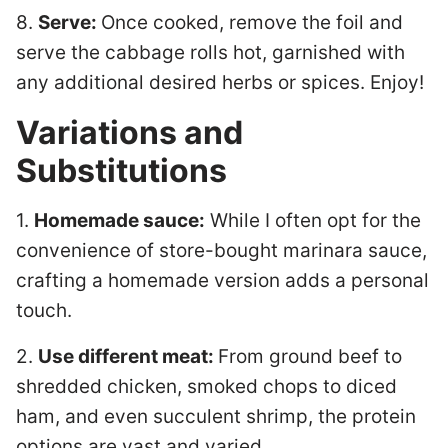
8.
Serve:
Once cooked, remove the foil and
serve the cabbage rolls hot, garnished with
any additional desired herbs or spices. Enjoy!
Variations and
Substitutions
1.
Homemade sauce:
While I often opt for the
convenience of store-bought marinara sauce,
crafting a homemade version adds a personal
touch.
2.
Use different meat:
From ground beef to
shredded chicken, smoked chops to diced
ham, and even succulent shrimp, the protein
options are vast and varied.