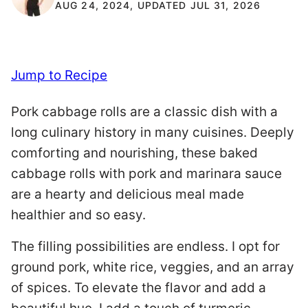
AUG 24, 2024, UPDATED JUL 31, 2026
Jump to Recipe
Pork cabbage rolls are a classic dish with a
long culinary history in many cuisines. Deeply
comforting and nourishing, these baked
cabbage rolls with pork and marinara sauce
are a hearty and delicious meal made
healthier and so easy.
The filling possibilities are endless. I opt for
ground pork, white rice, veggies, and an array
of spices. To elevate the flavor and add a