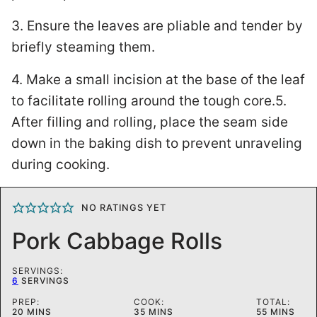
3. Ensure the leaves are pliable and tender by
briefly steaming them.
4. Make a small incision at the base of the leaf
to facilitate rolling around the tough core.5.
After filling and rolling, place the seam side
down in the baking dish to prevent unraveling
during cooking.
NO RATINGS YET
Pork Cabbage Rolls
SERVINGS:
6
SERVINGS
PREP:
COOK:
TOTAL:
MINUTES
MINUTES
MINUTES
20
MINS
35
MINS
55
MINS