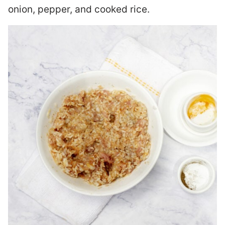
onion, pepper, and cooked rice.