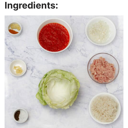
Ingredients: