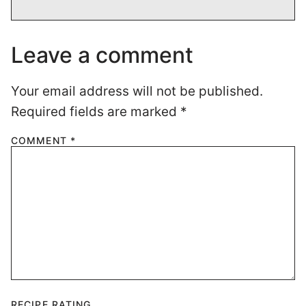
Leave a comment
Your email address will not be published.
Required fields are marked
*
COMMENT
*
RECIPE RATING