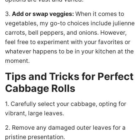
3.
Add or swap veggies:
When it comes to
vegetables, my go-to choices include julienne
carrots, bell peppers, and onions. However,
feel free to experiment with your favorites or
whatever happens to be in your kitchen at the
moment.
Tips and Tricks for Perfect
Cabbage Rolls
1. Carefully select your cabbage, opting for
vibrant, large leaves.
2. Remove any damaged outer leaves for a
pristine presentation.