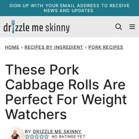
Skip
SIGN UP WITH YOUR EMAIL ADDRESS TO RECEIVE
NEWS AND UPDATES.
to
content
HOME
›
RECIPES BY INGREDIENT
›
PORK RECIPES
These Pork
Cabbage Rolls Are
Perfect For Weight
Watchers
BY
DRIZZLE ME SKINNY
NO RATINGS YET