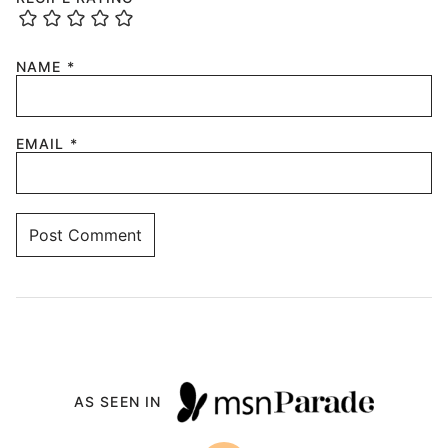
NAME
*
EMAIL
*
AS SEEN IN