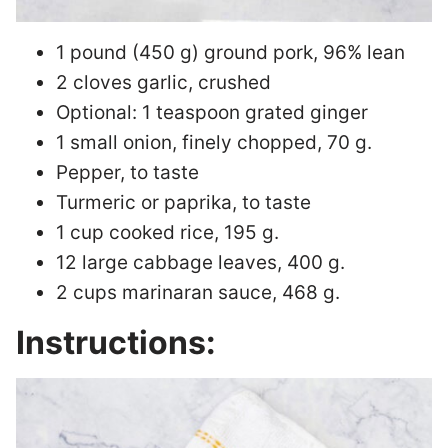
1 pound (450 g) ground pork, 96% lean
2 cloves garlic, crushed
Optional: 1 teaspoon grated ginger
1 small onion, finely chopped, 70 g.
Pepper, to taste
Turmeric or paprika, to taste
1 cup cooked rice, 195 g.
12 large cabbage leaves, 400 g.
2 cups marinaran sauce, 468 g.
Instructions: