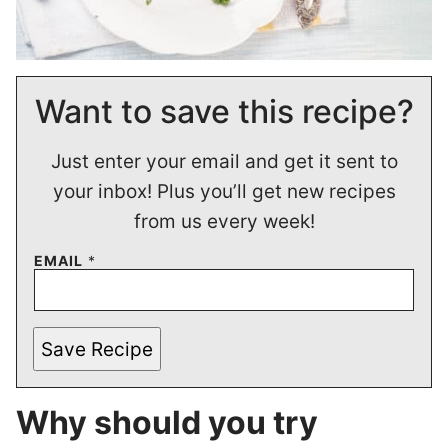
Want to save this recipe?
Just enter your email and get it sent to
your inbox! Plus you’ll get new recipes
from us every week!
EMAIL
*
Save Recipe
Why should you try