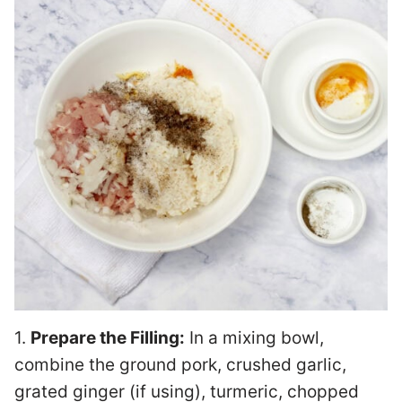
1.
Prepare the Filling:
In a mixing bowl,
combine the ground pork, crushed garlic,
grated ginger (if using), turmeric, chopped