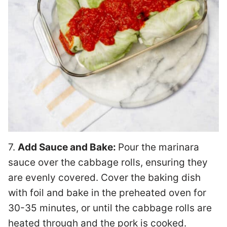
7.
Add Sauce and Bake:
Pour the marinara
sauce over the cabbage rolls, ensuring they
are evenly covered. Cover the baking dish
with foil and bake in the preheated oven for
30-35 minutes, or until the cabbage rolls are
heated through and the pork is cooked.