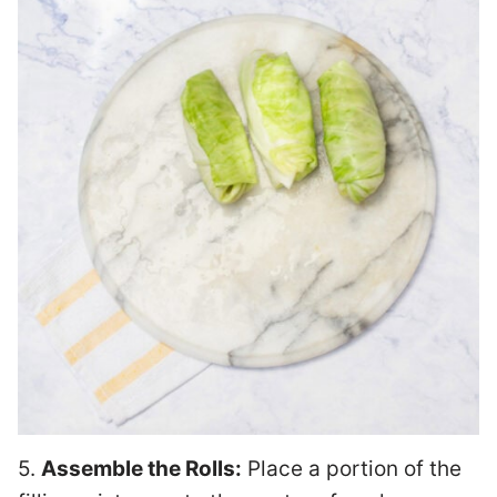
5.
Assemble the Rolls:
Place a portion of the