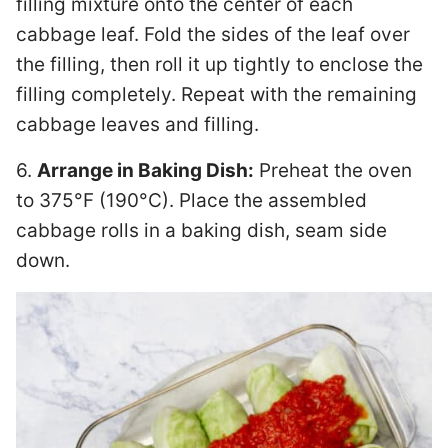
filling mixture onto the center of each
cabbage leaf. Fold the sides of the leaf over
the filling, then roll it up tightly to enclose the
filling completely. Repeat with the remaining
cabbage leaves and filling.
6.
Arrange in Baking Dish:
Preheat the oven
to 375°F (190°C). Place the assembled
cabbage rolls in a baking dish, seam side
down.