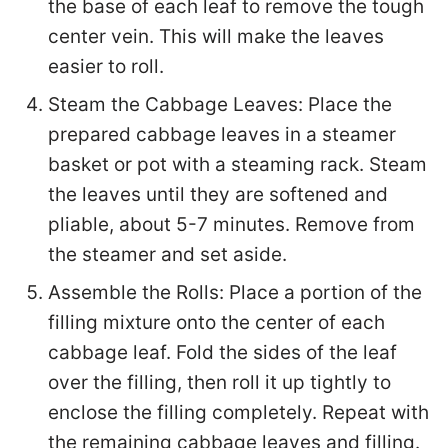
the base of each leaf to remove the tough
center vein. This will make the leaves
easier to roll.
Steam the Cabbage Leaves: Place the
prepared cabbage leaves in a steamer
basket or pot with a steaming rack. Steam
the leaves until they are softened and
pliable, about 5-7 minutes. Remove from
the steamer and set aside.
Assemble the Rolls: Place a portion of the
filling mixture onto the center of each
cabbage leaf. Fold the sides of the leaf
over the filling, then roll it up tightly to
enclose the filling completely. Repeat with
the remaining cabbage leaves and filling.