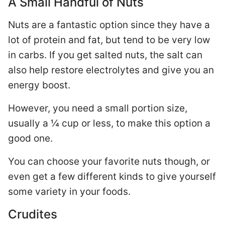
A Small Handful of Nuts
Nuts are a fantastic option since they have a
lot of protein and fat, but tend to be very low
in carbs. If you get salted nuts, the salt can
also help restore electrolytes and give you an
energy boost.
However, you need a small portion size,
usually a ¼ cup or less, to make this option a
good one.
You can choose your favorite nuts though, or
even get a few different kinds to give yourself
some variety in your foods.
Crudites