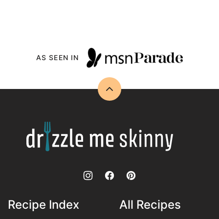
AS SEEN IN
Back
to
top
Drizzle
Me
Skinny!
Recipe Index
All Recipes