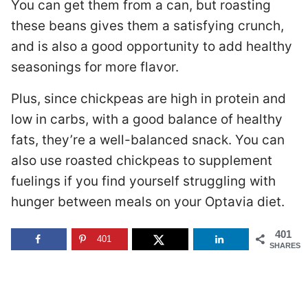
You can get them from a can, but roasting
these beans gives them a satisfying crunch,
and is also a good opportunity to add healthy
seasonings for more flavor.
Plus, since chickpeas are high in protein and
low in carbs, with a good balance of healthy
fats, they’re a well-balanced snack. You can
also use roasted chickpeas to supplement
fuelings if you find yourself struggling with
hunger between meals on your Optavia diet.
401
401
SHARES