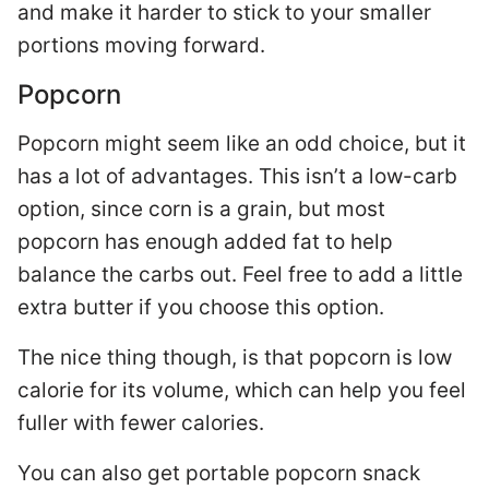
and make it harder to stick to your smaller
portions moving forward.
Popcorn
Popcorn might seem like an odd choice, but it
has a lot of advantages. This isn’t a low-carb
option, since corn is a grain, but most
popcorn has enough added fat to help
balance the carbs out. Feel free to add a little
extra butter if you choose this option.
The nice thing though, is that popcorn is low
calorie for its volume, which can help you feel
fuller with fewer calories.
You can also get portable popcorn snack