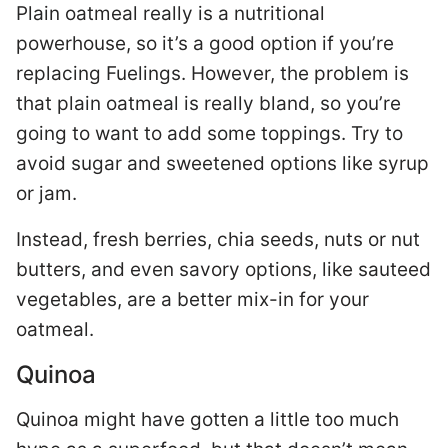
Plain oatmeal really is a nutritional
powerhouse, so it’s a good option if you’re
replacing Fuelings. However, the problem is
that plain oatmeal is really bland, so you’re
going to want to add some toppings. Try to
avoid sugar and sweetened options like syrup
or jam.
Instead, fresh berries, chia seeds, nuts or nut
butters, and even savory options, like sauteed
vegetables, are a better mix-in for your
oatmeal.
Quinoa
Quinoa might have gotten a little too much