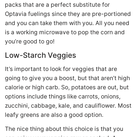
packs that are a perfect substitute for
Optavia fuelings since they are pre-portioned
and you can take them with you. All you need
is a working microwave to pop the corn and
you’re good to go!
Low-Starch Veggies
It’s important to look for veggies that are
going to give you a boost, but that aren’t high
calorie or high carb. So, potatoes are out, but
options include things like carrots, onions,
zucchini, cabbage, kale, and cauliflower. Most
leafy greens are also a good option.
The nice thing about this choice is that you