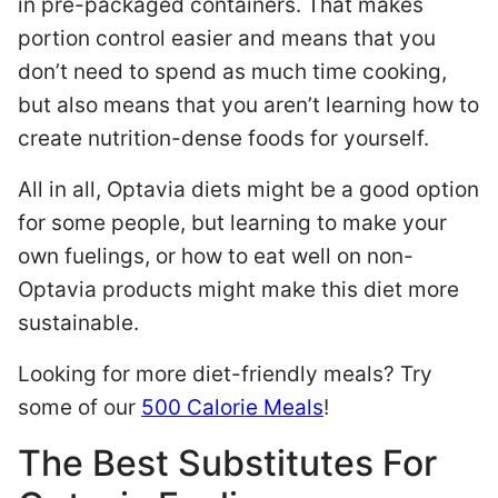
in pre-packaged containers. That makes
portion control easier and means that you
don’t need to spend as much time cooking,
but also means that you aren’t learning how to
create nutrition-dense foods for yourself.
All in all, Optavia diets might be a good option
for some people, but learning to make your
own fuelings, or how to eat well on non-
Optavia products might make this diet more
sustainable.
Looking for more diet-friendly meals? Try
some of our
500 Calorie Meals
!
The Best Substitutes For