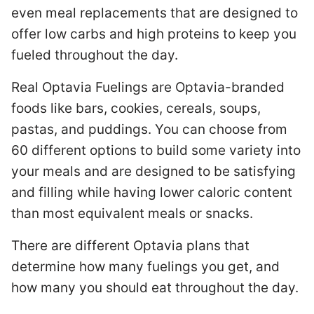
even meal replacements that are designed to
offer low carbs and high proteins to keep you
fueled throughout the day.
Real Optavia Fuelings are Optavia-branded
foods like bars, cookies, cereals, soups,
pastas, and puddings. You can choose from
60 different options to build some variety into
your meals and are designed to be satisfying
and filling while having lower caloric content
than most equivalent meals or snacks.
There are different Optavia plans that
determine how many fuelings you get, and
how many you should eat throughout the day.