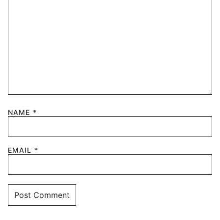
NAME
*
EMAIL
*