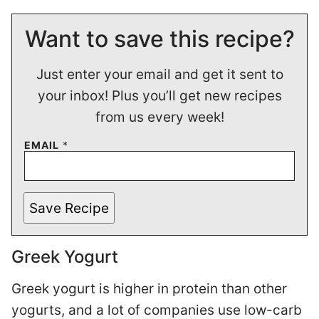
Want to save this recipe?
Just enter your email and get it sent to
your inbox! Plus you’ll get new recipes
from us every week!
EMAIL
*
Save Recipe
Greek Yogurt
Greek yogurt is higher in protein than other
yogurts, and a lot of companies use low-carb