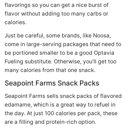
flavorings so you can get a nice burst of
flavor without adding too many carbs or
calories.
Just be careful, some brands, like Noosa,
come in large-serving packages that need to
be portioned smaller to be a good Optavia
Fueling substitute. Otherwise, you’ll get too
many calories from that one snack.
Seapoint Farms Snack Packs
Seapoint Farms sells snack packs of flavored
edamame, which is a great way to refuel in
the day. At just 100 calories per pack, these
are a filling and protein-rich option.