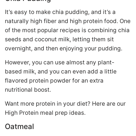
It’s easy to make chia pudding, and it’s a
naturally high fiber and high protein food. One
of the most popular recipes is combining chia
seeds and coconut milk, letting them sit
overnight, and then enjoying your pudding.
However, you can use almost any plant-
based milk, and you can even add a little
flavored protein powder for an extra
nutritional boost.
Want more protein in your diet? Here are our
High Protein meal prep ideas.
Oatmeal