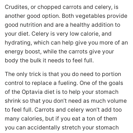
Crudites, or chopped carrots and celery, is
another good option. Both vegetables provide
good nutrition and are a healthy addition to
your diet. Celery is very low calorie, and
hydrating, which can help give you more of an
energy boost, while the carrots give your
body the bulk it needs to feel full.
The only trick is that you do need to portion
control to replace a fueling. One of the goals
of the Optavia diet is to help your stomach
shrink so that you don’t need as much volume
to feel full. Carrots and celery won’t add too
many calories, but if you eat a ton of them
you can accidentally stretch your stomach