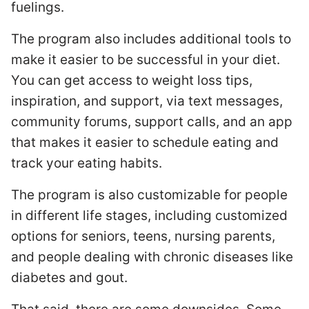
fuelings.
The program also includes additional tools to
make it easier to be successful in your diet.
You can get access to weight loss tips,
inspiration, and support, via text messages,
community forums, support calls, and an app
that makes it easier to schedule eating and
track your eating habits.
The program is also customizable for people
in different life stages, including customized
options for seniors, teens, nursing parents,
and people dealing with chronic diseases like
diabetes and gout.