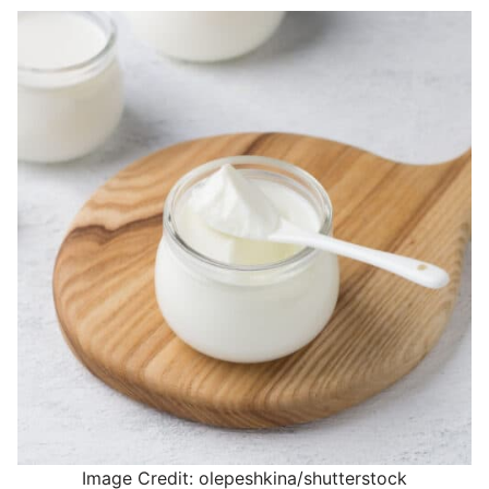
Image Credit: olepeshkina/shutterstock