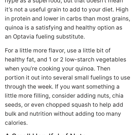
hype as a superfood, but that doesn’t mean
it’s not a useful grain to add to your diet. High
in protein and lower in carbs than most grains,
quinoa is a satisfying and healthy option as
an Optavia fueling substitute.
For a little more flavor, use a little bit of
healthy fat, and 1 or 2 low-starch vegetables
when you’re cooking your quinoa. Then
portion it out into several small fuelings to use
through the week. If you want something a
little more filling, consider adding nuts, chia
seeds, or even chopped squash to help add
bulk and nutrition without adding too many
calories.