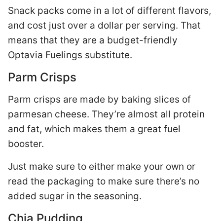
Snack packs come in a lot of different flavors,
and cost just over a dollar per serving. That
means that they are a budget-friendly
Optavia Fuelings substitute.
Parm Crisps
Parm crisps are made by baking slices of
parmesan cheese. They’re almost all protein
and fat, which makes them a great fuel
booster.
Just make sure to either make your own or
read the packaging to make sure there’s no
added sugar in the seasoning.
Chia Pudding