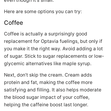
even though it’s small.
Here are some options you can try:
Coffee
Coffee is actually a surprisingly good
replacement for Optavia fuelings, but only if
you make it the right way. Avoid adding a lot
of sugar. Stick to sugar replacements or low-
glycemic alternatives like maple syrup.
Next, don’t skip the cream. Cream adds
protein and fat, making the coffee more
satisfying and filling. It also helps moderate
the blood sugar impact of your coffee,
helping the caffeine boost last longer.