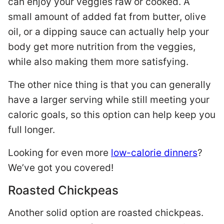
can enjoy your veggies raw or cooked. A
small amount of added fat from butter, olive
oil, or a dipping sauce can actually help your
body get more nutrition from the veggies,
while also making them more satisfying.
The other nice thing is that you can generally
have a larger serving while still meeting your
caloric goals, so this option can help keep you
full longer.
Looking for even more
low-calorie dinners
?
We’ve got you covered!
Roasted Chickpeas
Another solid option are roasted chickpeas.