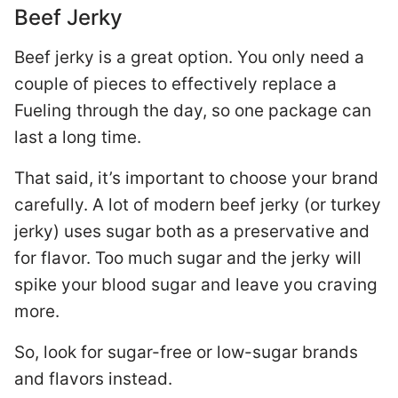
Beef Jerky
Beef jerky is a great option. You only need a
couple of pieces to effectively replace a
Fueling through the day, so one package can
last a long time.
That said, it’s important to choose your brand
carefully. A lot of modern beef jerky (or turkey
jerky) uses sugar both as a preservative and
for flavor. Too much sugar and the jerky will
spike your blood sugar and leave you craving
more.
So, look for sugar-free or low-sugar brands
and flavors instead.