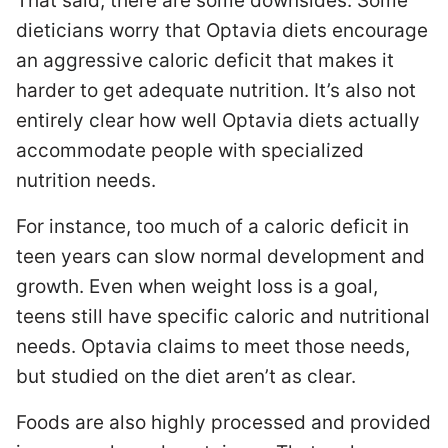
That said, there are some downsides. Some
dieticians worry that Optavia diets encourage
an aggressive caloric deficit that makes it
harder to get adequate nutrition. It’s also not
entirely clear how well Optavia diets actually
accommodate people with specialized
nutrition needs.
For instance, too much of a caloric deficit in
teen years can slow normal development and
growth. Even when weight loss is a goal,
teens still have specific caloric and nutritional
needs. Optavia claims to meet those needs,
but studied on the diet aren’t as clear.
Foods are also highly processed and provided