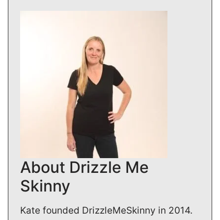
About Drizzle Me
Skinny
Kate founded DrizzleMeSkinny in 2014.