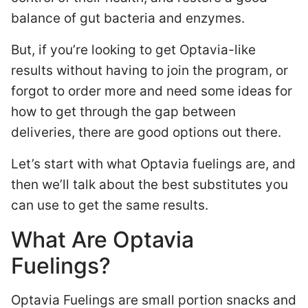
balance of gut bacteria and enzymes.
But, if you’re looking to get Optavia-like
results without having to join the program, or
forgot to order more and need some ideas for
how to get through the gap between
deliveries, there are good options out there.
Let’s start with what Optavia fuelings are, and
then we’ll talk about the best substitutes you
can use to get the same results.
What Are Optavia
Fuelings?
Optavia Fuelings are small portion snacks and