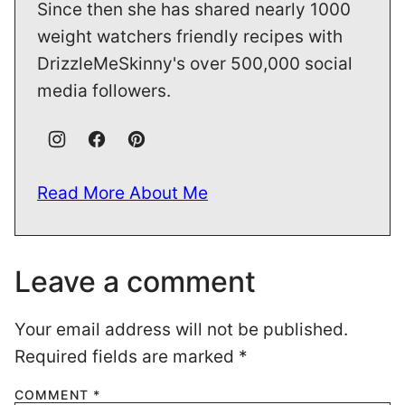
Since then she has shared nearly 1000
weight watchers friendly recipes with
DrizzleMeSkinny's over 500,000 social
media followers.
Read More About Me
Leave a comment
Your email address will not be published.
Required fields are marked
*
COMMENT
*