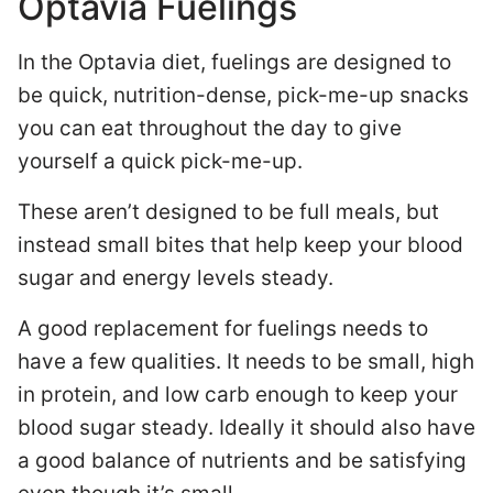
Optavia Fuelings
In the Optavia diet, fuelings are designed to
be quick, nutrition-dense, pick-me-up snacks
you can eat throughout the day to give
yourself a quick pick-me-up.
These aren’t designed to be full meals, but
instead small bites that help keep your blood
sugar and energy levels steady.
A good replacement for fuelings needs to
have a few qualities. It needs to be small, high
in protein, and low carb enough to keep your
blood sugar steady. Ideally it should also have
a good balance of nutrients and be satisfying