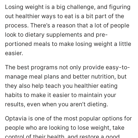
Losing weight is a big challenge, and figuring
out healthier ways to eat is a bit part of the
process. There’s a reason that a lot of people
look to dietary supplements and pre-
portioned meals to make losing weight a little
easier.
The best programs not only provide easy-to-
manage meal plans and better nutrition, but
they also help teach you healthier eating
habits to make it easier to maintain your
results, even when you aren’t dieting.
Optavia is one of the most popular options for
people who are looking to lose weight, take
control of their health, and restore a good