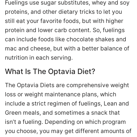
Fuelings use sugar substitutes, whey and soy
proteins, and other dietary tricks to let you
still eat your favorite foods, but with higher
protein and lower carb content. So, fuelings
can include foods like chocolate shakes and
mac and cheese, but with a better balance of
nutrition in each serving.
What Is The Optavia Diet?
The Optavia Diets are comprehensive weight
loss or weight maintenance plans, which
include a strict regimen of fuelings, Lean and
Green meals, and sometimes a snack that
isn’t a fueling. Depending on which program
you choose, you may get different amounts of