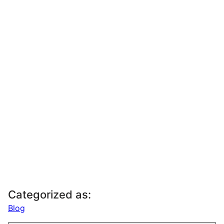
Categorized as:
Blog