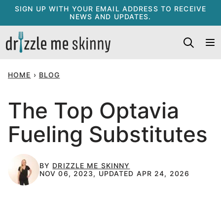
Skip
SIGN UP WITH YOUR EMAIL ADDRESS TO RECEIVE
NEWS AND UPDATES.
to
content
HOME
›
BLOG
The Top Optavia
Fueling Substitutes
BY
DRIZZLE ME SKINNY
NOV 06, 2023, UPDATED APR 24, 2026