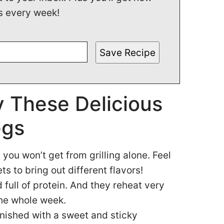
s every week!
Save Recipe
 These Delicious
egs
you won’t get from grilling alone. Feel
ts to bring out different flavors!
 full of protein. And they reheat very
the whole week.
inished with a sweet and sticky