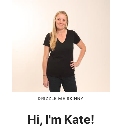
DRIZZLE ME SKINNY
Hi, I'm Kate!