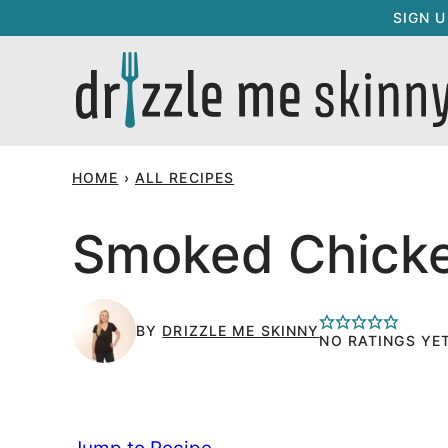
Skip
SIGN 
to
content
HOME
›
ALL RECIPES
Smoked Chicke
BY
DRIZZLE ME SKINNY
NO RATINGS YE