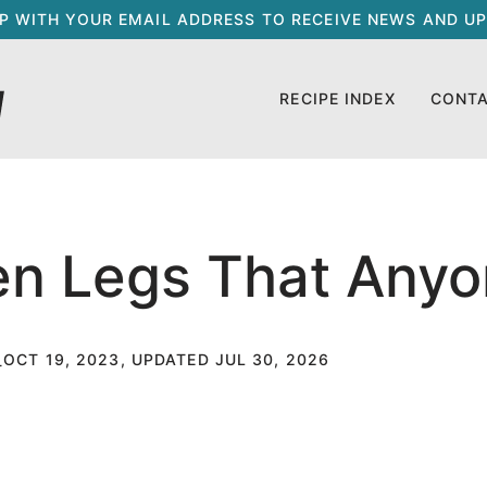
UP WITH YOUR EMAIL ADDRESS TO RECEIVE NEWS AND UP
RECIPE INDEX
CONT
n Legs That Any
OCT 19, 2023, UPDATED JUL 30, 2026
T