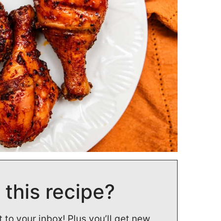
 this recipe?
t to your inbox! Plus you’ll get new