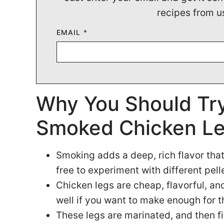
recipes from u
EMAIL
*
Why You Should Try
Smoked Chicken L
Smoking adds a deep, rich flavor that 
free to experiment with different pelle
Chicken legs are cheap, flavorful, and
well if you want to make enough for 
These legs are marinated, and then f