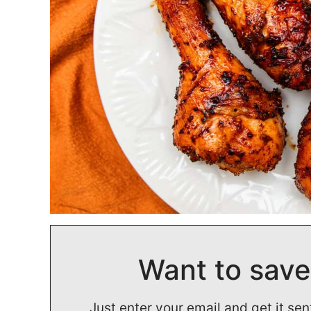
Want to save
Just enter your email and get it sen