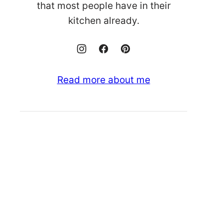
that most people have in their
kitchen already.
Read more about me