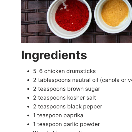
Ingredients
5-6 chicken drumsticks
2 tablespoons neutral oil (canola or v
2 teaspoons brown sugar
2 teaspoons kosher salt
2 teaspoons black pepper
1 teaspoon paprika
1 teaspoon garlic powder