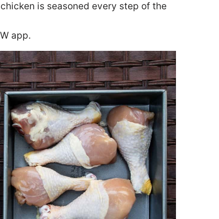
chicken is seasoned every step of the
WW app.