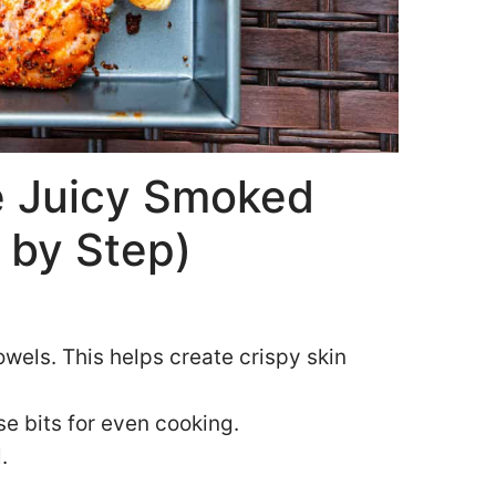
 Juicy Smoked
 by Step)
owels. This helps create crispy skin
e bits for even cooking.
.