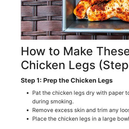
How to Make These
Chicken Legs (Step
Step 1: Prep the Chicken Legs
Pat the chicken legs dry with paper t
during smoking.
Remove excess skin and trim any loos
Place the chicken legs in a large bowl