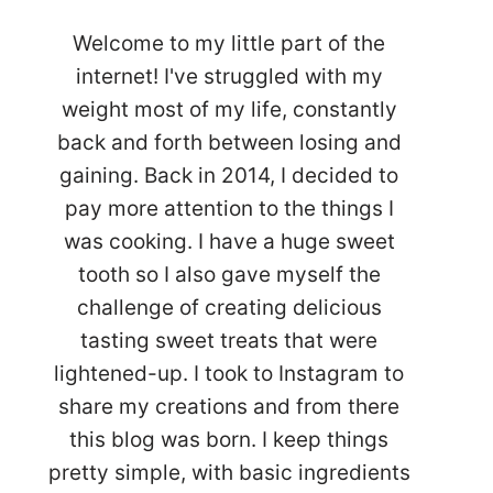
Welcome to my little part of the
internet! I've struggled with my
weight most of my life, constantly
back and forth between losing and
gaining. Back in 2014, I decided to
pay more attention to the things I
was cooking. I have a huge sweet
tooth so I also gave myself the
challenge of creating delicious
tasting sweet treats that were
lightened-up. I took to Instagram to
share my creations and from there
this blog was born. I keep things
pretty simple, with basic ingredients