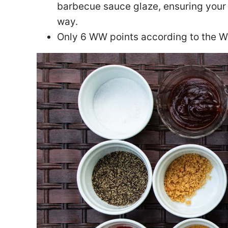
barbecue sauce glaze, ensuring your 
way.
Only 6 WW points according to the 