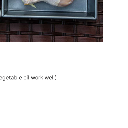
egetable oil work well)