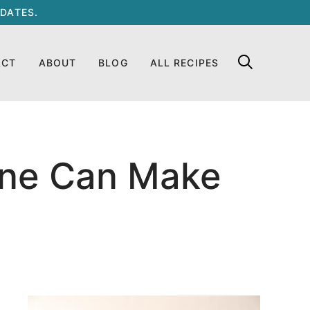
DATES.
ACT
ABOUT
BLOG
ALL RECIPES
one Can Make