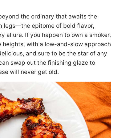
 beyond the ordinary that awaits the
 legs—the epitome of bold flavor,
oky allure. If you happen to own a smoker,
 heights, with a low-and-slow approach
delicious, and sure to be the star of any
 can swap out the finishing glaze to
ese will never get old.