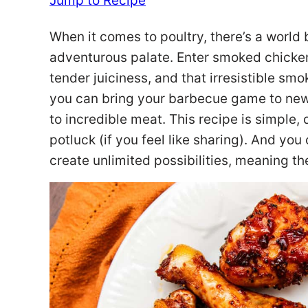
Jump to Recipe
When it comes to poultry, there’s a world
adventurous palate. Enter smoked chicken
tender juiciness, and that irresistible sm
you can bring your barbecue game to new
to incredible meat. This recipe is simple, 
potluck (if you feel like sharing). And you
create unlimited possibilities, meaning th