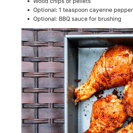
Wood chips or pellets
Optional: 1 teaspoon cayenne pepper
Optional: BBQ sauce for brushing