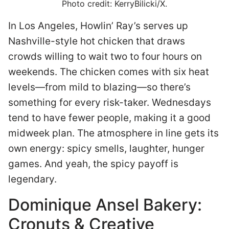
Photo credit: KerryBilicki/X.
In Los Angeles, Howlin’ Ray’s serves up
Nashville-style hot chicken that draws
crowds willing to wait two to four hours on
weekends. The chicken comes with six heat
levels—from mild to blazing—so there’s
something for every risk-taker. Wednesdays
tend to have fewer people, making it a good
midweek plan. The atmosphere in line gets its
own energy: spicy smells, laughter, hunger
games. And yeah, the spicy payoff is
legendary.
Dominique Ansel Bakery:
Cronuts & Creative