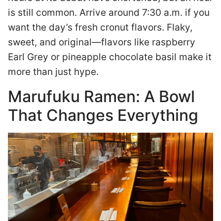
is still common. Arrive around 7:30 a.m. if you
want the day’s fresh cronut flavors. Flaky,
sweet, and original—flavors like raspberry
Earl Grey or pineapple chocolate basil make it
more than just hype.
Marufuku Ramen: A Bowl
That Changes Everything