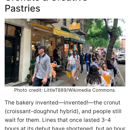
Pastries
Photo credit: LittleT889/Wikimedia Commons.
The bakery invented—invented!—the cronut
(croissant-doughnut hybrid), and people still
wait for them. Lines that once lasted 3-4
hours at its debut have shortened, but an hour