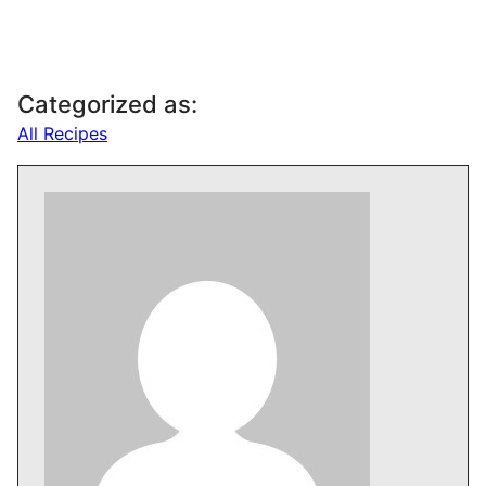
Categorized as:
All Recipes