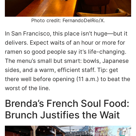
Photo credit: FernandoDelRio/X.
In San Francisco, this place isn’t huge—but it
delivers. Expect waits of an hour or more for
ramen so good people say it’s life-changing.
The menu’s small but smart: bowls, Japanese
sides, and a warm, efficient staff. Tip: get
there well before opening (11 a.m.) to beat the
worst of the line.
Brenda’s French Soul Food:
Brunch Justifies the Wait