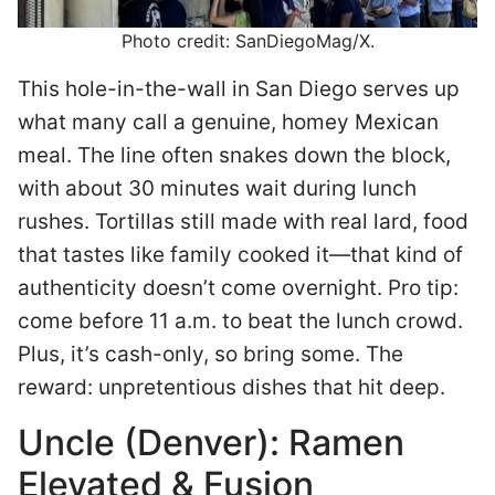
Photo credit: SanDiegoMag/X.
This hole-in-the-wall in San Diego serves up
what many call a genuine, homey Mexican
meal. The line often snakes down the block,
with about 30 minutes wait during lunch
rushes. Tortillas still made with real lard, food
that tastes like family cooked it—that kind of
authenticity doesn’t come overnight. Pro tip:
come before 11 a.m. to beat the lunch crowd.
Plus, it’s cash-only, so bring some. The
reward: unpretentious dishes that hit deep.
Uncle (Denver): Ramen
Elevated & Fusion