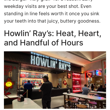
weekday visits are your best shot. Even
standing in line feels worth it once you sink
your teeth into that juicy, buttery goodness.
Howlin’ Ray’s: Heat, Heart,
and Handful of Hours