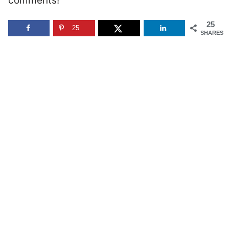
comments!
25
25
SHARES