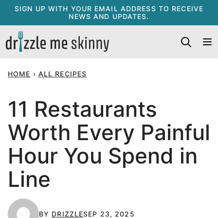
Skip
SIGN UP WITH YOUR EMAIL ADDRESS TO RECEIVE
NEWS AND UPDATES.
to
content
HOME
›
ALL RECIPES
11 Restaurants
Worth Every Painful
Hour You Spend in
Line
BY
DRIZZLE
SEP 23, 2025