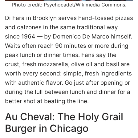
Photo credit: Psychocadet/Wikimedia Commons.
Di Fara in Brooklyn serves hand-tossed pizzas
and calzones in the same traditional way
since 1964 — by Domenico De Marco himself.
Waits often reach 90 minutes or more during
peak lunch or dinner times. Fans say the
crust, fresh mozzarella, olive oil and basil are
worth every second: simple, fresh ingredients
with authentic flavor. Go just after opening or
during the lull between lunch and dinner for a
better shot at beating the line.
Au Cheval: The Holy Grail
Burger in Chicago