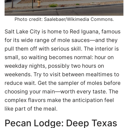
Photo credit: Saalebaer/Wikimedia Commons.
Salt Lake City is home to Red Iguana, famous
for its wide range of mole sauces—and they
pull them off with serious skill. The interior is
small, so waiting becomes normal: hour on
weekday nights, possibly two hours on
weekends. Try to visit between mealtimes to
reduce wait. Get the sampler of moles before
choosing your main—worth every taste. The
complex flavors make the anticipation feel
like part of the meal.
Pecan Lodge: Deep Texas