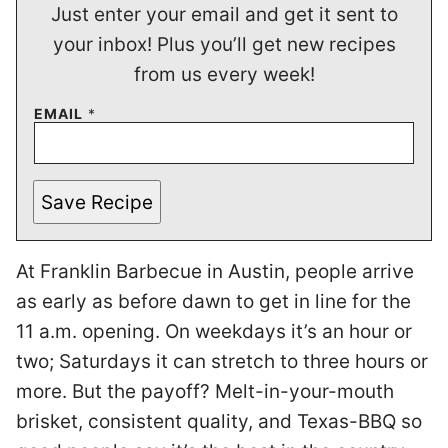
Just enter your email and get it sent to
your inbox! Plus you’ll get new recipes
from us every week!
EMAIL
*
Save Recipe
At Franklin Barbecue in Austin, people arrive
as early as before dawn to get in line for the
11 a.m. opening. On weekdays it’s an hour or
two; Saturdays it can stretch to three hours or
more. But the payoff? Melt-in-your-mouth
brisket, consistent quality, and Texas-BBQ so