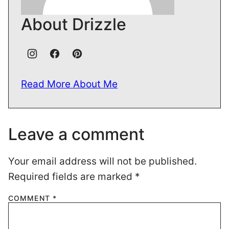
About Drizzle
Read More About Me
Leave a comment
Your email address will not be published.
Required fields are marked
*
COMMENT
*