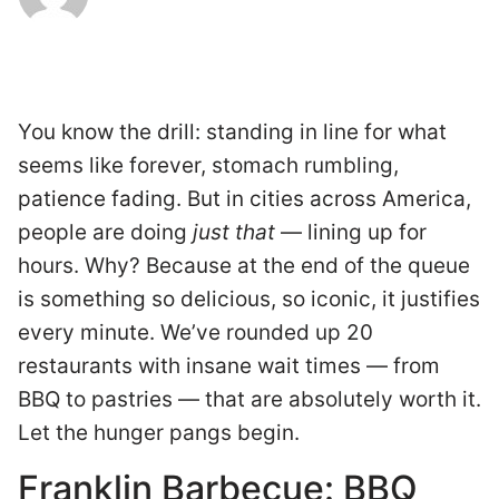
You know the drill: standing in line for what
seems like forever, stomach rumbling,
patience fading. But in cities across America,
people are doing
just that
— lining up for
hours. Why? Because at the end of the queue
is something so delicious, so iconic, it justifies
every minute. We’ve rounded up 20
restaurants with insane wait times — from
BBQ to pastries — that are absolutely worth it.
Let the hunger pangs begin.
Franklin Barbecue: BBQ