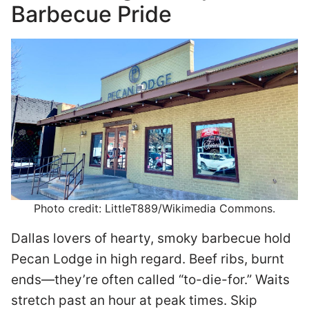
Barbecue Pride
Photo credit: LittleT889/Wikimedia Commons.
Dallas lovers of hearty, smoky barbecue hold
Pecan Lodge in high regard. Beef ribs, burnt
ends—they’re often called “to-die-for.” Waits
stretch past an hour at peak times. Skip