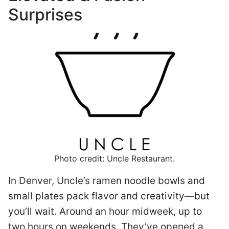
Surprises
Photo credit: Uncle Restaurant.
In Denver, Uncle’s ramen noodle bowls and
small plates pack flavor and creativity—but
you’ll wait. Around an hour midweek, up to
two hours on weekends. They’ve opened a