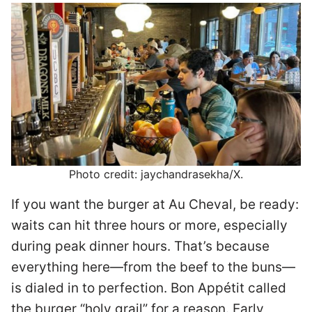
Photo credit: jaychandrasekha/X.
If you want the burger at Au Cheval, be ready:
waits can hit three hours or more, especially
during peak dinner hours. That’s because
everything here—from the beef to the buns—
is dialed in to perfection. Bon Appétit called
the burger “holy grail” for a reason. Early