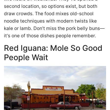
second location, so options exist, but both
draw crowds. The food mixes old-school
noodle techniques with modern twists like
kale or lamb. Don’t miss the pork belly buns—
it’s one of those dishes people remember.
Red Iguana: Mole So Good
People Wait