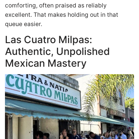
comforting, often praised as reliably
excellent. That makes holding out in that
queue easier.
Las Cuatro Milpas:
Authentic, Unpolished
Mexican Mastery