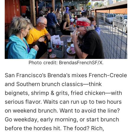
Photo credit: BrendasFrenchSF/X.
San Francisco’s Brenda’s mixes French-Creole
and Southern brunch classics—think
beignets, shrimp & grits, fried chicken—with
serious flavor. Waits can run up to two hours
on weekend brunch. Want to avoid the line?
Go weekday, early morning, or start brunch
before the hordes hit. The food? Rich,