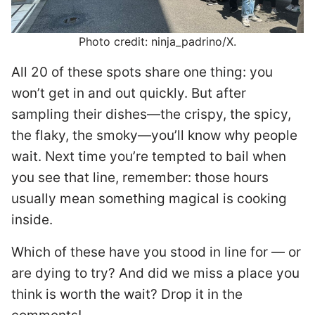
Photo credit: ninja_padrino/X.
All 20 of these spots share one thing: you
won’t get in and out quickly. But after
sampling their dishes—the crispy, the spicy,
the flaky, the smoky—you’ll know why people
wait. Next time you’re tempted to bail when
you see that line, remember: those hours
usually mean something magical is cooking
inside.
Which of these have you stood in line for — or
are dying to try? And did we miss a place you
think is worth the wait? Drop it in the