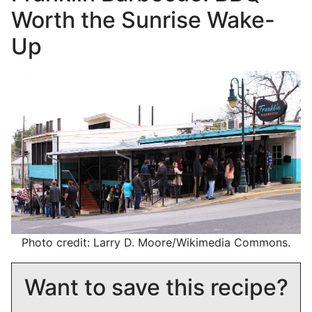
Worth the Sunrise Wake-
Up
Photo credit: Larry D. Moore/Wikimedia Commons.
Want to save this recipe?