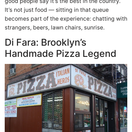
good people say it’s the best in the country.
It’s not just food — sitting in that queue
becomes part of the experience: chatting with
strangers, beers, lawn chairs, sunrise.
Di Fara: Brooklyn’s
Handmade Pizza Legend