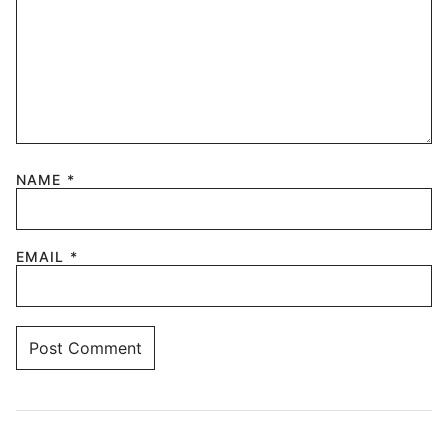
NAME
*
EMAIL
*