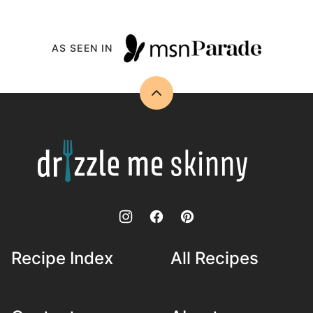
AS SEEN IN
Back
to
top
Drizzle
Me
Skinny!
Recipe Index
All Recipes