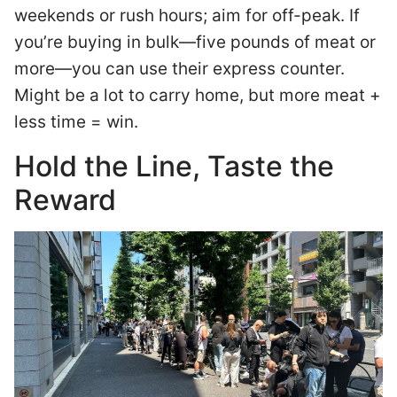
weekends or rush hours; aim for off-peak. If
you’re buying in bulk—five pounds of meat or
more—you can use their express counter.
Might be a lot to carry home, but more meat +
less time = win.
Hold the Line, Taste the
Reward