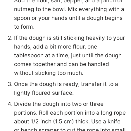
Add the flour, salt, pepper, and a pinch of
nutmeg to the bowl. Mix everything with a
spoon or your hands until a dough begins
to form.
If the dough is still sticking heavily to your
hands, add a bit more flour, one
tablespoon at a time, just until the dough
comes together and can be handled
without sticking too much.
Once the dough is ready, transfer it to a
lightly floured surface.
Divide the dough into two or three
portions. Roll each portion into a long rope
about 1/2 inch (1.5 cm) thick. Use a knife
or bench scraper to cut the rope into small