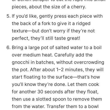
pieces, about the size of a cherry.
If you’d like, gently press each piece with
the back of a fork to give it a ridged
texture—but don’t worry if they’re not
perfect, they’ll still taste great!
Bring a large pot of salted water to a boil
over medium heat. Carefully add the
gnocchi in batches, without overcrowding
the pot. After about 1–2 minutes, they will
start floating to the surface—that’s how
you’ll know they’re done. Let them cook
for another 30 seconds after they float,
then use a slotted spoon to remove them
from the water. Transfer them to a bowl