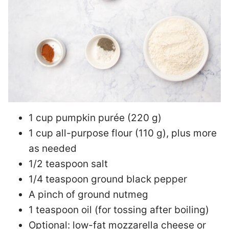
1 cup pumpkin purée (220 g)
1 cup all-purpose flour (110 g), plus more
as needed
1/2 teaspoon salt
1/4 teaspoon ground black pepper
A pinch of ground nutmeg
1 teaspoon oil (for tossing after boiling)
Optional: low-fat mozzarella cheese or