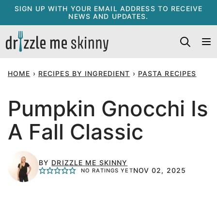
Skip
SIGN UP WITH YOUR EMAIL ADDRESS TO RECEIVE
NEWS AND UPDATES.
to
content
HOME
›
RECIPES BY INGREDIENT
›
PASTA RECIPES
Pumpkin Gnocchi Is
A Fall Classic
BY
DRIZZLE ME SKINNY
NOV 02, 2025
NO RATINGS YET