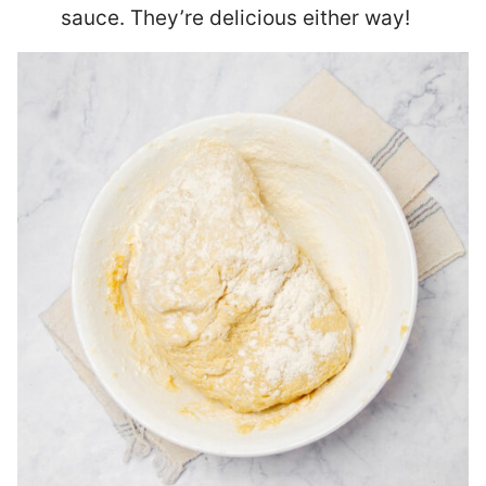
sauce. They’re delicious either way!