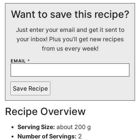
Want to save this recipe?
Just enter your email and get it sent to
your inbox! Plus you’ll get new recipes
from us every week!
EMAIL
*
Save Recipe
Recipe Overview
Serving Size:
about 200 g
Number of Servings:
2