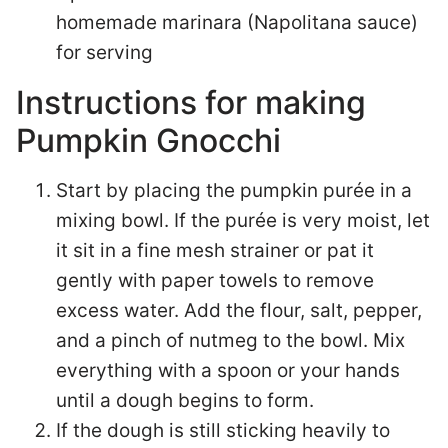
homemade marinara (Napolitana sauce)
for serving
Instructions for making
Pumpkin Gnocchi
Start by placing the pumpkin purée in a
mixing bowl. If the purée is very moist, let
it sit in a fine mesh strainer or pat it
gently with paper towels to remove
excess water. Add the flour, salt, pepper,
and a pinch of nutmeg to the bowl. Mix
everything with a spoon or your hands
until a dough begins to form.
If the dough is still sticking heavily to