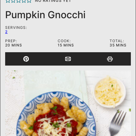
NO RATINGS YET
Pumpkin Gnocchi
SERVINGS:
2
PREP:
COOK:
TOTAL:
MINUTES
MINUTES
MINUTES
20
MINS
15
MINS
35
MINS