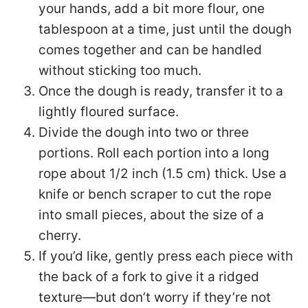
your hands, add a bit more flour, one
tablespoon at a time, just until the dough
comes together and can be handled
without sticking too much.
Once the dough is ready, transfer it to a
lightly floured surface.
Divide the dough into two or three
portions. Roll each portion into a long
rope about 1/2 inch (1.5 cm) thick. Use a
knife or bench scraper to cut the rope
into small pieces, about the size of a
cherry.
If you’d like, gently press each piece with
the back of a fork to give it a ridged
texture—but don’t worry if they’re not