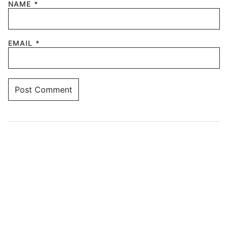
NAME
*
EMAIL
*