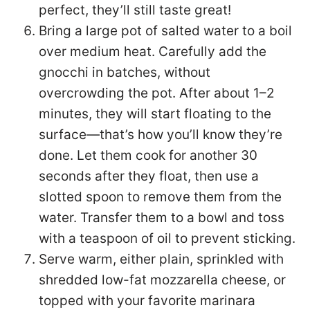
perfect, they’ll still taste great!
Bring a large pot of salted water to a boil
over medium heat. Carefully add the
gnocchi in batches, without
overcrowding the pot. After about 1–2
minutes, they will start floating to the
surface—that’s how you’ll know they’re
done. Let them cook for another 30
seconds after they float, then use a
slotted spoon to remove them from the
water. Transfer them to a bowl and toss
with a teaspoon of oil to prevent sticking.
Serve warm, either plain, sprinkled with
shredded low-fat mozzarella cheese, or
topped with your favorite marinara