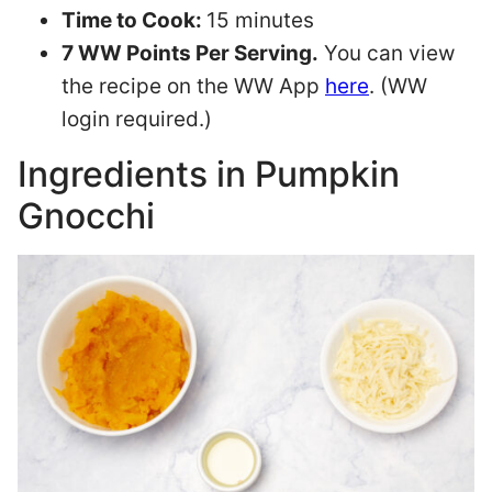
Time to Cook:
15 minutes
7 WW Points Per Serving.
You can view
the recipe on the WW App
here
. (WW
login required.)
Ingredients in Pumpkin
Gnocchi