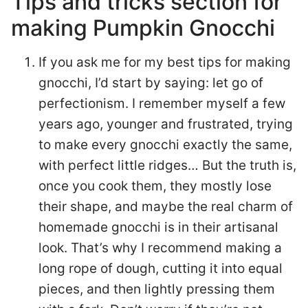
Tips and tricks section for
making Pumpkin Gnocchi
If you ask me for my best tips for making
gnocchi, I’d start by saying: let go of
perfectionism. I remember myself a few
years ago, younger and frustrated, trying
to make every gnocchi exactly the same,
with perfect little ridges… But the truth is,
once you cook them, they mostly lose
their shape, and maybe the real charm of
homemade gnocchi is in their artisanal
look. That’s why I recommend making a
long rope of dough, cutting it into equal
pieces, and then lightly pressing them