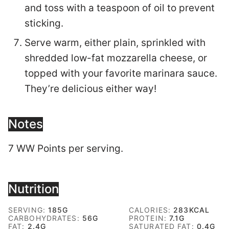
and toss with a teaspoon of oil to prevent
sticking.
Serve warm, either plain, sprinkled with
shredded low-fat mozzarella cheese, or
topped with your favorite marinara sauce.
They’re delicious either way!
Notes
7 WW Points per serving.
Nutrition
SERVING:
185
G
CALORIES:
283
KCAL
CARBOHYDRATES:
56
G
PROTEIN:
7.1
G
FAT:
2.4
G
SATURATED FAT:
0.4
G