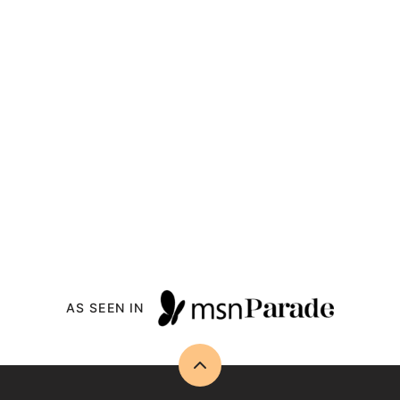
AS SEEN IN
Back
to