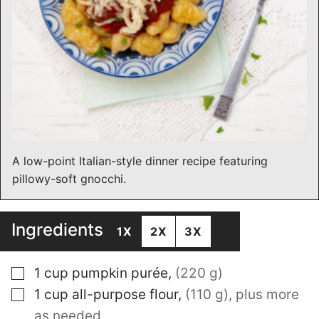
A low-point Italian-style dinner recipe featuring
pillowy-soft gnocchi.
Ingredients
1X
2X
3X
▢
1
cup
pumpkin purée
,
(220 g)
▢
1
cup
all-purpose flour
,
(110 g), plus more
as needed