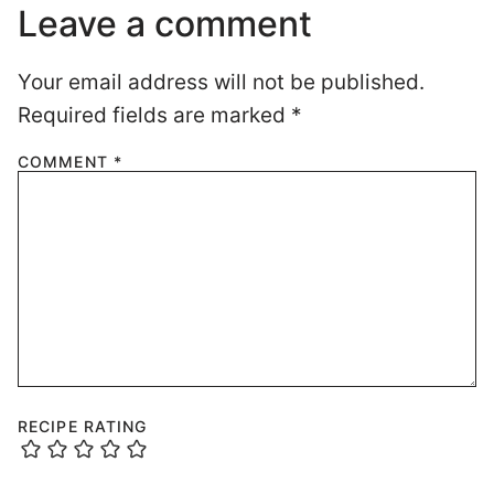
Leave a comment
Your email address will not be published.
Required fields are marked
*
COMMENT
*
RECIPE RATING