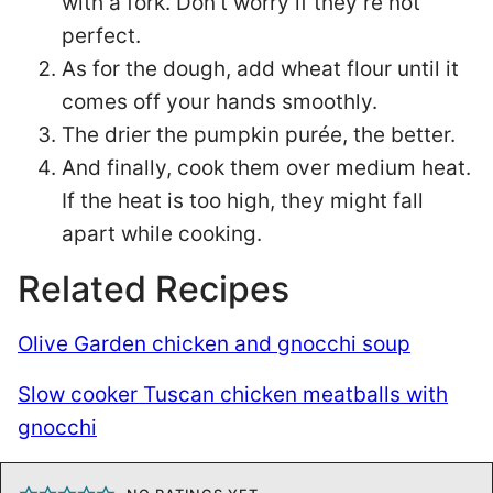
with a fork. Don’t worry if they’re not
perfect.
As for the dough, add wheat flour until it
comes off your hands smoothly.
The drier the pumpkin purée, the better.
And finally, cook them over medium heat.
If the heat is too high, they might fall
apart while cooking.
Related Recipes
Olive Garden chicken and gnocchi soup
Slow cooker Tuscan chicken meatballs with
gnocchi