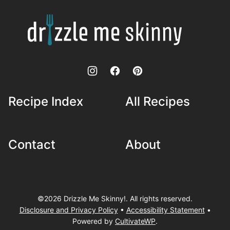
top
Drizzle
Me
Skinny!
Recipe Index
All Recipes
Contact
About
©2026 Drizzle Me Skinny!. All rights reserved.
Disclosure and Privacy Policy
•
Accessibility Statement
•
Powered by
CultivateWP
.