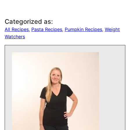
Categorized as:
All Recipes
,
Pasta Recipes
,
Pumpkin Recipes
,
Weight
Watchers