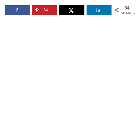
34
34
SHARES