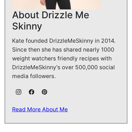
About Drizzle Me
Skinny
Kate founded DrizzleMeSkinny in 2014.
Since then she has shared nearly 1000
weight watchers friendly recipes with
DrizzleMeSkinny's over 500,000 social
media followers.
Read More About Me