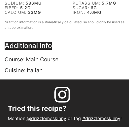
SODIUM:
586
MG
POTASSIUM:
5.7
MG
FIBER:
5.2
G
SUGAR:
6
G
CALCIUM:
33
MG
IRON:
4.6
MG
Nutrition information is automatically calculated, so should only be used as
an approximation.
Additional Info
Course:
Main Course
Cuisine:
Italian
Tried this recipe?
Mention
@drizzlemeskinny
or tag
#drizzlemeskinny
!