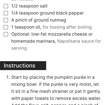
▢
1/2
teaspoon
salt
▢
1/4
teaspoon
ground black pepper
▢
A pinch of ground nutmeg
▢
1
teaspoon
oil
,
for tossing after boiling
▢
Optional: low-fat mozzarella cheese or
homemade marinara
,
Napolitana sauce for
serving
Instructions
Start by placing the pumpkin purée in a
mixing bowl. If the purée is very moist, let
it sit in a fine mesh strainer or pat it gently
with paper towels to remove excess water.