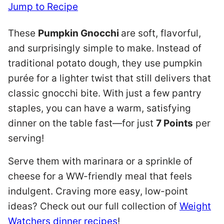
Jump to Recipe
These
Pumpkin Gnocchi
are soft, flavorful,
and surprisingly simple to make. Instead of
traditional potato dough, they use pumpkin
purée for a lighter twist that still delivers that
classic gnocchi bite. With just a few pantry
staples, you can have a warm, satisfying
dinner on the table fast—for just
7 Points
per
serving!
Serve them with marinara or a sprinkle of
cheese for a WW-friendly meal that feels
indulgent. Craving more easy, low-point
ideas? Check out our full collection of
Weight
Watchers dinner recipes
!