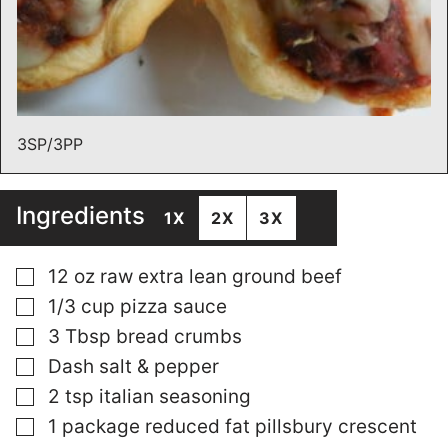
3SP/3PP
Ingredients
1X
2X
3X
▢
12
oz
raw extra lean ground beef
▢
1/3
cup
pizza sauce
▢
3
Tbsp
bread crumbs
▢
Dash salt & pepper
▢
2
tsp
italian seasoning
▢
1
package reduced fat pillsbury crescent