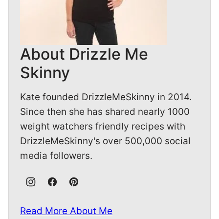
About Drizzle Me
Skinny
Kate founded DrizzleMeSkinny in 2014.
Since then she has shared nearly 1000
weight watchers friendly recipes with
DrizzleMeSkinny's over 500,000 social
media followers.
Read More About Me