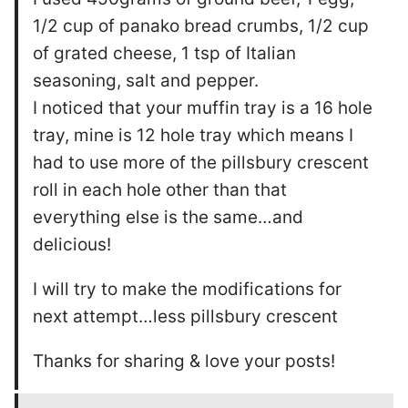
1/2 cup of panako bread crumbs, 1/2 cup
of grated cheese, 1 tsp of Italian
seasoning, salt and pepper.
I noticed that your muffin tray is a 16 hole
tray, mine is 12 hole tray which means I
had to use more of the pillsbury crescent
roll in each hole other than that
everything else is the same…and
delicious!
I will try to make the modifications for
next attempt…less pillsbury crescent
Thanks for sharing & love your posts!