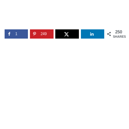
250
1
249
SHARES