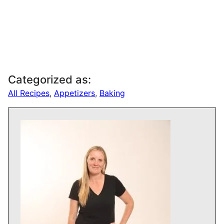
Categorized as:
All Recipes
,
Appetizers
,
Baking