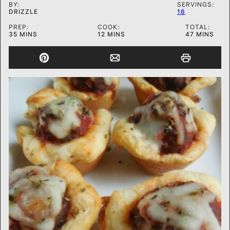
BY:
SERVINGS:
DRIZZLE
16
PREP:
COOK:
TOTAL:
MINUTES
MINUTES
MINUTES
35
MINS
12
MINS
47
MINS