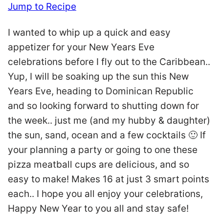
Jump to Recipe
I wanted to whip up a quick and easy
appetizer for your New Years Eve
celebrations before I fly out to the Caribbean..
Yup, I will be soaking up the sun this New
Years Eve, heading to Dominican Republic
and so looking forward to shutting down for
the week.. just me (and my hubby & daughter)
the sun, sand, ocean and a few cocktails 🙂 If
your planning a party or going to one these
pizza meatball cups are delicious, and so
easy to make! Makes 16 at just 3 smart points
each.. I hope you all enjoy your celebrations,
Happy New Year to you all and stay safe!