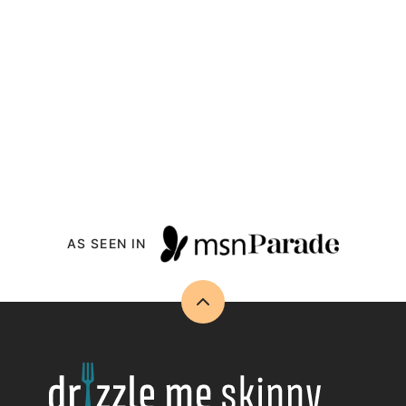
AS SEEN IN
Back
to
top
Drizzle
Me