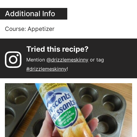
Additional Info
Course:
Appetizer
Tried this recipe?
Mention
@drizzlemeskinny
or tag
#drizzlemeskinny
!