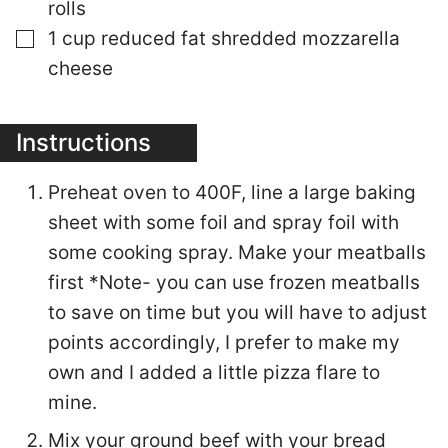
rolls
▢
1
cup
reduced fat shredded mozzarella
cheese
Instructions
Preheat oven to 400F, line a large baking
sheet with some foil and spray foil with
some cooking spray. Make your meatballs
first *Note- you can use frozen meatballs
to save on time but you will have to adjust
points accordingly, I prefer to make my
own and I added a little pizza flare to
mine.
Mix your ground beef with your bread