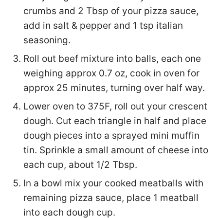
crumbs and 2 Tbsp of your pizza sauce,
add in salt & pepper and 1 tsp italian
seasoning.
Roll out beef mixture into balls, each one
weighing approx 0.7 oz, cook in oven for
approx 25 minutes, turning over half way.
Lower oven to 375F, roll out your crescent
dough. Cut each triangle in half and place
dough pieces into a sprayed mini muffin
tin. Sprinkle a small amount of cheese into
each cup, about 1/2 Tbsp.
In a bowl mix your cooked meatballs with
remaining pizza sauce, place 1 meatball
into each dough cup.