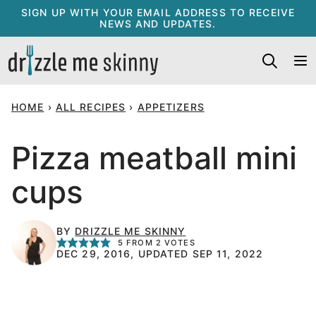
Skip
SIGN UP WITH YOUR EMAIL ADDRESS TO RECEIVE
NEWS AND UPDATES.
to
content
HOME
›
ALL RECIPES
›
APPETIZERS
Pizza meatball mini
cups
BY
DRIZZLE ME SKINNY
5
FROM
2
VOTES
DEC 29, 2016, UPDATED SEP 11, 2022