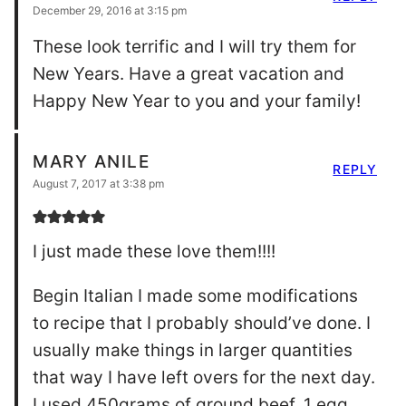
December 29, 2016 at 3:15 pm
These look terrific and I will try them for
New Years. Have a great vacation and
Happy New Year to you and your family!
MARY ANILE
REPLY
August 7, 2017 at 3:38 pm
I just made these love them!!!!
Begin Italian I made some modifications
to recipe that I probably should’ve done. I
usually make things in larger quantities
that way I have left overs for the next day.
I used 450grams of ground beef, 1 egg,