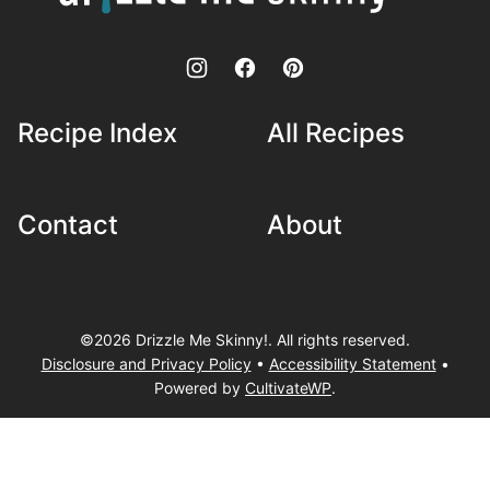
Skinny!
Recipe Index
All Recipes
Contact
About
©2026 Drizzle Me Skinny!. All rights reserved.
Disclosure and Privacy Policy
•
Accessibility Statement
•
Powered by
CultivateWP
.