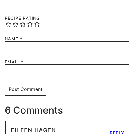
RECIPE RATING
NAME
*
EMAIL
*
6 Comments
EILEEN HAGEN
REPLY