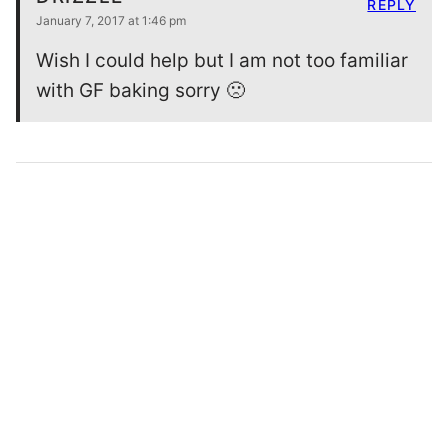
REPLY
January 7, 2017 at 1:46 pm
Wish I could help but I am not too familiar
with GF baking sorry 🙁