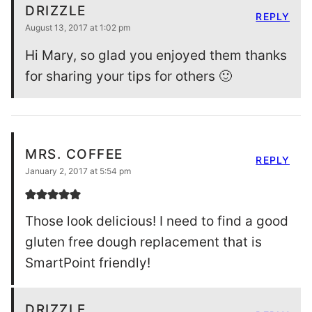
DRIZZLE
REPLY
August 13, 2017 at 1:02 pm
Hi Mary, so glad you enjoyed them thanks
for sharing your tips for others 🙂
MRS. COFFEE
REPLY
January 2, 2017 at 5:54 pm
Those look delicious! I need to find a good
gluten free dough replacement that is
SmartPoint friendly!
DRIZZLE