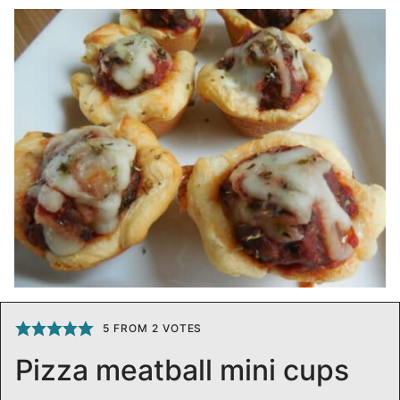
5
FROM
2
VOTES
Pizza meatball mini cups