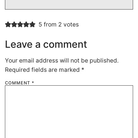
5 from 2 votes
Leave a comment
Your email address will not be published.
Required fields are marked
*
COMMENT
*