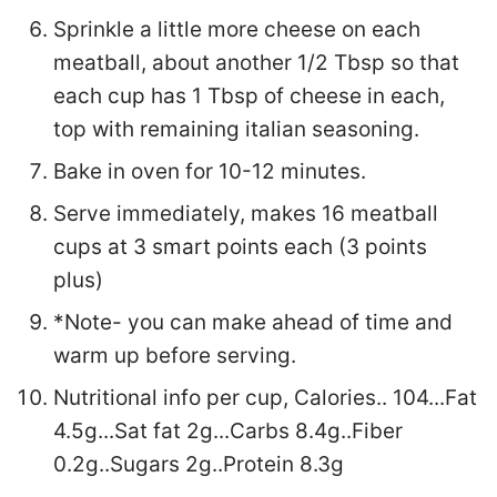
Sprinkle a little more cheese on each
meatball, about another 1/2 Tbsp so that
each cup has 1 Tbsp of cheese in each,
top with remaining italian seasoning.
Bake in oven for 10-12 minutes.
Serve immediately, makes 16 meatball
cups at 3 smart points each (3 points
plus)
*Note- you can make ahead of time and
warm up before serving.
Nutritional info per cup, Calories.. 104...Fat
4.5g...Sat fat 2g...Carbs 8.4g..Fiber
0.2g..Sugars 2g..Protein 8.3g