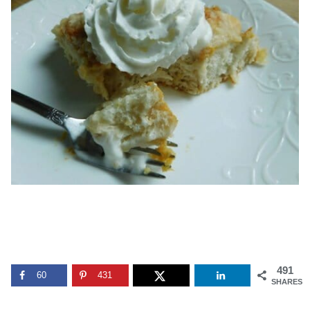
491
60
431
SHARES