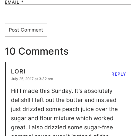
EMAIL
*
10 Comments
LORI
REPLY
July 25, 2017 at 3:32 pm
Hi! I made this Sunday. It’s absolutely
delish!! I left out the butter and instead
just drizzled some peach juice over the
sugar and flour mixture which worked
great. I also drizzled some sugar-free