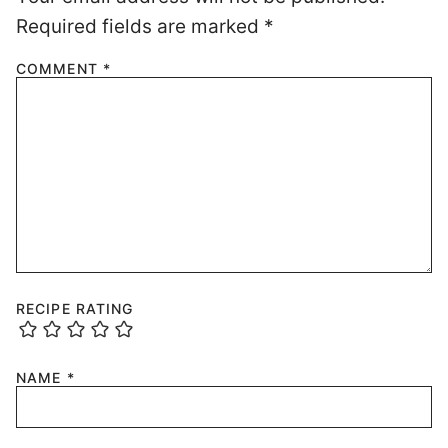
Required fields are marked
*
COMMENT
*
RECIPE RATING
NAME
*