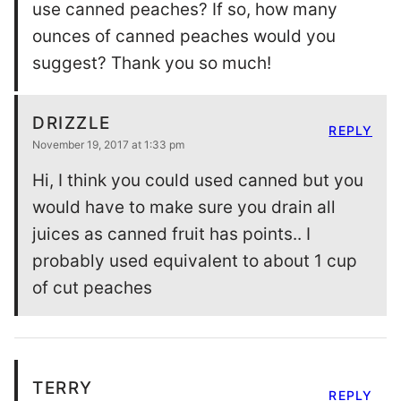
use canned peaches? If so, how many
ounces of canned peaches would you
suggest? Thank you so much!
DRIZZLE
REPLY
November 19, 2017 at 1:33 pm
Hi, I think you could used canned but you
would have to make sure you drain all
juices as canned fruit has points.. I
probably used equivalent to about 1 cup
of cut peaches
TERRY
REPLY