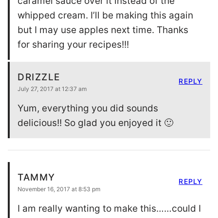
caramel sauce over it instead of the
whipped cream. I’ll be making this again
but I may use apples next time. Thanks
for sharing your recipes!!!
DRIZZLE
REPLY
July 27, 2017 at 12:37 am
Yum, everything you did sounds
delicious!! So glad you enjoyed it 🙂
TAMMY
REPLY
November 16, 2017 at 8:53 pm
I am really wanting to make this……could I