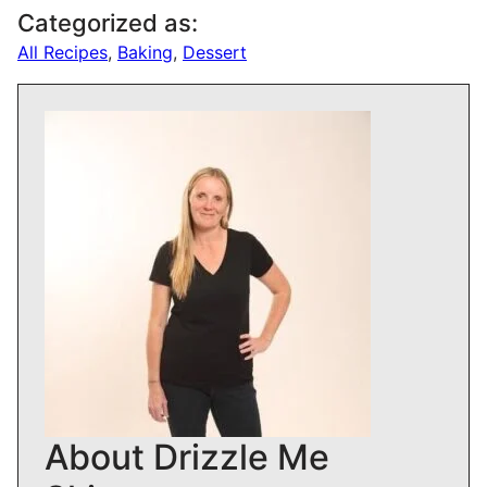
Categorized as:
All Recipes
,
Baking
,
Dessert
About Drizzle Me