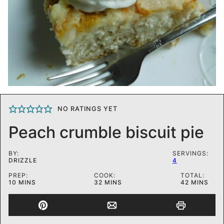
NO RATINGS YET
Peach crumble biscuit pie
BY:
SERVINGS:
DRIZZLE
4
PREP:
COOK:
TOTAL:
MINUTES
MINUTES
MINUTES
10
MINS
32
MINS
42
MINS