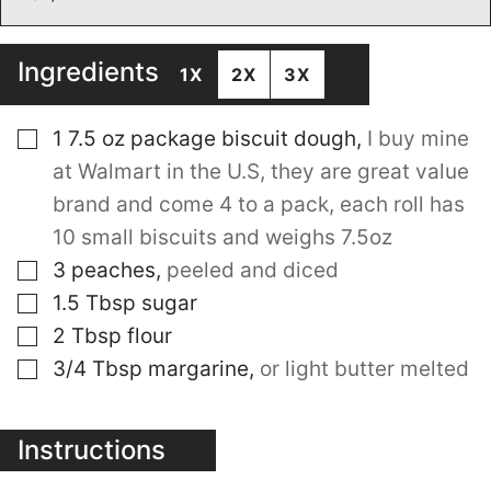
Ingredients
1X
2X
3X
▢
1 7.5
oz
package biscuit dough
,
I buy mine
at Walmart in the U.S, they are great value
brand and come 4 to a pack, each roll has
10 small biscuits and weighs 7.5oz
▢
3
peaches
,
peeled and diced
▢
1.5
Tbsp
sugar
▢
2
Tbsp
flour
▢
3/4
Tbsp
margarine
,
or light butter melted
Instructions