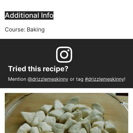
Additional Info
Course:
Baking
Tried this recipe?
Mention
@drizzlemeskinny
or tag
#drizzlemeskinny
!