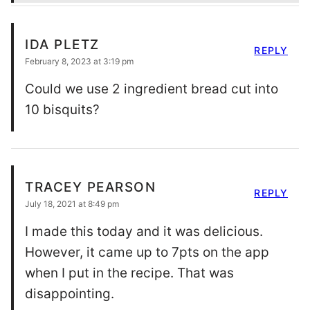
IDA PLETZ
REPLY
February 8, 2023 at 3:19 pm
Could we use 2 ingredient bread cut into
10 bisquits?
TRACEY PEARSON
REPLY
July 18, 2021 at 8:49 pm
I made this today and it was delicious.
However, it came up to 7pts on the app
when I put in the recipe. That was
disappointing.