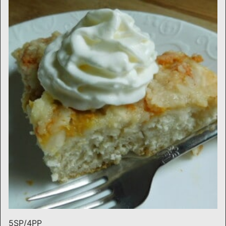
5SP/4PP