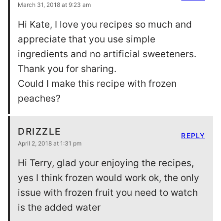
March 31, 2018 at 9:23 am
Hi Kate, I love you recipes so much and
appreciate that you use simple
ingredients and no artificial sweeteners.
Thank you for sharing.
Could I make this recipe with frozen
peaches?
DRIZZLE
REPLY
April 2, 2018 at 1:31 pm
Hi Terry, glad your enjoying the recipes,
yes I think frozen would work ok, the only
issue with frozen fruit you need to watch
is the added water