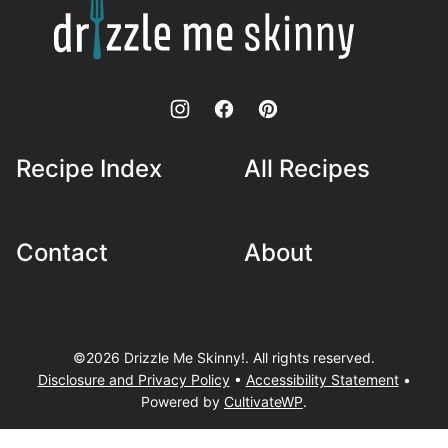
Drizzle
Me
Skinny!
Recipe Index
All Recipes
Contact
About
©2026 Drizzle Me Skinny!. All rights reserved.
Disclosure and Privacy Policy
•
Accessibility Statement
•
Powered by
CultivateWP
.