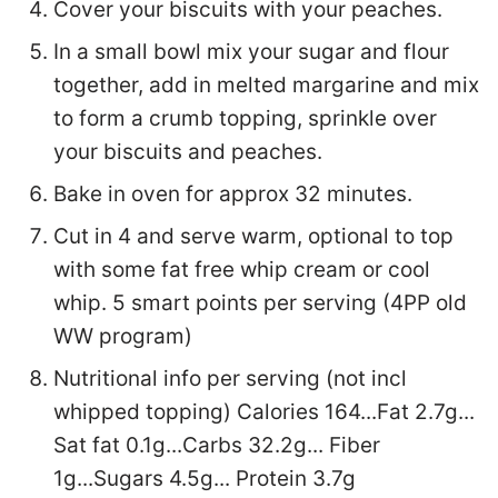
Cover your biscuits with your peaches.
In a small bowl mix your sugar and flour
together, add in melted margarine and mix
to form a crumb topping, sprinkle over
your biscuits and peaches.
Bake in oven for approx 32 minutes.
Cut in 4 and serve warm, optional to top
with some fat free whip cream or cool
whip. 5 smart points per serving (4PP old
WW program)
Nutritional info per serving (not incl
whipped topping) Calories 164...Fat 2.7g...
Sat fat 0.1g...Carbs 32.2g... Fiber
1g...Sugars 4.5g... Protein 3.7g