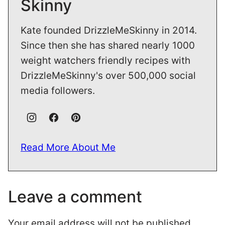
Skinny
Kate founded DrizzleMeSkinny in 2014.
Since then she has shared nearly 1000
weight watchers friendly recipes with
DrizzleMeSkinny's over 500,000 social
media followers.
Read More About Me
Leave a comment
Your email address will not be published.