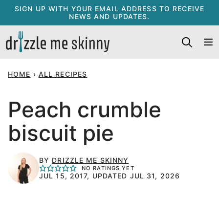
Skip
SIGN UP WITH YOUR EMAIL ADDRESS TO RECEIVE
NEWS AND UPDATES.
to
content
HOME
›
ALL RECIPES
Peach crumble
biscuit pie
BY
DRIZZLE ME SKINNY
NO RATINGS YET
JUL 15, 2017, UPDATED JUL 31, 2026