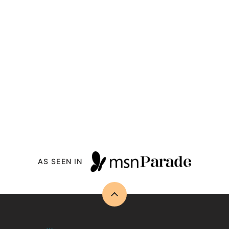
AS SEEN IN
Back
to
top