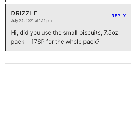
DRIZZLE
REPLY
July 24, 2021 at 1:11 pm
Hi, did you use the small biscuits, 7.5oz
pack = 17SP for the whole pack?