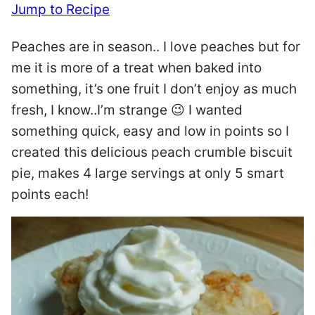
Jump to Recipe
Peaches are in season.. I love peaches but for
me it is more of a treat when baked into
something, it’s one fruit I don’t enjoy as much
fresh, I know..I’m strange 😉 I wanted
something quick, easy and low in points so I
created this delicious peach crumble biscuit
pie, makes 4 large servings at only 5 smart
points each!