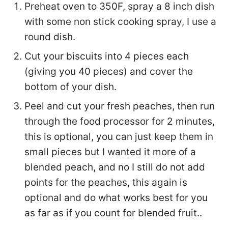
Preheat oven to 350F, spray a 8 inch dish
with some non stick cooking spray, I use a
round dish.
Cut your biscuits into 4 pieces each
(giving you 40 pieces) and cover the
bottom of your dish.
Peel and cut your fresh peaches, then run
through the food processor for 2 minutes,
this is optional, you can just keep them in
small pieces but I wanted it more of a
blended peach, and no I still do not add
points for the peaches, this again is
optional and do what works best for you
as far as if you count for blended fruit..