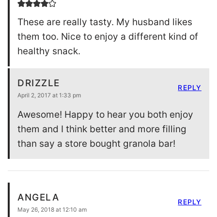
These are really tasty. My husband likes
them too. Nice to enjoy a different kind of
healthy snack.
DRIZZLE
REPLY
April 2, 2017 at 1:33 pm
Awesome! Happy to hear you both enjoy
them and I think better and more filling
than say a store bought granola bar!
ANGELA
REPLY
May 26, 2018 at 12:10 am