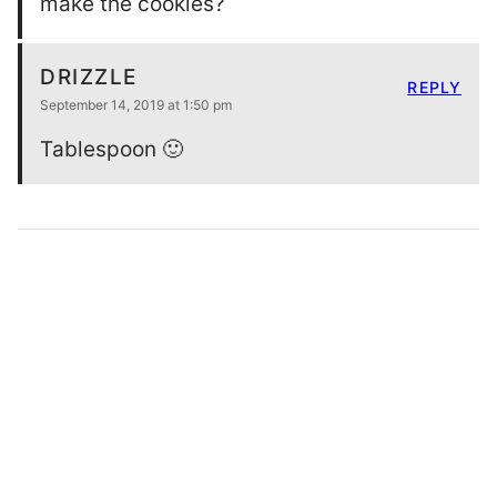
make the cookies?
DRIZZLE
REPLY
September 14, 2019 at 1:50 pm
Tablespoon 🙂