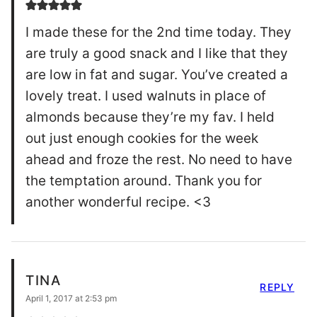
I made these for the 2nd time today. They
are truly a good snack and I like that they
are low in fat and sugar. You’ve created a
lovely treat. I used walnuts in place of
almonds because they’re my fav. I held
out just enough cookies for the week
ahead and froze the rest. No need to have
the temptation around. Thank you for
another wonderful recipe. <3
TINA
REPLY
April 1, 2017 at 2:53 pm