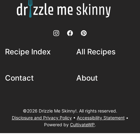
Drizzle
Me
Skinny!
Recipe Index
All Recipes
Contact
About
©2026 Drizzle Me Skinny!. All rights reserved.
Disclosure and Privacy Policy
•
Accessibility Statement
•
Powered by
CultivateWP
.