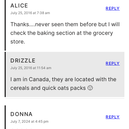
ALICE
REPLY
July 25, 2016 at 7:38 am
Thanks….never seen them before but I will
check the baking section at the grocery
store.
DRIZZLE
REPLY
July 25, 2016 at 11:54 am
I am in Canada, they are located with the
cereals and quick oats packs 🙂
DONNA
REPLY
July 7, 2024 at 4:45 pm