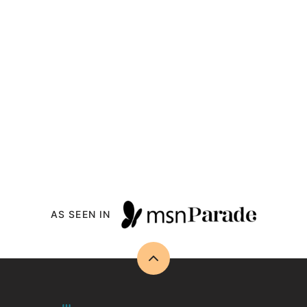
AS SEEN IN
Back
to
top