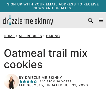
Skip
SIGN UP WITH YOUR EMAIL ADDRESS TO RECEIVE
NEWS AND UPDATES.
to
content
HOME
›
ALL RECIPES
›
BAKING
Oatmeal trail mix
cookies
BY
DRIZZLE ME SKINNY
4.10
FROM
30
VOTES
FEB 08, 2015, UPDATED JUL 31, 2026