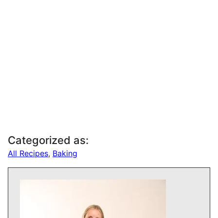
Categorized as:
All Recipes
,
Baking