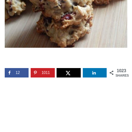
1023
12
1011
SHARES