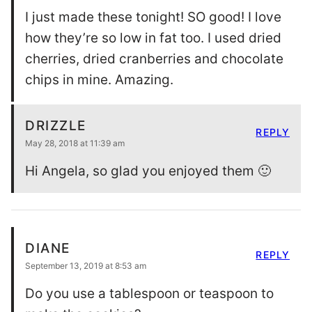
I just made these tonight! SO good! I love
how they’re so low in fat too. I used dried
cherries, dried cranberries and chocolate
chips in mine. Amazing.
DRIZZLE
REPLY
May 28, 2018 at 11:39 am
Hi Angela, so glad you enjoyed them 🙂
DIANE
REPLY
September 13, 2019 at 8:53 am
Do you use a tablespoon or teaspoon to