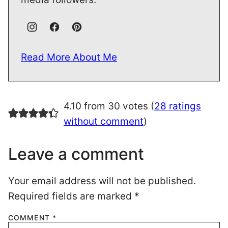
Read More About Me
4.10 from 30 votes (
28 ratings
without comment
)
Leave a comment
Your email address will not be published.
Required fields are marked
*
COMMENT
*