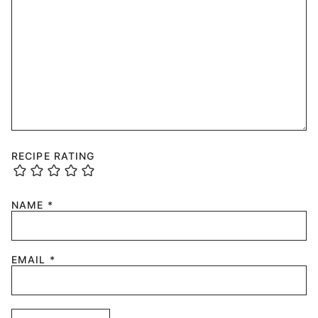
RECIPE RATING
NAME
*
EMAIL
*