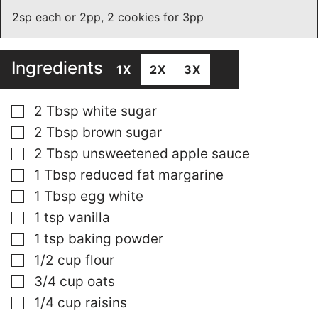
2sp each or 2pp, 2 cookies for 3pp
Ingredients
1X
2X
3X
▢
2
Tbsp
white sugar
▢
2
Tbsp
brown sugar
▢
2
Tbsp
unsweetened apple sauce
▢
1
Tbsp
reduced fat margarine
▢
1
Tbsp
egg white
▢
1
tsp
vanilla
▢
1
tsp
baking powder
▢
1/2
cup
flour
▢
3/4
cup
oats
▢
1/4
cup
raisins