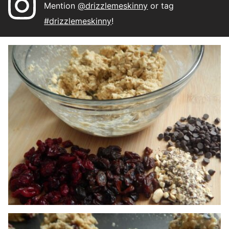
Mention
@drizzlemeskinny
or tag
#drizzlemeskinny
!