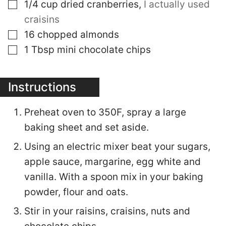
▢
1/4
cup
dried cranberries
,
I actually used
craisins
▢
16
chopped almonds
▢
1
Tbsp
mini chocolate chips
Instructions
Preheat oven to 350F, spray a large
baking sheet and set aside.
Using an electric mixer beat your sugars,
apple sauce, margarine, egg white and
vanilla. With a spoon mix in your baking
powder, flour and oats.
Stir in your raisins, craisins, nuts and