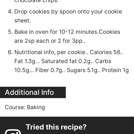
chocolate chips.
Drop cookies by spoon onto your cookie
sheet.
Bake in oven for 10-12 minutes.Cookies
are 2sp each or 2 for 3pp..
Nutritional info, per cookie.. Calories 56..
Fat 1.3g... Saturated fat 0.2g.. Carbs
10.5g... Fiber 0.7g.. Sugars 5.1g.. Protein 1g
Additional Info
Course:
Baking
Tried this recipe?