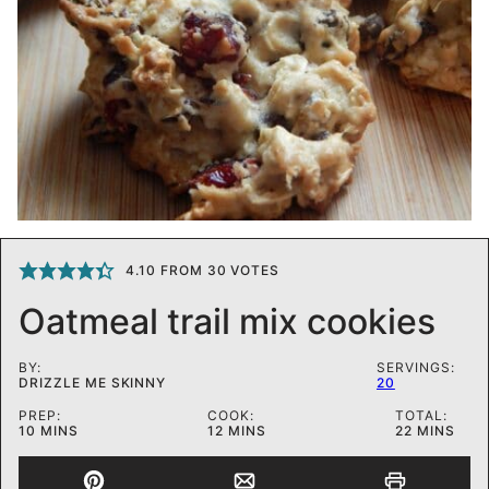
4.10
FROM
30
VOTES
Oatmeal trail mix cookies
BY:
SERVINGS:
DRIZZLE ME SKINNY
20
PREP:
COOK:
TOTAL:
MINUTES
MINUTES
MINUTES
10
MINS
12
MINS
22
MINS