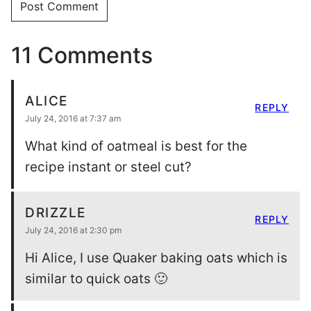
11 Comments
ALICE
REPLY
July 24, 2016 at 7:37 am
What kind of oatmeal is best for the
recipe instant or steel cut?
DRIZZLE
REPLY
July 24, 2016 at 2:30 pm
Hi Alice, I use Quaker baking oats which is
similar to quick oats 🙂