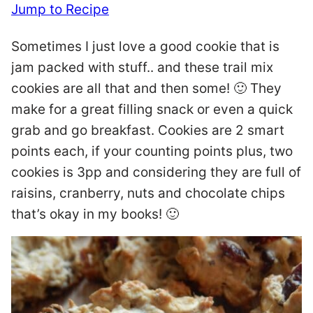
Jump to Recipe
Sometimes I just love a good cookie that is
jam packed with stuff.. and these trail mix
cookies are all that and then some! 🙂 They
make for a great filling snack or even a quick
grab and go breakfast. Cookies are 2 smart
points each, if your counting points plus, two
cookies is 3pp and considering they are full of
raisins, cranberry, nuts and chocolate chips
that’s okay in my books! 🙂