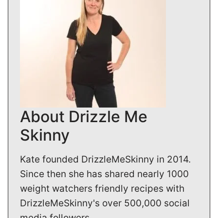
About Drizzle Me
Skinny
Kate founded DrizzleMeSkinny in 2014.
Since then she has shared nearly 1000
weight watchers friendly recipes with
DrizzleMeSkinny's over 500,000 social
media followers.