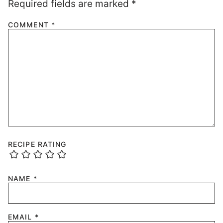
Required fields are marked
*
COMMENT
*
RECIPE RATING
NAME
*
EMAIL
*