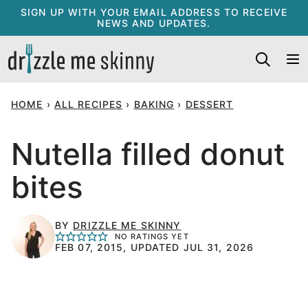
Skip
SIGN UP WITH YOUR EMAIL ADDRESS TO RECEIVE
NEWS AND UPDATES.
to
content
HOME
›
ALL RECIPES
›
BAKING
›
DESSERT
Nutella filled donut
bites
BY
DRIZZLE ME SKINNY
NO RATINGS YET
FEB 07, 2015, UPDATED JUL 31, 2026