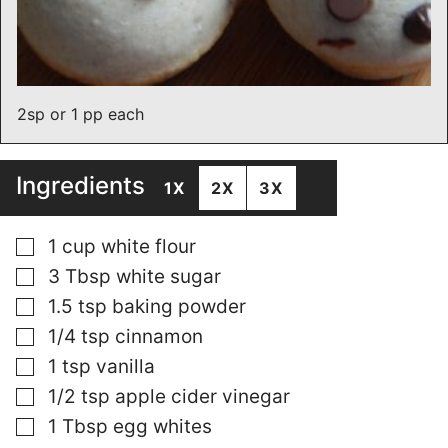
2sp or 1 pp each
Ingredients
1X
2X
3X
▢
1
cup
white flour
▢
3
Tbsp
white sugar
▢
1.5
tsp
baking powder
▢
1/4
tsp
cinnamon
▢
1
tsp
vanilla
▢
1/2
tsp
apple cider vinegar
▢
1
Tbsp
egg whites