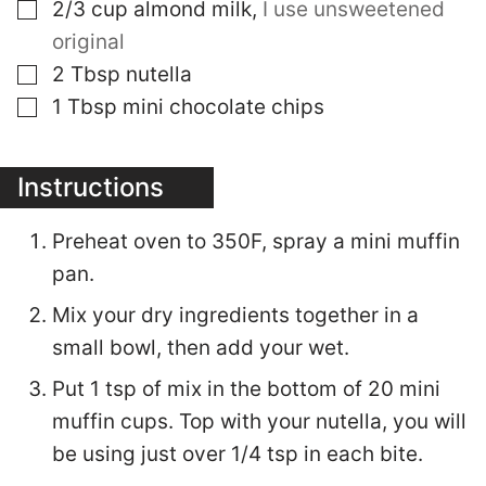
▢
2/3
cup
almond milk
,
I use unsweetened
original
▢
2
Tbsp
nutella
▢
1
Tbsp
mini chocolate chips
Instructions
Preheat oven to 350F, spray a mini muffin
pan.
Mix your dry ingredients together in a
small bowl, then add your wet.
Put 1 tsp of mix in the bottom of 20 mini
muffin cups. Top with your nutella, you will
be using just over 1/4 tsp in each bite.