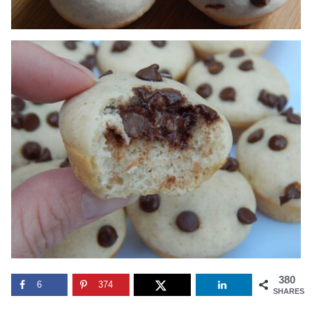
380
6
374
SHARES