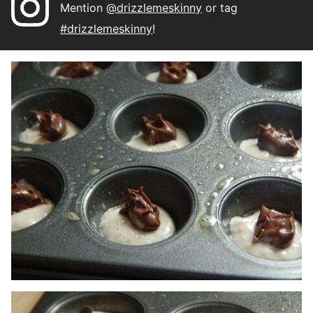
Mention
@drizzlemeskinny
or tag
#drizzlemeskinny
!