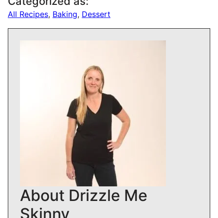
Categorized as:
All Recipes
,
Baking
,
Dessert
About Drizzle Me
Skinny