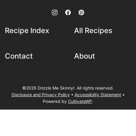
Recipe Index
All Recipes
Contact
About
©2026 Drizzle Me Skinny!. All rights reserved.
Disclosure and Privacy Policy
•
Accessibility Statement
•
Powered by
CultivateWP
.