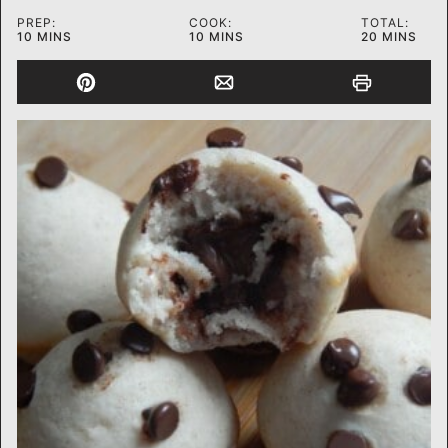
PREP:
COOK:
TOTAL:
MINUTES
MINUTES
MINUTES
10
MINS
10
MINS
20
MINS