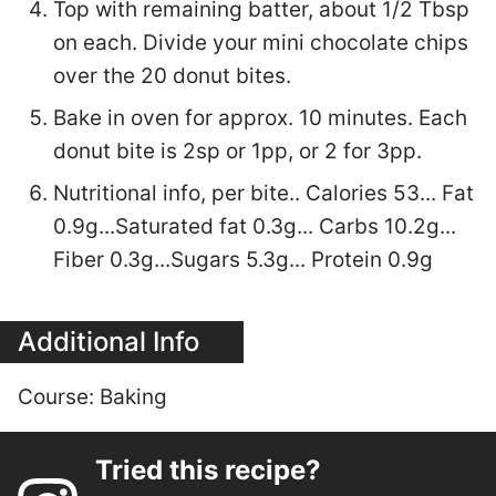
Top with remaining batter, about 1/2 Tbsp
on each. Divide your mini chocolate chips
over the 20 donut bites.
Bake in oven for approx. 10 minutes. Each
donut bite is 2sp or 1pp, or 2 for 3pp.
Nutritional info, per bite.. Calories 53... Fat
0.9g...Saturated fat 0.3g... Carbs 10.2g...
Fiber 0.3g...Sugars 5.3g... Protein 0.9g
Additional Info
Course:
Baking
Tried this recipe?