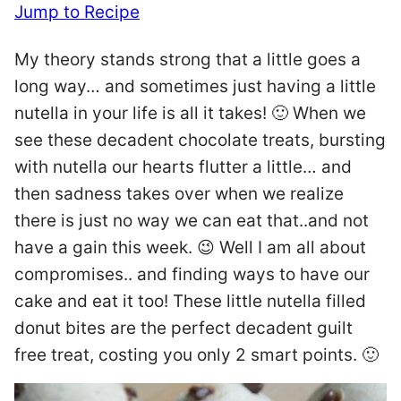
Jump to Recipe
My theory stands strong that a little goes a
long way… and sometimes just having a little
nutella in your life is all it takes! 🙂 When we
see these decadent chocolate treats, bursting
with nutella our hearts flutter a little… and
then sadness takes over when we realize
there is just no way we can eat that..and not
have a gain this week. 😉 Well I am all about
compromises.. and finding ways to have our
cake and eat it too! These little nutella filled
donut bites are the perfect decadent guilt
free treat, costing you only 2 smart points. 🙂