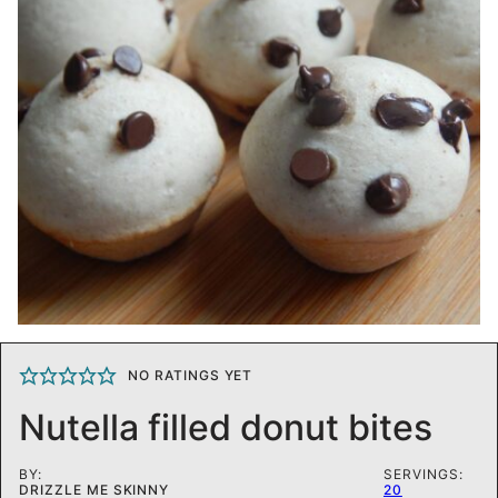
NO RATINGS YET
Nutella filled donut bites
BY:
SERVINGS:
DRIZZLE ME SKINNY
20