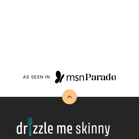
AS SEEN IN
Back
to
top
Drizzle
Me
Skinny!