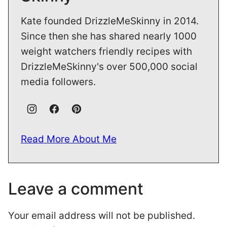
Kate founded DrizzleMeSkinny in 2014.
Since then she has shared nearly 1000
weight watchers friendly recipes with
DrizzleMeSkinny's over 500,000 social
media followers.
Read More About Me
Leave a comment
Your email address will not be published.