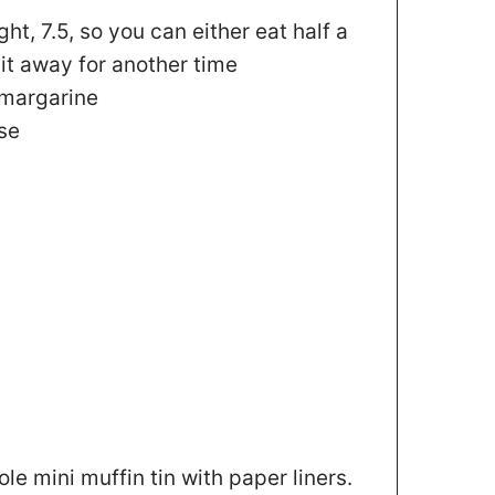
ight, 7.5, so you can either eat half a
it away for another time
 margarine
se
le mini muffin tin with paper liners.