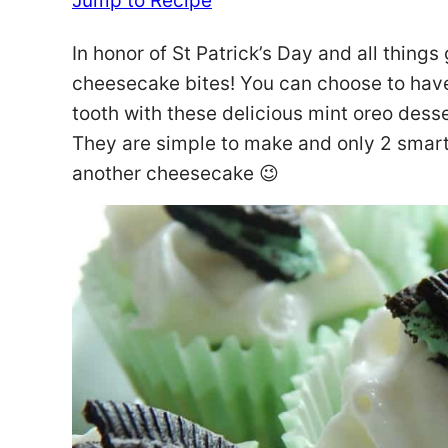
Jump to Recipe
In honor of St Patrick’s Day and all things
cheesecake bites! You can choose to hav
tooth with these delicious mint oreo desse
They are simple to make and only 2 smart
another cheesecake 😉