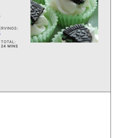
s
ERVINGS:
2
TOTAL:
MINUTES
24
MINS