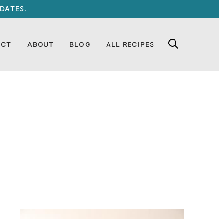
DATES.
ACT
ABOUT
BLOG
ALL RECIPES