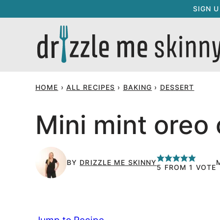
Skip
SIGN 
to
content
HOME
›
ALL RECIPES
›
BAKING
›
DESSERT
Mini mint oreo
BY
DRIZZLE ME SKINNY
5
FROM 1 VOTE