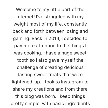
Welcome to my little part of the
internet! I've struggled with my
weight most of my life, constantly
back and forth between losing and
gaining. Back in 2014, I decided to
pay more attention to the things I
was cooking. I have a huge sweet
tooth so I also gave myself the
challenge of creating delicious
tasting sweet treats that were
lightened-up. I took to Instagram to
share my creations and from there
this blog was born. I keep things
pretty simple, with basic ingredients