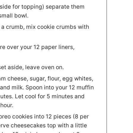
aside for topping) separate them
small bowl.
o a crumb, mix cookie crumbs with
e over your 12 paper liners,
set aside, leave oven on.
am cheese, sugar, flour, egg whites,
and milk. Spoon into your 12 muffin
utes. Let cool for 5 minutes and
 hour.
oreo cookies into 12 pieces (8 per
rve cheesecakes top with a little