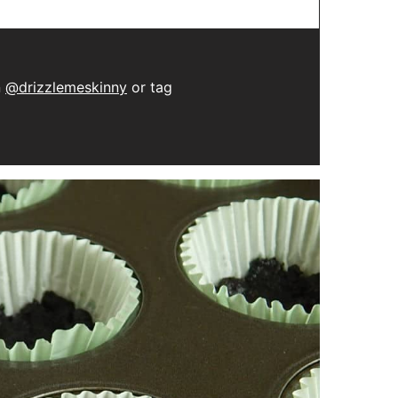
n
@drizzlemeskinny
or tag