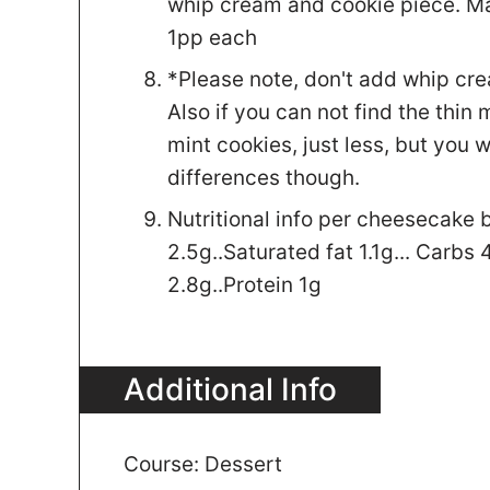
whip cream and cookie piece. Ma
1pp each
*Please note, don't add whip cream
Also if you can not find the thin
mint cookies, just less, but you 
differences though.
Nutritional info per cheesecake bi
2.5g..Saturated fat 1.1g... Carbs 4
2.8g..Protein 1g
Additional Info
Course:
Dessert