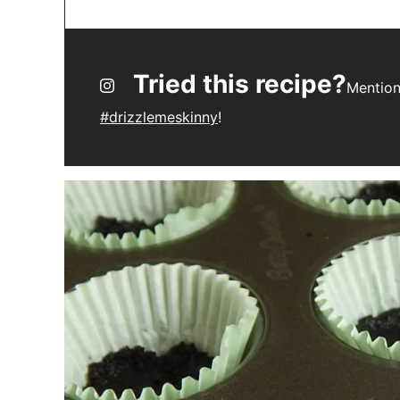
Tried this recipe?
Mentio
#drizzlemeskinny
!