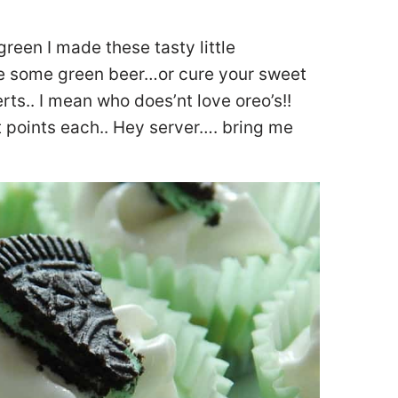
 green I made these tasty little
e some green beer…or cure your sweet
rts.. I mean who does’nt love oreo’s!!
 points each.. Hey server…. bring me