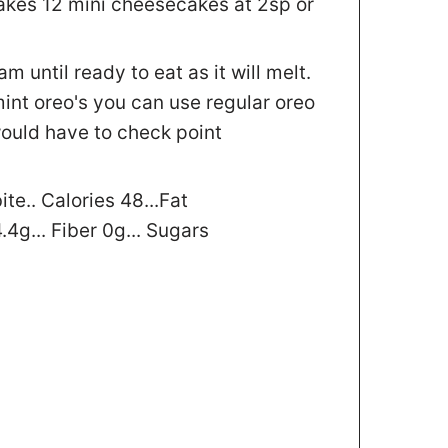
kes 12 mini cheesecakes at 2sp or
 until ready to eat as it will melt.
 mint oreo's you can use regular oreo
would have to check point
te.. Calories 48...Fat
.4g... Fiber 0g... Sugars