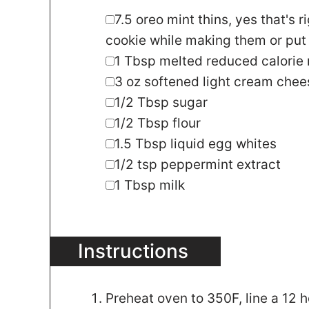
▢
7.5
oreo mint thins
,
yes that's r
cookie while making them or put 
▢
1
Tbsp
melted reduced calorie
▢
3
oz
softened light cream chee
▢
1/2
Tbsp
sugar
▢
1/2
Tbsp
flour
▢
1.5
Tbsp
liquid egg whites
▢
1/2
tsp
peppermint extract
▢
1
Tbsp
milk
Instructions
Preheat oven to 350F, line a 12 ho