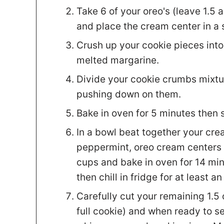
Take 6 of your oreo's (leave 1.5 
and place the cream center in a 
Crush up your cookie pieces int
melted margarine.
Divide your cookie crumbs mixtur
pushing down on them.
Bake in oven for 5 minutes then 
In a bowl beat together your cre
peppermint, oreo cream centers 
cups and bake in oven for 14 min
then chill in fridge for at least an
Carefully cut your remaining 1.5 
full cookie) and when ready to se