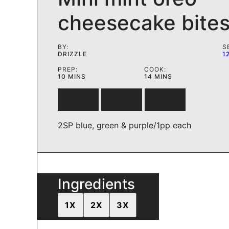
cheesecake bite
BY:
S
DRIZZLE
1
PREP:
COOK:
MINUTES
MINUTES
10
MINS
14
MINS
2SP blue, green & purple/1pp each
Ingredients
1X
2X
3X