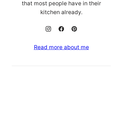
that most people have in their
kitchen already.
Read more about me