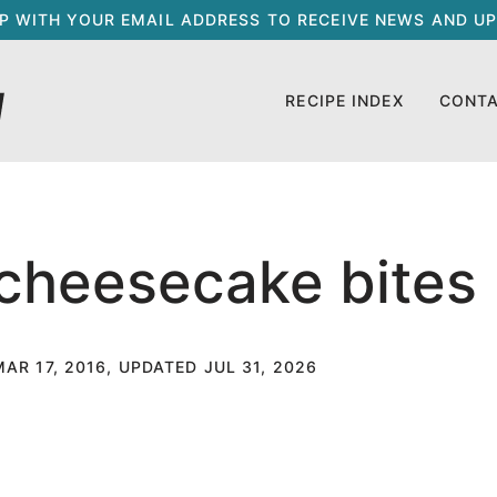
UP WITH YOUR EMAIL ADDRESS TO RECEIVE NEWS AND UP
RECIPE INDEX
CONT
 cheesecake bites
MAR 17, 2016, UPDATED JUL 31, 2026