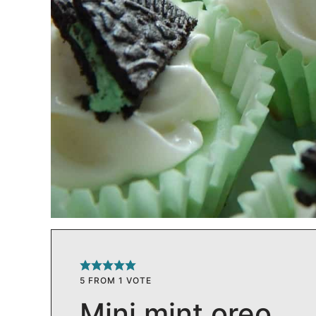
5
FROM 1 VOTE
Mini mint oreo