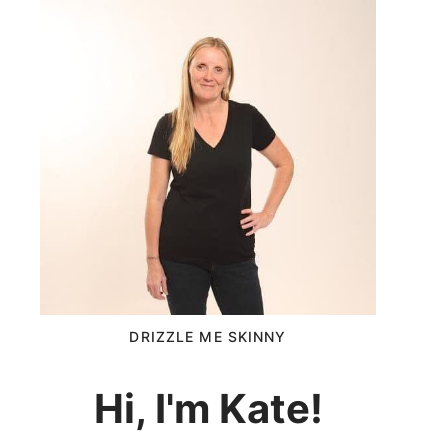
DRIZZLE ME SKINNY
Hi, I'm Kate!