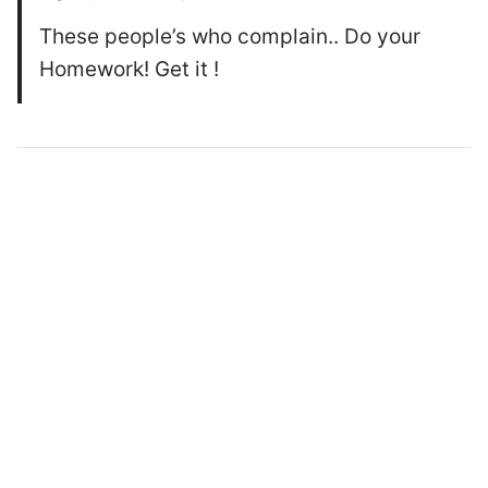
These people’s who complain.. Do your
Homework! Get it !