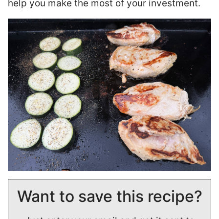
help you make the most of your investment.
Want to save this recipe?