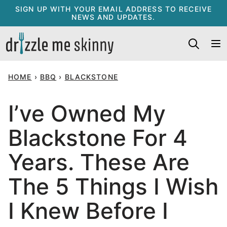
Skip
SIGN UP WITH YOUR EMAIL ADDRESS TO RECEIVE
NEWS AND UPDATES.
to
content
HOME
›
BBQ
›
BLACKSTONE
I’ve Owned My
Blackstone For 4
Years. These Are
The 5 Things I Wish
I Knew Before I