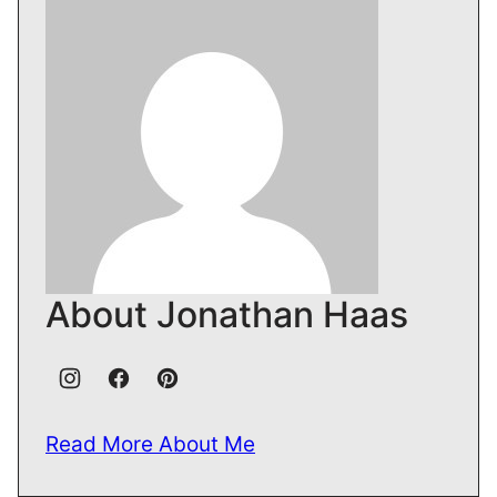
About Jonathan Haas
Read More About Me