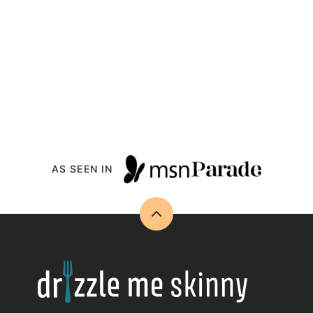
AS SEEN IN
Back
to
top
Drizzle
Me
Skinny!