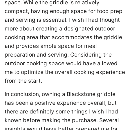
space. While the griddle is relatively
compact, having enough space for food prep
and serving is essential. I wish I had thought
more about creating a designated outdoor
cooking area that accommodates the griddle
and provides ample space for meal
preparation and serving. Considering the
outdoor cooking space would have allowed
me to optimize the overall cooking experience
from the start.
In conclusion, owning a Blackstone griddle
has been a positive experience overall, but
there are definitely some things I wish I had
known before making the purchase. Several
insights would have better prepared me for