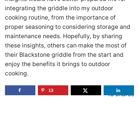
integrating the griddle into my outdoor
cooking routine, from the importance of
proper seasoning to considering storage and
maintenance needs. Hopefully, by sharing
these insights, others can make the most of
their Blackstone griddle from the start and
enjoy the benefits it brings to outdoor
cooking.
13
13
SHARES