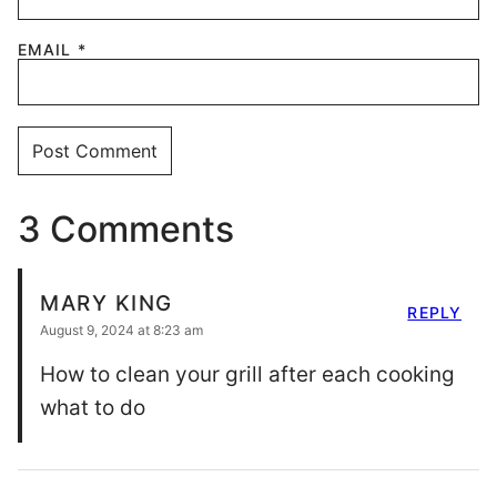
EMAIL
*
3 Comments
MARY KING
REPLY
August 9, 2024 at 8:23 am
How to clean your grill after each cooking
what to do