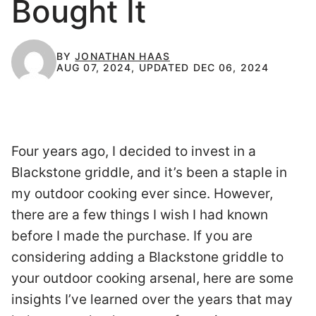
Bought It
BY
JONATHAN HAAS
AUG 07, 2024, UPDATED DEC 06, 2024
Four years ago, I decided to invest in a
Blackstone griddle, and it’s been a staple in
my outdoor cooking ever since. However,
there are a few things I wish I had known
before I made the purchase. If you are
considering adding a Blackstone griddle to
your outdoor cooking arsenal, here are some
insights I’ve learned over the years that may