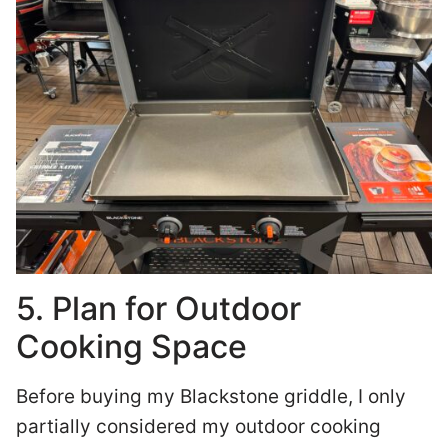
5. Plan for Outdoor
Cooking Space
Before buying my Blackstone griddle, I only
partially considered my outdoor cooking