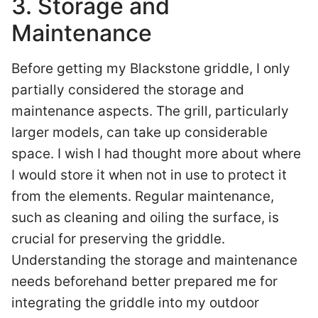
3. Storage and
Maintenance
Before getting my Blackstone griddle, I only
partially considered the storage and
maintenance aspects. The grill, particularly
larger models, can take up considerable
space. I wish I had thought more about where
I would store it when not in use to protect it
from the elements. Regular maintenance,
such as cleaning and oiling the surface, is
crucial for preserving the griddle.
Understanding the storage and maintenance
needs beforehand better prepared me for
integrating the griddle into my outdoor