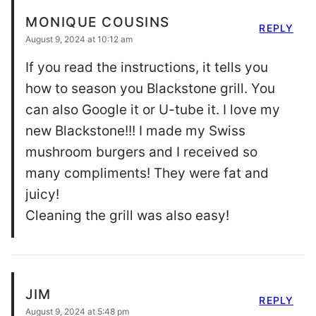
MONIQUE COUSINS
REPLY
August 9, 2024 at 10:12 am
If you read the instructions, it tells you
how to season you Blackstone grill. You
can also Google it or U-tube it. I love my
new Blackstone!!! I made my Swiss
mushroom burgers and I received so
many compliments! They were fat and
juicy!
Cleaning the grill was also easy!
JIM
REPLY
August 9, 2024 at 5:48 pm