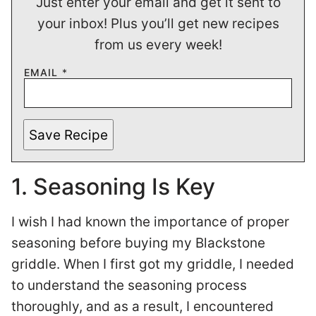
Just enter your email and get it sent to
your inbox! Plus you’ll get new recipes
from us every week!
EMAIL
*
Save Recipe
1. Seasoning Is Key
I wish I had known the importance of proper
seasoning before buying my Blackstone
griddle. When I first got my griddle, I needed
to understand the seasoning process
thoroughly, and as a result, I encountered