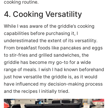
cooking routine.
4. Cooking Versatility
While I was aware of the griddle’s cooking
capabilities before purchasing it, I
underestimated the extent of its versatility.
From breakfast foods like pancakes and eggs
to stir-fries and grilled sandwiches, the
griddle has become my go-to for a wide
range of meals. I wish I had known beforehand
just how versatile the griddle is, as it would
have influenced my decision-making process
and the recipes I initially tried.