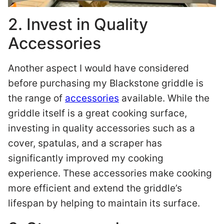
2. Invest in Quality
Accessories
Another aspect I would have considered
before purchasing my Blackstone griddle is
the range of
accessories
available. While the
griddle itself is a great cooking surface,
investing in quality accessories such as a
cover, spatulas, and a scraper has
significantly improved my cooking
experience. These accessories make cooking
more efficient and extend the griddle’s
lifespan by helping to maintain its surface.