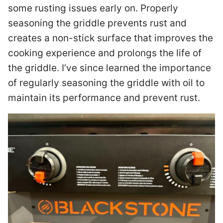
some rusting issues early on. Properly
seasoning the griddle prevents rust and
creates a non-stick surface that improves the
cooking experience and prolongs the life of
the griddle. I’ve since learned the importance
of regularly seasoning the griddle with oil to
maintain its performance and prevent rust.