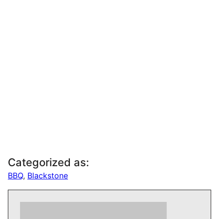
Categorized as:
BBQ
,
Blackstone