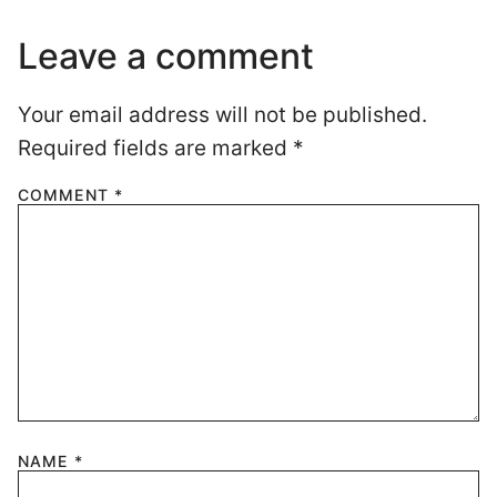
Leave a comment
Your email address will not be published.
Required fields are marked
*
COMMENT
*
NAME
*