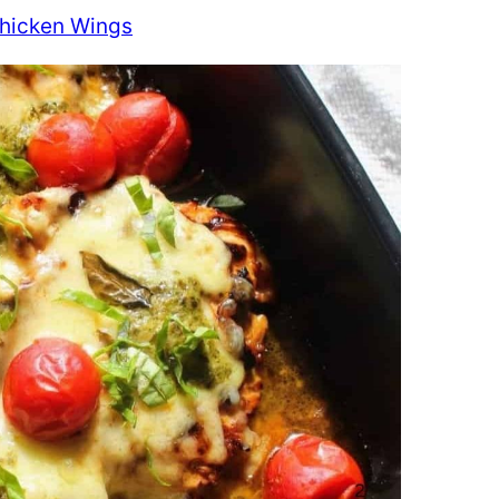
Chicken Wings