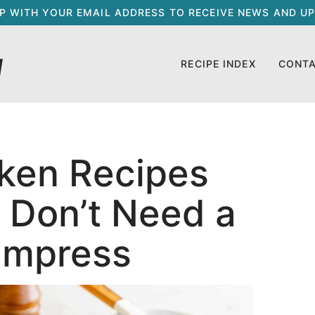
UP WITH YOUR EMAIL ADDRESS TO RECEIVE NEWS AND UP
RECIPE INDEX
CONT
cken Recipes
 Don’t Need a
 Impress