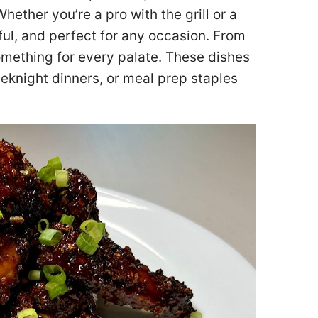
Whether you’re a pro with the grill or a
ful, and perfect for any occasion. From
omething for every palate. These dishes
eknight dinners, or meal prep staples