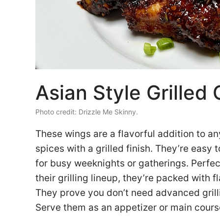
Asian Style Grilled
Photo credit: Drizzle Me Skinny.
These wings are a flavorful addition to an
spices with a grilled finish. They’re easy
for busy weeknights or gatherings. Perfec
their grilling lineup, they’re packed with f
They prove you don’t need advanced grillin
Serve them as an appetizer or main course