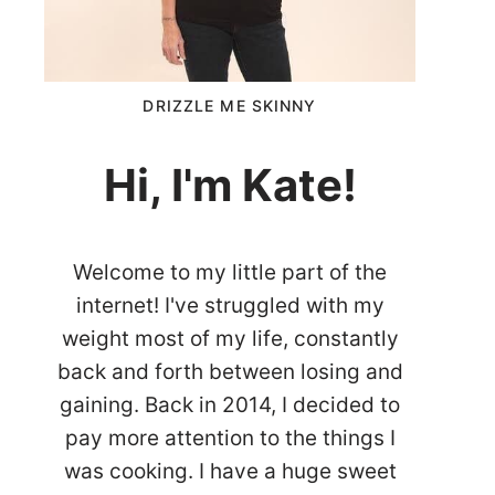
DRIZZLE ME SKINNY
Hi, I'm Kate!
Welcome to my little part of the
internet! I've struggled with my
weight most of my life, constantly
back and forth between losing and
gaining. Back in 2014, I decided to
pay more attention to the things I
was cooking. I have a huge sweet