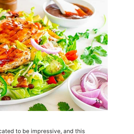
cated to be impressive, and this