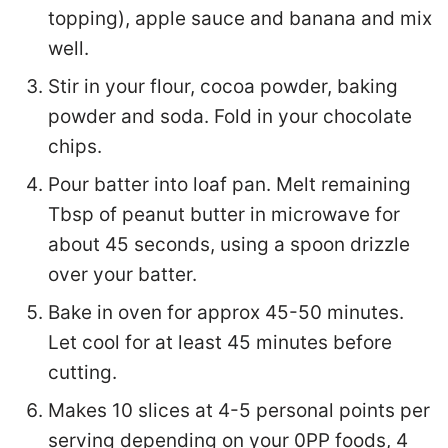
topping), apple sauce and banana and mix
well.
Stir in your flour, cocoa powder, baking
powder and soda. Fold in your chocolate
chips.
Pour batter into loaf pan. Melt remaining
Tbsp of peanut butter in microwave for
about 45 seconds, using a spoon drizzle
over your batter.
Bake in oven for approx 45-50 minutes.
Let cool for at least 45 minutes before
cutting.
Makes 10 slices at 4-5 personal points per
serving depending on your 0PP foods, 4