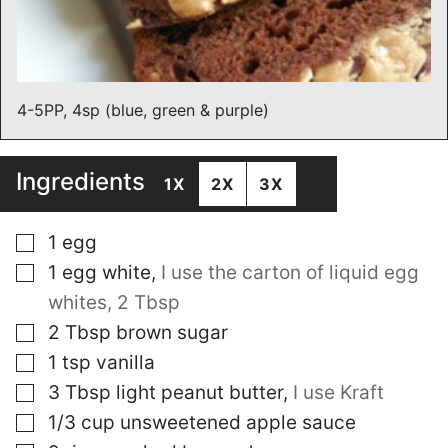
4-5PP, 4sp (blue, green & purple)
Ingredients
1X
2X
3X
▢
1
egg
▢
1
egg white
,
I use the carton of liquid egg
whites, 2 Tbsp
▢
2
Tbsp
brown sugar
▢
1
tsp
vanilla
▢
3
Tbsp
light peanut butter
,
I use Kraft
▢
1/3
cup
unsweetened apple sauce