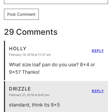
29 Comments
HOLLY
REPLY
February 19, 2018 at 11:37 am
What size loaf pan do you use? 8×4 or
9×5? Thanks!
DRIZZLE
REPLY
February 21, 2018 at 8:40 pm
standard, think its 9×5