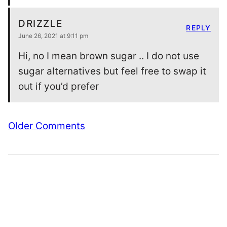
DRIZZLE
REPLY
June 26, 2021 at 9:11 pm
Hi, no I mean brown sugar .. I do not use
sugar alternatives but feel free to swap it
out if you’d prefer
Comment
Older Comments
navigation