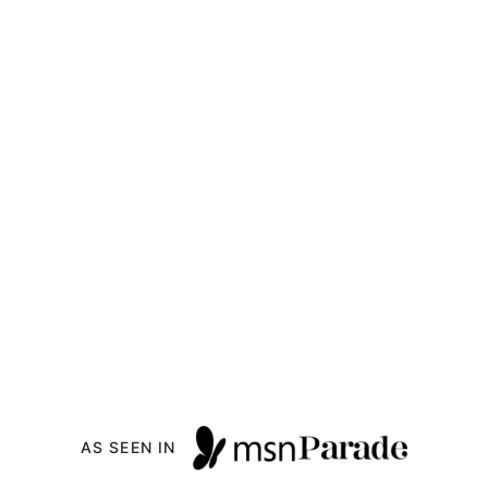
AS SEEN IN