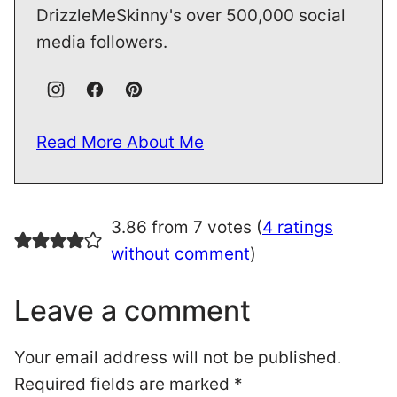
DrizzleMeSkinny's over 500,000 social
media followers.
Read More About Me
3.86 from 7 votes (
4 ratings
without comment
)
Leave a comment
Your email address will not be published.
Required fields are marked
*