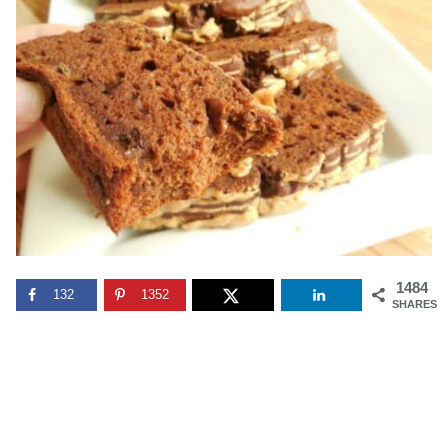
1484
132
1352
SHARES