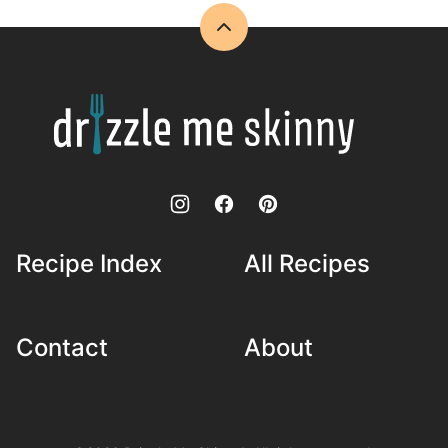
Back
to
top
Drizzle
Me
Skinny!
Recipe Index
All Recipes
Contact
About