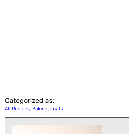
Categorized as:
All Recipes
,
Baking
,
Loafs