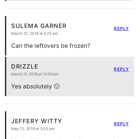
SULEMA GARNER
REPLY
March 20, 2018 at 5:23 pm
Can the leftovers be frozen?
DRIZZLE
REPLY
March 21, 2018 at 12:09 pm
Yes absolutely 🙂
JEFFERY WITTY
REPLY
May 13, 2019 at 3:03 pm