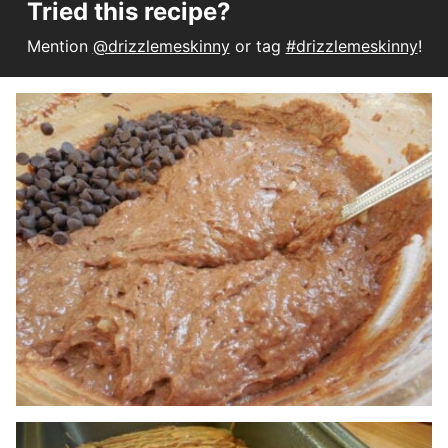
Tried this recipe?
Mention
@drizzlemeskinny
or tag
#drizzlemeskinny
!