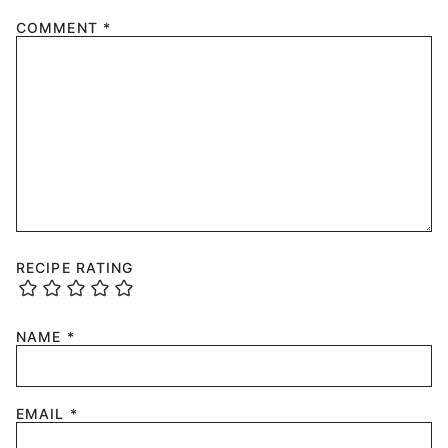
COMMENT
*
RECIPE RATING
NAME
*
EMAIL
*