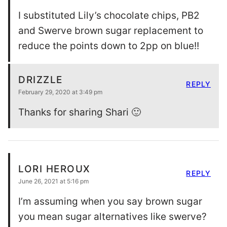
I substituted Lily’s chocolate chips, PB2
and Swerve brown sugar replacement to
reduce the points down to 2pp on blue!!
DRIZZLE
REPLY
February 29, 2020 at 3:49 pm
Thanks for sharing Shari 🙂
LORI HEROUX
REPLY
June 26, 2021 at 5:16 pm
I’m assuming when you say brown sugar
you mean sugar alternatives like swerve?