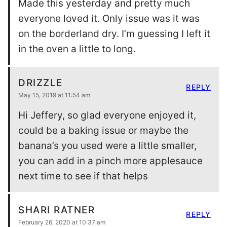
Made this yesterday and pretty much
everyone loved it. Only issue was it was
on the borderland dry. I’m guessing I left it
in the oven a little to long.
DRIZZLE
REPLY
May 15, 2019 at 11:54 am
Hi Jeffery, so glad everyone enjoyed it,
could be a baking issue or maybe the
banana’s you used were a little smaller,
you can add in a pinch more applesauce
next time to see if that helps
SHARI RATNER
REPLY
February 26, 2020 at 10:37 am