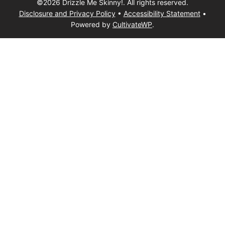
©2026 Drizzle Me Skinny!. All rights reserved.
Disclosure and Privacy Policy
•
Accessibility Statement
•
Powered by
CultivateWP
.