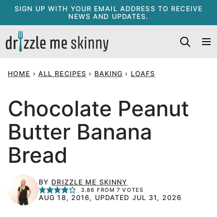
Skip
SIGN UP WITH YOUR EMAIL ADDRESS TO RECEIVE
NEWS AND UPDATES.
to
content
HOME
›
ALL RECIPES
›
BAKING
›
LOAFS
Chocolate Peanut
Butter Banana
Bread
BY
DRIZZLE ME SKINNY
3.86
FROM
7
VOTES
AUG 18, 2016, UPDATED JUL 31, 2026