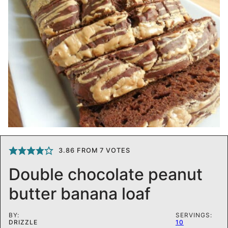
3.86
FROM
7
VOTES
Double chocolate peanut
butter banana loaf
BY:
SERVINGS:
DRIZZLE
10