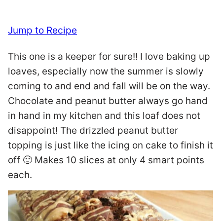
Jump to Recipe
This one is a keeper for sure!! I love baking up
loaves, especially now the summer is slowly
coming to and end and fall will be on the way.
Chocolate and peanut butter always go hand
in hand in my kitchen and this loaf does not
disappoint! The drizzled peanut butter
topping is just like the icing on cake to finish it
off 🙂 Makes 10 slices at only 4 smart points
each.