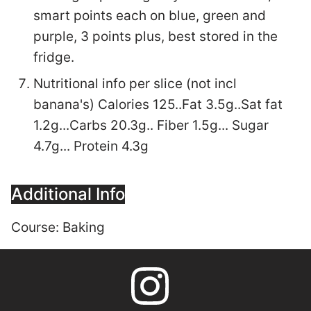
smart points each on blue, green and
purple, 3 points plus, best stored in the
fridge.
Nutritional info per slice (not incl
banana's) Calories 125..Fat 3.5g..Sat fat
1.2g...Carbs 20.3g.. Fiber 1.5g... Sugar
4.7g... Protein 4.3g
Additional Info
Course:
Baking