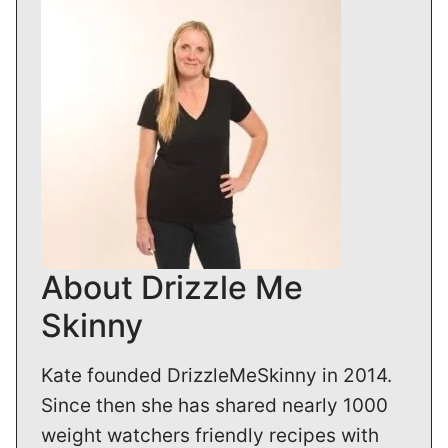
About Drizzle Me
Skinny
Kate founded DrizzleMeSkinny in 2014.
Since then she has shared nearly 1000
weight watchers friendly recipes with