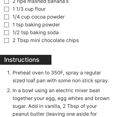
▢
2
ripe mashed banana's
▢
1 1/3
cup
flour
▢
1/4
cup
cocoa powder
▢
1
tsp
baking powder
▢
1/2
tsp
baking soda
▢
2
Tbsp
mini chocolate chips
Instructions
Preheat oven to 350F, spray a regular
sized loaf pan with some non stick spray.
In a bowl using an electric mixer beat
together your egg, egg whites and brown
sugar. Add in vanilla, 2 Tbsp of your
peanut butter (leaving one aside for