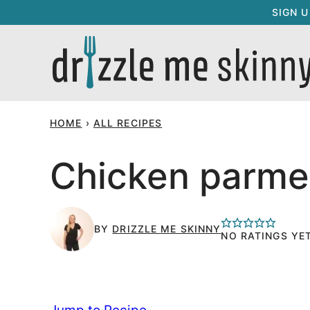
Skip
SIGN 
to
content
HOME
›
ALL RECIPES
Chicken parme
BY
DRIZZLE ME SKINNY
NO RATINGS YE