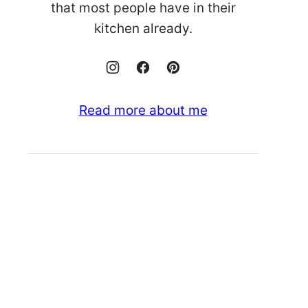
that most people have in their
kitchen already.
Read more about me