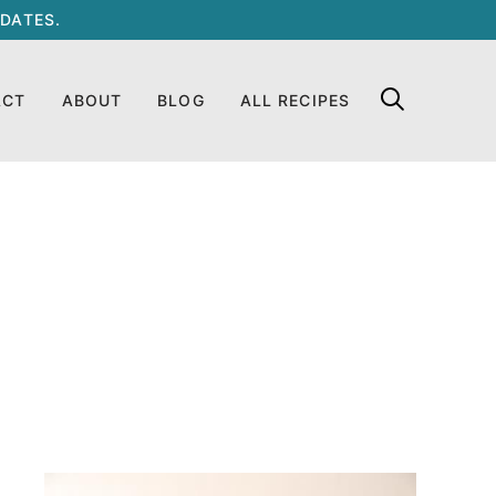
DATES.
ACT
ABOUT
BLOG
ALL RECIPES