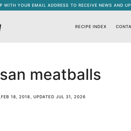
UP WITH YOUR EMAIL ADDRESS TO RECEIVE NEWS AND UP
RECIPE INDEX
CONT
san meatballs
FEB 18, 2018, UPDATED JUL 31, 2026
T