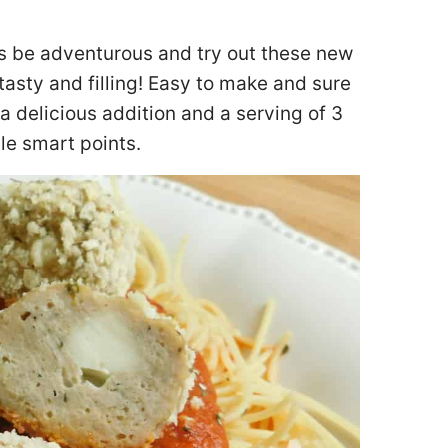
ls be adventurous and try out these new
asty and filling! Easy to make and sure
 a delicious addition and a serving of 3
le smart points.