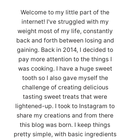
Welcome to my little part of the
internet! I've struggled with my
weight most of my life, constantly
back and forth between losing and
gaining. Back in 2014, I decided to
pay more attention to the things I
was cooking. I have a huge sweet
tooth so I also gave myself the
challenge of creating delicious
tasting sweet treats that were
lightened-up. I took to Instagram to
share my creations and from there
this blog was born. I keep things
pretty simple, with basic ingredients