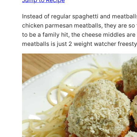
Jump to Recipe
Instead of regular spaghetti and meatbal
chicken parmesan meatballs, they are so t
to be a family hit, the cheese middles are
meatballs is just 2 weight watcher freesty