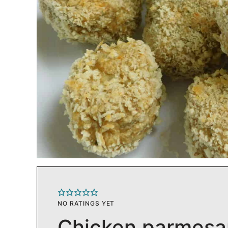
NO RATINGS YET
Chicken parmesa