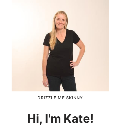
DRIZZLE ME SKINNY
Hi, I'm Kate!