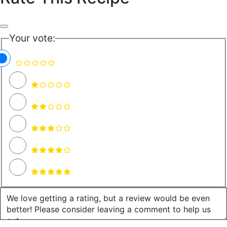
Your vote: