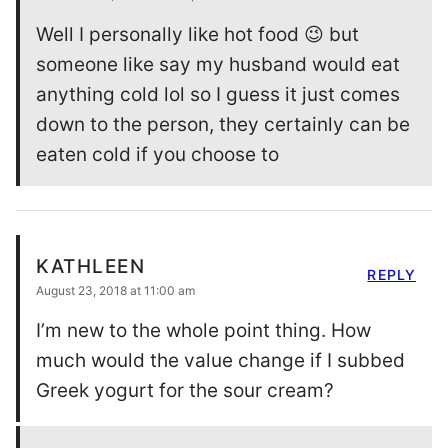
Well I personally like hot food 😉 but
someone like say my husband would eat
anything cold lol so I guess it just comes
down to the person, they certainly can be
eaten cold if you choose to
KATHLEEN
REPLY
August 23, 2018 at 11:00 am
I’m new to the whole point thing. How
much would the value change if I subbed
Greek yogurt for the sour cream?