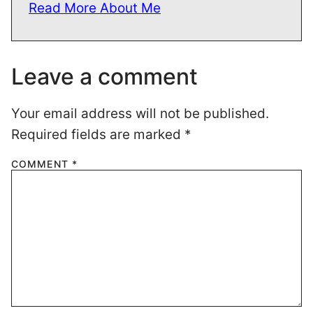
Read More About Me
Leave a comment
Your email address will not be published.
Required fields are marked
*
COMMENT
*