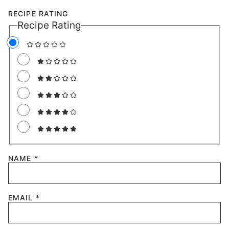
RECIPE RATING
Recipe Rating
NAME
*
EMAIL
*