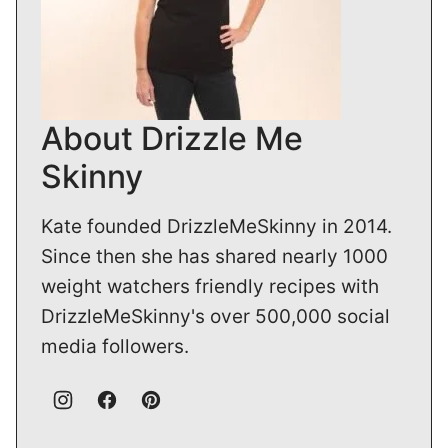
About Drizzle Me
Skinny
Kate founded DrizzleMeSkinny in 2014.
Since then she has shared nearly 1000
weight watchers friendly recipes with
DrizzleMeSkinny's over 500,000 social
media followers.