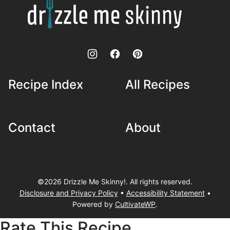
Drizzle
Me
Skinny!
Recipe Index
All Recipes
Contact
About
©2026 Drizzle Me Skinny!. All rights reserved.
Disclosure and Privacy Policy
•
Accessibility Statement
•
Powered by
CultivateWP
.
Rate This Recipe