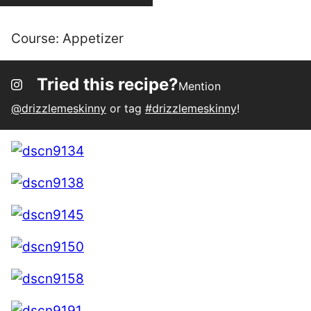
Course:
Appetizer
Tried this recipe?
Mention
@drizzlemeskinny
or tag
#drizzlemeskinny
!