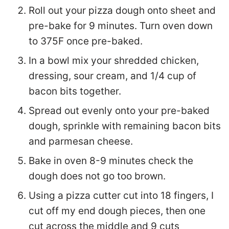
Roll out your pizza dough onto sheet and
pre-bake for 9 minutes. Turn oven down
to 375F once pre-baked.
In a bowl mix your shredded chicken,
dressing, sour cream, and 1/4 cup of
bacon bits together.
Spread out evenly onto your pre-baked
dough, sprinkle with remaining bacon bits
and parmesan cheese.
Bake in oven 8-9 minutes check the
dough does not go too brown.
Using a pizza cutter cut into 18 fingers, I
cut off my end dough pieces, then one
cut across the middle and 9 cuts