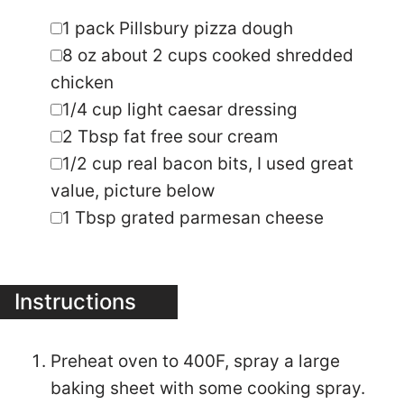
▢
1
pack Pillsbury pizza dough
▢
8
oz
about 2 cups cooked shredded
chicken
▢
1/4
cup
light caesar dressing
▢
2
Tbsp
fat free sour cream
▢
1/2
cup
real bacon bits
,
I used great
value, picture below
▢
1
Tbsp
grated parmesan cheese
Instructions
Preheat oven to 400F, spray a large
baking sheet with some cooking spray.