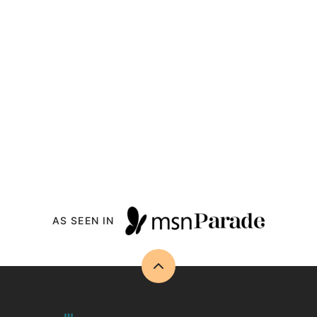
AS SEEN IN
Back
to
top