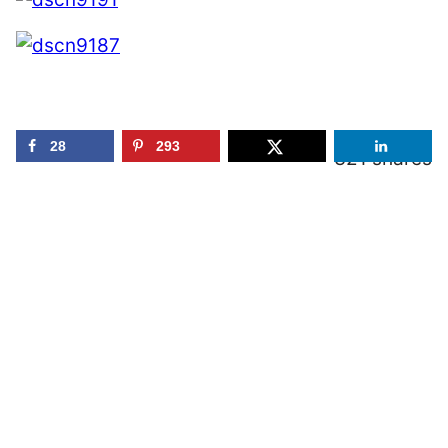
28
293
321
shares