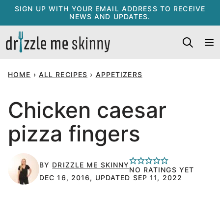
Skip
SIGN UP WITH YOUR EMAIL ADDRESS TO RECEIVE
NEWS AND UPDATES.
to
content
HOME
›
ALL RECIPES
›
APPETIZERS
Chicken caesar
pizza fingers
BY
DRIZZLE ME SKINNY
NO RATINGS YET
DEC 16, 2016, UPDATED SEP 11, 2022