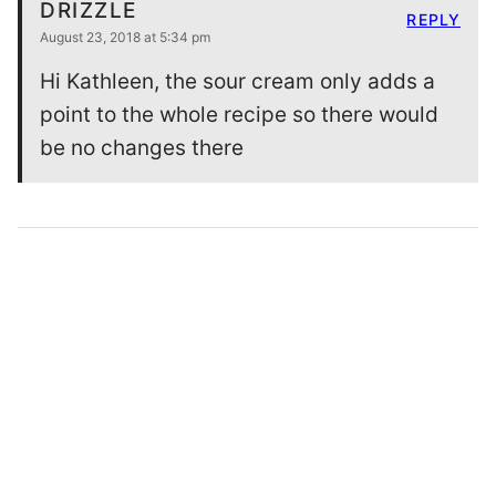
DRIZZLE
REPLY
August 23, 2018 at 5:34 pm
Hi Kathleen, the sour cream only adds a
point to the whole recipe so there would
be no changes there