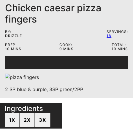
Chicken caesar pizza
fingers
BY:
SERVINGS:
DRIZZLE
18
PREP:
COOK:
TOTAL:
MINUTES
MINUTES
MINUTE
10
MINS
9
MINS
19
MINS
2 SP blue & purple, 3SP green/2PP
Ingredients
1X
2X
3X