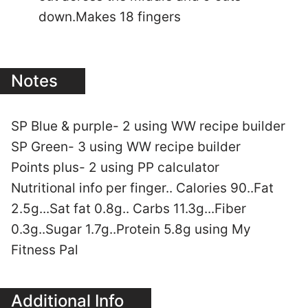
down.Makes 18 fingers
Notes
SP Blue & purple- 2 using WW recipe builder
SP Green- 3 using WW recipe builder
Points plus- 2 using PP calculator
Nutritional info per finger.. Calories 90..Fat
2.5g...Sat fat 0.8g.. Carbs 11.3g...Fiber
0.3g..Sugar 1.7g..Protein 5.8g using My
Fitness Pal
Additional Info