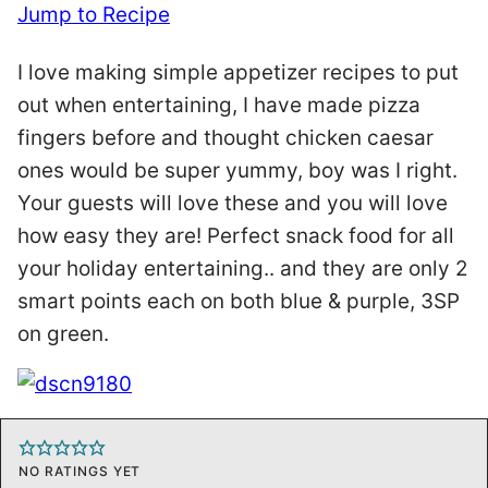
Jump to Recipe
I love making simple appetizer recipes to put
out when entertaining, I have made pizza
fingers before and thought chicken caesar
ones would be super yummy, boy was I right.
Your guests will love these and you will love
how easy they are! Perfect snack food for all
your holiday entertaining.. and they are only 2
smart points each on both blue & purple, 3SP
on green.
NO RATINGS YET