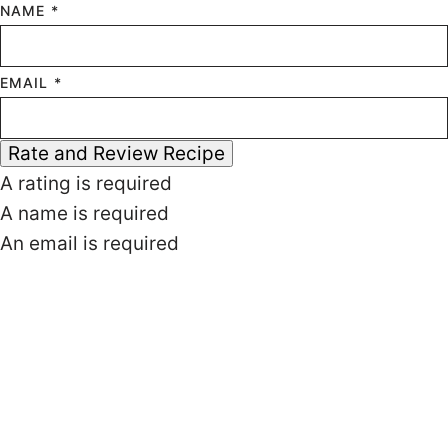
NAME *
EMAIL *
Rate and Review Recipe
A rating is required
A name is required
An email is required