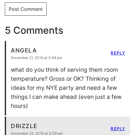
5 Comments
ANGELA
REPLY
December 21, 2016 at 3:48 pm
what do you think of serving them room
temperature? Gross or OK? Thinking of
ideas for my NYE party and need a few
things I can make ahead (even just a few
hours)
DRIZZLE
REPLY
December 22, 2016 at 3:39 pm