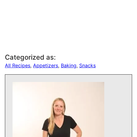
Categorized as:
All Recipes
,
Appetizers
,
Baking
,
Snacks